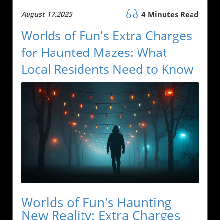
August 17.2025
4 Minutes Read
Worlds of Fun's Extra Charges
for Haunted Mazes: What
Local Residents Need to Know
Worlds of Fun's Haunting
New Reality: Extra Charges