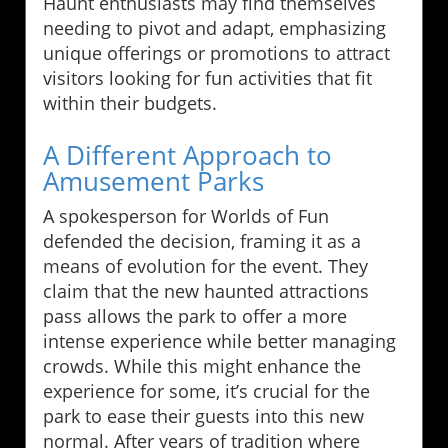
Haunt enthusiasts may find themselves
needing to pivot and adapt, emphasizing
unique offerings or promotions to attract
visitors looking for fun activities that fit
within their budgets.
A Different Approach to
Amusement Parks
A spokesperson for Worlds of Fun
defended the decision, framing it as a
means of evolution for the event. They
claim that the new haunted attractions
pass allows the park to offer a more
intense experience while better managing
crowds. While this might enhance the
experience for some, it’s crucial for the
park to ease their guests into this new
normal. After years of tradition where