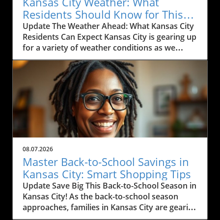
Kansas City Weather: What
Residents Should Know for This
Weekend
Update The Weather Ahead: What Kansas City
Residents Can Expect Kansas City is gearing up
for a variety of weather conditions as we
move into the weekend. According to the
latest forecast, residents can expect rain
today, particularly between Marysville and
Manhattan, with scattered thunderstorms
likely. The region has been experiencing heavy
rain and thunderstorms, causing some
concern for outdoor activities and travel. If
you're commuting along I-35, expect
windshield wipers to be in full use this
08.07.2026
morning as pockets of rain drift through the
Master Back-to-School Savings in
area. Monitoring local weather alerts is
Kansas City: Smart Shopping Tips
advisable to navigate the day effectively.In
Update Save Big This Back-to-School Season in
'Kansas City Weather Forecast Friday, August
Kansas City! As the back-to-school season
7, 2026,' the discussion dives into the expected
approaches, families in Kansas City are gearing
weather conditions, exploring key insights that
up for a whirlwind of shopping. But with rising