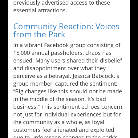
previously advertised access to these
essential attractions.
Community Reaction: Voices
from the Park
In a vibrant Facebook group consisting of
15,000 annual passholders, chaos has
ensued. Many users shared their disbelief
and disappointment over what they
perceive as a betrayal. Jessica Babcock, a
group member, captured the sentiment:
“Big changes like this should not be made
in the middle of the season. It’s bad
business.” This sentiment echoes concern
not just for individual experiences but for
the community as a whole, as loyal
customers feel alienated and exploited
due to unforeseen changes to the park's