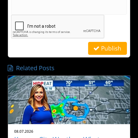
Publish
Related Posts
08.07.2026