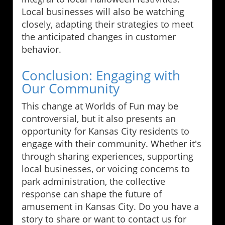
Local businesses will also be watching
closely, adapting their strategies to meet
the anticipated changes in customer
behavior.
Conclusion: Engaging with
Our Community
This change at Worlds of Fun may be
controversial, but it also presents an
opportunity for Kansas City residents to
engage with their community. Whether it's
through sharing experiences, supporting
local businesses, or voicing concerns to
park administration, the collective
response can shape the future of
amusement in Kansas City. Do you have a
story to share or want to contact us for