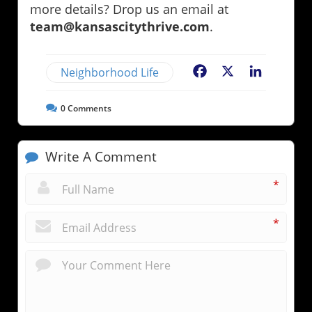
more details? Drop us an email at
team@kansascitythrive.com
.
Neighborhood Life
Facebook
X
LinkedIn
0
Comments
Write A Comment
*
*