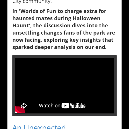
City community.
In 'Worlds of Fun to charge extra for
haunted mazes during Halloween
Haunt', the discussion dives into the
unsettling changes fans of the park are
now facing, exploring key insights that
sparked deeper analysis on our end.
An Unexpected