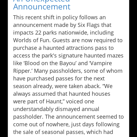
Announcement
This recent shift in policy follows an
announcement made by Six Flags that
impacts 22 parks nationwide, including
Worlds of Fun. Guests are now required to
purchase a haunted attractions pass to
access the park's signature haunted mazes
like ‘Blood on the Bayou’ and ‘Vampire
Ripper.’ Many passholders, some of whom
have purchased passes for the next
season already, were taken aback. “We
always assumed that haunted houses
were part of Haunt,” voiced one
understandably dismayed annual
passholder. The announcement seemed to
come out of nowhere, just days following
the sale of seasonal passes, which had