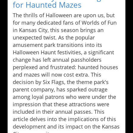
for Haunted Mazes
The thrills of Halloween are upon us, but
for many dedicated fans of Worlds of Fun
in Kansas City, this season brings an
unexpected twist. As the popular
amusement park transitions into its
Halloween Haunt festivities, a significant
change has left annual passholders
perplexed and frustrated: haunted houses
and mazes will now cost extra. This
decision by Six Flags, the theme park's
parent company, has sparked outrage
among loyal patrons who were under the
impression that these attractions were
included in their annual passes. This
article delves into the implications of this
development and its impact on the Kansas