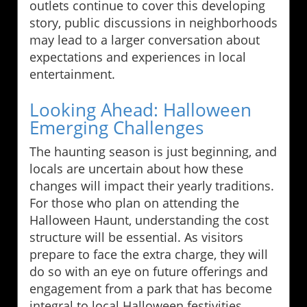
outlets continue to cover this developing
story, public discussions in neighborhoods
may lead to a larger conversation about
expectations and experiences in local
entertainment.
Looking Ahead: Halloween
Emerging Challenges
The haunting season is just beginning, and
locals are uncertain about how these
changes will impact their yearly traditions.
For those who plan on attending the
Halloween Haunt, understanding the cost
structure will be essential. As visitors
prepare to face the extra charge, they will
do so with an eye on future offerings and
engagement from a park that has become
integral to local Halloween festivities.