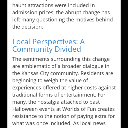
haunt attractions were included in
admission prices, the abrupt change has
left many questioning the motives behind
the decision.
Local Perspectives: A
Community Divided
The sentiments surrounding this change
are emblematic of a broader dialogue in
the Kansas City community. Residents are
beginning to weigh the value of
experiences offered at higher costs against
traditional forms of entertainment. For
many, the nostalgia attached to past
Halloween events at Worlds of Fun creates
resistance to the notion of paying extra for
what was once included. As local news