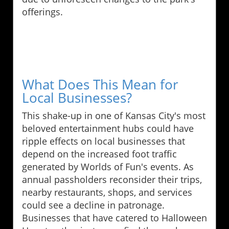
offerings.
What Does This Mean for
Local Businesses?
This shake-up in one of Kansas City's most
beloved entertainment hubs could have
ripple effects on local businesses that
depend on the increased foot traffic
generated by Worlds of Fun's events. As
annual passholders reconsider their trips,
nearby restaurants, shops, and services
could see a decline in patronage.
Businesses that have catered to Halloween