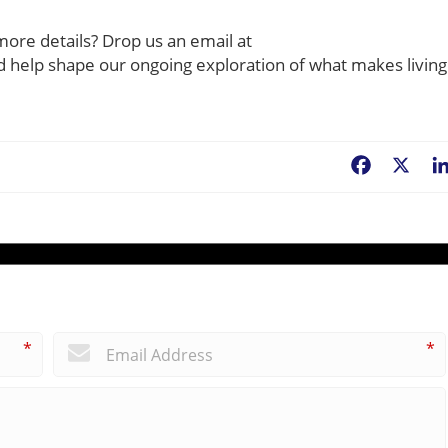
more details? Drop us an email at
ld help shape our ongoing exploration of what makes living
Facebook
X
*
*