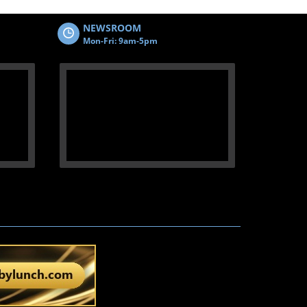
NEWSROOM
Mon-Fri: 9am-5pm