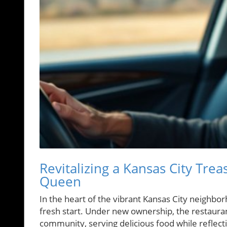
Revitalizing a Kansas City Trea
Queen
In the heart of the vibrant Kansas City neighbor
fresh start. Under new ownership, the restaurant
community, serving delicious food while reflecti