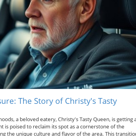
sure: The Story of Christy's Tasty
hoods, a beloved eatery, Christy's Tasty Queen, is getting 
 is poised to reclaim its spot as a cornerstone of the
ng the unique culture and flavor of the area. This transitio