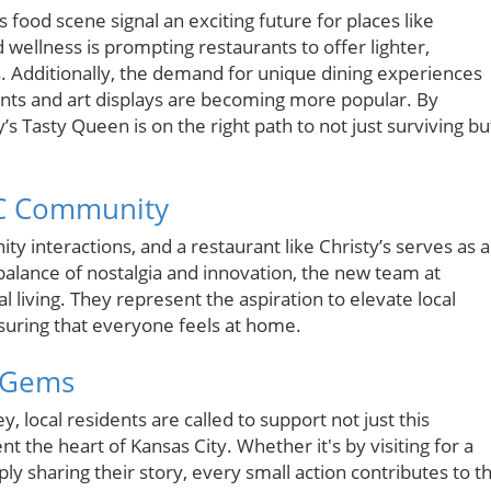
 food scene signal an exciting future for places like
 wellness is prompting restaurants to offer lighter,
es. Additionally, the demand for unique dining experiences
nts and art displays are becoming more popular. By
s Tasty Queen is on the right path to not just surviving bu
KC Community
ty interactions, and a restaurant like Christy’s serves as a
alance of nostalgia and innovation, the new team at
cal living. They represent the aspiration to elevate local
suring that everyone feels at home.
l Gems
 local residents are called to support not just this
nt the heart of Kansas City. Whether it's by visiting for a
ly sharing their story, every small action contributes to t