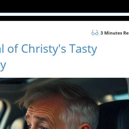
3 Minutes R
l of Christy's Tasty
ty