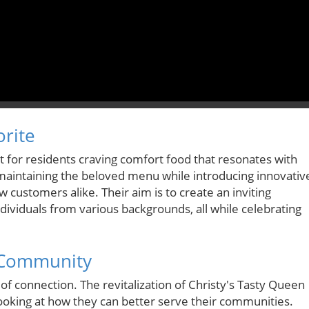
orite
t for residents craving comfort food that resonates with
maintaining the beloved menu while introducing innovativ
 customers alike. Their aim is to create an inviting
ividuals from various backgrounds, all while celebrating
d Community
of connection. The revitalization of Christy's Tasty Queen
ooking at how they can better serve their communities.