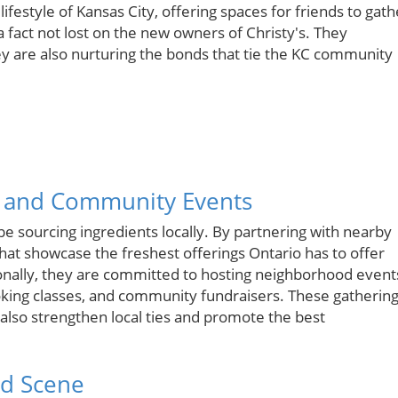
ifestyle of Kansas City, offering spaces for friends to gath
a fact not lost on the new owners of Christy's. They
y are also nurturing the bonds that tie the KC community
s and Community Events
e sourcing ingredients locally. By partnering with nearby
that showcase the freshest offerings Ontario has to offer
onally, they are committed to hosting neighborhood event
cooking classes, and community fundraisers. These gatherin
 also strengthen local ties and promote the best
od Scene