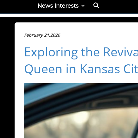
News Interests
February 21.2026
Exploring the Reviva
Queen in Kansas Ci