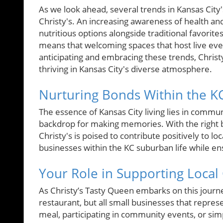
As we look ahead, several trends in Kansas City's
Christy's. An increasing awareness of health and
nutritious options alongside traditional favorit
means that welcoming spaces that host live eve
anticipating and embracing these trends, Christy’
thriving in Kansas City's diverse atmosphere.
Nurturing Bonds Within the 
The essence of Kansas City living lies in communi
backdrop for making memories. With the right b
Christy's is poised to contribute positively to lo
businesses within the KC suburban life while en
Your Role in Supporting Loca
As Christy’s Tasty Queen embarks on this journey,
restaurant, but all small businesses that represe
meal, participating in community events, or simp