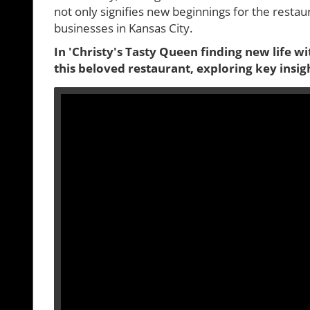
not only signifies new beginnings for the restauran
businesses in Kansas City.
In 'Christy's Tasty Queen finding new life w
this beloved restaurant, exploring key insig