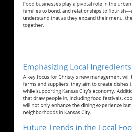
Food businesses play a pivotal role in the urban l
families to bond, and relationships to flourish—
understand that as they expand their menu, the
together.
Emphasizing Local Ingredient
A key focus for Christy's new management will b
farms and suppliers, they aim to create dishes 
while supporting Kansas City’s economy. Additi
that draw people in, including food festivals, 
will not only enhance the dining experience but
neighborhoods in Kansas City.
Future Trends in the Local Fo