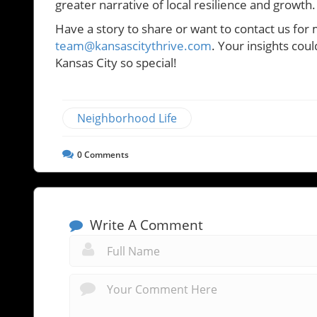
greater narrative of local resilience and growth.
Have a story to share or want to contact us for 
team@kansascitythrive.com
. Your insights cou
Kansas City so special!
Neighborhood Life
0
Comments
Write A Comment