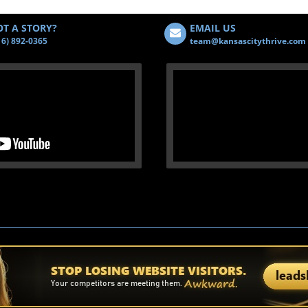
T A STORY?
EMAIL US
16) 892-0365
team@kansascitythrive.com