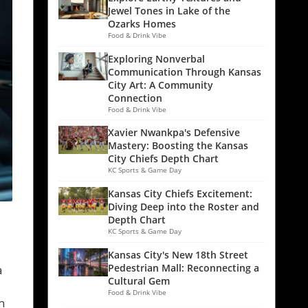
Jewel Tones in Lake of the
Ozarks Homes
Food & Drink Vibe
Exploring Nonverbal
Communication Through Kansas
City Art: A Community
Connection
Food & Drink Vibe
Xavier Nwankpa's Defensive
Mastery: Boosting the Kansas
City Chiefs Depth Chart
KC Sports & Game Day
Kansas City Chiefs Excitement:
Diving Deep into the Roster and
Depth Chart
KC Sports & Game Day
Kansas City's New 18th Street
Pedestrian Mall: Reconnecting a
a
Cultural Gem
Food & Drink Vibe
n