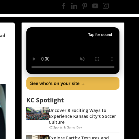
ead
Tap for sound
See who's on your site →
KC Spotlight
Uncover 8 Exciting Ways to
Experience Kansas City's Soccer
Culture
KC Sports & Game Day
Explore Earthy Textures and