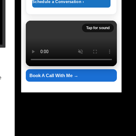
Schedule a Conversation ›
Tap for sound
Book A Call With Me →
e