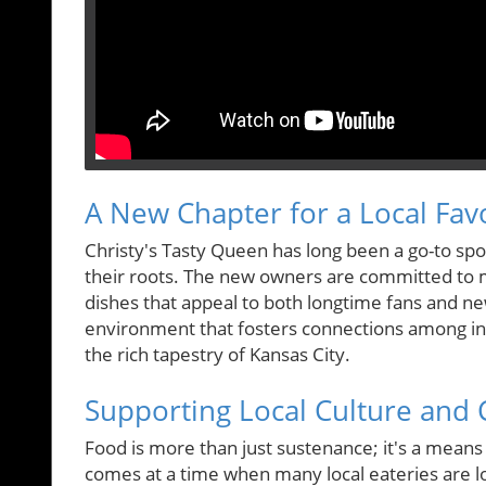
A New Chapter for a Local Fav
Christy's Tasty Queen has long been a go-to spo
their roots. The new owners are committed to 
dishes that appeal to both longtime fans and new
environment that fosters connections among ind
the rich tapestry of Kansas City.
Supporting Local Culture an
Food is more than just sustenance; it's a means 
comes at a time when many local eateries are l