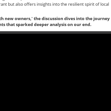
t but also offers insights into the resilient spirit of local
ith new owners,' the discussion dives into the journey
hts that sparked deeper analysis on our end.