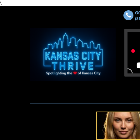
\
GO
(8