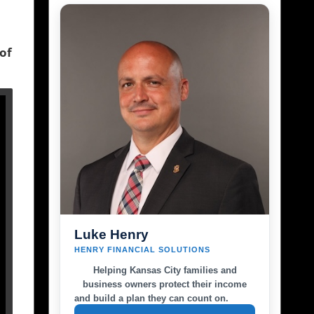
 of
Luke Henry
HENRY FINANCIAL SOLUTIONS
Helping Kansas City families and
business owners protect their income
and build a plan they can count on.