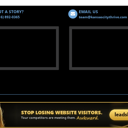
T A STORY?
EMAIL US
16) 892-0365
team@kansascitythrive.com