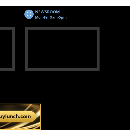
NEWSROOM
Mon-Fri: 9am-5pm