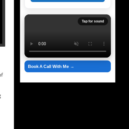
Tap for sound
Book A Call With Me →
of
g