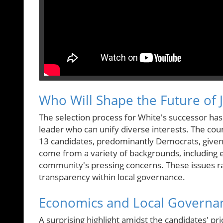
Who Will Shape the Future of 
The selection process for White's successor ha
leader who can unify diverse interests. The count
13 candidates, predominantly Democrats, given th
come from a variety of backgrounds, including est
community's pressing concerns. These issues r
transparency within local governance.
Economics and Local Governan
A surprising highlight amidst the candidates' prio