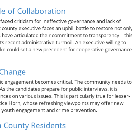
le of Collaboration
aced criticism for ineffective governance and lack of
t county executive faces an uphill battle to restore not onl
tes have articulated their commitment to transparency—thi
its recent administrative turmoil. An executive willing to
like could set a new precedent for cooperative governance
f Change
ublic engagement becomes critical. The community needs to
As the candidates prepare for public interviews, it is
ces on various issues. This is particularly true for lesser-
tice Horn, whose refreshing viewpoints may offer new
ing youth engagement and crime prevention.
on County Residents