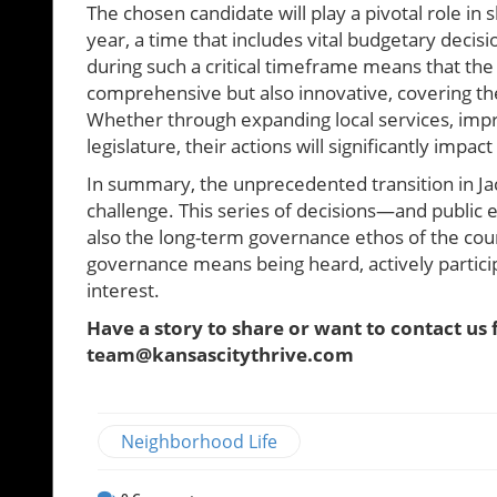
The chosen candidate will play a pivotal role in 
year, a time that includes vital budgetary decis
during such a critical timeframe means that the
comprehensive but also innovative, covering th
Whether through expanding local services, impr
legislature, their actions will significantly impa
In summary, the unprecedented transition in Ja
challenge. This series of decisions—and public
also the long-term governance ethos of the cou
governance means being heard, actively partici
interest.
Have a story to share or want to contact us 
team@kansascitythrive.com
Neighborhood Life