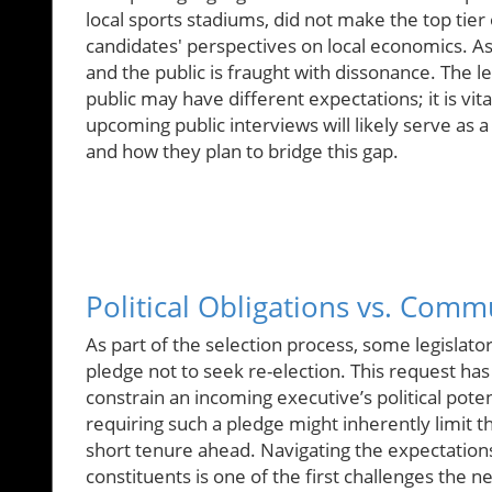
local sports stadiums, did not make the top tier 
candidates' perspectives on local economics. As 
and the public is fraught with dissonance. The l
public may have different expectations; it is vita
upcoming public interviews will likely serve as a
and how they plan to bridge this gap.
Political Obligations vs. Comm
As part of the selection process, some legisla
pledge not to seek re-election. This request ha
constrain an incoming executive’s political potent
requiring such a pledge might inherently limit th
short tenure ahead. Navigating the expectations
constituents is one of the first challenges the n