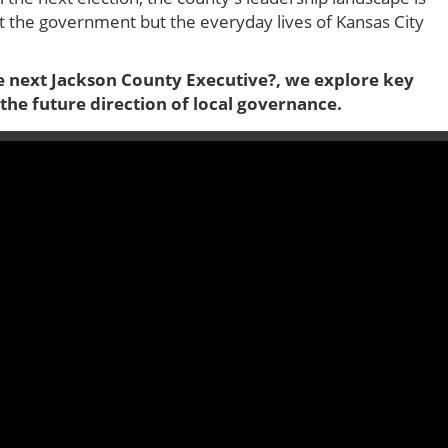
ust the government but the everyday lives of Kansas City
 next Jackson County Executive?, we explore key
the future direction of local governance.