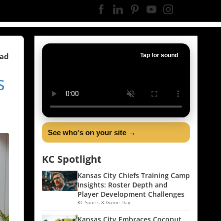
ead
Tap for sound
s
See who's on your site →
KC Spotlight
Kansas City Chiefs Training Camp
Insights: Roster Depth and
Player Development Challenges
KC Sports & Game Day
Kansas City Embraces Coconut