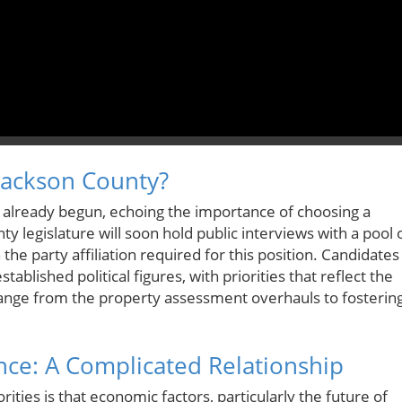
Jackson County?
s already begun, echoing the importance of choosing a
y legislature will soon hold public interviews with a pool 
e party affiliation required for this position. Candidates
ablished political figures, with priorities that reflect the
ange from the property assessment overhauls to fosterin
ce: A Complicated Relationship
rities is that economic factors, particularly the future of