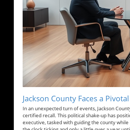
Jackson County Faces a Pivota
In an unexpected turn of events, Jackson County
certified recall. This political shake-up has p
executive, tasked with guiding the county whil
the clock ticking and only a little over a year un