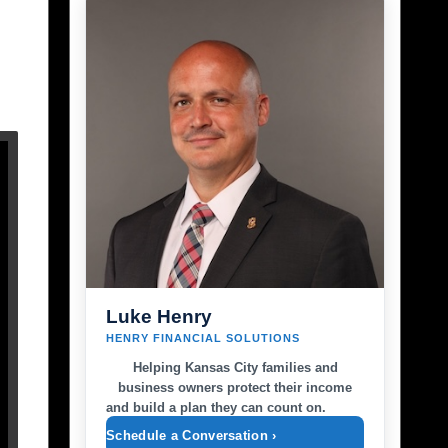
Luke Henry
HENRY FINANCIAL SOLUTIONS
Helping Kansas City families and
business owners protect their income
and build a plan they can count on.
Schedule a Conversation ›