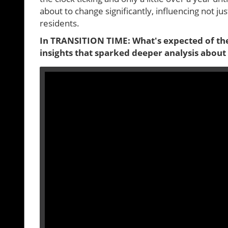
about to change significantly, influencing not j
residents.
In TRANSITION TIME: What's expected of the
insights that sparked deeper analysis about 