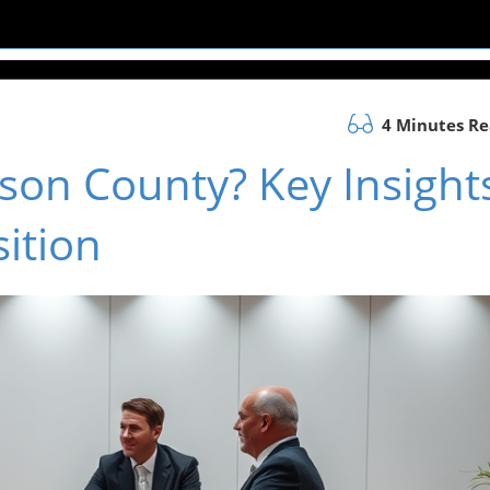
4 Minutes R
kson County? Key Insight
ition