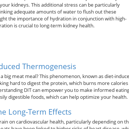
our kidneys. This additional stress can be particularly
drinking adequate amounts of water to flush out these
ight the importance of hydration in conjunction with high-
ation is crucial to long-term kidney health.
nduced Thermogenesis
r a big meat meal? This phenomenon, known as diet-induc
king hard to digest the protein, which burns more calories
derstanding DIT can empower you to make informed eatin
sily digestible foods, which can help optimize your health.
The Long-Term Effects
ain on cardiovascular health, particularly depending on t
s have been linked to higher risks of heart disease, whi