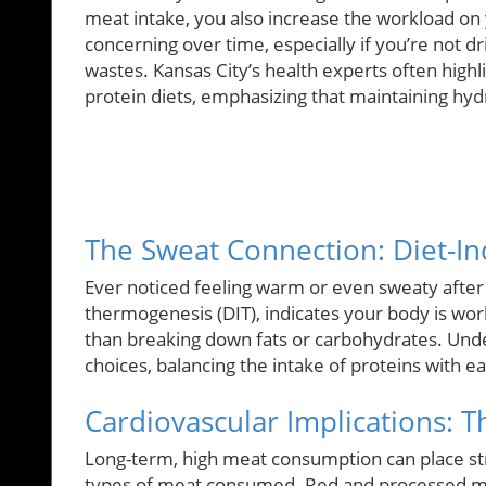
meat intake, you also increase the workload on y
concerning over time, especially if you’re not 
wastes. Kansas City’s health experts often highl
protein diets, emphasizing that maintaining hydr
The Sweat Connection: Diet-I
Ever noticed feeling warm or even sweaty afte
thermogenesis (DIT), indicates your body is wor
than breaking down fats or carbohydrates. Un
choices, balancing the intake of proteins with ea
Cardiovascular Implications: 
Long-term, high meat consumption can place str
types of meat consumed. Red and processed meat