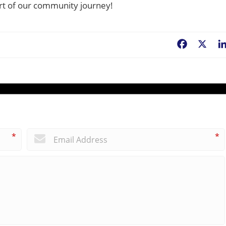
part of our community journey!
Facebook
X
*
*