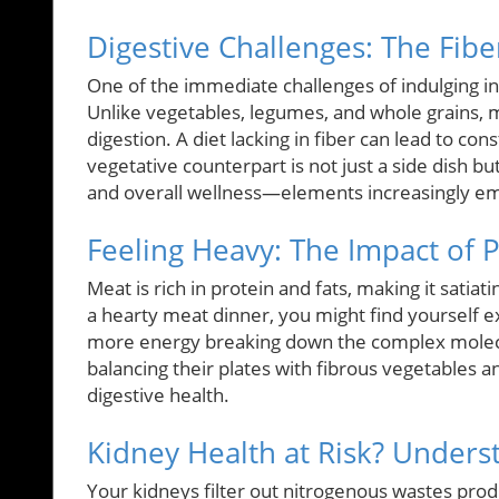
Digestive Challenges: The Fiber
One of the immediate challenges of indulging in 
Unlike vegetables, legumes, and whole grains, me
digestion. A diet lacking in fiber can lead to con
vegetative counterpart is not just a side dish bu
and overall wellness—elements increasingly emp
Feeling Heavy: The Impact of P
Meat is rich in protein and fats, making it satia
a hearty meat dinner, you might find yourself 
more energy breaking down the complex molecul
balancing their plates with fibrous vegetables 
digestive health.
Kidney Health at Risk? Unders
Your kidneys filter out nitrogenous wastes pr