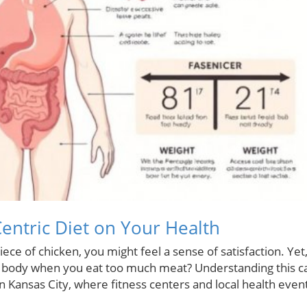
Centric Diet on Your Health
iece of chicken, you might feel a sense of satisfaction. Yet
ur body when you eat too much meat? Understanding this c
in Kansas City, where fitness centers and local health even