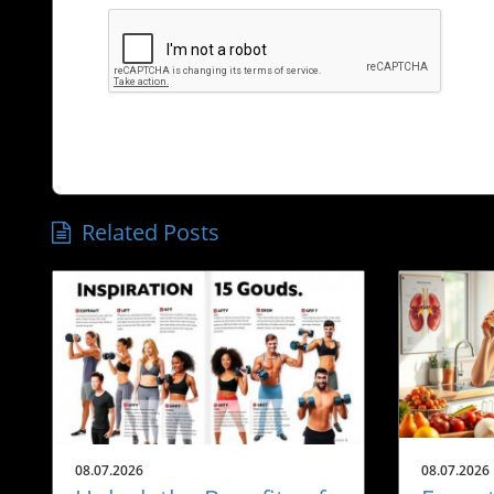
Related Posts
08.07.2026
08.07.2026