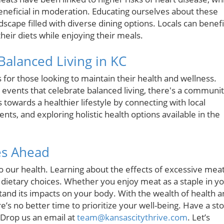
beneficial in moderation. Educating ourselves about these
andscape filled with diverse dining options. Locals can benefi
heir diets while enjoying their meals.
alanced Living in KC
 for those looking to maintain their health and wellness.
 events that celebrate balanced living, there's a communi
towards a healthier lifestyle by connecting with local
nts, and exploring holistic health options available in the
es Ahead
o our health. Learning about the effects of excessive mea
etary choices. Whether you enjoy meat as a staple in y
rstand its impacts on your body. With the wealth of health 
e’s no better time to prioritize your well-being. Have a st
 Drop us an email at
team@kansascitythrive.com
. Let’s