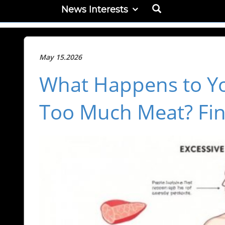
News Interests
May 15.2026
What Happens to Y
Too Much Meat? Fin