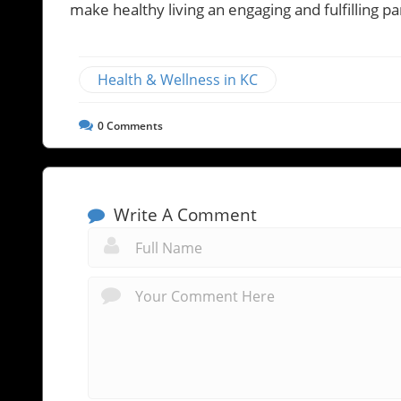
make healthy living an engaging and fulfilling 
Health & Wellness in KC
0
Comments
Write A Comment