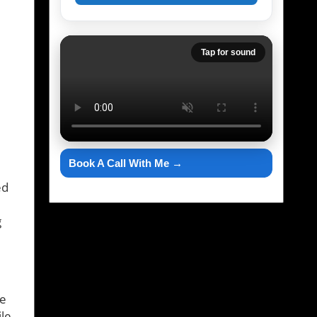
Tap for sound
Book A Call With Me →
ed
g
he
le