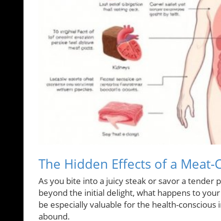
The Hidden Effects of a Meat-
As you bite into a juicy steak or savor a tender p
beyond the initial delight, what happens to yo
be especially valuable for the health-conscious 
abound.