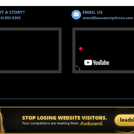
T A STORY?
EMAIL US
16) 892-0365
team@kansascitythrive.com