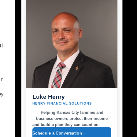
th
er
by
Luke Henry
HENRY FINANCIAL SOLUTIONS
Helping Kansas City families and
business owners protect their income
and build a plan they can count on.
Schedule a Conversation ›