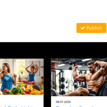
Publish
08.07.2026