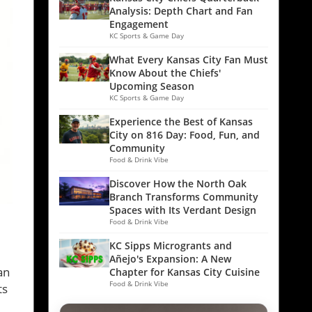
Analysis: Depth Chart and Fan
Engagement
KC Sports & Game Day
What Every Kansas City Fan Must
Know About the Chiefs'
Upcoming Season
KC Sports & Game Day
Experience the Best of Kansas
City on 816 Day: Food, Fun, and
Community
Food & Drink Vibe
Discover How the North Oak
Branch Transforms Community
Spaces with Its Verdant Design
Food & Drink Vibe
KC Sipps Microgrants and
,
Añejo's Expansion: A New
an
Chapter for Kansas City Cuisine
Food & Drink Vibe
ts