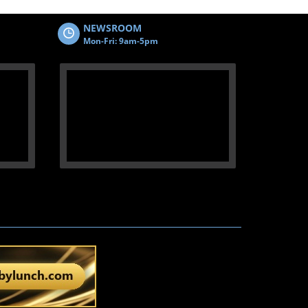
NEWSROOM
Mon-Fri: 9am-5pm