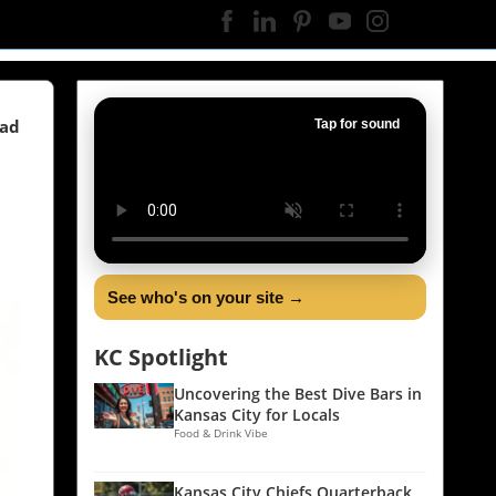
ead
Tap for sound
See who's on your site →
KC Spotlight
Uncovering the Best Dive Bars in
Kansas City for Locals
Food & Drink Vibe
Kansas City Chiefs Quarterback