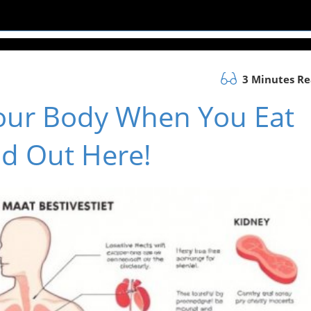
3 Minutes R
our Body When You Eat
d Out Here!