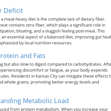
 Deficit
a meat-heavy diet is the complete lack of dietary fiber.
at contains zero fiber, which plays a significant role in
stipation, bloating, and a sluggish feeling post-meal. This
t an essential aspect of a balanced diet, improving gut heal
hasized by local nutrition resources.
rotein and Fats
ting but also slow to digest compared to carbohydrates. Aft
experiencing discomfort or fatigue, as your body expends
es. Residents in Kansas City can mitigate these effects 
and whole grains, promoting better energy levels and
tanding Metabolic Load
oduced from protein metabolism. When you increase your