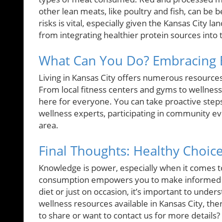
other lean meats, like poultry and fish, can be 
risks is vital, especially given the Kansas City l
from integrating healthier protein sources into t
What Can You Do? Embracing B
Living in Kansas City offers numerous resources
From local fitness centers and gyms to wellness
here for everyone. You can take proactive steps 
wellness experts, participating in community eve
area.
Final Thoughts: Healthy Choic
Knowledge is power, especially when it comes t
consumption empowers you to make informed di
diet or just on occasion, it’s important to unde
wellness resources available in Kansas City, ther
to share or want to contact us for more details?