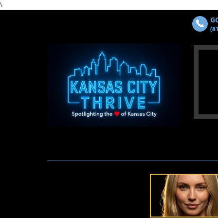
\
GO
(8