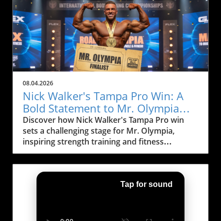
up his training regimen, focusing specifically
greet you at every turn, the right shoe can
on a crucial exercise that can enhance his
significantly improve your running journey,
performance: the hip thrust. This exercise is
allowing for more joy and less injury. Traction
pivotal for bodybuilders aiming to sculpt their
and Lug Depth: Key Considerations When
glutes for improved aesthetics and power
selecting a trail shoe, consider the depth of the
during competitions, and Andrew is no
lugs on the outsole. Deeper lugs are more
exception in his determination to maximize his
effective on slippery surfaces like mud and
results. Why Hip Thrusts Matter for
loose dirt, while shallower lugs offer a
08.04.2026
Bodybuilders Many aspiring bodybuilders
smoother ride on hardpack trails. In Kansas
Nick Walker's Tampa Pro Win: A
often prioritize squats over all other exercises
City, where trails vary widely in condition—
Bold Statement to Mr. Olympia
for lower body development. While squats are
ranging from the muddy banks of the Missouri
Rivals
Discover how Nick Walker's Tampa Pro win
indeed beneficial, Andrew emphasizes the
River to the rocky paths around the Bruce R.
sets a challenging stage for Mr. Olympia,
importance of hip thrusts in his routine.
Watkins Drive—picking the right traction will
inspiring strength training and fitness
Research shows that hip thrusts activate the
make your run safer and more enjoyable. A
motivation.
gluteus maximus more efficiently compared to
shoe with excellent grip minimizes the risk of
traditional squats, making them an essential
slipping, allowing runners to focus on their
exercise for those serious about sculpting
form and pace. Cushioning: Comfort for
Tap for sound
their lower body. The hip thrust also engages
Longer Distances A good amount of
the adductor magnus and hamstring muscles,
cushioning can significantly enhance comfort,
resulting in a well-rounded lower body
especially during long runs. High-stack shoes
workout. For bodybuilders, a well-developed