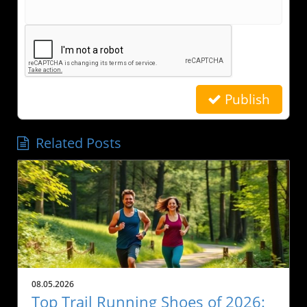
Publish
Related Posts
08.05.2026
Top Trail Running Shoes of 2026: