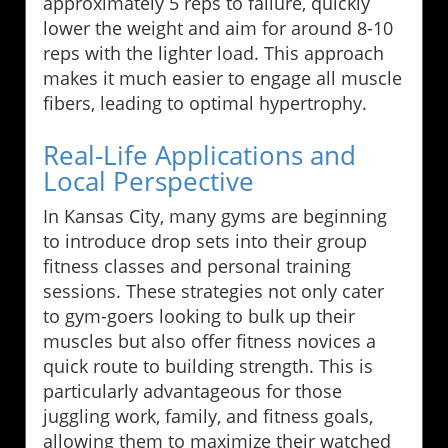
approximately 5 reps to failure, quickly
lower the weight and aim for around 8-10
reps with the lighter load. This approach
makes it much easier to engage all muscle
fibers, leading to optimal hypertrophy.
Real-Life Applications and
Local Perspective
In Kansas City, many gyms are beginning
to introduce drop sets into their group
fitness classes and personal training
sessions. These strategies not only cater
to gym-goers looking to bulk up their
muscles but also offer fitness novices a
quick route to building strength. This is
particularly advantageous for those
juggling work, family, and fitness goals,
allowing them to maximize their watched