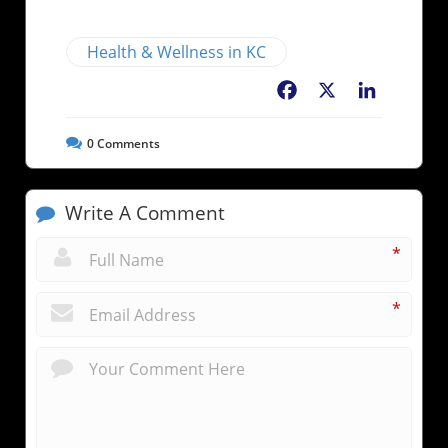
Health & Wellness in KC
Facebook
X
LinkedIn
0
Comments
Write A Comment
*
*