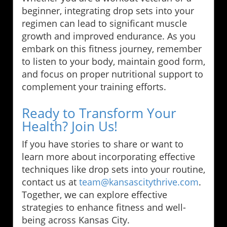
beginner, integrating drop sets into your
regimen can lead to significant muscle
growth and improved endurance. As you
embark on this fitness journey, remember
to listen to your body, maintain good form,
and focus on proper nutritional support to
complement your training efforts.
Ready to Transform Your
Health? Join Us!
If you have stories to share or want to
learn more about incorporating effective
techniques like drop sets into your routine,
contact us at
team@kansascitythrive.com
.
Together, we can explore effective
strategies to enhance fitness and well-
being across Kansas City.