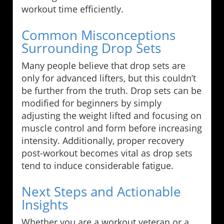
workout time efficiently.
Common Misconceptions
Surrounding Drop Sets
Many people believe that drop sets are
only for advanced lifters, but this couldn’t
be further from the truth. Drop sets can be
modified for beginners by simply
adjusting the weight lifted and focusing on
muscle control and form before increasing
intensity. Additionally, proper recovery
post-workout becomes vital as drop sets
tend to induce considerable fatigue.
Next Steps and Actionable
Insights
Whether you are a workout veteran or a