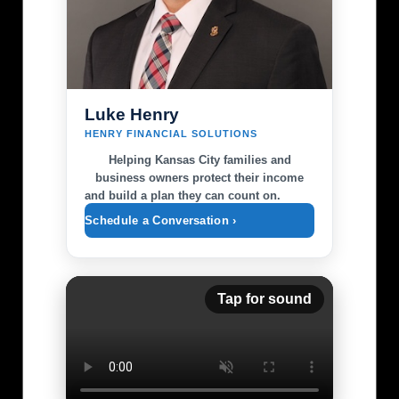
lower-body exercises to create a well-rounded
style common in minimalist running. However,
workout. Whether you're a seasoned gym-
if you often deal with calf pain, higher-drop
goer or just starting out, hip thrusts can
options might suit you better. Familiarizing
seamlessly fit into various workout plans,
yourself with different drops can improve
including bodyweight circuits and strength
your comfort and performance over time.
training regimes. In addition to hip thrusts,
Kansas City's varied terrain can demand
Luke Henry
consider adding squats and lunges to your
different requirements from your footwear,
HENRY FINANCIAL SOLUTIONS
workout to further enhance lower body
so understanding your personal biomechanics
strength. Creating a diversified routine will not
Helping Kansas City families and
is crucial. Local Trail Recommendations If
only keep your workouts fresh but also
business owners protect their income
you’re based in Kansas City, here are some top
and build a plan they can count on.
promote comprehensive muscle growth
trails to test your new shoes: the Katy Trail,
throughout your legs. Local Fitness
which stretches alongside lush landscapes; the
Schedule a Conversation ›
Community: Embrace Your Journey As
rugged Blue River Parkway, offering a mix of
residents of Kansas City seek to enhance their
challenging routes; and the picturesque Loose
health and fitness routines, the techniques
Park for a more leisurely run. Each of these
used by athletes like Andrew Jacked can serve
Tap for sound
locations allows you to put your footwear to
as an excellent source of motivation and
the test. Not only do these trails offer
guidance. Beyond personal gains, hip thrusts
excellent surface variety for testing different
can support local fitness initiatives and
shoe attributes, but they also provide a
community events focused on strength
chance to enjoy the natural beauty around
training. Strong glutes contribute not only to