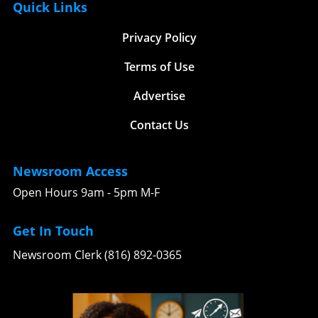
Quick Links
stories. Have a fantastic workout routine or
embrace the great outdoors! There’s no better
nutrition tip? Drop us an email at
time than now to lace up your shoes and
Privacy Policy
team@kansascitythrive.com! Together, we can
discover the open trails waiting just beyond
motivate one another to embrace healthier
your doorstep.
Terms of Use
lifestyles and reach our fitness goals. As
Andrew prepares for his journey to the 2026
Advertise
Mr. Olympia, let’s draw from his dedication
and the strategies he employs to inspire our
Contact Us
local fitness aspirations. The competition may
be fierce, but the real victory lies in fostering a
supportive and motivating fitness community
Newsroom Access
in Kansas City! Whether you’re an aspiring
Open Hours 9am - 5pm M-F
bodybuilder or simply looking to improve your
fitness, remember that every step counts.
Gather your friends, dedicate time to your
Get In Touch
training, and most importantly, enjoy the
Newsroom Clerk (816) 892-0365
journey. By sharing our experiences,
challenges, and triumphs, we can strengthen
our local fitness narrative. So, let's get out
there and lift each other up—literally and