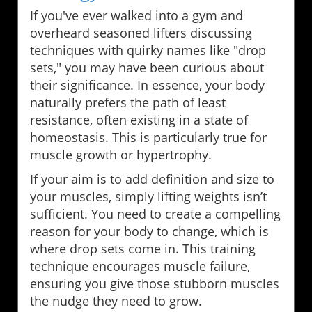
If you've ever walked into a gym and
overheard seasoned lifters discussing
techniques with quirky names like "drop
sets," you may have been curious about
their significance. In essence, your body
naturally prefers the path of least
resistance, often existing in a state of
homeostasis. This is particularly true for
muscle growth or hypertrophy.
If your aim is to add definition and size to
your muscles, simply lifting weights isn’t
sufficient. You need to create a compelling
reason for your body to change, which is
where drop sets come in. This training
technique encourages muscle failure,
ensuring you give those stubborn muscles
the nudge they need to grow.