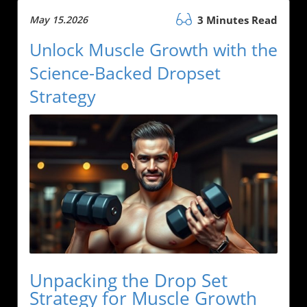
May 15.2026
3 Minutes Read
Unlock Muscle Growth with the
Science-Backed Dropset
Strategy
Unpacking the Drop Set
Strategy for Muscle Growth