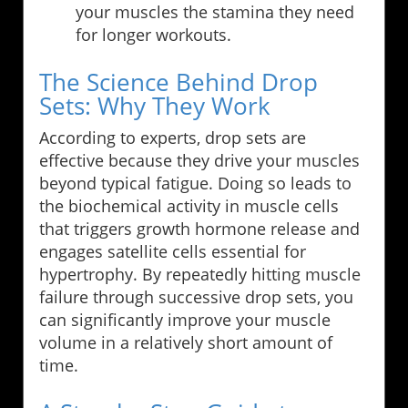
your muscles the stamina they need
for longer workouts.
The Science Behind Drop
Sets: Why They Work
According to experts, drop sets are
effective because they drive your muscles
beyond typical fatigue. Doing so leads to
the biochemical activity in muscle cells
that triggers growth hormone release and
engages satellite cells essential for
hypertrophy. By repeatedly hitting muscle
failure through successive drop sets, you
can significantly improve your muscle
volume in a relatively short amount of
time.