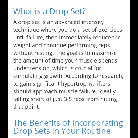
What is a Drop Set?
A drop set is an advanced intensity
technique where you do a set of exercises
until failure, then immediately reduce the
weight and continue performing reps
without resting. The goal is to maximize
the amount of time your muscle spends
under tension, which is crucial for
stimulating growth. According to research,
to gain significant hypertrophy, lifters
should approach muscle failure, ideally
falling short of just 3-5 reps from hitting
that point.
The Benefits of Incorporating
Drop Sets in Your Routine