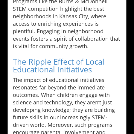
Programs like the Burns & McDonnell
STEM competition highlight the best
neighborhoods in Kansas City, where
access to enriching experiences is
plentiful. Engaging in neighborhood
events fosters a spirit of collaboration that
is vital for community growth.
The Ripple Effect of Local
Educational Initiatives
The impact of educational initiatives
resonates far beyond the immediate
outcomes. When children engage with
science and technology, they aren’t just
developing knowledge; they are building
future skills in our increasingly STEM-
driven world. Moreover, such programs
encourage parental involvement and