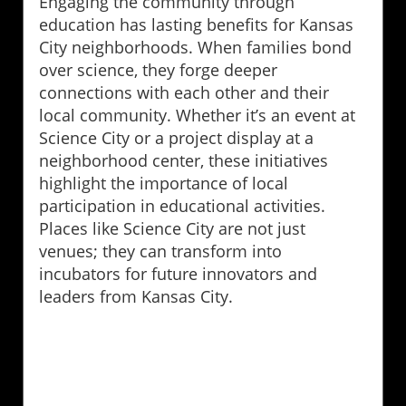
Engaging the community through
education has lasting benefits for Kansas
City neighborhoods. When families bond
over science, they forge deeper
connections with each other and their
local community. Whether it’s an event at
Science City or a project display at a
neighborhood center, these initiatives
highlight the importance of local
participation in educational activities.
Places like Science City are not just
venues; they can transform into
incubators for future innovators and
leaders from Kansas City.