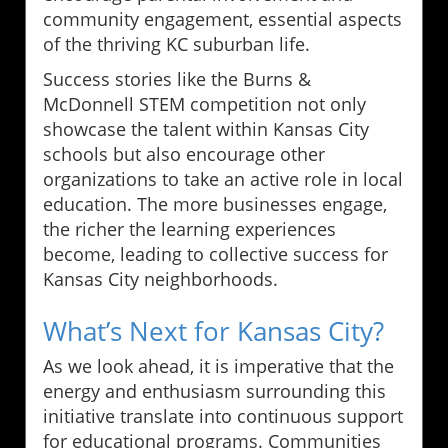
community engagement, essential aspects
of the thriving KC suburban life.
Success stories like the Burns &
McDonnell STEM competition not only
showcase the talent within Kansas City
schools but also encourage other
organizations to take an active role in local
education. The more businesses engage,
the richer the learning experiences
become, leading to collective success for
Kansas City neighborhoods.
What’s Next for Kansas City?
As we look ahead, it is imperative that the
energy and enthusiasm surrounding this
initiative translate into continuous support
for educational programs. Communities