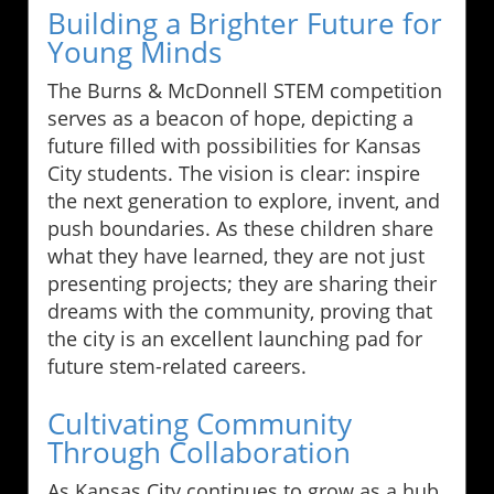
Building a Brighter Future for
Young Minds
The Burns & McDonnell STEM competition
serves as a beacon of hope, depicting a
future filled with possibilities for Kansas
City students. The vision is clear: inspire
the next generation to explore, invent, and
push boundaries. As these children share
what they have learned, they are not just
presenting projects; they are sharing their
dreams with the community, proving that
the city is an excellent launching pad for
future stem-related careers.
Cultivating Community
Through Collaboration
As Kansas City continues to grow as a hub