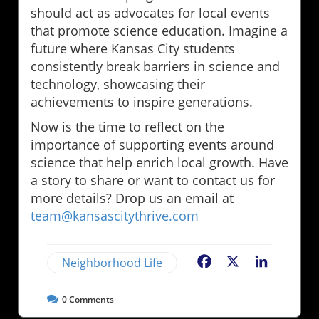
should act as advocates for local events
that promote science education. Imagine a
future where Kansas City students
consistently break barriers in science and
technology, showcasing their
achievements to inspire generations.
Now is the time to reflect on the
importance of supporting events around
science that help enrich local growth. Have
a story to share or want to contact us for
more details? Drop us an email at
team@kansascitythrive.com
Neighborhood Life
Facebook
X
LinkedIn
0
Comments