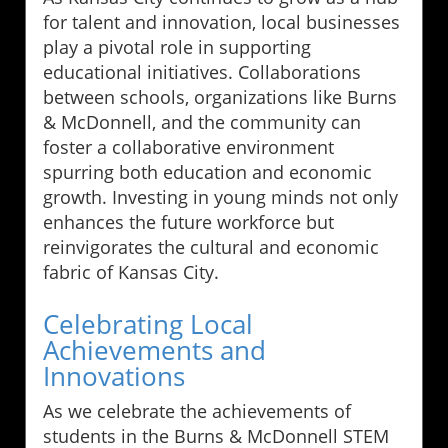
for talent and innovation, local businesses
play a pivotal role in supporting
educational initiatives. Collaborations
between schools, organizations like Burns
& McDonnell, and the community can
foster a collaborative environment
spurring both education and economic
growth. Investing in young minds not only
enhances the future workforce but
reinvigorates the cultural and economic
fabric of Kansas City.
Celebrating Local
Achievements and
Innovations
As we celebrate the achievements of
students in the Burns & McDonnell STEM