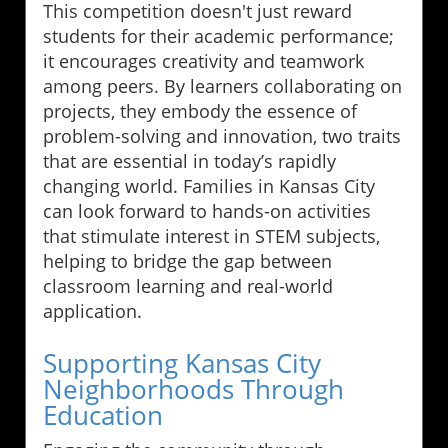
This competition doesn't just reward
students for their academic performance;
it encourages creativity and teamwork
among peers. By learners collaborating on
projects, they embody the essence of
problem-solving and innovation, two traits
that are essential in today’s rapidly
changing world. Families in Kansas City
can look forward to hands-on activities
that stimulate interest in STEM subjects,
helping to bridge the gap between
classroom learning and real-world
application.
Supporting Kansas City
Neighborhoods Through
Education