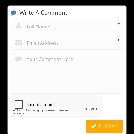
Write A Comment
*
*
Publish