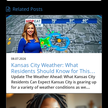
Related Posts
08.07.2026
Kansas City Weather: What
Residents Should Know for This
Weekend
Update The Weather Ahead: What Kansas City
Residents Can Expect Kansas City is gearing up
for a variety of weather conditions as we
move into the weekend. According to the
latest forecast, residents can expect rain
today, particularly between Marysville and