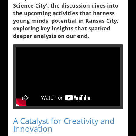
Science City', the discussion dives into
the upcoming activities that harness
young minds' potential in Kansas City,
exploring key insights that sparked
deeper analysis on our end.
A Catalyst for Creativity and
Innovation