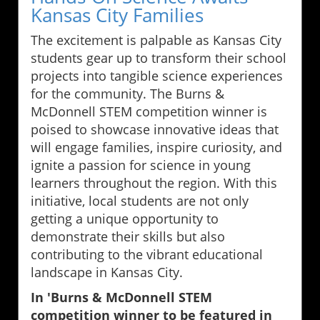
Kansas City Families
The excitement is palpable as Kansas City
students gear up to transform their school
projects into tangible science experiences
for the community. The Burns &
McDonnell STEM competition winner is
poised to showcase innovative ideas that
will engage families, inspire curiosity, and
ignite a passion for science in young
learners throughout the region. With this
initiative, local students are not only
getting a unique opportunity to
demonstrate their skills but also
contributing to the vibrant educational
landscape in Kansas City.
In 'Burns & McDonnell STEM
competition winner to be featured in