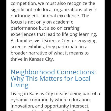
competition, we must also recognize the
significant role local organizations play in
nurturing educational excellence. The
focus is not only on academic
performance but also on crafting
experiences that lead to lifelong learning.
As families visit Science City for engaging
science exhibits, they participate in a
broader narrative of what it means to
thrive in Kansas City.
Neighborhood Connections:
Why This Matters for Local
Living
Living in Kansas City means being part of a
dynamic community where education,
innovation, and opportunity intersect.