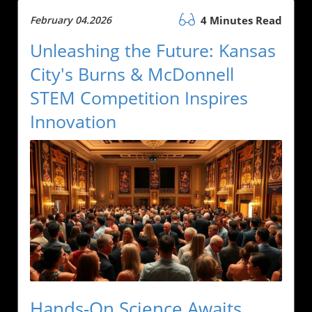
February 04.2026
4 Minutes Read
Unleashing the Future: Kansas
City's Burns & McDonnell
STEM Competition Inspires
Innovation
Hands-On Science Awaits