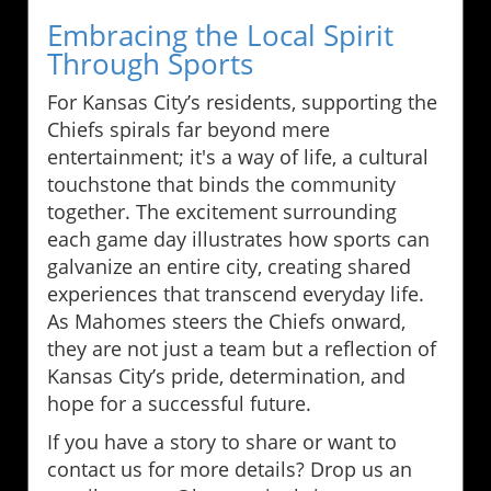
Embracing the Local Spirit
Through Sports
For Kansas City’s residents, supporting the
Chiefs spirals far beyond mere
entertainment; it's a way of life, a cultural
touchstone that binds the community
together. The excitement surrounding
each game day illustrates how sports can
galvanize an entire city, creating shared
experiences that transcend everyday life.
As Mahomes steers the Chiefs onward,
they are not just a team but a reflection of
Kansas City’s pride, determination, and
hope for a successful future.
If you have a story to share or want to
contact us for more details? Drop us an