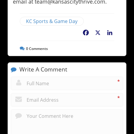
email at team@kansascitythrive.com.
KC Sports & Game Day
Facebook
X
LinkedIn
0
Comments
Write A Comment
*
*