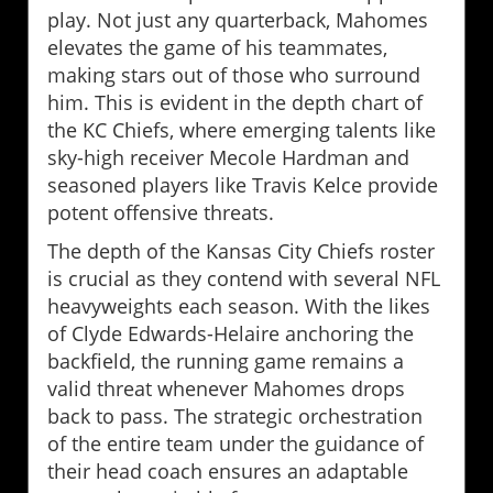
play. Not just any quarterback, Mahomes
elevates the game of his teammates,
making stars out of those who surround
him. This is evident in the depth chart of
the KC Chiefs, where emerging talents like
sky-high receiver Mecole Hardman and
seasoned players like Travis Kelce provide
potent offensive threats.
The depth of the Kansas City Chiefs roster
is crucial as they contend with several NFL
heavyweights each season. With the likes
of Clyde Edwards-Helaire anchoring the
backfield, the running game remains a
valid threat whenever Mahomes drops
back to pass. The strategic orchestration
of the entire team under the guidance of
their head coach ensures an adaptable