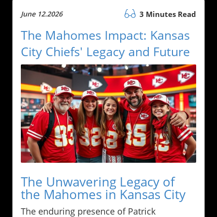
June 12.2026
3 Minutes Read
The Mahomes Impact: Kansas
City Chiefs' Legacy and Future
The Unwavering Legacy of
the Mahomes in Kansas City
The enduring presence of Patrick