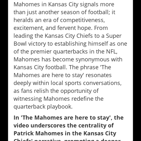
Mahomes in Kansas City signals more
than just another season of football; it
heralds an era of competitiveness,
excitement, and fervent hope. From
leading the Kansas City Chiefs to a Super
Bowl victory to establishing himself as one
of the premier quarterbacks in the NFL,
Mahomes has become synonymous with
Kansas City football. The phrase 'The
Mahomes are here to stay' resonates
deeply within local sports conversations,
as fans relish the opportunity of
witnessing Mahomes redefine the
quarterback playbook.
In 'The Mahomes are here to stay', the
video underscores the centrality of
Patrick Mahomes in the Kansas City