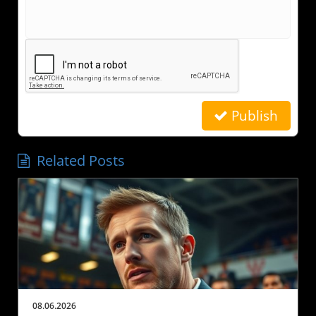
Publish
Related Posts
08.06.2026