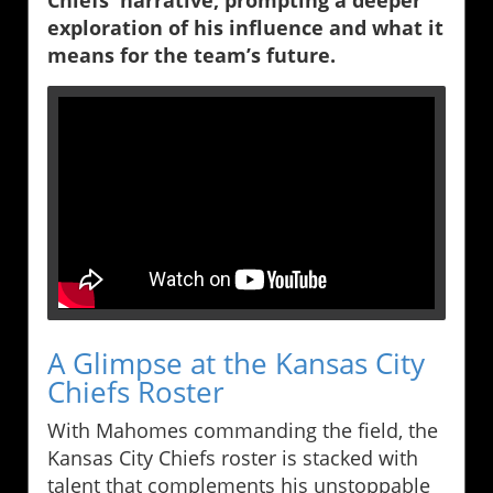
Chiefs' narrative, prompting a deeper
exploration of his influence and what it
means for the team’s future.
A Glimpse at the Kansas City
Chiefs Roster
With Mahomes commanding the field, the
Kansas City Chiefs roster is stacked with
talent that complements his unstoppable