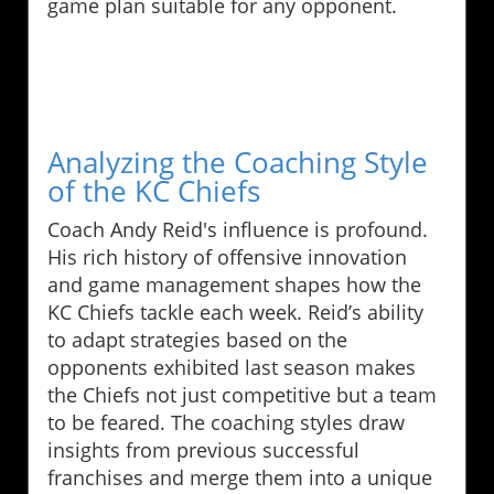
game plan suitable for any opponent.
Analyzing the Coaching Style
of the KC Chiefs
Coach Andy Reid's influence is profound.
His rich history of offensive innovation
and game management shapes how the
KC Chiefs tackle each week. Reid’s ability
to adapt strategies based on the
opponents exhibited last season makes
the Chiefs not just competitive but a team
to be feared. The coaching styles draw
insights from previous successful
franchises and merge them into a unique