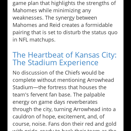
game plan that highlights the strengths of
Mahomes while minimizing any
weaknesses. The synergy between
Mahomes and Reid creates a formidable
pairing that is set to disturb the status quo
in NFL matchups.
The Heartbeat of Kansas City:
The Stadium Experience
No discussion of the Chiefs would be
complete without mentioning Arrowhead
Stadium—the fortress that houses the
team's fervent fan base. The palpable
energy on game days reverberates
through the city, turning Arrowhead into a
cauldron of hope, excitement, and, of
course, noise. Fans don their red and gold
with pride, ready to back their team as the