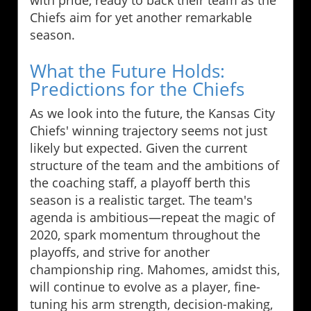
Chiefs aim for yet another remarkable
season.
What the Future Holds:
Predictions for the Chiefs
As we look into the future, the Kansas City
Chiefs' winning trajectory seems not just
likely but expected. Given the current
structure of the team and the ambitions of
the coaching staff, a playoff berth this
season is a realistic target. The team's
agenda is ambitious—repeat the magic of
2020, spark momentum throughout the
playoffs, and strive for another
championship ring. Mahomes, amidst this,
will continue to evolve as a player, fine-
tuning his arm strength, decision-making,