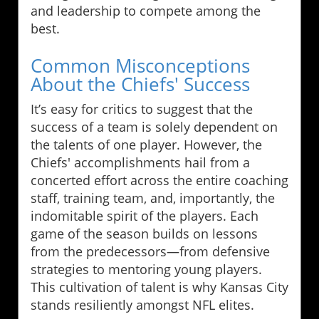
and leadership to compete among the
best.
Common Misconceptions
About the Chiefs' Success
It’s easy for critics to suggest that the
success of a team is solely dependent on
the talents of one player. However, the
Chiefs' accomplishments hail from a
concerted effort across the entire coaching
staff, training team, and, importantly, the
indomitable spirit of the players. Each
game of the season builds on lessons
from the predecessors—from defensive
strategies to mentoring young players.
This cultivation of talent is why Kansas City
stands resiliently amongst NFL elites.