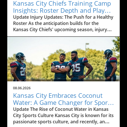
Kansas City Chiefs Training Camp
Insights: Roster Depth and Player
Development Challenges
Update Injury Updates: The Push for a Healthy
Roster As the anticipation builds for the
Kansas City Chiefs' upcoming season, injury
updates from training camp are critical for
fans and analysts alike. With players like
Cyrus, who recently missed practice, and Baza,
now facing a groin strain, the depth and
versatility of the Chiefs' roster is being put to
the test. Coach Andy Reid outlined the ongoing
recovery of players dealing with hip flexor
strains and back spasms, emphasizing that
day-to-day improvements are vital as training
08.06.2026
camp progresses.In Andy Reid and Select
Kansas City Embraces Coconut
Players Speak to Media at Training Camp, the
Water: A Game Changer for Sports
discussion dives into key injuries and player
Hydration
Update The Rise of Coconut Water in Kansas
performances to provide insights that sparked
City Sports Culture Kansas City is known for its
deeper analysis on our end. Injuries during
passionate sports culture, and recently, an
training camps are not uncommon, and how