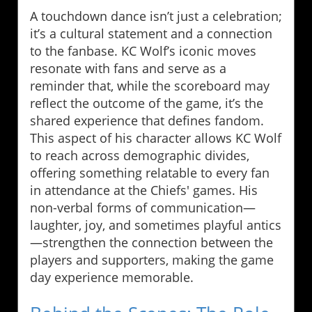
A touchdown dance isn’t just a celebration;
it’s a cultural statement and a connection
to the fanbase. KC Wolf’s iconic moves
resonate with fans and serve as a
reminder that, while the scoreboard may
reflect the outcome of the game, it’s the
shared experience that defines fandom.
This aspect of his character allows KC Wolf
to reach across demographic divides,
offering something relatable to every fan
in attendance at the Chiefs' games. His
non-verbal forms of communication—
laughter, joy, and sometimes playful antics
—strengthen the connection between the
players and supporters, making the game
day experience memorable.