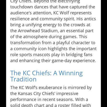
City Chiefs. Beyond the electrifying
touchdown dances that have captured the
audience's attention, KC Wolf represents
resilience and community spirit. His antics
bring a unifying energy to the crowds at
the Arrowhead Stadium, an essential part
of the atmosphere during games. This
transformation from a playful character to
a community icon highlights the important
role sports mascots play in bridging fans
and enhancing their game-day experience.
The KC Chiefs: A Winning
Tradition
The KC Wolf’s exuberance is mirrored by
the Kansas City Chiefs’ impressive
performance in recent seasons. With a
solid depth chart and a roster filled with