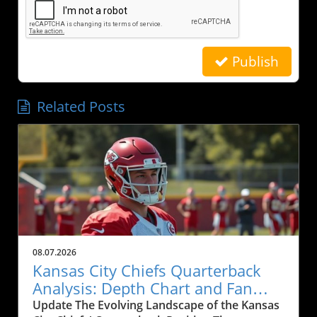
Publish
Related Posts
08.07.2026
Kansas City Chiefs Quarterback
Analysis: Depth Chart and Fan
Engagement
Update The Evolving Landscape of the Kansas