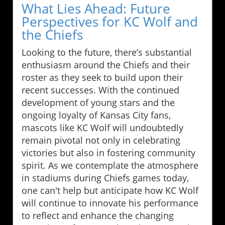
What Lies Ahead: Future
Perspectives for KC Wolf and
the Chiefs
Looking to the future, there’s substantial
enthusiasm around the Chiefs and their
roster as they seek to build upon their
recent successes. With the continued
development of young stars and the
ongoing loyalty of Kansas City fans,
mascots like KC Wolf will undoubtedly
remain pivotal not only in celebrating
victories but also in fostering community
spirit. As we contemplate the atmosphere
in stadiums during Chiefs games today,
one can't help but anticipate how KC Wolf
will continue to innovate his performance
to reflect and enhance the changing