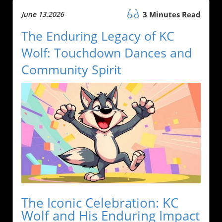
June 13.2026
3 Minutes Read
The Enduring Legacy of KC
Wolf: Touchdown Dances and
Community Spirit
The Iconic Celebration: KC
Wolf and His Enduring Impact