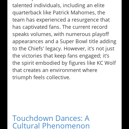
talented individuals, including an elite
quarterback like Patrick Mahomes, the
team has experienced a resurgence that
has captivated fans. The current record
speaks volumes, with numerous playoff
appearances and a Super Bowl title adding
to the Chiefs' legacy. However, it's not just
the victories that keep fans engaged; it’s
the spirit embodied by figures like KC Wolf
that creates an environment where
triumph feels collective.
Touchdown Dances: A
Cultural Phenomenon