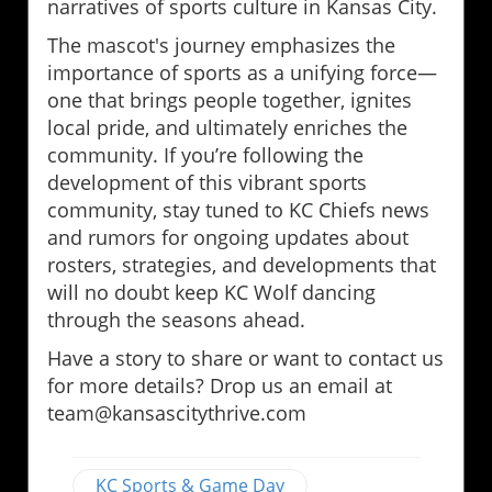
narratives of sports culture in Kansas City.
The mascot's journey emphasizes the
importance of sports as a unifying force—
one that brings people together, ignites
local pride, and ultimately enriches the
community. If you’re following the
development of this vibrant sports
community, stay tuned to KC Chiefs news
and rumors for ongoing updates about
rosters, strategies, and developments that
will no doubt keep KC Wolf dancing
through the seasons ahead.
Have a story to share or want to contact us
for more details? Drop us an email at
team@kansascitythrive.com
KC Sports & Game Day