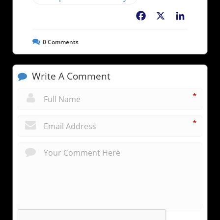
Facebook
X
LinkedIn
0
Comments
Write A Comment
*
*