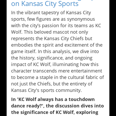
on Kansas City Sports
In the vibrant tapestry of Kansas City
sports, few figures are as synonymous
with the city’s passion for its teams as KC
Wolf. This beloved mascot not only
represents the Kansas City Chiefs but
embodies the spirit and excitement of the
game itself. In this analysis, we dive into
the history, significance, and ongoing
impact of KC Wolf, illuminating how this
character transcends mere entertainment
to become a staple in the cultural fabric of
not just the Chiefs, but the entirety of
Kansas City's sports community.
In 'KC Wolf always has a touchdown
dance ready?', the discussion dives into
the significance of KC Wolf, exploring