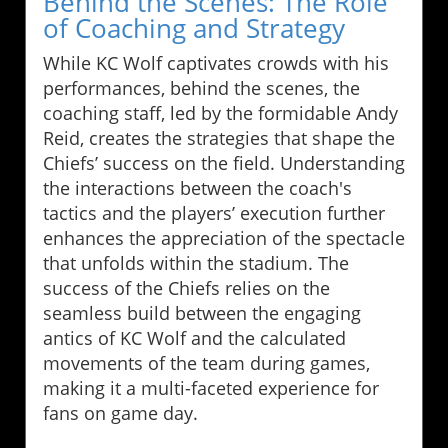
Behind the Scenes: The Role
of Coaching and Strategy
While KC Wolf captivates crowds with his
performances, behind the scenes, the
coaching staff, led by the formidable Andy
Reid, creates the strategies that shape the
Chiefs’ success on the field. Understanding
the interactions between the coach's
tactics and the players’ execution further
enhances the appreciation of the spectacle
that unfolds within the stadium. The
success of the Chiefs relies on the
seamless build between the engaging
antics of KC Wolf and the calculated
movements of the team during games,
making it a multi-faceted experience for
fans on game day.