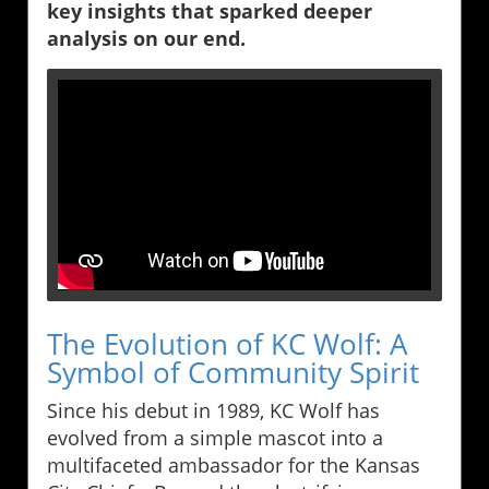
key insights that sparked deeper
analysis on our end.
The Evolution of KC Wolf: A
Symbol of Community Spirit
Since his debut in 1989, KC Wolf has
evolved from a simple mascot into a
multifaceted ambassador for the Kansas