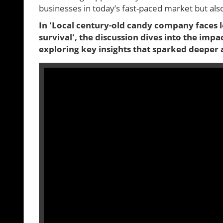
businesses in today’s fast-paced market but a
In 'Local century-old candy company faces l
survival', the discussion dives into the imp
exploring key insights that sparked deeper 