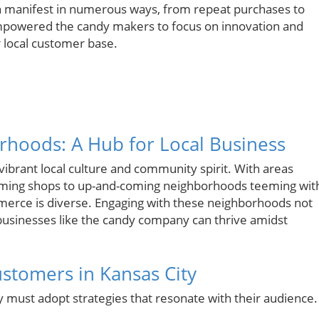
an manifest in numerous ways, from repeat purchases to
powered the candy makers to focus on innovation and
r local customer base.
rhoods: A Hub for Local Business
ibrant local culture and community spirit. With areas
charming shops to up-and-coming neighborhoods teeming wit
merce is diverse. Engaging with these neighborhoods not
businesses like the candy company can thrive amidst
Customers in Kansas City
y must adopt strategies that resonate with their audience.