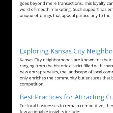
goes beyond mere transactions. This loyalty c
word-of-mouth marketing. Such support has em
unique offerings that appeal particularly to thei
Exploring Kansas City Neighbo
Kansas City neighborhoods are known for their v
ranging from the historic district filled with 
new entrepreneurs, the landscape of local com
only enriches the community but ensures that 
competition.
Best Practices for Attracting 
For local businesses to remain competitive, the
few actionable insights include: