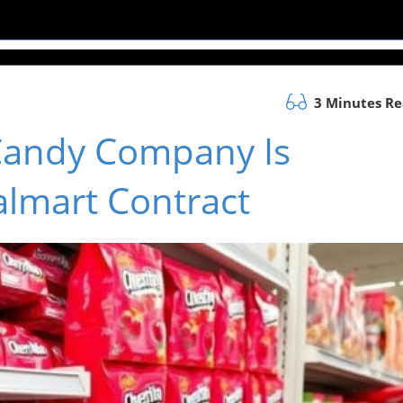
3 Minutes R
Candy Company Is
almart Contract