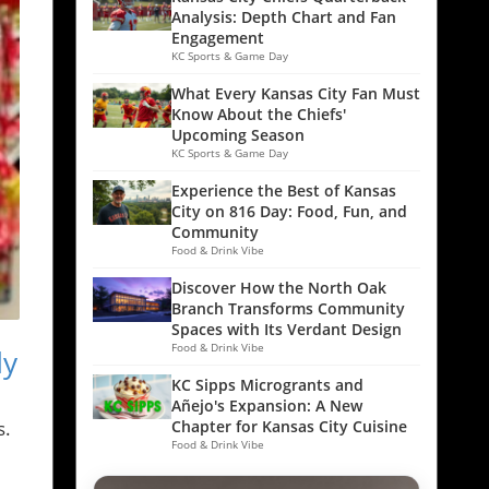
Analysis: Depth Chart and Fan
Engagement
KC Sports & Game Day
What Every Kansas City Fan Must
Know About the Chiefs'
Upcoming Season
KC Sports & Game Day
Experience the Best of Kansas
City on 816 Day: Food, Fun, and
Community
Food & Drink Vibe
Discover How the North Oak
Branch Transforms Community
Spaces with Its Verdant Design
Food & Drink Vibe
dy
KC Sipps Microgrants and
Añejo's Expansion: A New
s.
Chapter for Kansas City Cuisine
Food & Drink Vibe