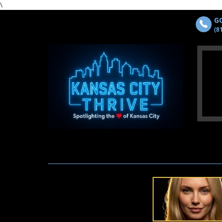
\
GO
(8