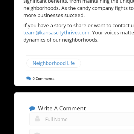
significant benefits, from maintaining the uniqu
neighborhoods. As the candy company fights to 
more businesses succeed.
If you have a story to share or want to contact u
team@kansascitythrive.com
. Your voices matte
dynamics of our neighborhoods.
Neighborhood Life
0
Comments
Write A Comment