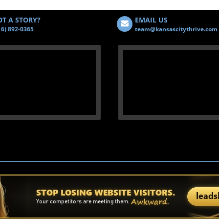
T A STORY?
EMAIL US
16) 892-0365
team@kansascitythrive.com