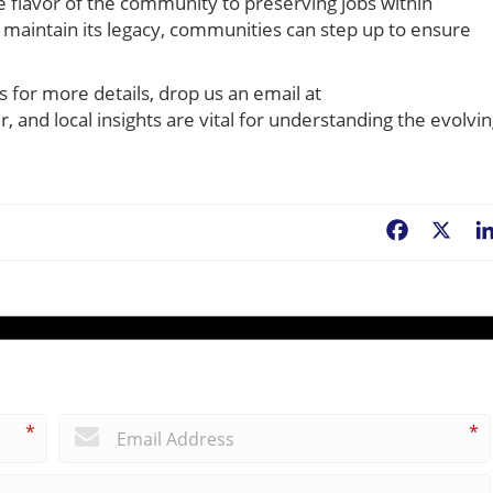
e flavor of the community to preserving jobs within
maintain its legacy, communities can step up to ensure
s for more details, drop us an email at
r, and local insights are vital for understanding the evolvi
Facebook
X
*
*