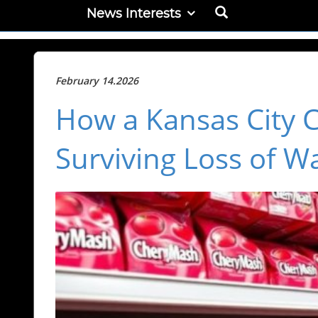
News Interests
February 14.2026
How a Kansas City 
Surviving Loss of W