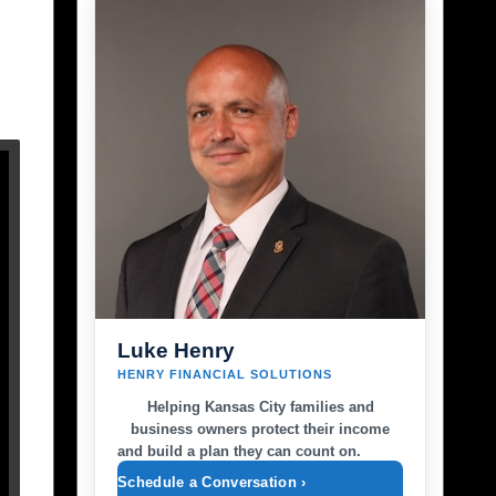
Luke Henry
HENRY FINANCIAL SOLUTIONS
Helping Kansas City families and
business owners protect their income
and build a plan they can count on.
Schedule a Conversation ›