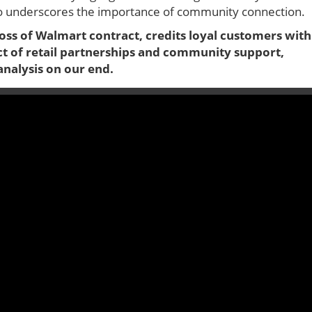
lso underscores the importance of community connection.
oss of Walmart contract, credits loyal customers with
act of retail partnerships and community support,
analysis on our end.