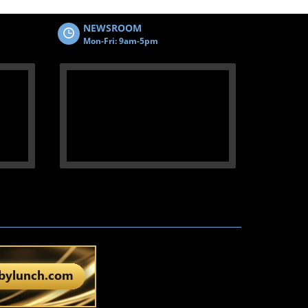
NEWSROOM
Mon-Fri: 9am-5pm