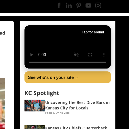
ead
Tap for sound
See who's on your site →
KC Spotlight
Uncovering the Best Dive Bars in
Kansas City for Locals
Food & Drink Vibe
Kansas City Chiefs Quarterback