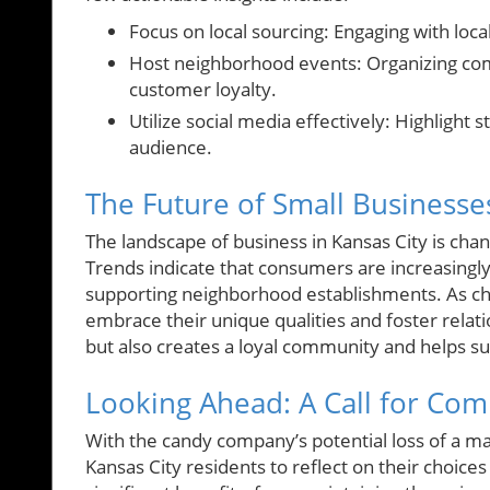
Focus on local sourcing: Engaging with loc
Host neighborhood events: Organizing com
customer loyalty.
Utilize social media effectively: Highlight
audience.
The Future of Small Businesses
The landscape of business in Kansas City is cha
Trends indicate that consumers are increasingly
supporting neighborhood establishments. As chall
embrace their unique qualities and foster relati
but also creates a loyal community and helps su
Looking Ahead: A Call for Co
With the candy company’s potential loss of a ma
Kansas City residents to reflect on their choice