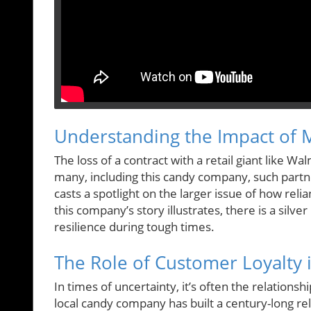
Understanding the Impact of M
The loss of a contract with a retail giant like W
many, including this candy company, such partne
casts a spotlight on the larger issue of how rel
this company’s story illustrates, there is a silv
resilience during tough times.
The Role of Customer Loyalty i
In times of uncertainty, it’s often the relations
local candy company has built a century-long rela