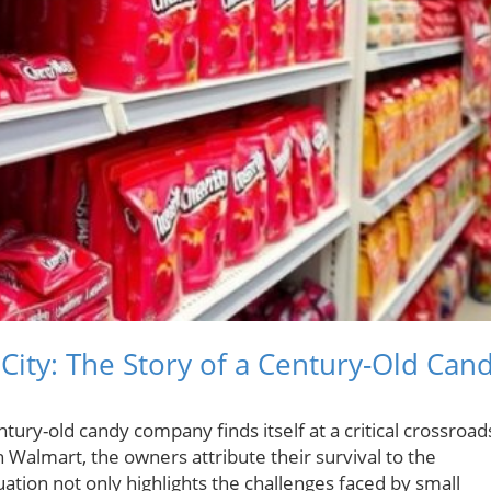
City: The Story of a Century-Old Can
tury-old candy company finds itself at a critical crossroad
th Walmart, the owners attribute their survival to the
ation not only highlights the challenges faced by small