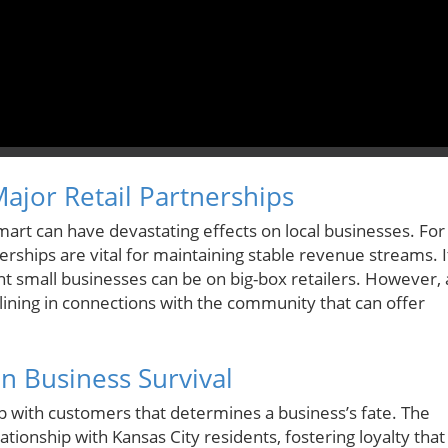
ajor Retail Partnerships
almart can have devastating effects on local businesses. For
rships are vital for maintaining stable revenue streams. I
iant small businesses can be on big-box retailers. However, 
er lining in connections with the community that can offer
n Business Survival
hip with customers that determines a business’s fate. The
tionship with Kansas City residents, fostering loyalty that