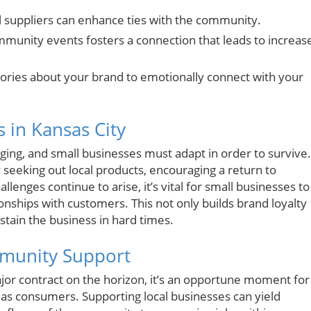
al suppliers can enhance ties with the community.
munity events fosters a connection that leads to increas
 stories about your brand to emotionally connect with your
 in Kansas City
nging, and small businesses must adapt in order to survive.
 seeking out local products, encouraging a return to
enges continue to arise, it’s vital for small businesses to
onships with customers. This not only builds brand loyalty
stain the business in hard times.
mmunity Support
jor contract on the horizon, it’s an opportune moment for
s as consumers. Supporting local businesses can yield