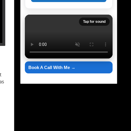
Tap for sound
Book A Call With Me →
t
as