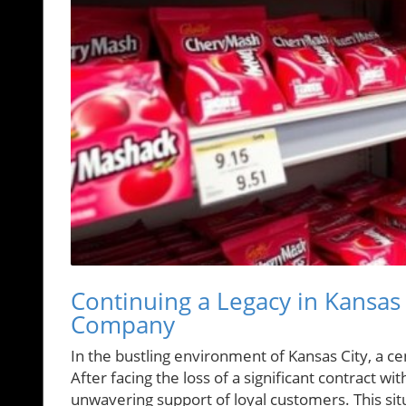
Continuing a Legacy in Kansas 
Company
In the bustling environment of Kansas City, a cen
After facing the loss of a significant contract wi
unwavering support of loyal customers. This situ