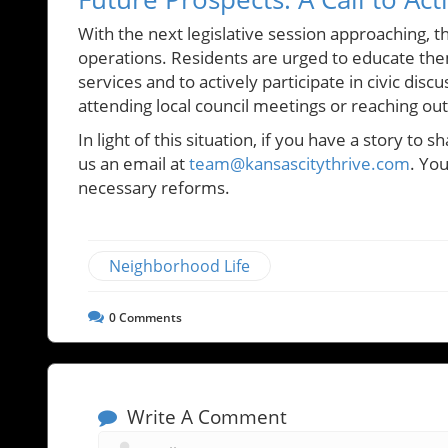
With the next legislative session approaching,
operations. Residents are urged to educate th
services and to actively participate in civic disc
attending local council meetings or reaching out 
In light of this situation, if you have a story to 
us an email at
team@kansascitythrive.com
. Yo
necessary reforms.
Neighborhood Life
0
Comments
Write A Comment