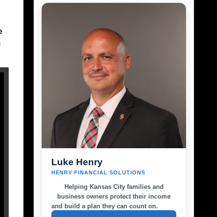
n
e
s
Luke Henry
HENRY FINANCIAL SOLUTIONS
Helping Kansas City families and
business owners protect their income
and build a plan they can count on.