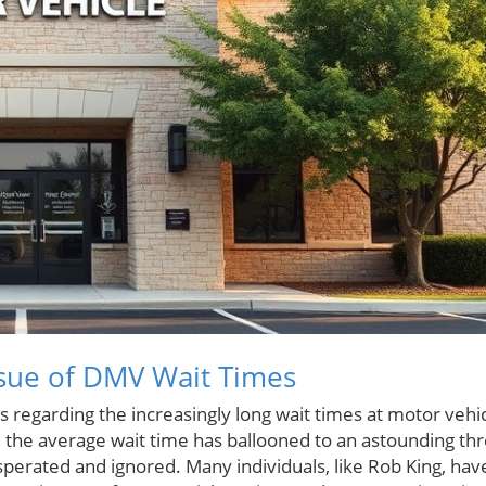
sue of DMV Wait Times
 regarding the increasingly long wait times at motor vehi
d, the average wait time has ballooned to an astounding th
asperated and ignored. Many individuals, like Rob King, hav