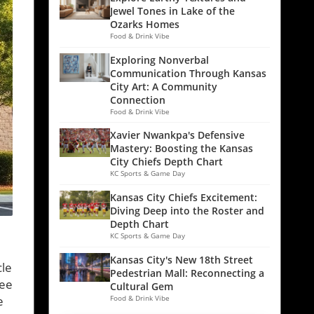
Jewel Tones in Lake of the
Ozarks Homes
Food & Drink Vibe
Exploring Nonverbal
Communication Through Kansas
City Art: A Community
Connection
Food & Drink Vibe
Xavier Nwankpa's Defensive
Mastery: Boosting the Kansas
City Chiefs Depth Chart
KC Sports & Game Day
Kansas City Chiefs Excitement:
Diving Deep into the Roster and
Depth Chart
KC Sports & Game Day
Kansas City's New 18th Street
cle
Pedestrian Mall: Reconnecting a
ree
Cultural Gem
e
Food & Drink Vibe