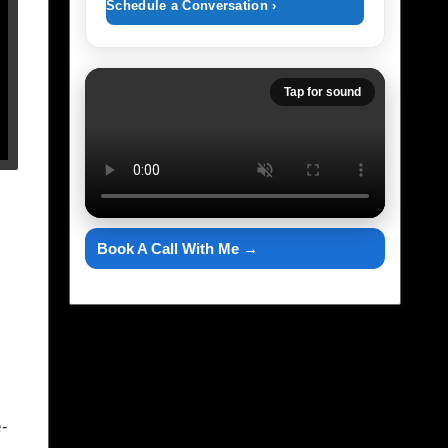
Schedule a Conversation ›
Tap for sound
Book A Call With Me →
-