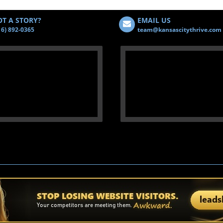
T A STORY?
EMAIL US
16) 892-0365
team@kansascitythrive.com