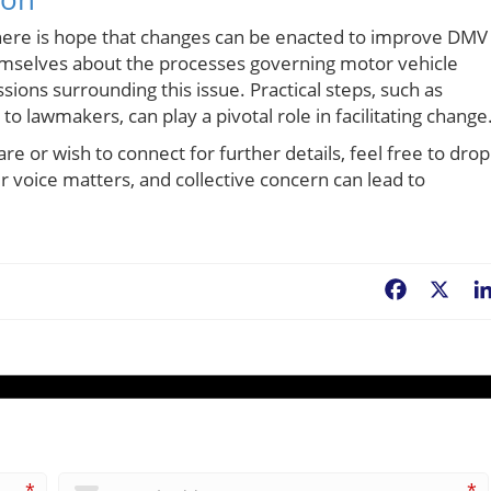
 there is hope that changes can be enacted to improve DMV
emselves about the processes governing motor vehicle
ussions surrounding this issue. Practical steps, such as
to lawmakers, can play a pivotal role in facilitating change
share or wish to connect for further details, feel free to drop
ur voice matters, and collective concern can lead to
Facebook
X
*
*