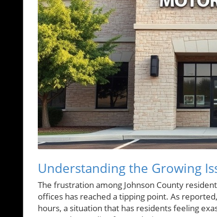
Understanding the Growing Is
The frustration among Johnson County residents
offices has reached a tipping point. As reporte
hours, a situation that has residents feeling ex