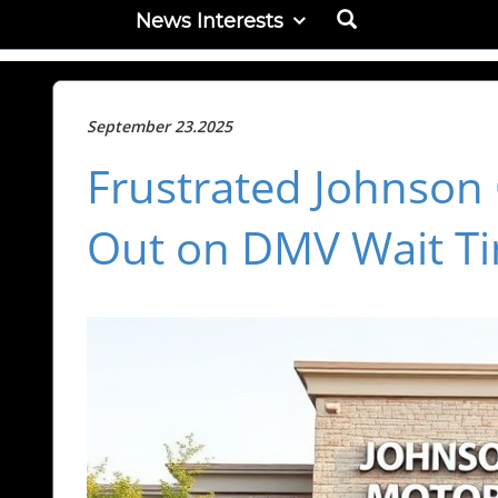
News Interests
September 23.2025
Frustrated Johnson
Out on DMV Wait T