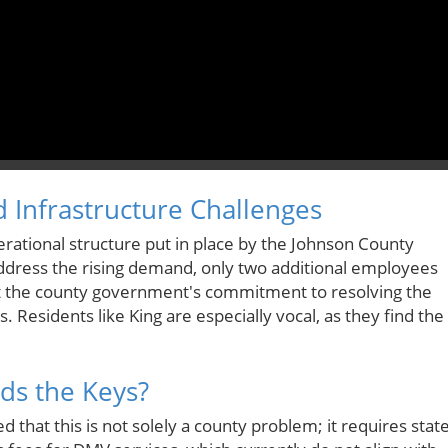
d Infrastructure Challenges
perational structure put in place by the Johnson County
address the rising demand, only two additional employees
t the county government's commitment to resolving the
s. Residents like King are especially vocal, as they find the
lds the Keys?
hat this is not solely a county problem; it requires state