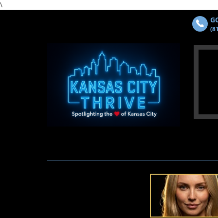
\
GO
(8