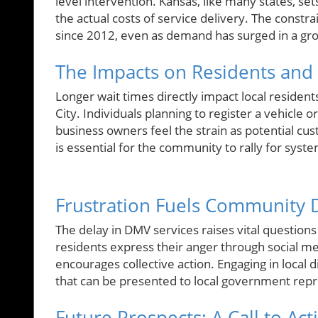
level intervention. Kansas, like many states, set
the actual costs of service delivery. The constra
since 2012, even as demand has surged in a g
The Impacts on Residents and 
Longer wait times directly impact local resident
City. Individuals planning to register a vehicle 
business owners feel the strain as potential cus
is essential for the community to rally for syst
Frustration Fuels Community 
The delay in DMV services raises vital questi
residents express their anger through social 
encourages collective action. Engaging in local 
that can be presented to local government repre
Future Prospects: A Call to Act