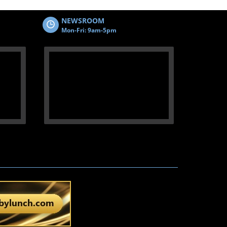
NEWSROOM
Mon-Fri: 9am-5pm