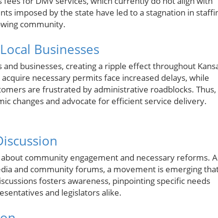
s fees for DMV services, which currently do not align with
ints imposed by the state have led to a stagnation in staffi
rowing community.
Local Businesses
s and businesses, creating a ripple effect throughout Kans
or acquire necessary permits face increased delays, while
tomers are frustrated by administrative roadblocks. Thus, 
emic changes and advocate for efficient service delivery.
Discussion
ons about community engagement and necessary reforms. A
media and community forums, a movement is emerging tha
discussions fosters awareness, pinpointing specific needs
sentatives and legislators alike.
ion