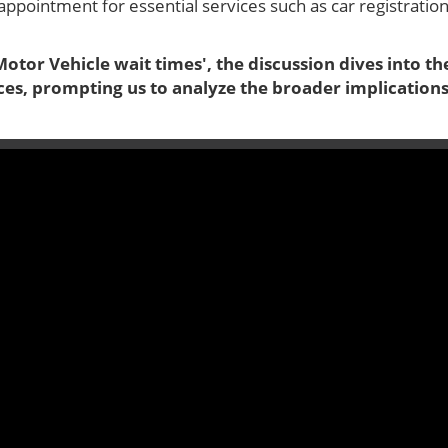
appointment for essential services such as car registratio
otor Vehicle wait times', the discussion dives into th
ces, prompting us to analyze the broader implication