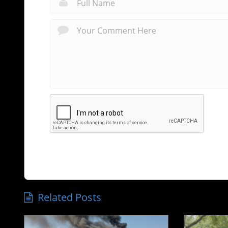
Related Posts