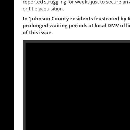
reported struggling for weeks just to secure an 
or title acquisition.
In 'Johnson County residents frustrated by M
prolonged waiting periods at local DMV offi
of this issue.