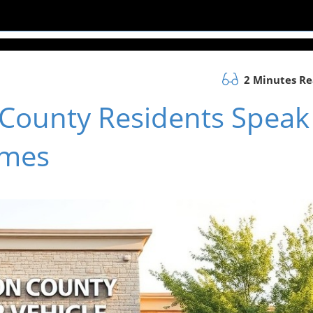
2 Minutes R
 County Residents Speak
imes