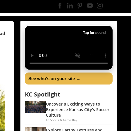
ead
Tap for sound
See who's on your site →
KC Spotlight
Uncover 8 Exciting Ways to
Experience Kansas City's Soccer
Culture
KC Sports & Game Day
Explore Earthy Textures and