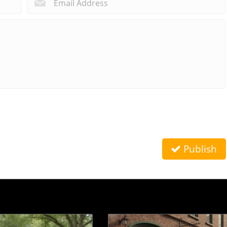
Publish