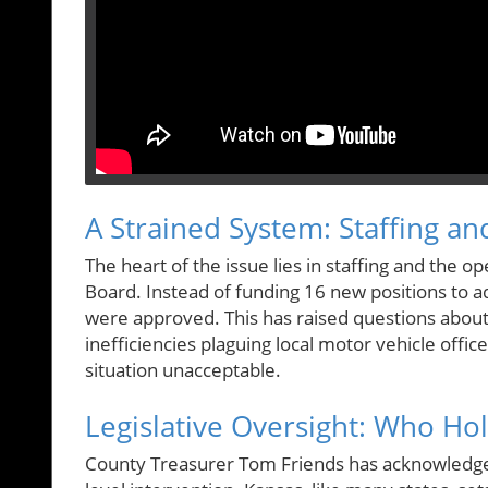
A Strained System: Staffing an
The heart of the issue lies in staffing and the o
Board. Instead of funding 16 new positions to 
were approved. This has raised questions abou
inefficiencies plaguing local motor vehicle office
situation unacceptable.
Legislative Oversight: Who Ho
County Treasurer Tom Friends has acknowledged t