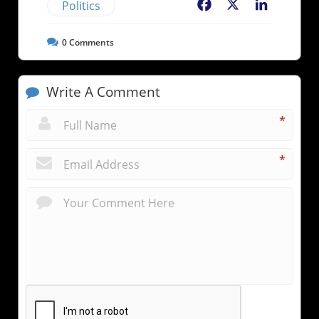
Politics
Facebook
X
LinkedIn
0
Comments
Write A Comment
*
*