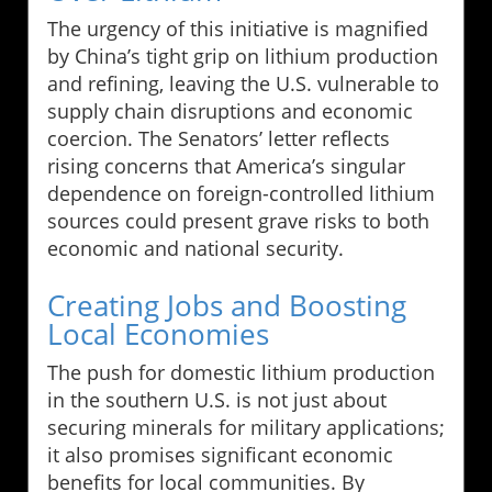
The urgency of this initiative is magnified
by China’s tight grip on lithium production
and refining, leaving the U.S. vulnerable to
supply chain disruptions and economic
coercion. The Senators’ letter reflects
rising concerns that America’s singular
dependence on foreign-controlled lithium
sources could present grave risks to both
economic and national security.
Creating Jobs and Boosting
Local Economies
The push for domestic lithium production
in the southern U.S. is not just about
securing minerals for military applications;
it also promises significant economic
benefits for local communities. By