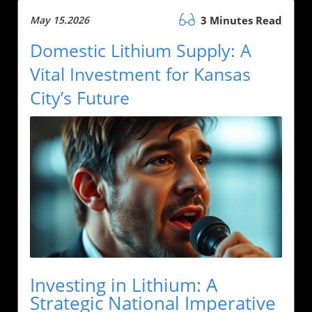
May 15.2026
3 Minutes Read
Domestic Lithium Supply: A
Vital Investment for Kansas
City’s Future
Investing in Lithium: A
Strategic National Imperative