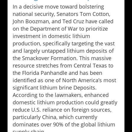
In a decisive move toward bolstering
national security, Senators Tom Cotton,
John Boozman, and Ted Cruz have called
on the Department of War to prioritize
investment in domestic lithium
production, specifically targeting the vast
and largely untapped lithium deposits of
the Smackover Formation. This massive
resource stretches from Central Texas to
the Florida Panhandle and has been
identified as one of North America’s most
significant lithium brine Deposits.
According to the lawmakers, enhanced
domestic lithium production could greatly
reduce U.S. reliance on foreign sources,
particularly China, which currently
dominates over 90% of the global lithium
supply chain.