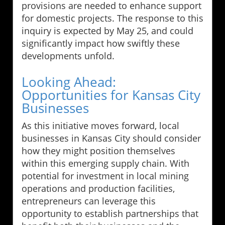
provisions are needed to enhance support
for domestic projects. The response to this
inquiry is expected by May 25, and could
significantly impact how swiftly these
developments unfold.
Looking Ahead:
Opportunities for Kansas City
Businesses
As this initiative moves forward, local
businesses in Kansas City should consider
how they might position themselves
within this emerging supply chain. With
potential for investment in local mining
operations and production facilities,
entrepreneurs can leverage this
opportunity to establish partnerships that