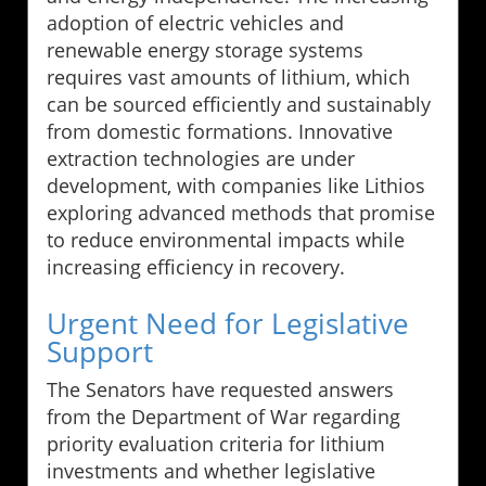
adoption of electric vehicles and
renewable energy storage systems
requires vast amounts of lithium, which
can be sourced efficiently and sustainably
from domestic formations. Innovative
extraction technologies are under
development, with companies like Lithios
exploring advanced methods that promise
to reduce environmental impacts while
increasing efficiency in recovery.
Urgent Need for Legislative
Support
The Senators have requested answers
from the Department of War regarding
priority evaluation criteria for lithium
investments and whether legislative