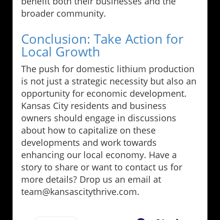
benefit both their businesses and the
broader community.
Conclusion: Take Action for
Local Growth
The push for domestic lithium production
is not just a strategic necessity but also an
opportunity for economic development.
Kansas City residents and business
owners should engage in discussions
about how to capitalize on these
developments and work towards
enhancing our local economy. Have a
story to share or want to contact us for
more details? Drop us an email at
team@kansascitythrive.com.