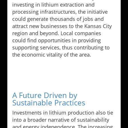
investing in lithium extraction and
processing infrastructures, the initiative
could generate thousands of jobs and
attract new businesses to the Kansas City
region and beyond. Local companies
could find opportunities in providing
supporting services, thus contributing to
the economic vitality of the area.
A Future Driven by
Sustainable Practices
Investments in lithium production also tie
into a broader narrative of sustainability
and energy independence. The increasing