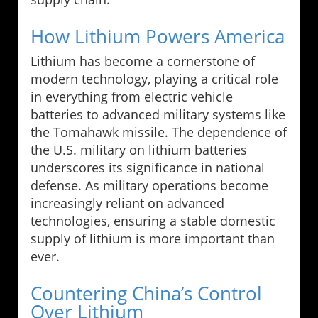
How Lithium Powers America
Lithium has become a cornerstone of
modern technology, playing a critical role
in everything from electric vehicle
batteries to advanced military systems like
the Tomahawk missile. The dependence of
the U.S. military on lithium batteries
underscores its significance in national
defense. As military operations become
increasingly reliant on advanced
technologies, ensuring a stable domestic
supply of lithium is more important than
ever.
Countering China’s Control
Over Lithium