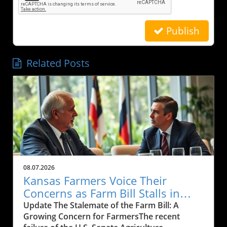
Publish
Related Posts
08.07.2026
Kansas Farmers Voice Their
Concerns as Farm Bill Stalls in
Senate: What’s Next?
Update The Stalemate of the Farm Bill: A
Growing Concern for FarmersThe recent