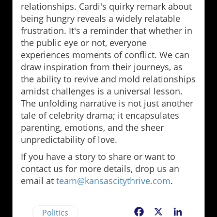
relationships. Cardi's quirky remark about
being hungry reveals a widely relatable
frustration. It's a reminder that whether in
the public eye or not, everyone
experiences moments of conflict. We can
draw inspiration from their journeys, as
the ability to revive and mold relationships
amidst challenges is a universal lesson.
The unfolding narrative is not just another
tale of celebrity drama; it encapsulates
parenting, emotions, and the sheer
unpredictability of love.
If you have a story to share or want to
contact us for more details, drop us an
email at
team@kansascitythrive.com
.
Politics
Facebook
X
LinkedIn