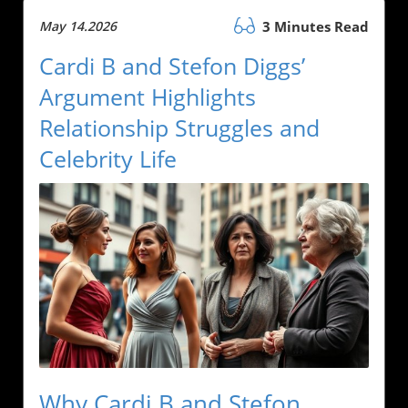
May 14.2026
3 Minutes Read
Cardi B and Stefon Diggs’
Argument Highlights
Relationship Struggles and
Celebrity Life
Why Cardi B and Stefon