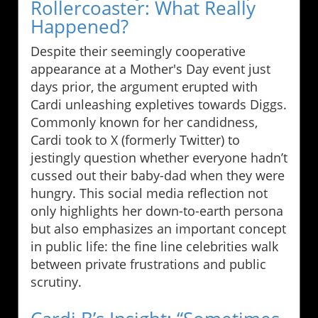
Rollercoaster: What Really
Happened?
Despite their seemingly cooperative
appearance at a Mother's Day event just
days prior, the argument erupted with
Cardi unleashing expletives towards Diggs.
Commonly known for her candidness,
Cardi took to X (formerly Twitter) to
jestingly question whether everyone hadn’t
cussed out their baby-dad when they were
hungry. This social media reflection not
only highlights her down-to-earth persona
but also emphasizes an important concept
in public life: the fine line celebrities walk
between private frustrations and public
scrutiny.