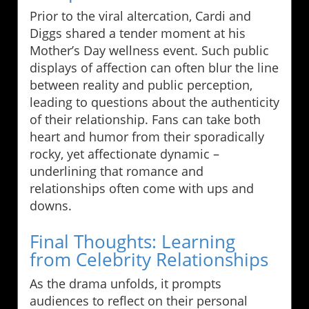
Prior to the viral altercation, Cardi and
Diggs shared a tender moment at his
Mother’s Day wellness event. Such public
displays of affection can often blur the line
between reality and public perception,
leading to questions about the authenticity
of their relationship. Fans can take both
heart and humor from their sporadically
rocky, yet affectionate dynamic –
underlining that romance and
relationships often come with ups and
downs.
Final Thoughts: Learning
from Celebrity Relationships
As the drama unfolds, it prompts
audiences to reflect on their personal