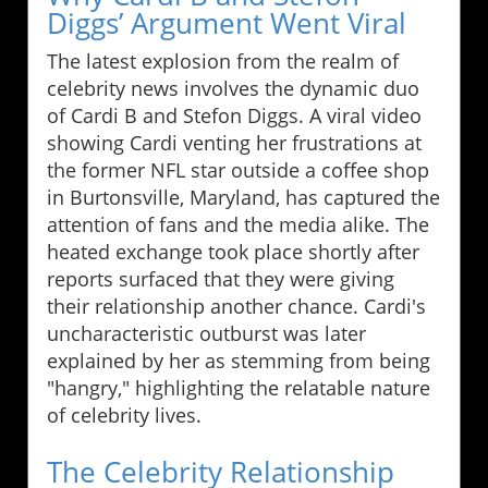
Diggs’ Argument Went Viral
The latest explosion from the realm of
celebrity news involves the dynamic duo
of Cardi B and Stefon Diggs. A viral video
showing Cardi venting her frustrations at
the former NFL star outside a coffee shop
in Burtonsville, Maryland, has captured the
attention of fans and the media alike. The
heated exchange took place shortly after
reports surfaced that they were giving
their relationship another chance. Cardi's
uncharacteristic outburst was later
explained by her as stemming from being
"hangry," highlighting the relatable nature
of celebrity lives.
The Celebrity Relationship