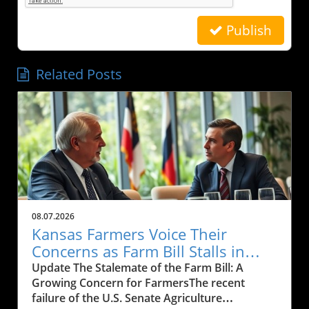
Publish
Related Posts
08.07.2026
Kansas Farmers Voice Their
Concerns as Farm Bill Stalls in
Senate: What’s Next?
Update The Stalemate of the Farm Bill: A
Growing Concern for FarmersThe recent
failure of the U.S. Senate Agriculture