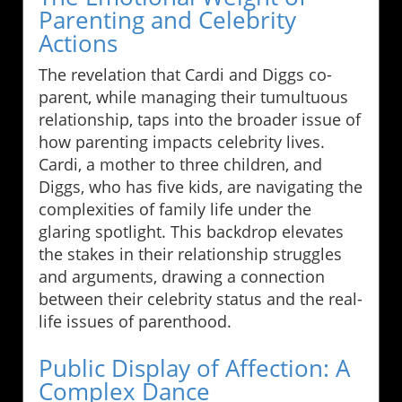
Parenting and Celebrity
Actions
The revelation that Cardi and Diggs co-
parent, while managing their tumultuous
relationship, taps into the broader issue of
how parenting impacts celebrity lives.
Cardi, a mother to three children, and
Diggs, who has five kids, are navigating the
complexities of family life under the
glaring spotlight. This backdrop elevates
the stakes in their relationship struggles
and arguments, drawing a connection
between their celebrity status and the real-
life issues of parenthood.
Public Display of Affection: A
Complex Dance