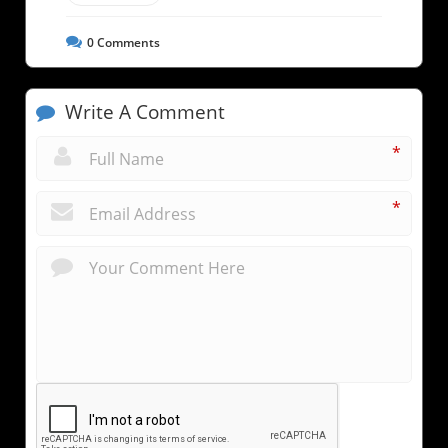
0
Comments
Write A Comment
*
*