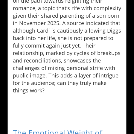
on the path towards reigniting their
romance, a topic that’s rife with complexity
given their shared parenting of a son born
in November 2025. A source indicated that
although Cardi is cautiously allowing Diggs
back into her life, she is not prepared to
fully commit again just yet. Their
relationship, marked by cycles of breakups
and reconciliations, showcases the
challenges of mixing personal strife with
public image. This adds a layer of intrigue
for the audience; can they truly make
things work?
The Emotional Weight of