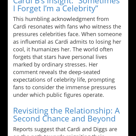
Cardi B’s Insight: “Sometimes
I Forget I’m a Celebrity”
This humbling acknowledgment from
Cardi resonates with fans who witness the
pressures celebrities face. When someone
as influential as Cardi admits to losing her
cool, it humanizes her. The world often
forgets that stars have personal lives
marked by ordinary stresses. Her
comment reveals the deep-seated
expectations of celebrity life, prompting
fans to consider the immense pressures
under which public figures operate.
Revisiting the Relationship: A
Second Chance and Beyond
Reports suggest that Cardi and Diggs are