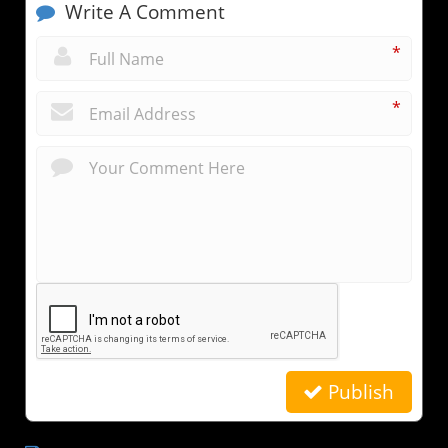
Write A Comment
*
*
Publish