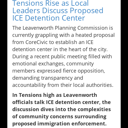
Tensions Rise as Local
Leaders Discuss Proposed
ICE Detention Center
The Leavenworth Planning Commission is
currently grappling with a heated proposal
from CoreCivic to establish an ICE
detention center in the heart of the city.
During a recent public meeting filled with
emotional exchanges, community
members expressed fierce opposition,
demanding transparency and
accountability from their local authorities.
In Tensions high as Leavenworth
officials talk ICE detention center, the
discussion dives into the complexities
of community concerns surrounding
proposed immigration enforcement.