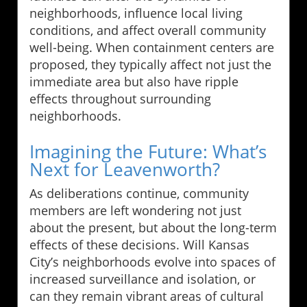
neighborhoods, influence local living
conditions, and affect overall community
well-being. When containment centers are
proposed, they typically affect not just the
immediate area but also have ripple
effects throughout surrounding
neighborhoods.
Imagining the Future: What’s
Next for Leavenworth?
As deliberations continue, community
members are left wondering not just
about the present, but about the long-term
effects of these decisions. Will Kansas
City’s neighborhoods evolve into spaces of
increased surveillance and isolation, or
can they remain vibrant areas of cultural