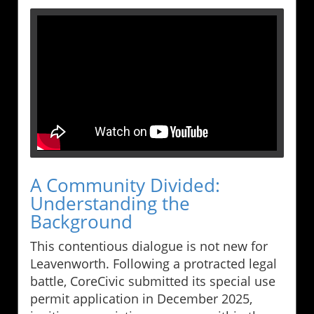
A Community Divided:
Understanding the
Background
This contentious dialogue is not new for
Leavenworth. Following a protracted legal
battle, CoreCivic submitted its special use
permit application in December 2025,