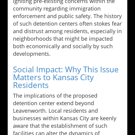
igniting pre-existing concerns within the
community regarding immigration
enforcement and public safety. The history
of such detention centers often stokes fear
and distrust among residents, especially in
neighborhoods that might be impacted
both economically and socially by such
developments.
Social Impact: Why This Issue
Matters to Kansas City
Residents
The implications of the proposed
detention center extend beyond
Leavenworth. Local residents and
businesses within Kansas City are keenly
aware that the establishment of such
facilities can alter the dynamics of