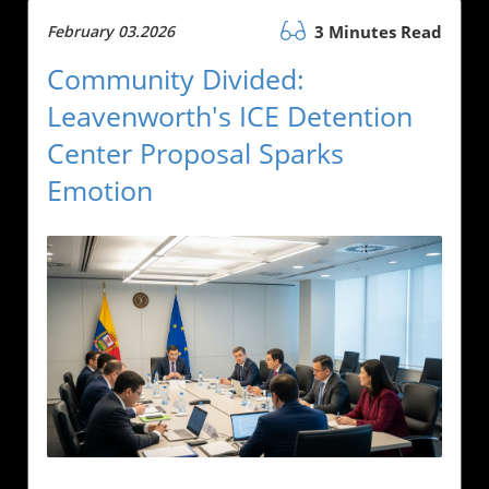
February 03.2026
3 Minutes Read
Community Divided:
Leavenworth's ICE Detention
Center Proposal Sparks
Emotion