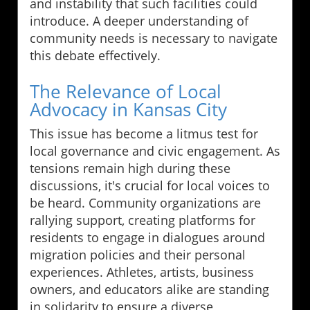
and instability that such facilities could
introduce. A deeper understanding of
community needs is necessary to navigate
this debate effectively.
The Relevance of Local
Advocacy in Kansas City
This issue has become a litmus test for
local governance and civic engagement. As
tensions remain high during these
discussions, it's crucial for local voices to
be heard. Community organizations are
rallying support, creating platforms for
residents to engage in dialogues around
migration policies and their personal
experiences. Athletes, artists, business
owners, and educators alike are standing
in solidarity to ensure a diverse