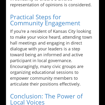
representation of opinions is considered.
Practical Steps for
Community Engagement
If you’re a resident of Kansas City looking
to make your voice heard, attending town
hall meetings and engaging in direct
dialogue with your leaders is a step
toward being an informed and active
participant in local governance.
Encouragingly, many civic groups are
organizing educational sessions to
empower community members to
articulate their positions effectively.
Conclusion: The Power of
Local Voices