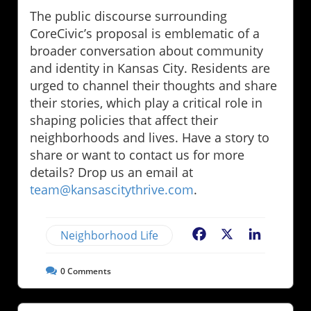
The public discourse surrounding
CoreCivic’s proposal is emblematic of a
broader conversation about community
and identity in Kansas City. Residents are
urged to channel their thoughts and share
their stories, which play a critical role in
shaping policies that affect their
neighborhoods and lives. Have a story to
share or want to contact us for more
details? Drop us an email at
team@kansascitythrive.com
.
Neighborhood Life
Facebook
X
LinkedIn
0
Comments