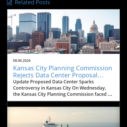
Related Posts
08.06.2026
Kansas City Planning Commission
Rejects Data Center Proposal
Amid Historical Concerns
Update Proposed Data Center Sparks
Controversy in Kansas City On Wednesday,
the Kansas City Planning Commission faced a
significant decision that could reshape the
architectural landscape of downtown Kansas
City. The commission rejected a proposal for a
20-story data center intended to replace the
historic Western Newspaper Union Building