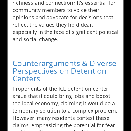
richness and connection? It’s essential for
community members to voice their
opinions and advocate for decisions that
reflect the values they hold dear,
especially in the face of significant political
and social change.
Counterarguments & Diverse
Perspectives on Detention
Centers
Proponents of the ICE detention center
argue that it could bring jobs and boost
the local economy, claiming it would be a
temporary solution to a complex problem.
However, many residents contest these
claims, emphasizing the potential for fear