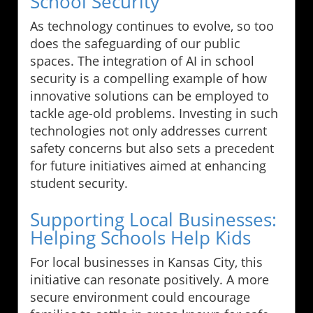
School Security
As technology continues to evolve, so too
does the safeguarding of our public
spaces. The integration of AI in school
security is a compelling example of how
innovative solutions can be employed to
tackle age-old problems. Investing in such
technologies not only addresses current
safety concerns but also sets a precedent
for future initiatives aimed at enhancing
student security.
Supporting Local Businesses:
Helping Schools Help Kids
For local businesses in Kansas City, this
initiative can resonate positively. A more
secure environment could encourage