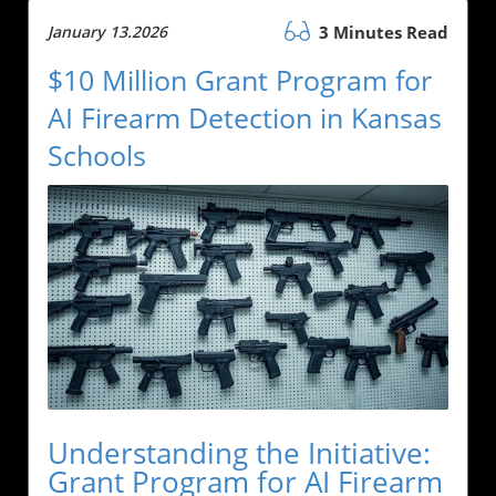
January 13.2026
3 Minutes Read
$10 Million Grant Program for
AI Firearm Detection in Kansas
Schools
Understanding the Initiative:
Grant Program for AI Firearm