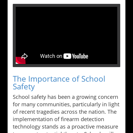
The Importance of School
Safety
School safety has been a growing concern
for many communities, particularly in light
of recent tragedies across the nation. The
implementation of firearm detection
technology stands as a proactive measure