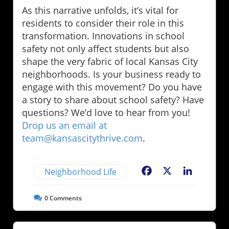
As this narrative unfolds, it’s vital for
residents to consider their role in this
transformation. Innovations in school
safety not only affect students but also
shape the very fabric of local Kansas City
neighborhoods. Is your business ready to
engage with this movement? Do you have
a story to share about school safety? Have
questions? We’d love to hear from you!
Drop us an email at
team@kansascitythrive.com
.
Neighborhood Life
Facebook
X
LinkedIn
0
Comments