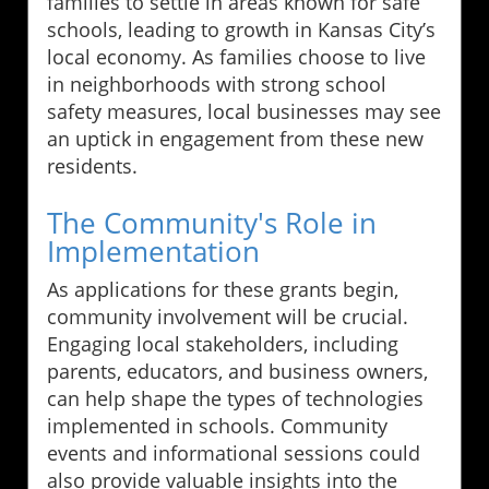
families to settle in areas known for safe
schools, leading to growth in Kansas City’s
local economy. As families choose to live
in neighborhoods with strong school
safety measures, local businesses may see
an uptick in engagement from these new
residents.
The Community's Role in
Implementation
As applications for these grants begin,
community involvement will be crucial.
Engaging local stakeholders, including
parents, educators, and business owners,
can help shape the types of technologies
implemented in schools. Community
events and informational sessions could
also provide valuable insights into the