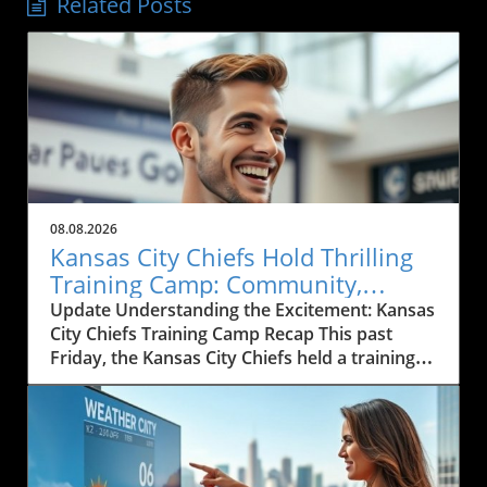
Related Posts
08.08.2026
Kansas City Chiefs Hold Thrilling
Training Camp: Community,
Sports, and Local Business Grows
Update Understanding the Excitement: Kansas
City Chiefs Training Camp Recap This past
Friday, the Kansas City Chiefs held a training
camp that brought together players, coaches,
and fans for an exhilarating experience. The
atmosphere was electric as local residents
gathered to catch a glimpse of their
hometown heroes in action. The Chiefs,