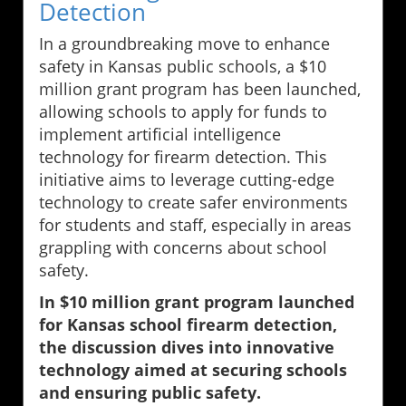
Detection
In a groundbreaking move to enhance
safety in Kansas public schools, a $10
million grant program has been launched,
allowing schools to apply for funds to
implement artificial intelligence
technology for firearm detection. This
initiative aims to leverage cutting-edge
technology to create safer environments
for students and staff, especially in areas
grappling with concerns about school
safety.
In $10 million grant program launched
for Kansas school firearm detection,
the discussion dives into innovative
technology aimed at securing schools
and ensuring public safety.