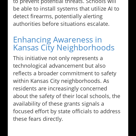
to prevent potential threats. Schools will
be able to install systems that utilize AI to
detect firearms, potentially alerting
authorities before situations escalate.
Enhancing Awareness in
Kansas City Neighborhoods
This initiative not only represents a
technological advancement but also
reflects a broader commitment to safety
within Kansas City neighborhoods. As
residents are increasingly concerned
about the safety of their local schools, the
availability of these grants signals a
focused effort by state officials to address
these fears directly.