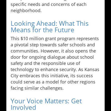
specific needs and concerns of each
neighborhood.
Looking Ahead: What This
Means for the Future
This $10 million grant program represents
a pivotal step towards safer schools and
communities. However, it also opens the
door for ongoing dialogue about school
safety and the responsible use of
technology to enhance security. As Kansas
City embraces this initiative, its success
could serve as a model for other regions
facing similar challenges.
Your Voice Matters: Get
Involved