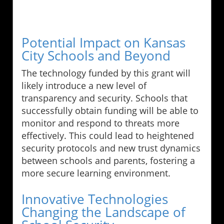
Potential Impact on Kansas
City Schools and Beyond
The technology funded by this grant will
likely introduce a new level of
transparency and security. Schools that
successfully obtain funding will be able to
monitor and respond to threats more
effectively. This could lead to heightened
security protocols and new trust dynamics
between schools and parents, fostering a
more secure learning environment.
Innovative Technologies
Changing the Landscape of