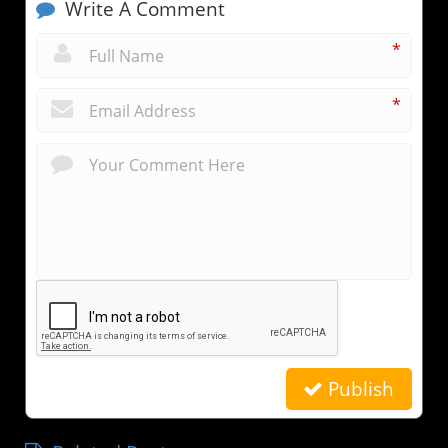
Write A Comment
*
*
Publish