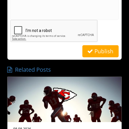
Publish
Related Posts
08.08.2026