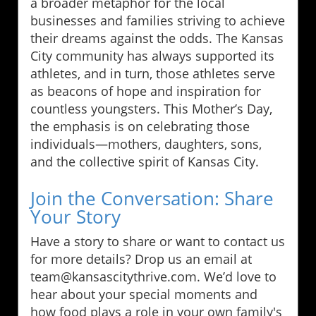
a broader metaphor for the local
businesses and families striving to achieve
their dreams against the odds. The Kansas
City community has always supported its
athletes, and in turn, those athletes serve
as beacons of hope and inspiration for
countless youngsters. This Mother’s Day,
the emphasis is on celebrating those
individuals—mothers, daughters, sons,
and the collective spirit of Kansas City.
Join the Conversation: Share
Your Story
Have a story to share or want to contact us
for more details? Drop us an email at
team@kansascitythrive.com. We’d love to
hear about your special moments and
how food plays a role in your own family's