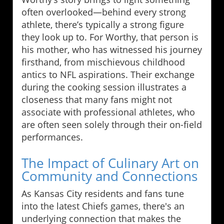
often overlooked—behind every strong
athlete, there’s typically a strong figure
they look up to. For Worthy, that person is
his mother, who has witnessed his journey
firsthand, from mischievous childhood
antics to NFL aspirations. Their exchange
during the cooking session illustrates a
closeness that many fans might not
associate with professional athletes, who
are often seen solely through their on-field
performances.
The Impact of Culinary Art on
Community and Connections
As Kansas City residents and fans tune
into the latest Chiefs games, there's an
underlying connection that makes the