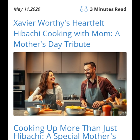
May 11.2026
3 Minutes Read
Xavier Worthy's Heartfelt
Hibachi Cooking with Mom: A
Mother's Day Tribute
Cooking Up More Than Just
Hibachi: A Special Mother's