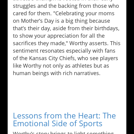
struggles and the backing from those who
cared for them. "Celebrating your moms
on Mother’s Day is a big thing because
that’s their day, aside from their birthdays,
to show your appreciation for all the
sacrifices they made," Worthy asserts. This
sentiment resonates especially with fans
of the Kansas City Chiefs, who see players
like Worthy not only as athletes but as
human beings with rich narratives.
Lessons from the Heart: The
Emotional Side of Sports
Worthy’s story brings to light something