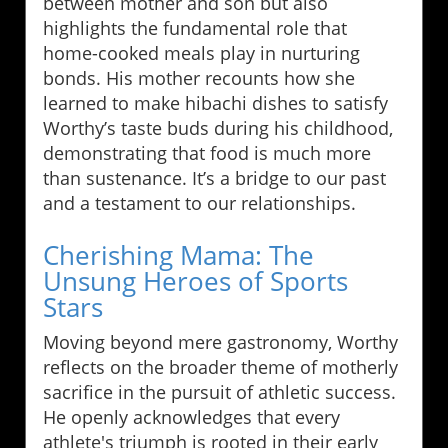
between mother and son but also
highlights the fundamental role that
home-cooked meals play in nurturing
bonds. His mother recounts how she
learned to make hibachi dishes to satisfy
Worthy’s taste buds during his childhood,
demonstrating that food is much more
than sustenance. It’s a bridge to our past
and a testament to our relationships.
Cherishing Mama: The
Unsung Heroes of Sports
Stars
Moving beyond mere gastronomy, Worthy
reflects on the broader theme of motherly
sacrifice in the pursuit of athletic success.
He openly acknowledges that every
athlete's triumph is rooted in their early