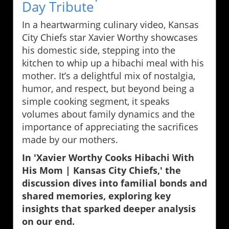
Day Tribute
In a heartwarming culinary video, Kansas
City Chiefs star Xavier Worthy showcases
his domestic side, stepping into the
kitchen to whip up a hibachi meal with his
mother. It’s a delightful mix of nostalgia,
humor, and respect, but beyond being a
simple cooking segment, it speaks
volumes about family dynamics and the
importance of appreciating the sacrifices
made by our mothers.
In 'Xavier Worthy Cooks Hibachi With
His Mom | Kansas City Chiefs,' the
discussion dives into familial bonds and
shared memories, exploring key
insights that sparked deeper analysis
on our end.