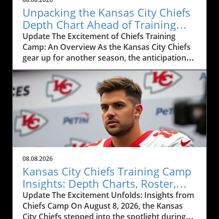
Unpacking the Kansas City Chiefs
Depth Chart Ahead of Training
Camp
Update The Excitement of Chiefs Training
Camp: An Overview As the Kansas City Chiefs
gear up for another season, the anticipation
surrounding their training camp reaches a
fever pitch. This year, the Chiefs' training
camp, showcased in the recent live event
featuring Mitch Holthus and Matt McMullen,
not only serves as a launchpad for a new
season but also offers a window into the core
dynamics shaping the team. From the newly
revamped depth chart to the high-stakes
competition among positions, fans and local
08.08.2026
businesses are keenly observing the
Kansas City Chiefs Training Camp
developments, eagerly awaiting how these
Insights: Depth Charts, Roster,
factors will influence the Chiefs' performance
and Future Prospects
Update The Excitement Unfolds: Insights from
this season.In Chiefs Training Camp LIVE
Chiefs Camp On August 8, 2026, the Kansas
w/Mitch Holthus and Matt McMullen, the
City Chiefs stepped into the spotlight during
discussion dives into player dynamics and