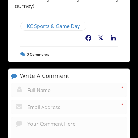
journey!
KC Sports & Game Day
Facebook
X
LinkedIn
0
Comments
Write A Comment
*
*