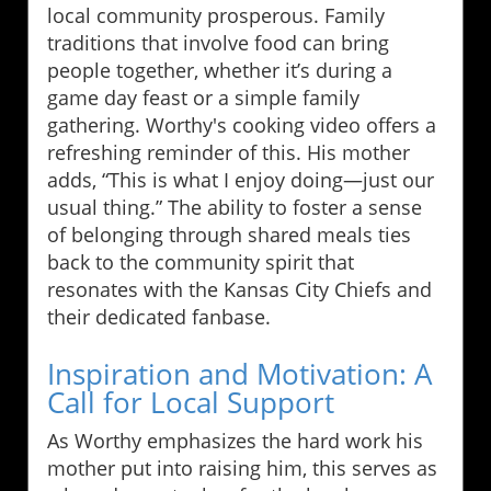
local community prosperous. Family
traditions that involve food can bring
people together, whether it’s during a
game day feast or a simple family
gathering. Worthy's cooking video offers a
refreshing reminder of this. His mother
adds, “This is what I enjoy doing—just our
usual thing.” The ability to foster a sense
of belonging through shared meals ties
back to the community spirit that
resonates with the Kansas City Chiefs and
their dedicated fanbase.
Inspiration and Motivation: A
Call for Local Support
As Worthy emphasizes the hard work his
mother put into raising him, this serves as