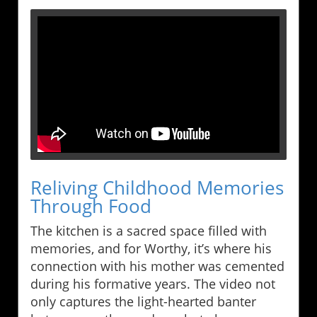
Reliving Childhood Memories
Through Food
The kitchen is a sacred space filled with
memories, and for Worthy, it’s where his
connection with his mother was cemented
during his formative years. The video not
only captures the light-hearted banter