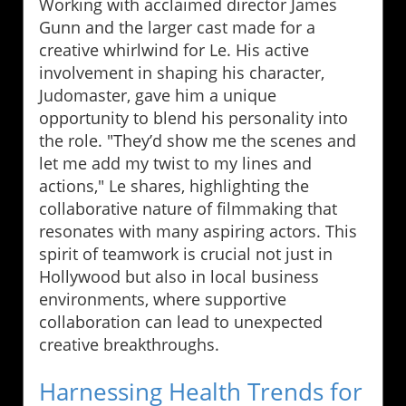
Working with acclaimed director James
Gunn and the larger cast made for a
creative whirlwind for Le. His active
involvement in shaping his character,
Judomaster, gave him a unique
opportunity to blend his personality into
the role. "They’d show me the scenes and
let me add my twist to my lines and
actions," Le shares, highlighting the
collaborative nature of filmmaking that
resonates with many aspiring actors. This
spirit of teamwork is crucial not just in
Hollywood but also in local business
environments, where supportive
collaboration can lead to unexpected
creative breakthroughs.
Harnessing Health Trends for