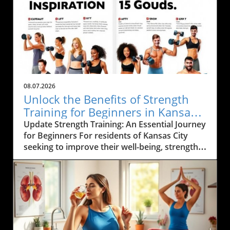
08.07.2026
Unlock the Benefits of Strength
Training for Beginners in Kansas
City
Update Strength Training: An Essential Journey
for Beginners For residents of Kansas City
seeking to improve their well-being, strength
training emerges as a cornerstone of fitness.
Not only does it build muscle and enhance
metabolism, but it also fosters a healthier
lifestyle rooted in functional movement. By
embarking on this fitness journey, individuals
can achieve profound benefits that extend
beyond mere aesthetics and into the realm of