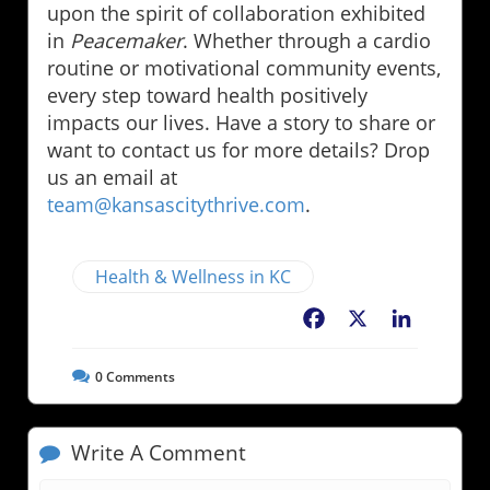
upon the spirit of collaboration exhibited
in
Peacemaker
. Whether through a cardio
routine or motivational community events,
every step toward health positively
impacts our lives. Have a story to share or
want to contact us for more details? Drop
us an email at
team@kansascitythrive.com
.
Health & Wellness in KC
Facebook
X
LinkedIn
0
Comments
Write A Comment