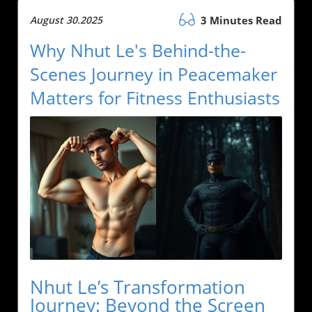
August 30.2025
3 Minutes Read
Why Nhut Le's Behind-the-
Scenes Journey in Peacemaker
Matters for Fitness Enthusiasts
Nhut Le’s Transformation
Journey: Beyond the Screen