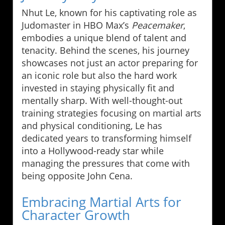
Nhut Le, known for his captivating role as
Judomaster in HBO Max’s
Peacemaker
,
embodies a unique blend of talent and
tenacity. Behind the scenes, his journey
showcases not just an actor preparing for
an iconic role but also the hard work
invested in staying physically fit and
mentally sharp. With well-thought-out
training strategies focusing on martial arts
and physical conditioning, Le has
dedicated years to transforming himself
into a Hollywood-ready star while
managing the pressures that come with
being opposite John Cena.
Embracing Martial Arts for
Character Growth