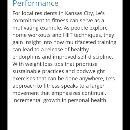
Performance
For local residents in Kansas City, Le's
commitment to fitness can serve as a
motivating example. As people explore
home workouts and HIIT techniques, they
gain insight into how multifaceted training
can lead to a release of healthy
endorphins and improved self-discipline.
With weight loss tips that prioritize
sustainable practices and bodyweight
exercises that can be done anywhere, Le's
approach to fitness speaks to a larger
movement that emphasizes continual,
incremental growth in personal health.