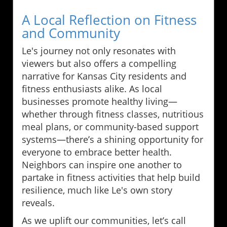
A Local Reflection on Fitness
and Community
Le's journey not only resonates with
viewers but also offers a compelling
narrative for Kansas City residents and
fitness enthusiasts alike. As local
businesses promote healthy living—
whether through fitness classes, nutritious
meal plans, or community-based support
systems—there’s a shining opportunity for
everyone to embrace better health.
Neighbors can inspire one another to
partake in fitness activities that help build
resilience, much like Le's own story
reveals.
As we uplift our communities, let’s call