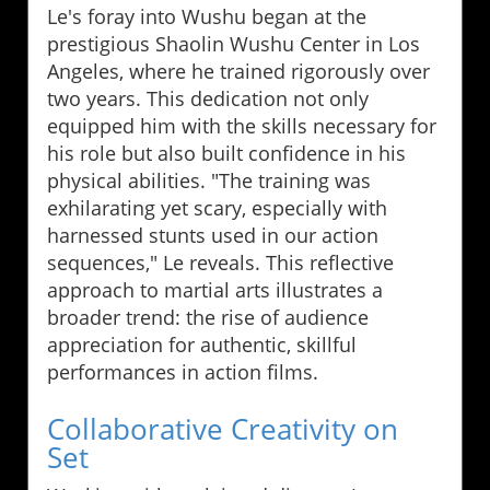
Le's foray into Wushu began at the
prestigious Shaolin Wushu Center in Los
Angeles, where he trained rigorously over
two years. This dedication not only
equipped him with the skills necessary for
his role but also built confidence in his
physical abilities. "The training was
exhilarating yet scary, especially with
harnessed stunts used in our action
sequences," Le reveals. This reflective
approach to martial arts illustrates a
broader trend: the rise of audience
appreciation for authentic, skillful
performances in action films.
Collaborative Creativity on
Set