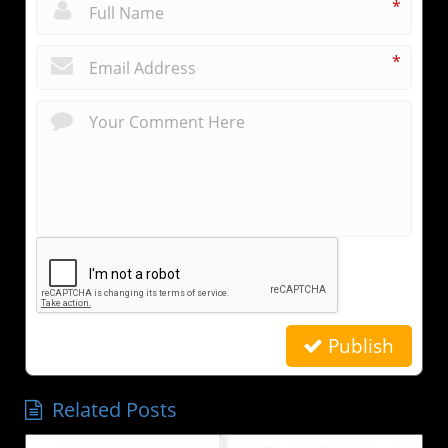
*
*
Publish
Related Posts