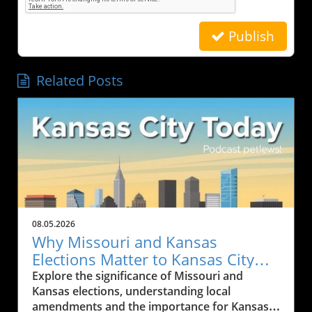
Publish
Related Posts
08.05.2026
Why Missouri and Kansas
Elections Matter to Kansas City
Residents
Explore the significance of Missouri and
Kansas elections, understanding local
amendments and the importance for Kansas