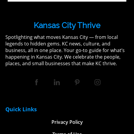
Kansas City Thrive
Spotlighting what moves Kansas City — from local
legends to hidden gems. KC news, culture, and
business, all in one place. Your go-to guide for what’s
happening in Kansas City. We celebrate the people,
places, and small businesses that make KC thrive.
Quick Links
Privacy Policy