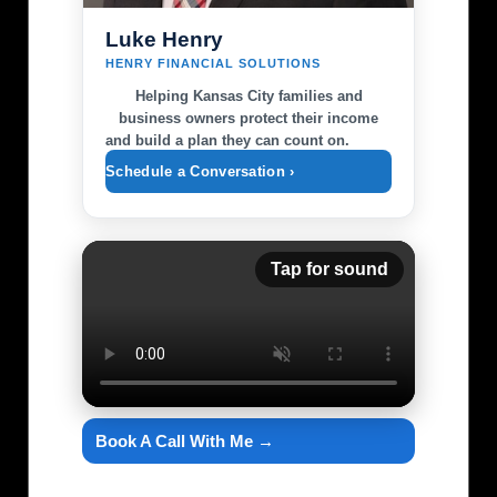
Luke Henry
HENRY FINANCIAL SOLUTIONS
Helping Kansas City families and
business owners protect their income
and build a plan they can count on.
Schedule a Conversation ›
Tap for sound
Book A Call With Me →