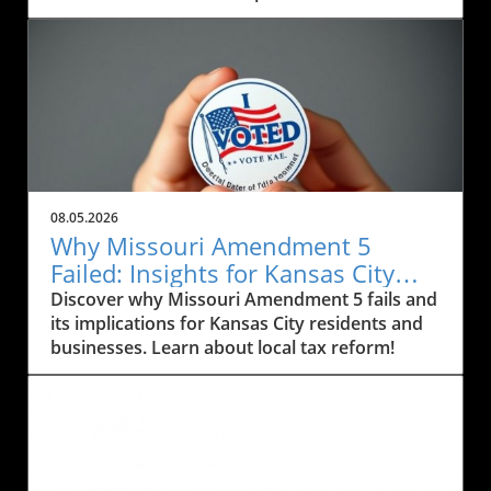
City residents. Engage with your community!
08.05.2026
Why Missouri Amendment 5
Failed: Insights for Kansas City
Residents and Business Owners
Discover why Missouri Amendment 5 fails and
its implications for Kansas City residents and
businesses. Learn about local tax reform!