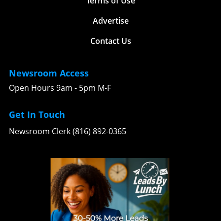
Terms of Use
Advertise
Contact Us
Newsroom Access
Open Hours 9am - 5pm M-F
Get In Touch
Newsroom Clerk (816) 892-0365