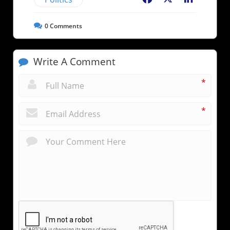
0
Comments
Write A Comment
*
*