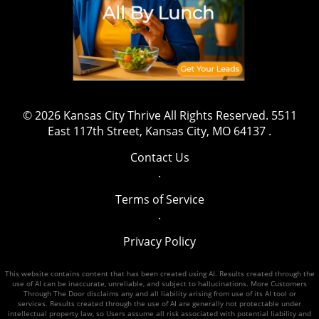
© 2026
Kansas City Thrive
All Rights Reserved.
5511
East 117th Street, Kansas City, MO 64137
.
Contact Us
.
Terms of Service
.
Privacy Policy
This website contains content that has been created using AI. Results created through the
use of AI can be inaccurate, unreliable, and subject to hallucinations. More Customers
Through The Door disclaims any and all liability arising from use of its AI tool or
services. Results created through the use of AI are generally not protectable under
intellectual property law, so Users assume all risk associated with potential liability and