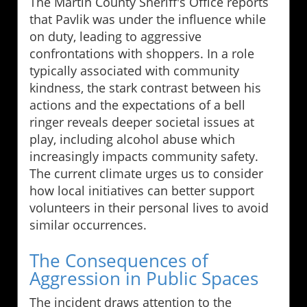
The Martin County Sheriff's Office reports
that Pavlik was under the influence while
on duty, leading to aggressive
confrontations with shoppers. In a role
typically associated with community
kindness, the stark contrast between his
actions and the expectations of a bell
ringer reveals deeper societal issues at
play, including alcohol abuse which
increasingly impacts community safety.
The current climate urges us to consider
how local initiatives can better support
volunteers in their personal lives to avoid
similar occurrences.
The Consequences of
Aggression in Public Spaces
The incident draws attention to the