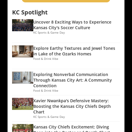
KC Spotlight
Uncover 8 Exciting Ways to Experience
Kansas City's Soccer Culture
KC Sports & Game Day
Explore Earthy Textures and Jewel Tones
in Lake of the Ozarks Homes
Food & Drink Vibe
Exploring Nonverbal Communication
Through Kansas City Art: A Community
Connection
Food & Drink Vibe
Xavier Nwankpa's Defensive Mastery:
Boosting the Kansas City Chiefs Depth
Chart
KC Sports & Game Day
Kansas City Chiefs Excitement: Diving