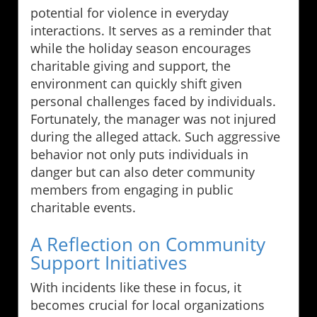
potential for violence in everyday
interactions. It serves as a reminder that
while the holiday season encourages
charitable giving and support, the
environment can quickly shift given
personal challenges faced by individuals.
Fortunately, the manager was not injured
during the alleged attack. Such aggressive
behavior not only puts individuals in
danger but can also deter community
members from engaging in public
charitable events.
A Reflection on Community
Support Initiatives
With incidents like these in focus, it
becomes crucial for local organizations