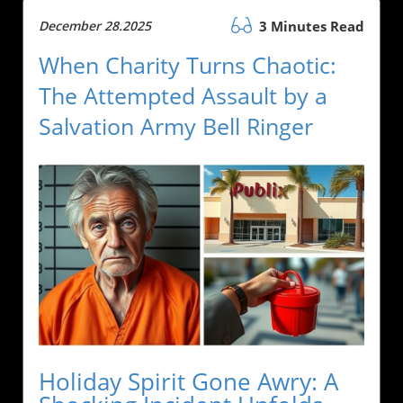
December 28.2025
3 Minutes Read
When Charity Turns Chaotic:
The Attempted Assault by a
Salvation Army Bell Ringer
Holiday Spirit Gone Awry: A