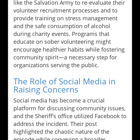
like the Salvation Army to re-evaluate their
volunteer recruitment processes and to
provide training on stress management
and the safe consumption of alcohol
during charity events. Programs that
educate on sober volunteering might
encourage healthier habits while fostering
community spirit—a necessary step for
organizations serving the public.
The Role of Social Media in
Raising Concerns
Social media has become a crucial
platform for discussing community issues,
and the Sheriff's office utilized Facebook to
address the incident. Their post
highlighted the chaotic nature of the
episode while conveying a broader