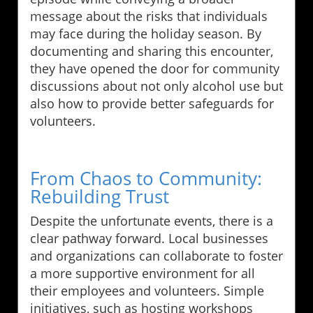
message about the risks that individuals
may face during the holiday season. By
documenting and sharing this encounter,
they have opened the door for community
discussions about not only alcohol use but
also how to provide better safeguards for
volunteers.
From Chaos to Community:
Rebuilding Trust
Despite the unfortunate events, there is a
clear pathway forward. Local businesses
and organizations can collaborate to foster
a more supportive environment for all
their employees and volunteers. Simple
initiatives, such as hosting workshops