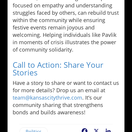
focused on empathy and understanding
struggles faced by others, can rebuild trust
within the community while ensuring
festive events remain joyous and
welcoming. Helping individuals like Pavlik
in moments of crisis illustrates the power
of community solidarity.
Call to Action: Share Your
Stories
Have a story to share or want to contact us
for more details? Drop us an email at
team@kansascitythrive.com
. It’s our
community sharing that strengthens
bonds and builds awareness!
Politics
Facebook
X
LinkedIn