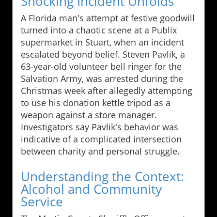
Shocking Incident Unfolds
A Florida man's attempt at festive goodwill
turned into a chaotic scene at a Publix
supermarket in Stuart, when an incident
escalated beyond belief. Steven Pavlik, a
63-year-old volunteer bell ringer for the
Salvation Army, was arrested during the
Christmas week after allegedly attempting
to use his donation kettle tripod as a
weapon against a store manager.
Investigators say Pavlik's behavior was
indicative of a complicated intersection
between charity and personal struggle.
Understanding the Context:
Alcohol and Community
Service