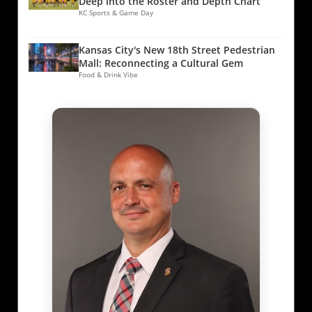
Deep into the Roster and Depth Chart
KC Sports & Game Day
Kansas City's New 18th Street Pedestrian
Mall: Reconnecting a Cultural Gem
Food & Drink Vibe