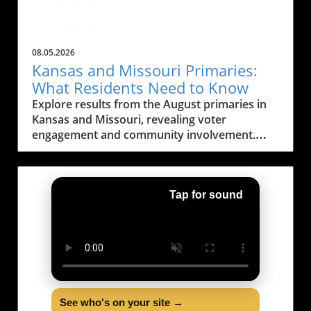
08.05.2026
Kansas and Missouri Primaries:
What Residents Need to Know
Explore results from the August primaries in
Kansas and Missouri, revealing voter
engagement and community involvement.
Learn about upcoming elections!
Tap for sound
See who's on your site →