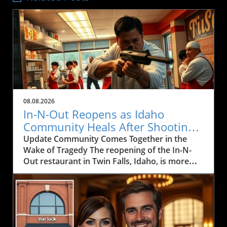
08.08.2026
In-N-Out Reopens as Idaho
Community Heals After Shooting
Tragedy
Update Community Comes Together in the
Wake of Tragedy The reopening of the In-N-
Out restaurant in Twin Falls, Idaho, is more
than just a business resuming operations; it's
a powerful symbol of resilience for a
community healing from trauma. On August 1,
2026, a tragic mass shooting unfolded at the
restaurant, resulting in the loss of three lives