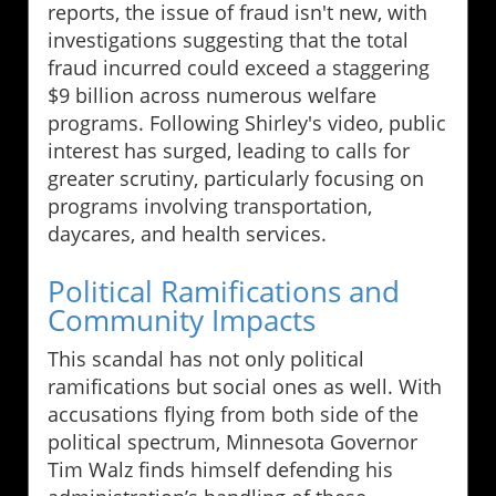
reports, the issue of fraud isn't new, with
investigations suggesting that the total
fraud incurred could exceed a staggering
$9 billion across numerous welfare
programs. Following Shirley's video, public
interest has surged, leading to calls for
greater scrutiny, particularly focusing on
programs involving transportation,
daycares, and health services.
Political Ramifications and
Community Impacts
This scandal has not only political
ramifications but social ones as well. With
accusations flying from both side of the
political spectrum, Minnesota Governor
Tim Walz finds himself defending his