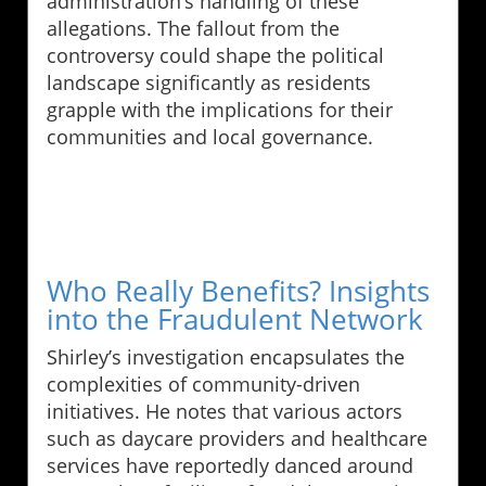
administration’s handling of these
allegations. The fallout from the
controversy could shape the political
landscape significantly as residents
grapple with the implications for their
communities and local governance.
Who Really Benefits? Insights
into the Fraudulent Network
Shirley’s investigation encapsulates the
complexities of community-driven
initiatives. He notes that various actors
such as daycare providers and healthcare
services have reportedly danced around