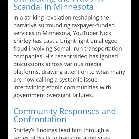
Scandal in Minnesota
In a striking revelation reshaping the
narrative surrounding taxpayer-funded
services in Minnesota, YouTuber Nick
Shirley has cast a bright light on alleged
fraud involving Somali-run transportation
companies. His recent video has ignited
discussions across various media
platforms, drawing attention to what many
are now calling a systemic issue
intertwining ethnic communities with
government oversight failures.
Community Responses and
Confrontation
Shirley’s findings lead him through a
series of visits to transportation sites