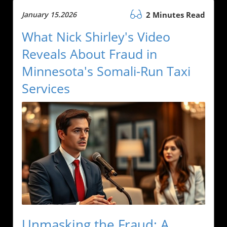
January 15.2026
2 Minutes Read
What Nick Shirley's Video
Reveals About Fraud in
Minnesota's Somali-Run Taxi
Services
Unmasking the Fraud: A