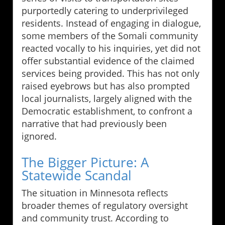
purportedly catering to underprivileged
residents. Instead of engaging in dialogue,
some members of the Somali community
reacted vocally to his inquiries, yet did not
offer substantial evidence of the claimed
services being provided. This has not only
raised eyebrows but has also prompted
local journalists, largely aligned with the
Democratic establishment, to confront a
narrative that had previously been
ignored.
The Bigger Picture: A
Statewide Scandal
The situation in Minnesota reflects
broader themes of regulatory oversight
and community trust. According to