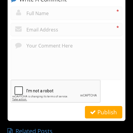
*
*
Publish
Related Posts