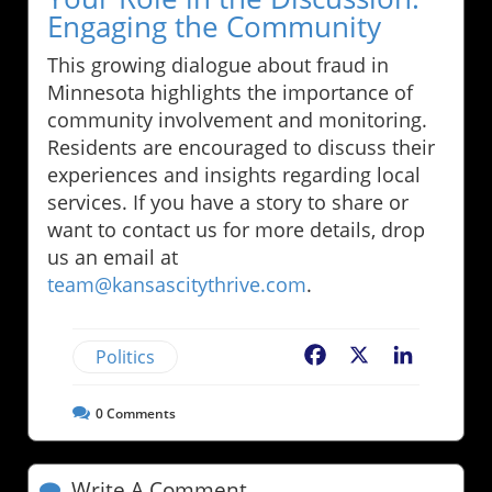
Engaging the Community
This growing dialogue about fraud in
Minnesota highlights the importance of
community involvement and monitoring.
Residents are encouraged to discuss their
experiences and insights regarding local
services. If you have a story to share or
want to contact us for more details, drop
us an email at
team@kansascitythrive.com
.
Politics
Facebook
X
LinkedIn
0
Comments
Write A Comment