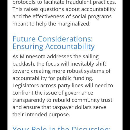
protocols to facilitate fraudulent practices.
This raises questions about accountability
and the effectiveness of social programs
meant to help the marginalized.
Future Considerations:
Ensuring Accountability
As Minnesota addresses the sailing
backlash, the focus will inevitably shift
toward creating more robust systems of
accountability for public funding.
Legislators across party lines will need to
confront the issue of governance
transparently to rebuild community trust
and ensure that taxpayer dollars serve
their intended purpose.
Your Role in the Discussion: