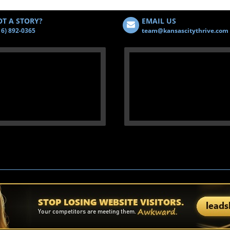
T A STORY?
EMAIL US
16) 892-0365
team@kansascitythrive.com