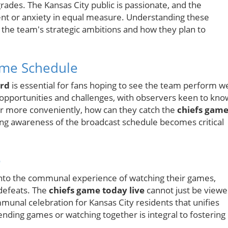
grades. The Kansas City public is passionate, and the
ment or anxiety in equal measure. Understanding these
the team's strategic ambitions and how they plan to
ame Schedule
ord
is essential for fans hoping to see the team perform we
opportunities and challenges, with observers keen to kno
or more conveniently, how can they catch the
chiefs gam
ng awareness of the broadcast schedule becomes critical
e
 into the communal experience of watching their games,
 defeats. The
chiefs game today live
cannot just be view
munal celebration for Kansas City residents that unifies
ending games or watching together is integral to fostering