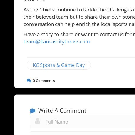
As the Chiefs continue to tackle the challenges o
their beloved team but to share their own storie
conversation can help enrich the local sports na
Have a story to share or want to contact us for 
team@kansascitythrive.com
.
KC Sports & Game Day
0
Comments
Write A Comment