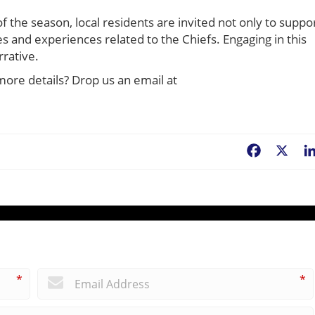
f the season, local residents are invited not only to suppo
s and experiences related to the Chiefs. Engaging in this
rrative.
more details? Drop us an email at
Facebook
X
*
*