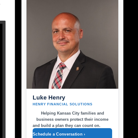
y
Luke Henry
HENRY FINANCIAL SOLUTIONS
Helping Kansas City families and
business owners protect their income
and build a plan they can count on.
Schedule a Conversation ›