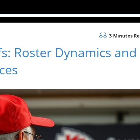
3 Minutes R
fs: Roster Dynamics and
ces