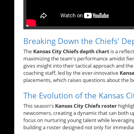
Breaking Down the Chiefs' De
The
Kansas City Chiefs depth chart
is a reflec
maximizing the team's performance amidst fierc
gives insight into their tactical approach and the
coaching staff, led by the ever-innovative
Kansa
placements, which raises questions about the 
The Evolution of the Kansas Ci
This season's
Kansas City Chiefs roster
highlig
newcomers, creating a dynamic that can both up
focus on nurturing young talent while leveragin
building a roster designed not only for immedia