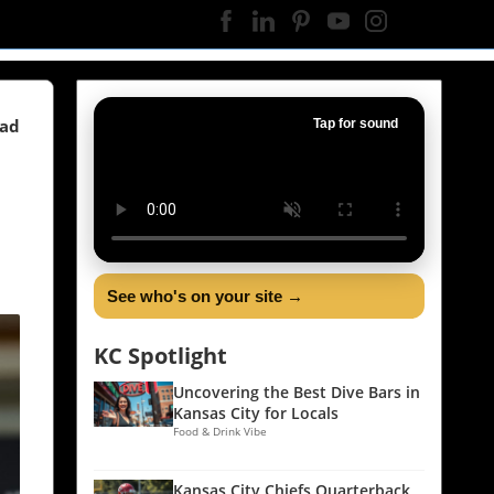
ead
Tap for sound
See who's on your site →
KC Spotlight
Uncovering the Best Dive Bars in
Kansas City for Locals
Food & Drink Vibe
Kansas City Chiefs Quarterback