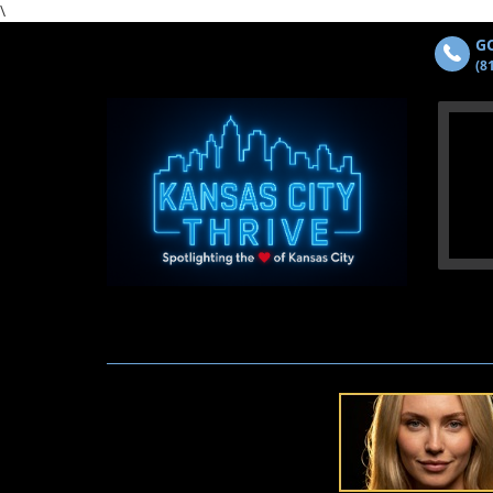
\
GO
(8