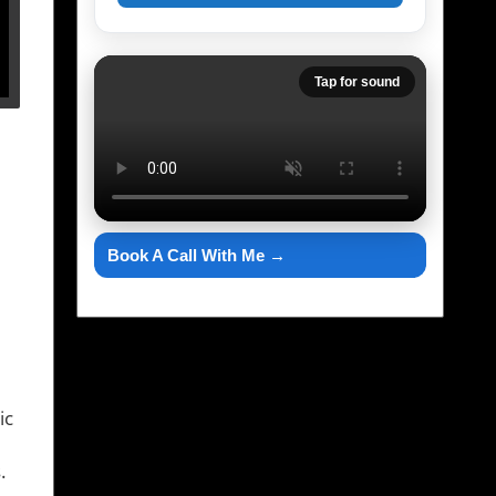
Tap for sound
Book A Call With Me →
ic
.