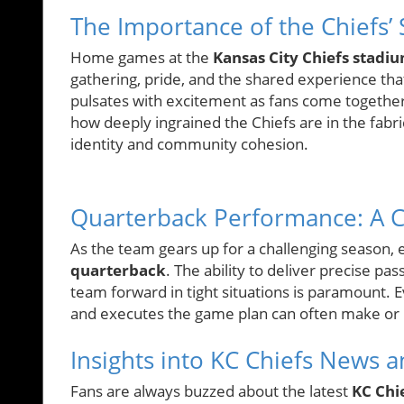
The Importance of the Chiefs’ 
Home games at the
Kansas City Chiefs stadi
gathering, pride, and the shared experience tha
pulsates with excitement as fans come together 
how deeply ingrained the Chiefs are in the fabric
identity and community cohesion.
Quarterback Performance: A Cr
As the team gears up for a challenging season,
quarterback
. The ability to deliver precise p
team forward in tight situations is paramount.
and executes the game plan can often make or 
Insights into KC Chiefs News
Fans are always buzzed about the latest
KC Chi