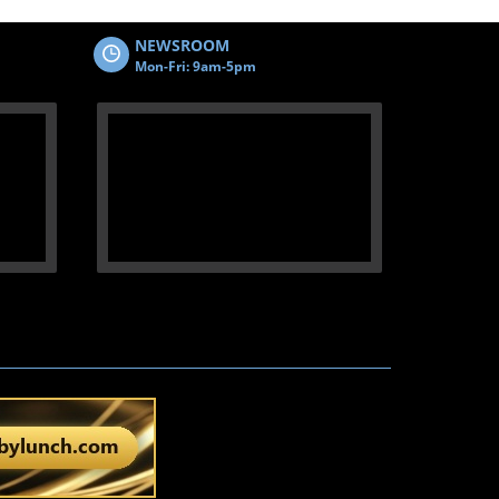
NEWSROOM
Mon-Fri: 9am-5pm