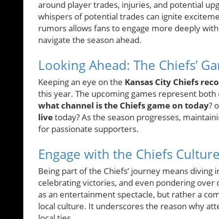
around player trades, injuries, and potential up
whispers of potential trades can ignite excite
rumors allows fans to engage more deeply with 
navigate the season ahead.
Looking Ahead: The Chiefs’ G
Keeping an eye on the
Kansas City Chiefs rec
this year. The upcoming games represent both 
what channel is the Chiefs game on today
? 
live
today? As the season progresses, maintaini
for passionate supporters.
Engage with the Chiefs Cultur
Being part of the Chiefs’ journey means diving
celebrating victories, and even pondering over
as an entertainment spectacle, but rather a com
local culture. It underscores the reason why att
local ties.