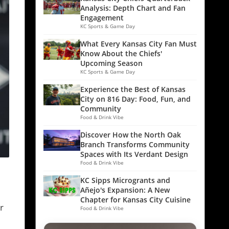
Analysis: Depth Chart and Fan
Engagement
KC Sports & Game Day
What Every Kansas City Fan Must
Know About the Chiefs'
Upcoming Season
KC Sports & Game Day
Experience the Best of Kansas
City on 816 Day: Food, Fun, and
Community
Food & Drink Vibe
Discover How the North Oak
Branch Transforms Community
Spaces with Its Verdant Design
Food & Drink Vibe
KC Sipps Microgrants and
Añejo's Expansion: A New
Chapter for Kansas City Cuisine
r
Food & Drink Vibe