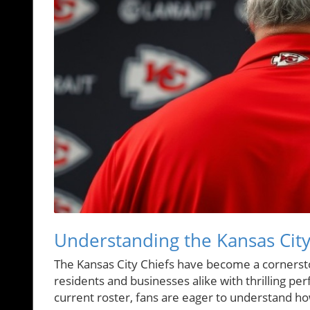
Understanding the Kansas City
The Kansas City Chiefs have become a cornerstone
residents and businesses alike with thrilling p
current roster, fans are eager to understand h