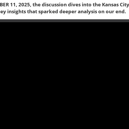
ER 11, 2025, the discussion dives into the Kansas Cit
key insights that sparked deeper analysis on our end.