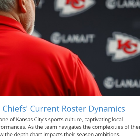
 Chiefs' Current Roster Dynamics
 of Kansas City’s sports culture, captivating local
erformances. As the team navigates the complexities of thei
ow the depth chart impacts their season ambitions.