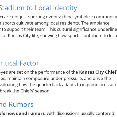
Stadium to Local Identity
um
are not just sporting events; they symbolize communit
t sports cultivate among local residents. The ambiance
to support their team. This cultural significance underlin
 of Kansas City life, showing how sports contribute to loca
itical Factor
 eyes are set on the performance of the
Kansas City Chief
asses, maintain composure under pressure, and drive the
 Evaluating how the quarterback adapts to in-game pressur
break the Chiefs’ season.
 and Rumors
efs news and rumors
, with discussions usually centered