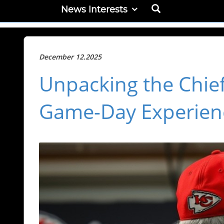
News Interests
December 12.2025
Unpacking the Chie
Game-Day Experien