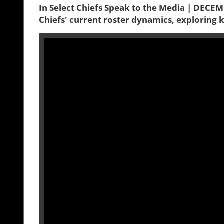
In Select Chiefs Speak to the Media | DECEMB
Chiefs' current roster dynamics, exploring 