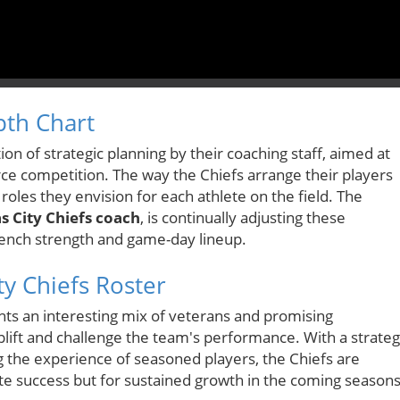
pth Chart
tion of strategic planning by their coaching staff, aimed at
e competition. The way the Chiefs arrange their players
 roles they envision for each athlete on the field. The
s City Chiefs coach
, is continually adjusting these
bench strength and game-day lineup.
ty Chiefs Roster
hts an interesting mix of veterans and promising
lift and challenge the team's performance. With a strateg
g the experience of seasoned players, the Chiefs are
te success but for sustained growth in the coming seasons