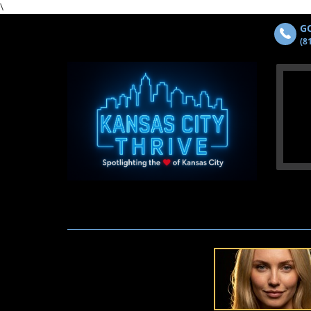
\
GO
(8