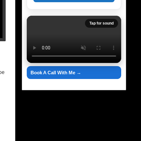
Tap for sound
be
Book A Call With Me →