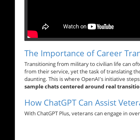
The Importance of Career Tran
Transitioning from military to civilian life can 
from their service, yet the task of translating
daunting. This is where OpenAI's initiative step
sample chats centered around real transitio
How ChatGPT Can Assist Veter
With ChatGPT Plus, veterans can engage in ove