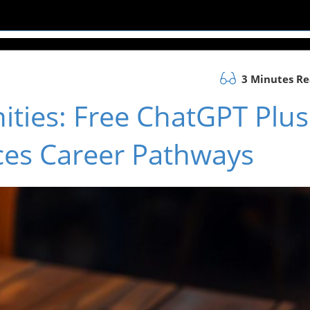
3 Minutes R
ties: Free ChatGPT Plus
ces Career Pathways