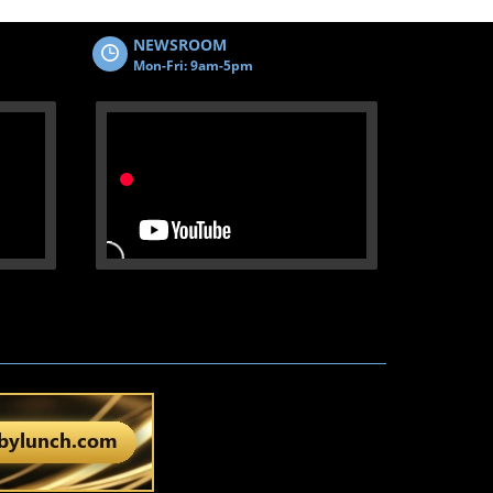
NEWSROOM
Mon-Fri: 9am-5pm