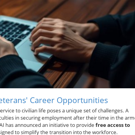
Veterans' Career Opportunities
rvice to civilian life poses a unique set of challenges. A
iculties in securing employment after their time in the ar
AI has announced an initiative to provide
free access to
igned to simplify the transition into the workforce.