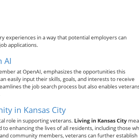
itary experiences in a way that potential employers can
ob applications.
 AI
ember at OpenAI, emphasizes the opportunities this
n easily input their skills, goals, and interests to receive
reamlines the job search process but also enables veteran
.
ty in Kansas City
tal role in supporting veterans.
Living in Kansas City
mea
to enhancing the lives of all residents, including those w
s and community members, veterans can further establish