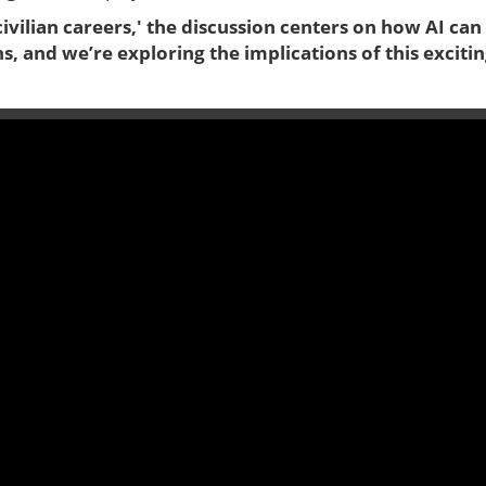
ivilian careers,' the discussion centers on how AI can
ans, and we’re exploring the implications of this exciti