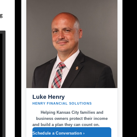
ng
Luke Henry
HENRY FINANCIAL SOLUTIONS
Helping Kansas City families and
business owners protect their income
and build a plan they can count on.
Schedule a Conversation ›