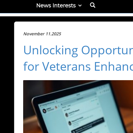
News Interests
November 11.2025
Unlocking Opportuni
for Veterans Enhan