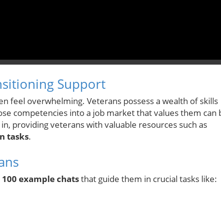
sitioning Support
often feel overwhelming. Veterans possess a wealth of skills
 those competencies into a job market that values them can 
s in, providing veterans with valuable resources such as
n tasks
.
ans
r
100 example chats
that guide them in crucial tasks like: