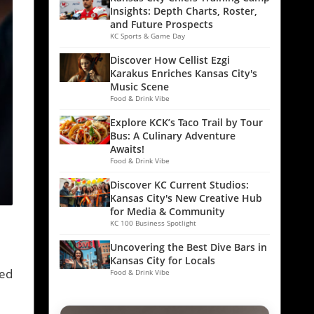
Insights: Depth Charts, Roster,
and Future Prospects
KC Sports & Game Day
Discover How Cellist Ezgi
Karakus Enriches Kansas City's
Music Scene
Food & Drink Vibe
Explore KCK’s Taco Trail by Tour
Bus: A Culinary Adventure
Awaits!
Food & Drink Vibe
Discover KC Current Studios:
Kansas City's New Creative Hub
for Media & Community
KC 100 Business Spotlight
Uncovering the Best Dive Bars in
Kansas City for Locals
med
Food & Drink Vibe