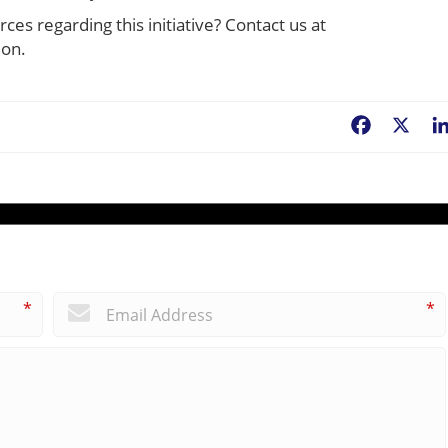
ces regarding this initiative? Contact us at
ion.
Facebook
X
*
*