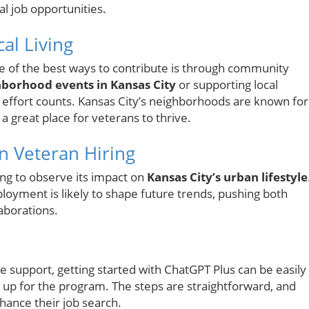
l job opportunities.
al Living
ne of the best ways to contribute is through community
borhood events in Kansas City
or supporting local
y effort counts. Kansas City’s neighborhoods are known for
 a great place for veterans to thrive.
n Veteran Hiring
ating to observe its impact on
Kansas City’s urban lifestyle
oyment is likely to shape future trends, pushing both
aborations.
e support, getting started with ChatGPT Plus can be easily
 up for the program. The steps are straightforward, and
hance their job search.