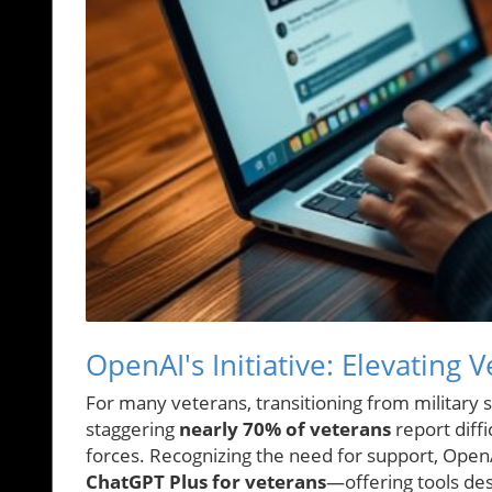
OpenAI's Initiative: Elevating 
For many veterans, transitioning from military se
staggering
nearly 70% of veterans
report diff
forces. Recognizing the need for support, Open
ChatGPT Plus for veterans
—offering tools des