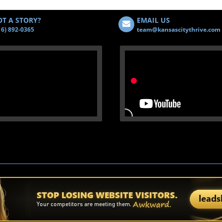
T A STORY?
EMAIL US
16) 892-0365
team@kansascitythrive.com