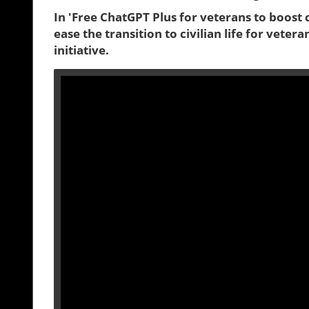
In 'Free ChatGPT Plus for veterans to boost c
ease the transition to civilian life for veter
initiative.