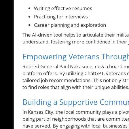
Writing effective resumes
Practicing for interviews
Career planning and exploration
The AI-driven tool helps to articulate their mil
understand, fostering more confidence in their j
Empowering Veterans Through
Retired General Paul Nakasone, now a board m
platform offers. By utilizing ChatGPT, veterans ca
tailored job recommendations. This not only st
to find roles that align with their unique abilities
Building a Supportive Communi
In Kansas City, the local community plays a pivo
being part of neighborhoods that are committed 
have served. By engaging with local businesse