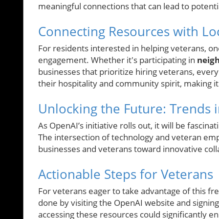
meaningful connections that can lead to potentia
Connecting Resources with Loc
For residents interested in helping veterans, o
engagement. Whether it's participating in
neigh
businesses that prioritize hiring veterans, ever
their hospitality and community spirit, making it
Unlocking the Future: Trends i
As OpenAI’s initiative rolls out, it will be fascin
The intersection of technology and veteran empl
businesses and veterans toward innovative coll
Actionable Steps for Veterans
For veterans eager to take advantage of this fre
done by visiting the OpenAI website and signing
accessing these resources could significantly en