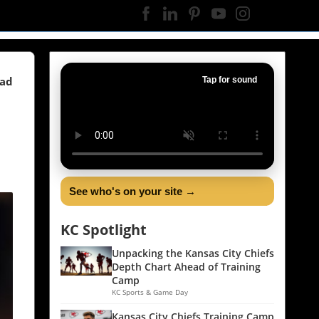
ead
Tap for sound
See who's on your site →
KC Spotlight
Unpacking the Kansas City Chiefs
Depth Chart Ahead of Training
Camp
KC Sports & Game Day
Kansas City Chiefs Training Camp