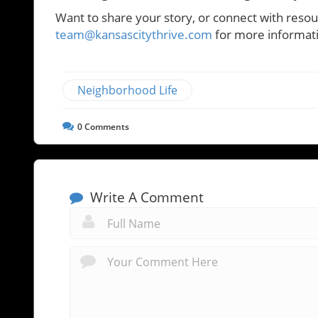
Want to share your story, or connect with resour
team@kansascitythrive.com
for more informat
Neighborhood Life
0
Comments
Write A Comment