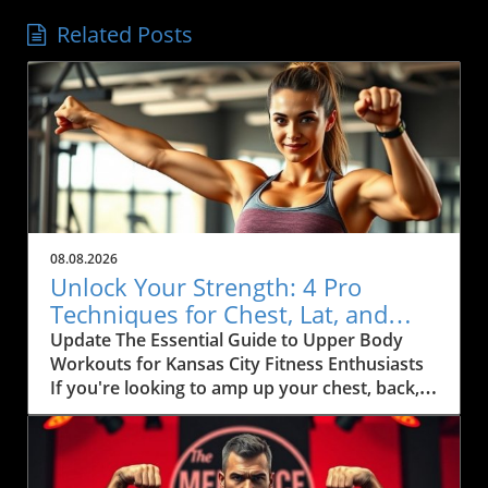
Related Posts
08.08.2026
Unlock Your Strength: 4 Pro
Techniques for Chest, Lat, and
Arm Growth in KC
Update The Essential Guide to Upper Body
Workouts for Kansas City Fitness Enthusiasts
If you're looking to amp up your chest, back,
and arm muscles, you'll want to pay attention
to some effective techniques that can
seamlessly fit into your fitness routine.
Inspired by fitness coach Ida Bergfoth’s