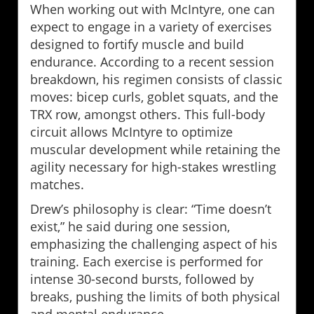
When working out with McIntyre, one can
expect to engage in a variety of exercises
designed to fortify muscle and build
endurance. According to a recent session
breakdown, his regimen consists of classic
moves: bicep curls, goblet squats, and the
TRX row, amongst others. This full-body
circuit allows McIntyre to optimize
muscular development while retaining the
agility necessary for high-stakes wrestling
matches.
Drew’s philosophy is clear: “Time doesn’t
exist,” he said during one session,
emphasizing the challenging aspect of his
training. Each exercise is performed for
intense 30-second bursts, followed by
breaks, pushing the limits of both physical