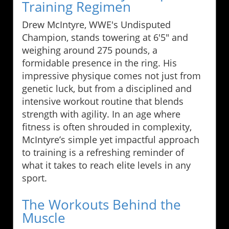
Training Regimen
Drew McIntyre, WWE's Undisputed
Champion, stands towering at 6'5" and
weighing around 275 pounds, a
formidable presence in the ring. His
impressive physique comes not just from
genetic luck, but from a disciplined and
intensive workout routine that blends
strength with agility. In an age where
fitness is often shrouded in complexity,
McIntyre’s simple yet impactful approach
to training is a refreshing reminder of
what it takes to reach elite levels in any
sport.
The Workouts Behind the
Muscle