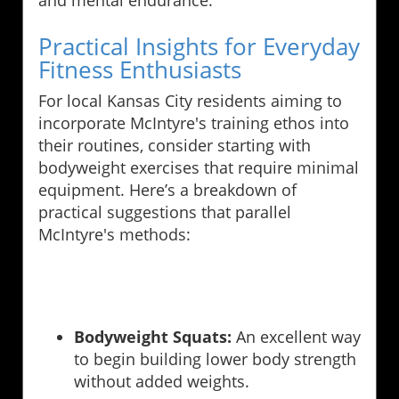
and mental endurance.
Practical Insights for Everyday
Fitness Enthusiasts
For local Kansas City residents aiming to
incorporate McIntyre's training ethos into
their routines, consider starting with
bodyweight exercises that require minimal
equipment. Here’s a breakdown of
practical suggestions that parallel
McIntyre's methods:
Bodyweight Squats:
An excellent way
to begin building lower body strength
without added weights.