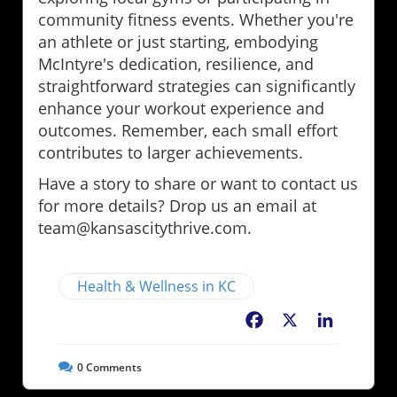
community fitness events. Whether you're
an athlete or just starting, embodying
McIntyre's dedication, resilience, and
straightforward strategies can significantly
enhance your workout experience and
outcomes. Remember, each small effort
contributes to larger achievements.
Have a story to share or want to contact us
for more details? Drop us an email at
team@kansascitythrive.com.
Health & Wellness in KC
Facebook
X
LinkedIn
0
Comments