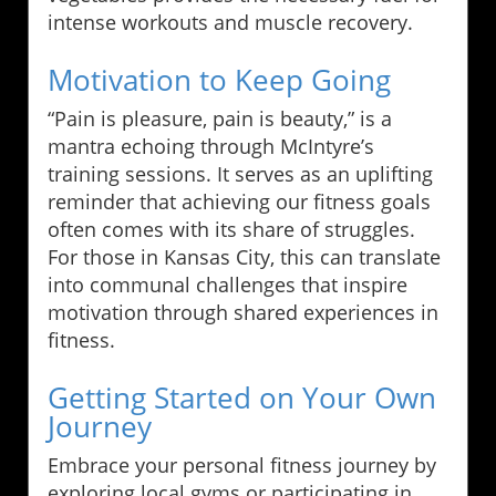
intense workouts and muscle recovery.
Motivation to Keep Going
“Pain is pleasure, pain is beauty,” is a
mantra echoing through McIntyre’s
training sessions. It serves as an uplifting
reminder that achieving our fitness goals
often comes with its share of struggles.
For those in Kansas City, this can translate
into communal challenges that inspire
motivation through shared experiences in
fitness.
Getting Started on Your Own
Journey
Embrace your personal fitness journey by
exploring local gyms or participating in