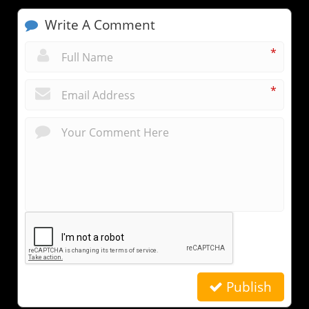
Write A Comment
*
*
Publish