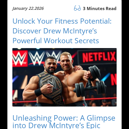
January 22.2026
3 Minutes Read
Unlock Your Fitness Potential:
Discover Drew McIntyre’s
Powerful Workout Secrets
Unleashing Power: A Glimpse
into Drew McIntyre’s Epic