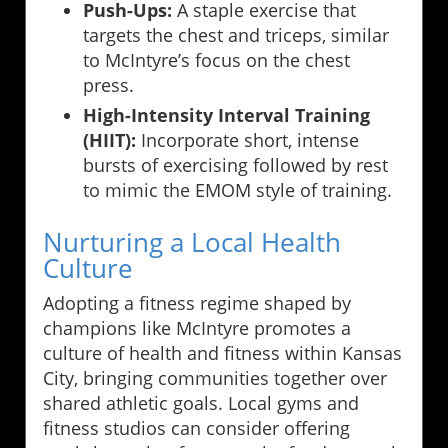
Push-Ups:
A staple exercise that
targets the chest and triceps, similar
to McIntyre’s focus on the chest
press.
High-Intensity Interval Training
(HIIT):
Incorporate short, intense
bursts of exercising followed by rest
to mimic the EMOM style of training.
Nurturing a Local Health
Culture
Adopting a fitness regime shaped by
champions like McIntyre promotes a
culture of health and fitness within Kansas
City, bringing communities together over
shared athletic goals. Local gyms and
fitness studios can consider offering