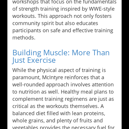
workshops that focus on the fundamentals
of strength training inspired by WWE-style
workouts. This approach not only fosters
community spirit but also educates
participants on safe and effective training
methods.
Building Muscle: More Than
Just Exercise
While the physical aspect of training is
paramount, McIntyre reinforces that a
well-rounded approach involves attention
to nutrition as well. Healthy meal plans to
complement training regimens are just as
critical as the workouts themselves. A
balanced diet filled with lean proteins,
whole grains, and plenty of fruits and
vegetables provides the necessary fuel for