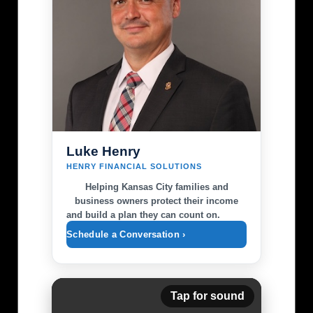
Luke Henry
HENRY FINANCIAL SOLUTIONS
Helping Kansas City families and
business owners protect their income
and build a plan they can count on.
Schedule a Conversation ›
Tap for sound