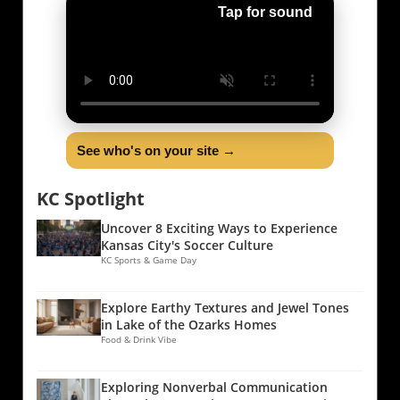
Tap for sound
See who's on your site →
KC Spotlight
Uncover 8 Exciting Ways to Experience
Kansas City's Soccer Culture
KC Sports & Game Day
Explore Earthy Textures and Jewel Tones
in Lake of the Ozarks Homes
Food & Drink Vibe
Exploring Nonverbal Communication