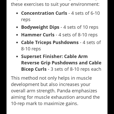
these exercises to suit your environment:
Concentration Curls
- 4 sets of 6-10
reps
Bodyweight Dips
- 4 sets of 10 reps
Hammer Curls
- 4 sets of 8-10 reps
Cable Triceps Pushdowns
- 4 sets of
8-10 reps
Superset Finisher: Cable Arm
Reverse Grip Pushdowns and Cable
Bicep Curls
- 3 sets of 8-10 reps each
This method not only helps in muscle
development but also increases your
overall arm strength. Panda emphasizes
aiming for muscle exhaustion around the
10-rep mark to maximize gains.