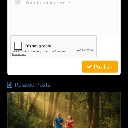
Publish
Related Posts