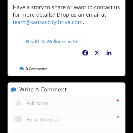
Have a story to share or want to contact us
for more details? Drop us an email at
team@kansascitythrive.com
.
Health & Wellness in KC
Facebook
X
LinkedIn
0
Comments
Write A Comment
*
*