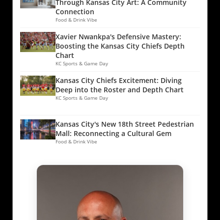
Through Kansas City Art: A Community
Connection
Food & Drink Vibe
Xavier Nwankpa's Defensive Mastery:
Boosting the Kansas City Chiefs Depth
Chart
KC Sports & Game Day
Kansas City Chiefs Excitement: Diving
Deep into the Roster and Depth Chart
KC Sports & Game Day
Kansas City's New 18th Street Pedestrian
Mall: Reconnecting a Cultural Gem
Food & Drink Vibe