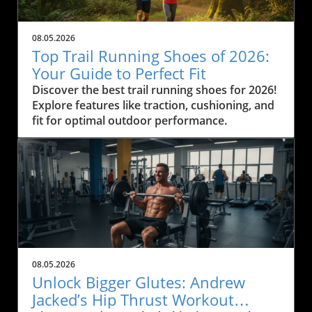
08.05.2026
Top Trail Running Shoes of 2026:
Your Guide to Perfect Fit
Discover the best trail running shoes for 2026!
Explore features like traction, cushioning, and
fit for optimal outdoor performance.
08.05.2026
Unlock Bigger Glutes: Andrew
Jacked’s Hip Thrust Workout