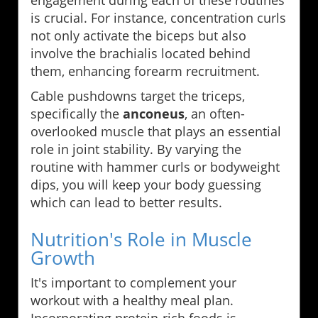
engagement during each of these routines
is crucial. For instance, concentration curls
not only activate the biceps but also
involve the brachialis located behind
them, enhancing forearm recruitment.
Cable pushdowns target the triceps,
specifically the
anconeus
, an often-
overlooked muscle that plays an essential
role in joint stability. By varying the
routine with hammer curls or bodyweight
dips, you will keep your body guessing
which can lead to better results.
Nutrition's Role in Muscle
Growth
It's important to complement your
workout with a healthy meal plan.