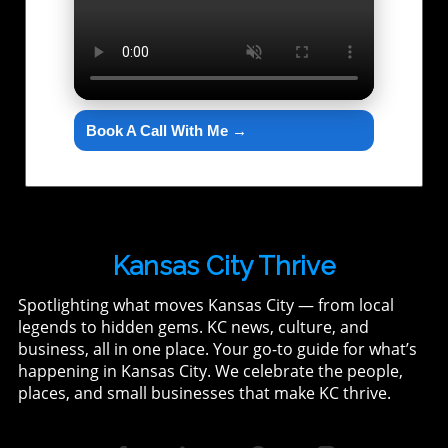
Book A Call With Me →
Kansas City Thrive
Spotlighting what moves Kansas City — from local
legends to hidden gems. KC news, culture, and
business, all in one place. Your go-to guide for what’s
happening in Kansas City. We celebrate the people,
places, and small businesses that make KC thrive.