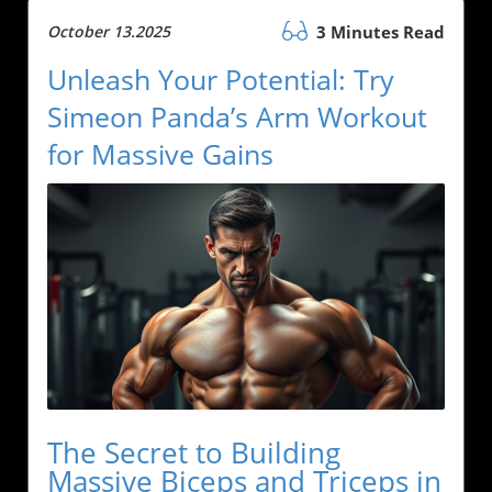
October 13.2025
3 Minutes Read
Unleash Your Potential: Try
Simeon Panda’s Arm Workout
for Massive Gains
The Secret to Building
Massive Biceps and Triceps in