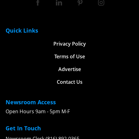
Quick Links
Privacy Policy
Terms of Use
Advertise
Contact Us
Newsroom Access
Open Hours 9am - 5pm M-F
Get In Touch
Newsroom Clerk (816) 892-0365