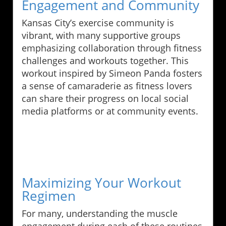
Engagement and Community
Kansas City’s exercise community is
vibrant, with many supportive groups
emphasizing collaboration through fitness
challenges and workouts together. This
workout inspired by Simeon Panda fosters
a sense of camaraderie as fitness lovers
can share their progress on local social
media platforms or at community events.
Maximizing Your Workout
Regimen
For many, understanding the muscle