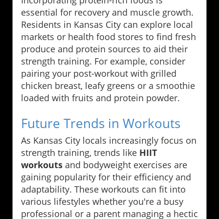
Incorporating protein-rich foods is
essential for recovery and muscle growth.
Residents in Kansas City can explore local
markets or health food stores to find fresh
produce and protein sources to aid their
strength training. For example, consider
pairing your post-workout with grilled
chicken breast, leafy greens or a smoothie
loaded with fruits and protein powder.
Future Trends in Workouts
As Kansas City locals increasingly focus on
strength training, trends like
HIIT
workouts
and bodyweight exercises are
gaining popularity for their efficiency and
adaptability. These workouts can fit into
various lifestyles whether you're a busy
professional or a parent managing a hectic