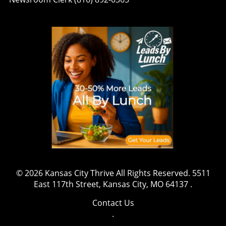
© 2026
Kansas City Thrive
All Rights Reserved.
5511
East 117th Street, Kansas City, MO 64137
.
Contact Us
.