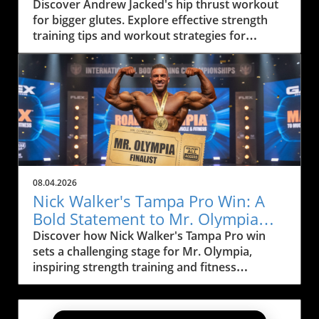
Strategy
Discover Andrew Jacked's hip thrust workout
for bigger glutes. Explore effective strength
training tips and workout strategies for
muscle building.
08.04.2026
Nick Walker's Tampa Pro Win: A
Bold Statement to Mr. Olympia
Rivals
Discover how Nick Walker's Tampa Pro win
sets a challenging stage for Mr. Olympia,
inspiring strength training and fitness
motivation.