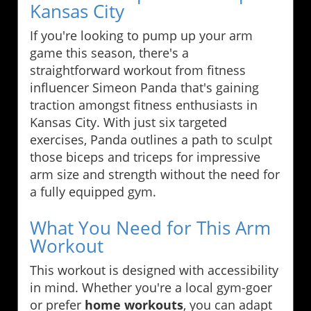
Kansas City
If you're looking to pump up your arm
game this season, there's a
straightforward workout from fitness
influencer Simeon Panda that's gaining
traction amongst fitness enthusiasts in
Kansas City. With just six targeted
exercises, Panda outlines a path to sculpt
those biceps and triceps for impressive
arm size and strength without the need for
a fully equipped gym.
What You Need for This Arm
Workout
This workout is designed with accessibility
in mind. Whether you're a local gym-goer
or prefer
home workouts
, you can adapt