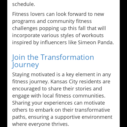
schedule.
Fitness lovers can look forward to new
programs and community fitness
challenges popping up this fall that will
incorporate various styles of workouts
inspired by influencers like Simeon Panda.
Join the Transformation
Journey
Staying motivated is a key element in any
fitness journey. Kansas City residents are
encouraged to share their stories and
engage with local fitness communities.
Sharing your experiences can motivate
others to embark on their transformative
paths, ensuring a supportive environment
where everyone thrives.