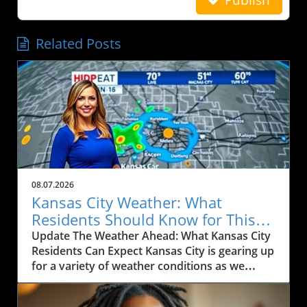
Related Posts
08.07.2026
Kansas City Weather: What
Residents Should Know for This
Weekend
Update The Weather Ahead: What Kansas City
Residents Can Expect Kansas City is gearing up
for a variety of weather conditions as we
move into the weekend. According to the
latest forecast, residents can expect rain