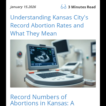
January 15.2026
3 Minutes Read
Understanding Kansas City's
Record Abortion Rates and
What They Mean
Record Numbers of
Abortions in Kansas: A