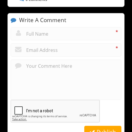
Write A Comment
*
*
Publish