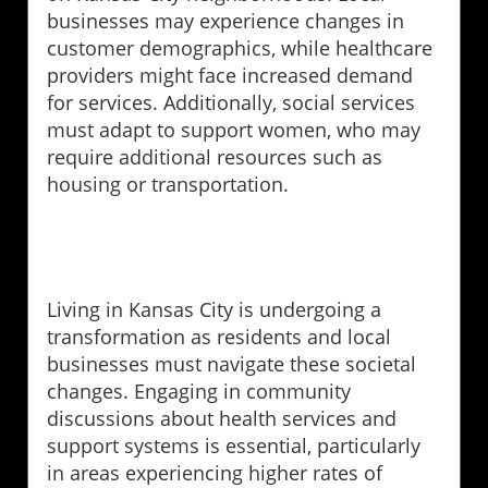
businesses may experience changes in
customer demographics, while healthcare
providers might face increased demand
for services. Additionally, social services
must adapt to support women, who may
require additional resources such as
housing or transportation.
Living in Kansas City is undergoing a
transformation as residents and local
businesses must navigate these societal
changes. Engaging in community
discussions about health services and
support systems is essential, particularly
in areas experiencing higher rates of