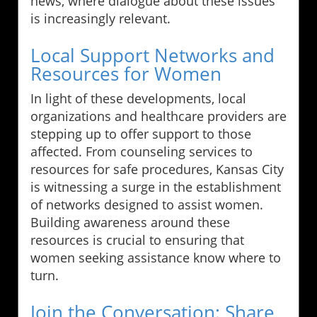
news, where dialogue about these issues
is increasingly relevant.
Local Support Networks and
Resources for Women
In light of these developments, local
organizations and healthcare providers are
stepping up to offer support to those
affected. From counseling services to
resources for safe procedures, Kansas City
is witnessing a surge in the establishment
of networks designed to assist women.
Building awareness around these
resources is crucial to ensuring that
women seeking assistance know where to
turn.
Join the Conversation: Share