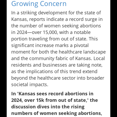
Growing Concern
In a striking development for the state of
Kansas, reports indicate a record surge in
the number of women seeking abortions
in 2024—over 15,000, with a notable
portion traveling from out of state. This
significant increase marks a pivotal
moment for both the healthcare landscape
and the community fabric of Kansas. Local
residents and businesses are taking note,
as the implications of this trend extend
beyond the healthcare sector into broader
societal impacts.
In 'Kansas sees record abortions in
2024, over 15k from out of state,' the
discussion dives into the rising
numbers of women seeking abortions,