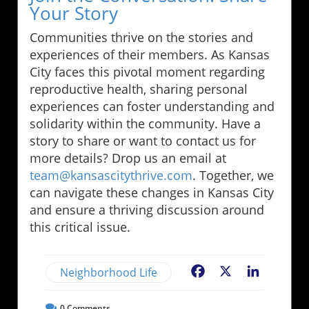
Your Story
Communities thrive on the stories and
experiences of their members. As Kansas
City faces this pivotal moment regarding
reproductive health, sharing personal
experiences can foster understanding and
solidarity within the community. Have a
story to share or want to contact us for
more details? Drop us an email at
team@kansascitythrive.com
. Together, we
can navigate these changes in Kansas City
and ensure a thriving discussion around
this critical issue.
Neighborhood Life
Facebook
X
LinkedIn
0
Comments