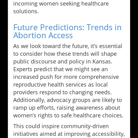
incoming women seeking healthcare
solutions.
Future Predictions: Trends in
Abortion Access
As we look toward the future, it’s essential
to consider how these trends will shape
public discourse and policy in Kansas.
Experts predict that we might see an
increased push for more comprehensive
reproductive health services as local
providers respond to changing needs.
Additionally, advocacy groups are likely to
ramp up efforts, raising awareness about
women’s rights to safe healthcare choices.
This could inspire community-driven
initiatives aimed at improving accessibility,