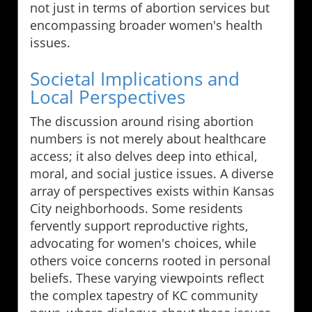
not just in terms of abortion services but
encompassing broader women's health
issues.
Societal Implications and
Local Perspectives
The discussion around rising abortion
numbers is not merely about healthcare
access; it also delves deep into ethical,
moral, and social justice issues. A diverse
array of perspectives exists within Kansas
City neighborhoods. Some residents
fervently support reproductive rights,
advocating for women's choices, while
others voice concerns rooted in personal
beliefs. These varying viewpoints reflect
the complex tapestry of KC community