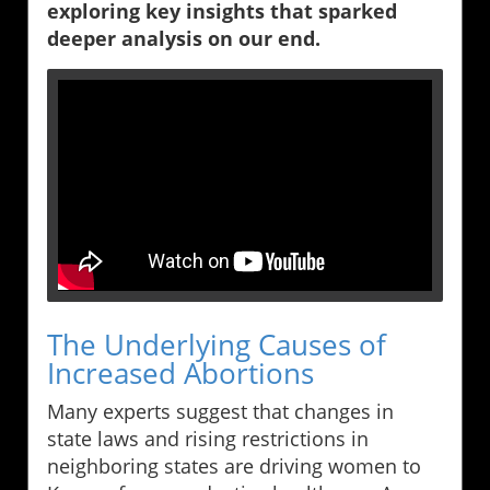
exploring key insights that sparked
deeper analysis on our end.
The Underlying Causes of
Increased Abortions
Many experts suggest that changes in
state laws and rising restrictions in
neighboring states are driving women to