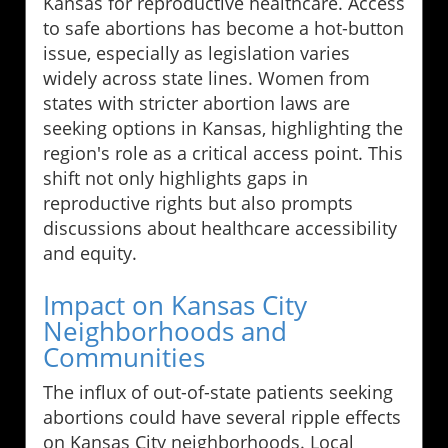
Kansas for reproductive healthcare. Access
to safe abortions has become a hot-button
issue, especially as legislation varies
widely across state lines. Women from
states with stricter abortion laws are
seeking options in Kansas, highlighting the
region's role as a critical access point. This
shift not only highlights gaps in
reproductive rights but also prompts
discussions about healthcare accessibility
and equity.
Impact on Kansas City
Neighborhoods and
Communities
The influx of out-of-state patients seeking
abortions could have several ripple effects
on Kansas City neighborhoods. Local