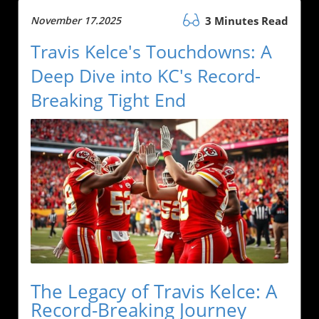
November 17.2025
3 Minutes Read
Travis Kelce's Touchdowns: A
Deep Dive into KC's Record-
Breaking Tight End
The Legacy of Travis Kelce: A
Record-Breaking Journey