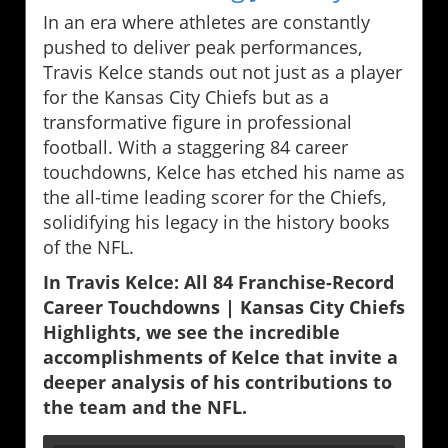
In an era where athletes are constantly
pushed to deliver peak performances,
Travis Kelce stands out not just as a player
for the Kansas City Chiefs but as a
transformative figure in professional
football. With a staggering 84 career
touchdowns, Kelce has etched his name as
the all-time leading scorer for the Chiefs,
solidifying his legacy in the history books
of the NFL.
In Travis Kelce: All 84 Franchise-Record
Career Touchdowns | Kansas City Chiefs
Highlights, we see the incredible
accomplishments of Kelce that invite a
deeper analysis of his contributions to
the team and the NFL.