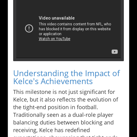
Understanding the Impact of
Kelce's Achievements
This milestone is not just significant for
Kelce, but it also reflects the evolution of
the tight-end position in football.
Traditionally seen as a dual-role player
balancing duties between blocking and
receiving, Kelce has redefined