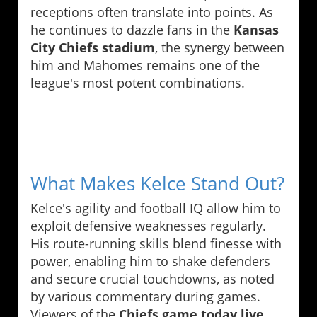
receptions often translate into points. As
he continues to dazzle fans in the
Kansas
City Chiefs stadium
, the synergy between
him and Mahomes remains one of the
league's most potent combinations.
What Makes Kelce Stand Out?
Kelce's agility and football IQ allow him to
exploit defensive weaknesses regularly.
His route-running skills blend finesse with
power, enabling him to shake defenders
and secure crucial touchdowns, as noted
by various commentary during games.
Viewers of the
Chiefs game today live