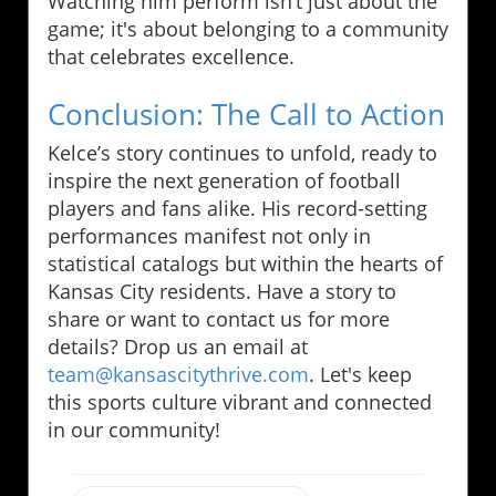
Watching him perform isn’t just about the
game; it's about belonging to a community
that celebrates excellence.
Conclusion: The Call to Action
Kelce’s story continues to unfold, ready to
inspire the next generation of football
players and fans alike. His record-setting
performances manifest not only in
statistical catalogs but within the hearts of
Kansas City residents. Have a story to
share or want to contact us for more
details? Drop us an email at
team@kansascitythrive.com
. Let's keep
this sports culture vibrant and connected
in our community!