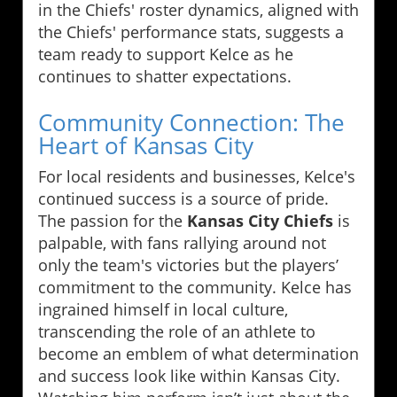
in the Chiefs' roster dynamics, aligned with
the Chiefs' performance stats, suggests a
team ready to support Kelce as he
continues to shatter expectations.
Community Connection: The
Heart of Kansas City
For local residents and businesses, Kelce's
continued success is a source of pride.
The passion for the
Kansas City Chiefs
is
palpable, with fans rallying around not
only the team's victories but the players’
commitment to the community. Kelce has
ingrained himself in local culture,
transcending the role of an athlete to
become an emblem of what determination
and success look like within Kansas City.