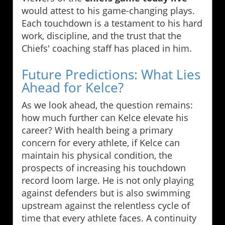
would attest to his game-changing plays.
Each touchdown is a testament to his hard
work, discipline, and the trust that the
Chiefs' coaching staff has placed in him.
Future Predictions: What Lies
Ahead for Kelce?
As we look ahead, the question remains:
how much further can Kelce elevate his
career? With health being a primary
concern for every athlete, if Kelce can
maintain his physical condition, the
prospects of increasing his touchdown
record loom large. He is not only playing
against defenders but is also swimming
upstream against the relentless cycle of
time that every athlete faces. A continuity