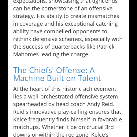
expectations, showcasing that tight ends
can be the cornerstone of an offensive
strategy. His ability to create mismatches
in coverage and his exceptional catching
ability have compelled opponents to
rethink defensive schemes, especially with
the success of quarterbacks like Patrick
Mahomes leading the charge.
The Chiefs' Offense: A
Machine Built on Talent
At the heart of this historic achievement
lies a well-orchestrated offensive system
spearheaded by head coach Andy Reid.
Reid's innovative play-calling ensures that
Kelce frequently finds himself in favorable
matchups. Whether it be on crucial 3rd
downs or within the red zone, Kelce’s