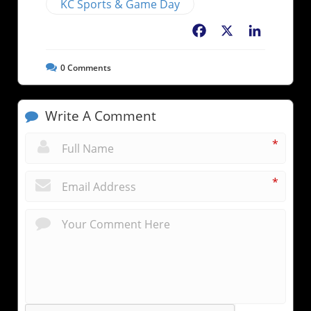
KC Sports & Game Day
Facebook
X
LinkedIn
0
Comments
Write A Comment
*
*