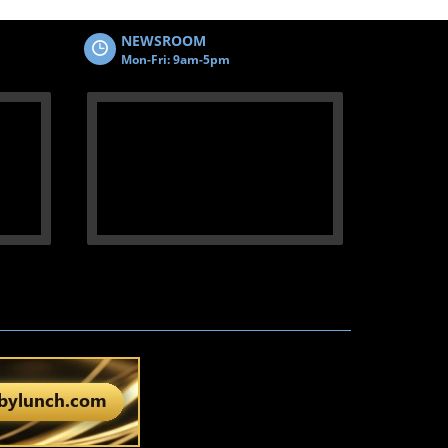
NEWSROOM
Mon-Fri: 9am-5pm