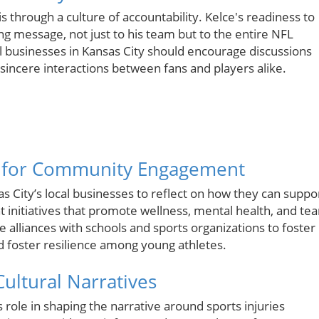
is through a culture of accountability. Kelce's readiness to
ong message, not just to his team but to the entire NFL
al businesses in Kansas City should encourage discussions
sincere interactions between fans and players alike.
s for Community Engagement
 City’s local businesses to reflect on how they can suppo
initiatives that promote wellness, mental health, and te
e alliances with schools and sports organizations to foster
 foster resilience among young athletes.
ultural Narratives
s role in shaping the narrative around sports injuries