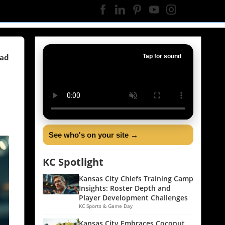
ead
Tap for sound
See who's on your site →
KC Spotlight
Kansas City Chiefs Training Camp
Insights: Roster Depth and
Player Development Challenges
KC Sports & Game Day
Kansas City Embraces Coconut