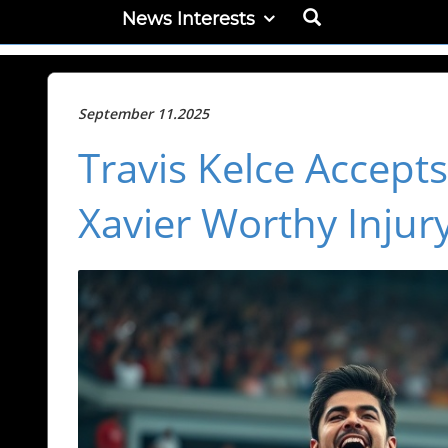
News Interests
September 11.2025
Travis Kelce Accepts
Xavier Worthy Injur