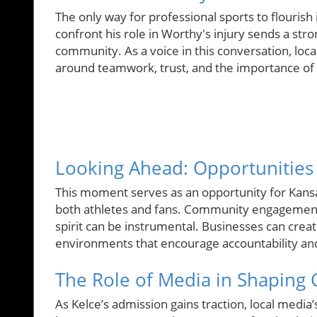
The only way for professional sports to flourish 
confront his role in Worthy's injury sends a str
community. As a voice in this conversation, loc
around teamwork, trust, and the importance of 
Looking Ahead: Opportunitie
This moment serves as an opportunity for Kansas
both athletes and fans. Community engagement 
spirit can be instrumental. Businesses can creat
environments that encourage accountability and
The Role of Media in Shaping C
As Kelce’s admission gains traction, local media’