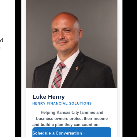
ld
h
Luke Henry
HENRY FINANCIAL SOLUTIONS
Helping Kansas City families and
business owners protect their income
and build a plan they can count on.
Schedule a Conversation ›