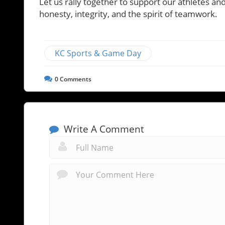
Let us rally together to support our athletes a
honesty, integrity, and the spirit of teamwork.
KC Sports & Game Day
0
Comments
Write A Comment