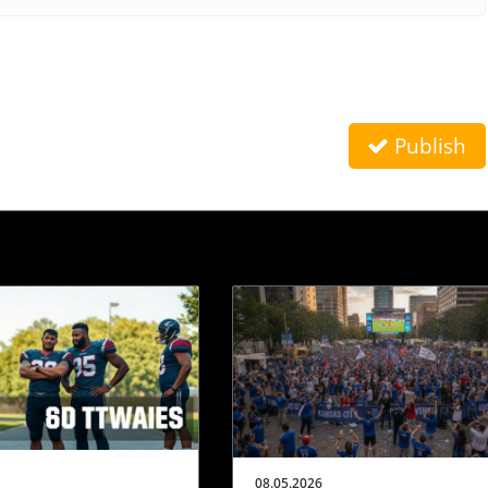
Publish
08.05.2026