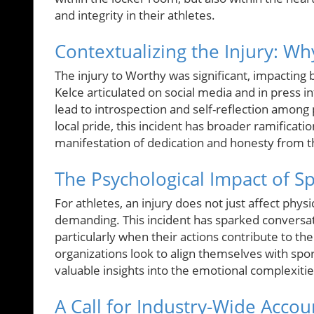
and integrity in their athletes.
Contextualizing the Injury: Why
The injury to Worthy was significant, impactin
Kelce articulated on social media and in press i
lead to introspection and self-reflection among 
local pride, this incident has broader ramificatio
manifestation of dedication and honesty from th
The Psychological Impact of Sp
For athletes, an injury does not just affect phys
demanding. This incident has sparked conversat
particularly when their actions contribute to t
organizations look to align themselves with sp
valuable insights into the emotional complexiti
A Call for Industry-Wide Accoun