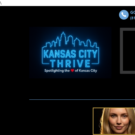
\
GO
(8