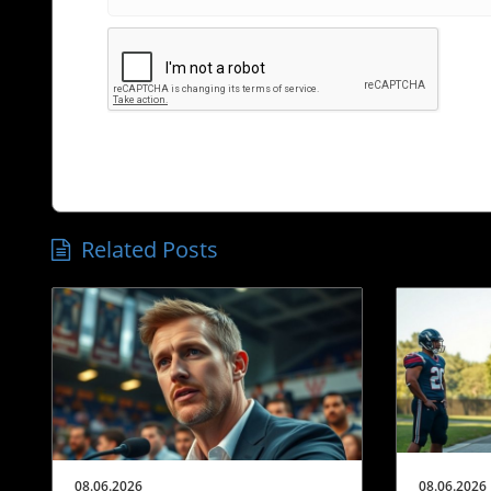
Related Posts
08.06.2026
08.06.2026