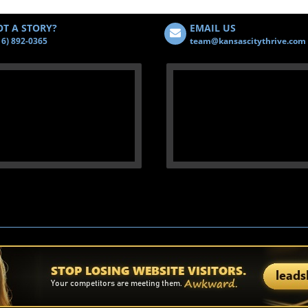
T A STORY?
EMAIL US
16) 892-0365
team@kansascitythrive.com