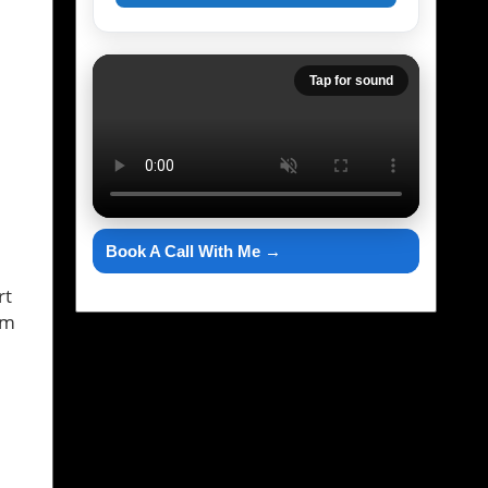
Tap for sound
Book A Call With Me →
rt
am