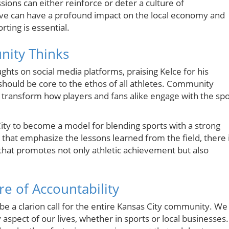
ons can either reinforce or deter a culture of
ative can have a profound impact on the local economy and
ting is essential.
nity Thinks
ughts on social media platforms, praising Kelce for his
should be core to the ethos of all athletes. Community
transform how players and fans alike engage with the spo
s City to become a model for blending sports with a strong
 that emphasize the lessons learned from the field, there 
that promotes not only athletic achievement but also
e of Accountability
be a clarion call for the entire Kansas City community. We
 aspect of our lives, whether in sports or local businesses.