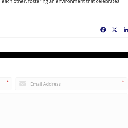
nd each other, fostering an environment that celebrates
Facebook
X
*
*