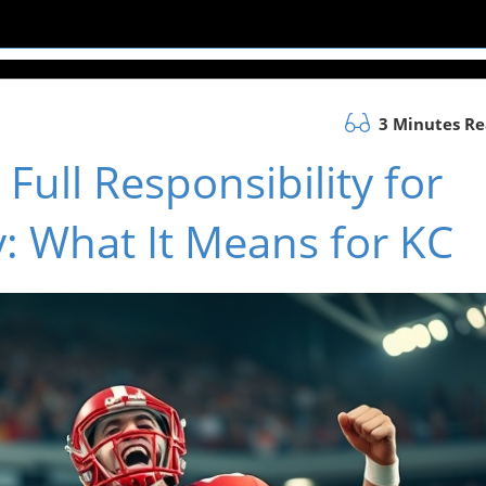
3 Minutes R
 Full Responsibility for
y: What It Means for KC