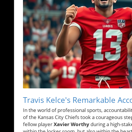
Travis Kelce's Remarkable Acco
In the world of professional sports, accountabil
of the Kansas City Chiefs took a courageous step 
fellow player
Xavier Worthy
during a high-stak
within the locker room, but also within the hear