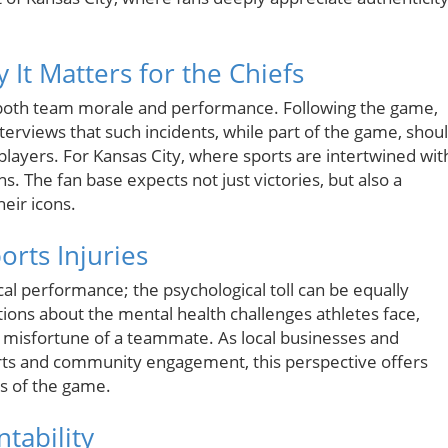
 It Matters for the Chiefs
g both team morale and performance. Following the game,
nterviews that such incidents, while part of the game, shou
players. For Kansas City, where sports are intertwined wit
ns. The fan base expects not just victories, but also a
eir icons.
orts Injuries
ical performance; the psychological toll can be equally
ions about the mental health challenges athletes face,
he misfortune of a teammate. As local businesses and
orts and community engagement, this perspective offers
es of the game.
tability