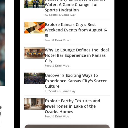
Water: A Game Changer for
Sports Hydration
KC Sports & Game Day
Explore Kansas City's Best
Weekend Events from August 6-
9!
Food & Drink Vibe
Why Le Lounge Defines the Ideal
Hotel Bar Experience in Kansas
City
Food & Drink Vibe
Uncover 8 Exciting Ways to
Experience Kansas City's Soccer
Culture
KC Sports & Game Day
Explore Earthy Textures and
e
Jewel Tones in Lake of the
Ozarks Homes
l
Food & Drink Vibe
t
y