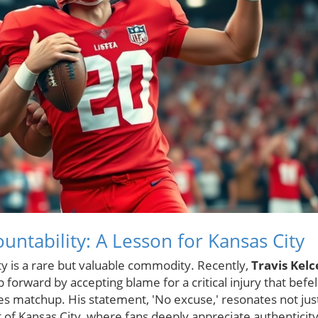
untability: A Lesson for Kansas City
ity is a rare but valuable commodity. Recently,
Travis Kelc
forward by accepting blame for a critical injury that befel
es matchup. His statement, 'No excuse,' resonates not jus
t of Kansas City, where fans deeply appreciate authenticit