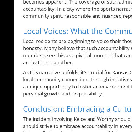
becomes apparent. The coverage of such admissi
accountability. In a city where the sports narr
community spirit, responsible and nuanced repor
Local Voices: What the Commu
Local residents are beginning to voice their tho
honesty. Many believe that such accountability 
members see this as a pivotal moment that can 
and with one another.
As this narrative unfolds, it's crucial for Kansa
local community connection. Through initiatives
a unique opportunity to foster an environment 
personal growth and responsibility.
Conclusion: Embracing a Cultur
The incident involving Kelce and Worthy should 
should strive to embrace accountability in every