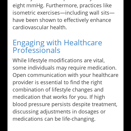
eight mmHg. Furthermore, practices like
isometric exercises—including wall sits—
have been shown to effectively enhance
cardiovascular health.
Engaging with Healthcare
Professionals
While lifestyle modifications are vital,
some individuals may require medication.
Open communication with your healthcare
provider is essential to find the right
combination of lifestyle changes and
medication that works for you. If high
blood pressure persists despite treatment,
discussing adjustments in dosages or
medications can be life-changing.