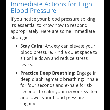
Immediate Actions for High
Blood Pressure
If you notice your blood pressure spiking,
it’s essential to know how to respond
appropriately. Here are some immediate
strategies:
Stay Calm:
Anxiety can elevate your
blood pressure. Find a quiet space to
sit or lie down and reduce stress
levels.
Practice Deep Breathing:
Engage in
deep diaphragmatic breathing; inhale
for four seconds and exhale for six
seconds to calm your nervous system
and lower your blood pressure
slightly.