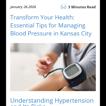
January 26.2026
3 Minutes Read
Transform Your Health:
Essential Tips for Managing
Blood Pressure in Kansas City
Understanding Hypertension