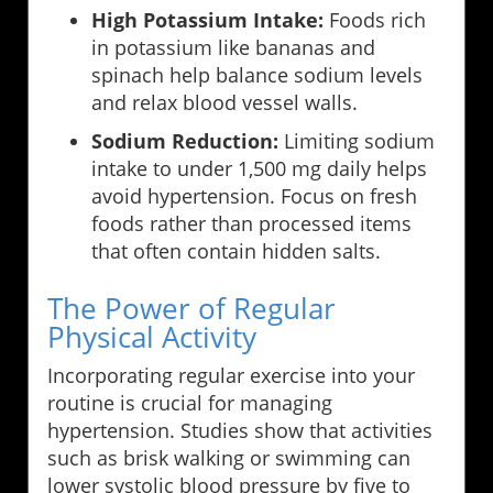
High Potassium Intake:
Foods rich
in potassium like bananas and
spinach help balance sodium levels
and relax blood vessel walls.
Sodium Reduction:
Limiting sodium
intake to under 1,500 mg daily helps
avoid hypertension. Focus on fresh
foods rather than processed items
that often contain hidden salts.
The Power of Regular
Physical Activity
Incorporating regular exercise into your
routine is crucial for managing
hypertension. Studies show that activities
such as brisk walking or swimming can
lower systolic blood pressure by five to