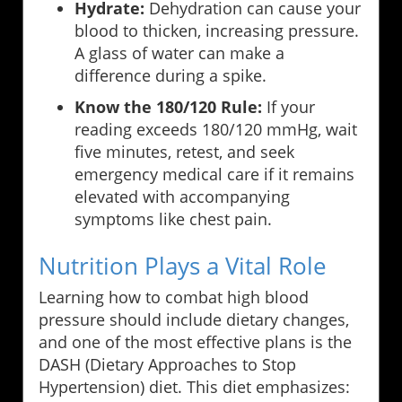
Hydrate:
Dehydration can cause your
blood to thicken, increasing pressure.
A glass of water can make a
difference during a spike.
Know the 180/120 Rule:
If your
reading exceeds 180/120 mmHg, wait
five minutes, retest, and seek
emergency medical care if it remains
elevated with accompanying
symptoms like chest pain.
Nutrition Plays a Vital Role
Learning how to combat high blood
pressure should include dietary changes,
and one of the most effective plans is the
DASH (Dietary Approaches to Stop
Hypertension) diet. This diet emphasizes: