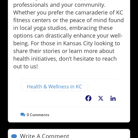
professionals and your community.
Whether you prefer the camaraderie of KC
fitness centers or the peace of mind found
in local yoga studios, embracing these
options can drastically enhance your well-
being. For those in Kansas City looking to
share their stories or learn more about
health initiatives, don’t hesitate to reach
out to us!
Health & Wellness in KC
Facebook
X
LinkedIn
0
Comments
Write A Comment