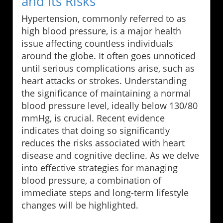
and Its Risks
Hypertension, commonly referred to as
high blood pressure, is a major health
issue affecting countless individuals
around the globe. It often goes unnoticed
until serious complications arise, such as
heart attacks or strokes. Understanding
the significance of maintaining a normal
blood pressure level, ideally below 130/80
mmHg, is crucial. Recent evidence
indicates that doing so significantly
reduces the risks associated with heart
disease and cognitive decline. As we delve
into effective strategies for managing
blood pressure, a combination of
immediate steps and long-term lifestyle
changes will be highlighted.