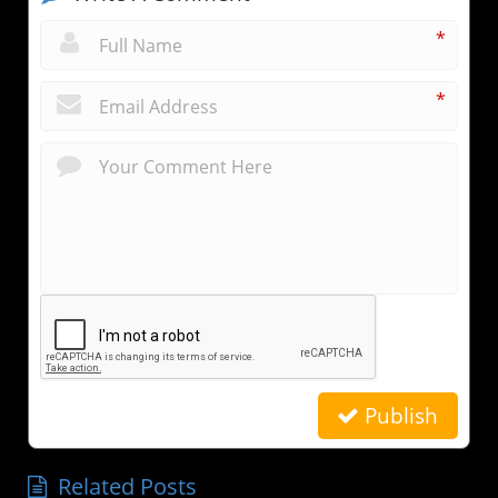
*
*
Publish
Related Posts