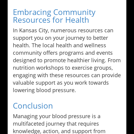
Embracing Community
Resources for Health
In Kansas City, numerous resources can
support you on your journey to better
health. The local health and wellness
community offers programs and events
designed to promote healthier living. From
nutrition workshops to exercise groups,
engaging with these resources can provide
valuable support as you work towards
lowering blood pressure.
Conclusion
Managing your blood pressure is a
multifaceted journey that requires
knowledge, action, and support from