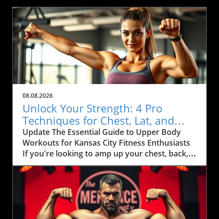
08.08.2026
Unlock Your Strength: 4 Pro
Techniques for Chest, Lat, and
Arm Growth in KC
Update The Essential Guide to Upper Body
Workouts for Kansas City Fitness Enthusiasts
If you're looking to amp up your chest, back,
and arm muscles, you'll want to pay attention
to some effective techniques that can
seamlessly fit into your fitness routine.
Inspired by fitness coach Ida Bergfoth’s
workout tips, this article explores four
powerful exercises designed to maximize your