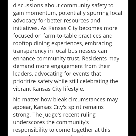
discussions about community safety to
gain momentum, potentially spurring local
advocacy for better resources and
initiatives. As Kansas City becomes more
focused on farm-to-table practices and
rooftop dining experiences, embracing
transparency in local businesses can
enhance community trust. Residents may
demand more engagement from their
leaders, advocating for events that
prioritize safety while still celebrating the
vibrant Kansas City lifestyle.
No matter how bleak circumstances may
appear, Kansas City's spirit remains
strong. The judge's recent ruling
underscores the community’s
responsibility to come together at this