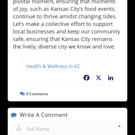
pivotal moment, ensuring that moments
of joy, such as Kansas City’s food events,
continue to thrive amidst changing tides.
Let’s make a collective effort to support
local businesses and keep our community
safe, ensuring that Kansas City remains
the lively, diverse city we know and love.
Health & Wellness in KC
Facebook
X
LinkedIn
0
Comments
Write A Comment
*