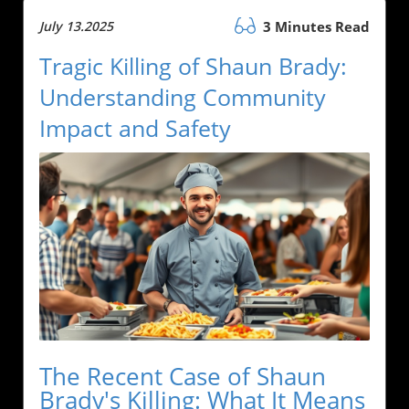
July 13.2025
3 Minutes Read
Tragic Killing of Shaun Brady:
Understanding Community
Impact and Safety
The Recent Case of Shaun
Brady's Killing: What It Means