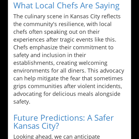
What Local Chefs Are Saying
The culinary scene in Kansas City reflects
the community's resilience, with local
chefs often speaking out on their
experiences after tragic events like this.
Chefs emphasize their commitment to
safety and inclusion in their
establishments, creating welcoming
environments for all diners. This advocacy
can help mitigate the fear that sometimes
grips communities after violent incidents,
advocating for delicious meals alongside
safety.
Future Predictions: A Safer
Kansas City?
Looking ahead, we can anticipate