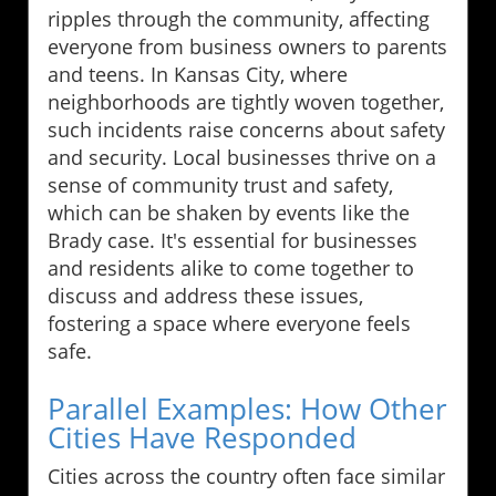
ripples through the community, affecting
everyone from business owners to parents
and teens. In Kansas City, where
neighborhoods are tightly woven together,
such incidents raise concerns about safety
and security. Local businesses thrive on a
sense of community trust and safety,
which can be shaken by events like the
Brady case. It's essential for businesses
and residents alike to come together to
discuss and address these issues,
fostering a space where everyone feels
safe.
Parallel Examples: How Other
Cities Have Responded
Cities across the country often face similar