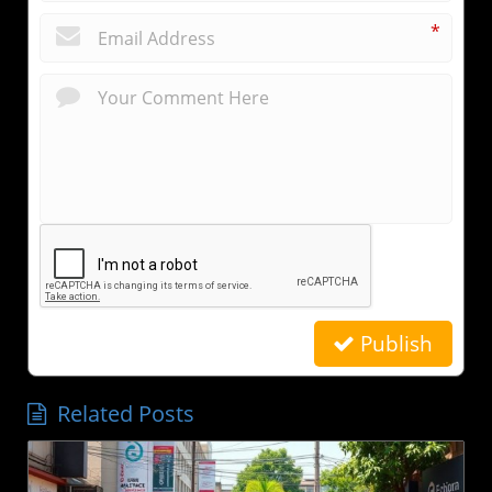
*
Publish
Related Posts