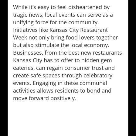
While it’s easy to feel disheartened by
tragic news, local events can serve as a
unifying force for the community.
Initiatives like Kansas City Restaurant
Week not only bring food lovers together
but also stimulate the local economy.
Businesses, from the best new restaurants
Kansas City has to offer to hidden gem
eateries, can regain consumer trust and
create safe spaces through celebratory
events. Engaging in these communal
activities allows residents to bond and
move forward positively.