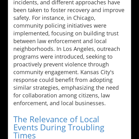
incidents, and different approaches have
been taken to foster recovery and improve
safety. For instance, in Chicago,
community policing initiatives were
implemented, focusing on building trust
between law enforcement and local
neighborhoods. In Los Angeles, outreach
programs were introduced, seeking to
proactively prevent violence through
community engagement. Kansas City's
response could benefit from adopting
similar strategies, emphasizing the need
for collaboration among citizens, law
enforcement, and local businesses.
The Relevance of Local
Events During Troubling
Times