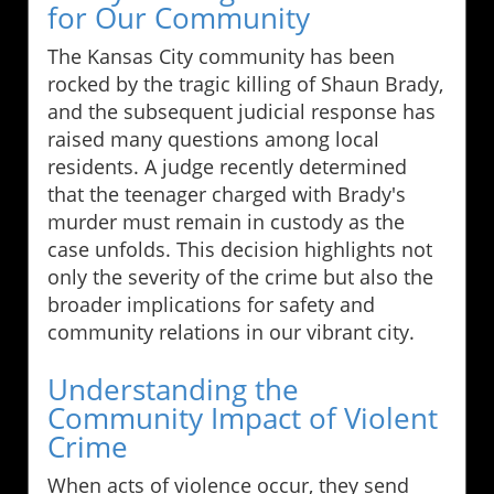
for Our Community
The Kansas City community has been
rocked by the tragic killing of Shaun Brady,
and the subsequent judicial response has
raised many questions among local
residents. A judge recently determined
that the teenager charged with Brady's
murder must remain in custody as the
case unfolds. This decision highlights not
only the severity of the crime but also the
broader implications for safety and
community relations in our vibrant city.
Understanding the
Community Impact of Violent
Crime
When acts of violence occur, they send