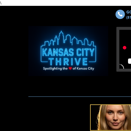
\
GO
(8