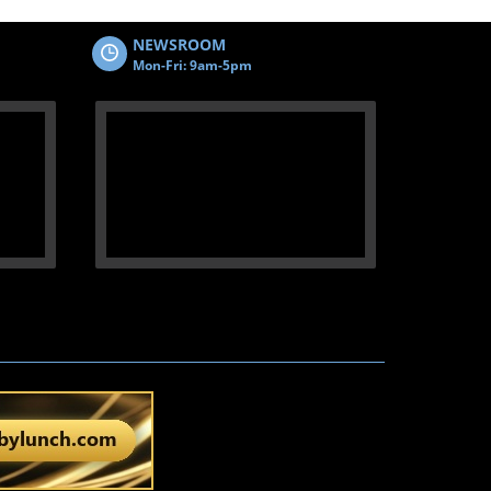
NEWSROOM
Mon-Fri: 9am-5pm