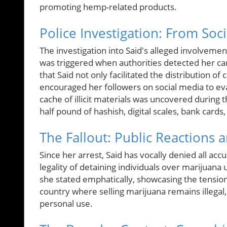
promoting hemp-related products.
Police Investigation: From Soc
The investigation into Said's alleged involvemen
was triggered when authorities detected her carr
that Said not only facilitated the distribution of
encouraged her followers on social media to e
cache of illicit materials was uncovered during 
half pound of hashish, digital scales, bank cards
The Fallout: Public Reactions 
Since her arrest, Said has vocally denied all acc
legality of detaining individuals over marijuan
she stated emphatically, showcasing the tension 
country where selling marijuana remains illegal,
personal use.