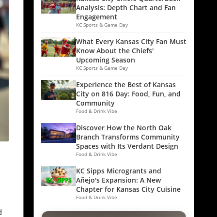
Analysis: Depth Chart and Fan
Engagement
KC Sports & Game Day
What Every Kansas City Fan Must
Know About the Chiefs'
Upcoming Season
KC Sports & Game Day
Experience the Best of Kansas
City on 816 Day: Food, Fun, and
Community
Food & Drink Vibe
Discover How the North Oak
Branch Transforms Community
Spaces with Its Verdant Design
Food & Drink Vibe
KC Sipps Microgrants and
Añejo's Expansion: A New
Chapter for Kansas City Cuisine
Food & Drink Vibe
d