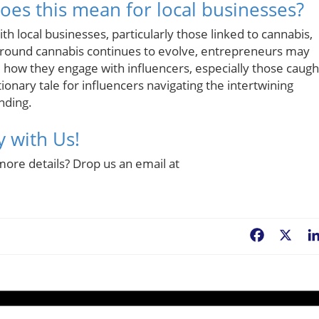
es this mean for local businesses?
th local businesses, particularly those linked to cannabis,
e around cannabis continues to evolve, entrepreneurs may
 how they engage with influencers, especially those caugh
tionary tale for influencers navigating the intertwining
nding.
y with Us!
more details? Drop us an email at
Facebook
X