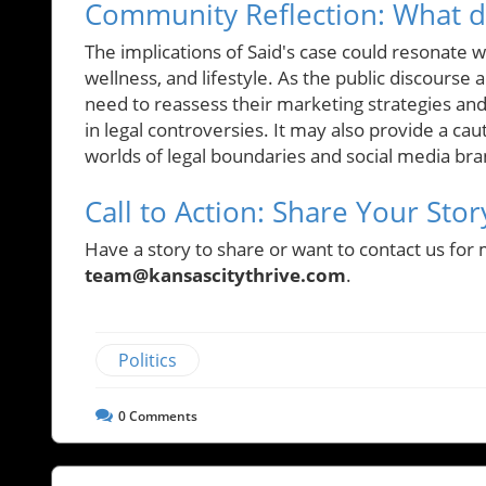
Community Reflection: What do
The implications of Said's case could resonate wi
wellness, and lifestyle. As the public discours
need to reassess their marketing strategies and
in legal controversies. It may also provide a cau
worlds of legal boundaries and social media bra
Call to Action: Share Your Stor
Have a story to share or want to contact us for 
team@kansascitythrive.com
.
Politics
0
Comments