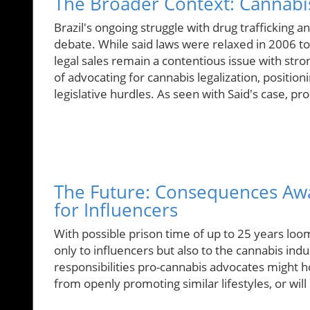
The Broader Context: Cannabis 
Brazil's ongoing struggle with drug trafficking a
debate. While said laws were relaxed in 2006 to
legal sales remain a contentious issue with stron
of advocating for cannabis legalization, positi
legislative hurdles. As seen with Said's case, pr
The Future: Consequences Awai
for Influencers
With possible prison time of up to 25 years loomi
only to influencers but also to the cannabis indu
responsibilities pro-cannabis advocates might hol
from openly promoting similar lifestyles, or wil