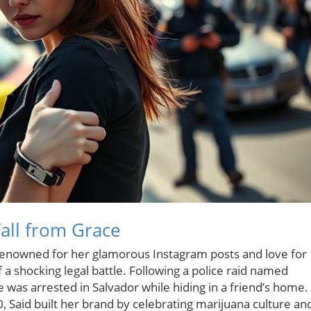
Fall from Grace
r renowned for her glamorous Instagram posts and love for
 a shocking legal battle. Following a police raid named
 was arrested in Salvador while hiding in a friend’s home.
, Said built her brand by celebrating marijuana culture an