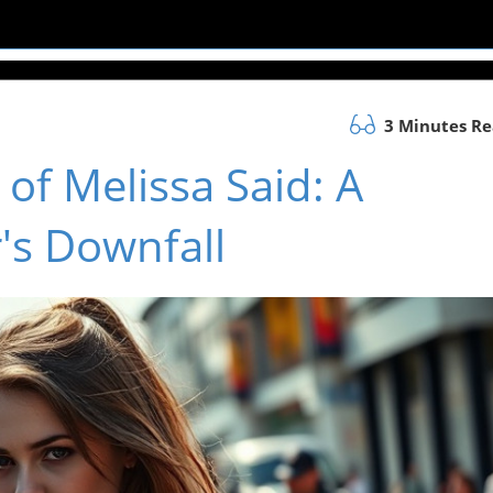
3 Minutes R
of Melissa Said: A
's Downfall