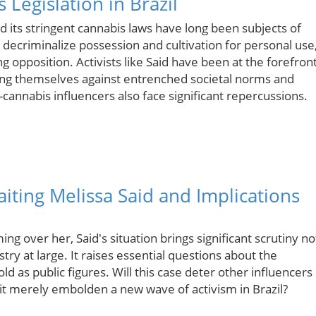
Legislation in Brazil
nd its stringent cannabis laws have long been subjects of
 decriminalize possession and cultivation for personal use
g opposition. Activists like Said have been at the forefron
oning themselves against entrenched societal norms and
o-cannabis influencers also face significant repercussions.
ting Melissa Said and Implications
ng over her, Said's situation brings significant scrutiny no
stry at large. It raises essential questions about the
d as public figures. Will this case deter other influencers
l it merely embolden a new wave of activism in Brazil?