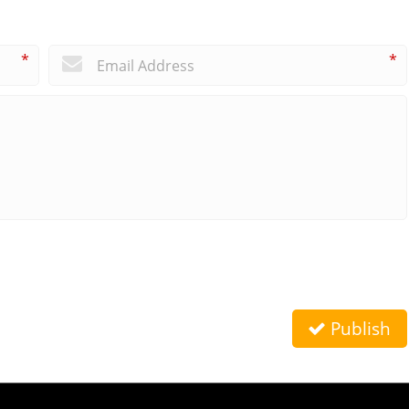
*
*
Publish