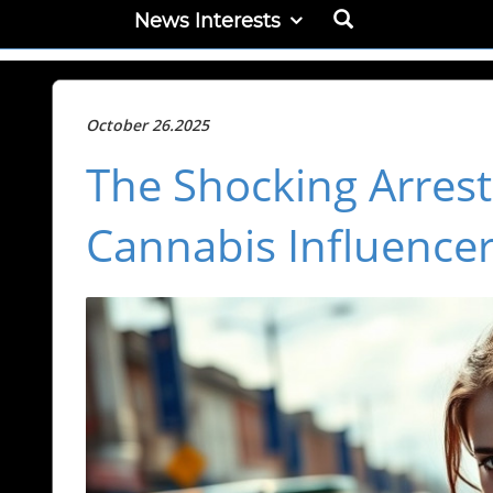
News Interests
October 26.2025
The Shocking Arrest 
Cannabis Influencer