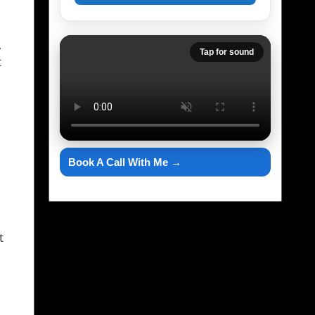
,
Tap for sound
t
Book A Call With Me →
t