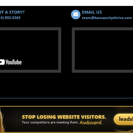
T A STORY?
EMAIL US
16) 892-0365
team@kansascitythrive.com