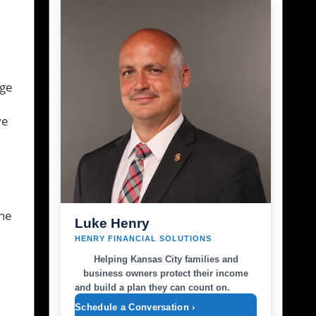
ege
ve
the
Luke Henry
HENRY FINANCIAL SOLUTIONS
Helping Kansas City families and
business owners protect their income
and build a plan they can count on.
Schedule a Conversation ›