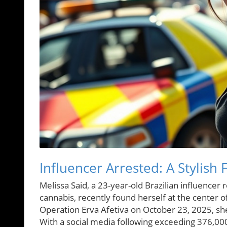
Influencer Arrested: A Stylish 
Melissa Said, a 23-year-old Brazilian influence
cannabis, recently found herself at the center of
Operation Erva Afetiva on October 23, 2025, she
With a social media following exceeding 376,000