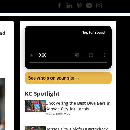
ead
Tap for sound
See who's on your site →
KC Spotlight
Uncovering the Best Dive Bars in
Kansas City for Locals
Food & Drink Vibe
Kansas City Chiefs Quarterback