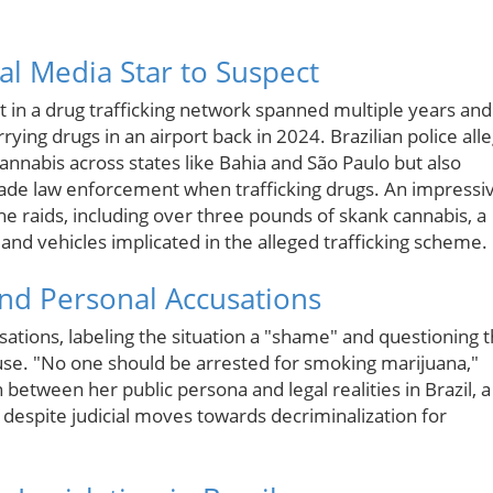
ial Media Star to Suspect
t in a drug trafficking network spanned multiple years and
ying drugs in an airport back in 2024. Brazilian police all
 cannabis across states like Bahia and São Paulo but also
vade law enforcement when trafficking drugs. An impressi
the raids, including over three pounds of skank cannabis, a
, and vehicles implicated in the alleged trafficking scheme.
and Personal Accusations
usations, labeling the situation a "shame" and questioning 
a use. "No one should be arrested for smoking marijuana,"
between her public persona and legal realities in Brazil, a
 despite judicial moves towards decriminalization for