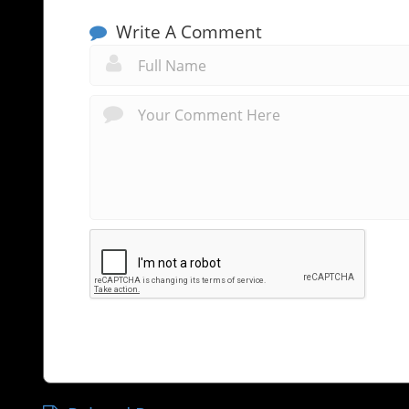
Write A Comment