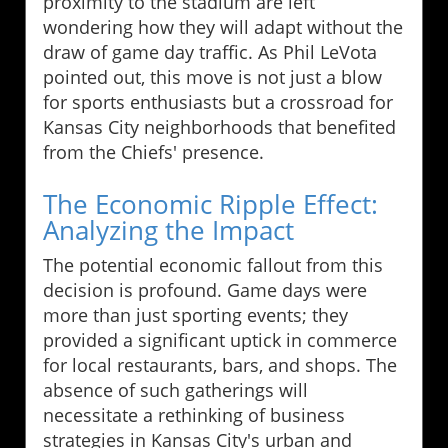
proximity to the stadium are left
wondering how they will adapt without the
draw of game day traffic. As Phil LeVota
pointed out, this move is not just a blow
for sports enthusiasts but a crossroad for
Kansas City neighborhoods that benefited
from the Chiefs' presence.
The Economic Ripple Effect:
Analyzing the Impact
The potential economic fallout from this
decision is profound. Game days were
more than just sporting events; they
provided a significant uptick in commerce
for local restaurants, bars, and shops. The
absence of such gatherings will
necessitate a rethinking of business
strategies in Kansas City's urban and