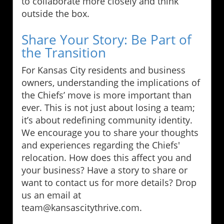
to collaborate more closely and think
outside the box.
Share Your Story: Be Part of
the Transition
For Kansas City residents and business
owners, understanding the implications of
the Chiefs’ move is more important than
ever. This is not just about losing a team;
it’s about redefining community identity.
We encourage you to share your thoughts
and experiences regarding the Chiefs'
relocation. How does this affect you and
your business? Have a story to share or
want to contact us for more details? Drop
us an email at
team@kansascitythrive.com.