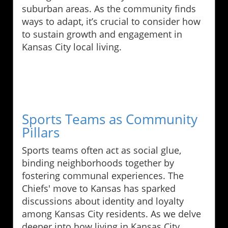
suburban areas. As the community finds
ways to adapt, it’s crucial to consider how
to sustain growth and engagement in
Kansas City local living.
Sports Teams as Community
Pillars
Sports teams often act as social glue,
binding neighborhoods together by
fostering communal experiences. The
Chiefs' move to Kansas has sparked
discussions about identity and loyalty
among Kansas City residents. As we delve
deeper into how living in Kansas City