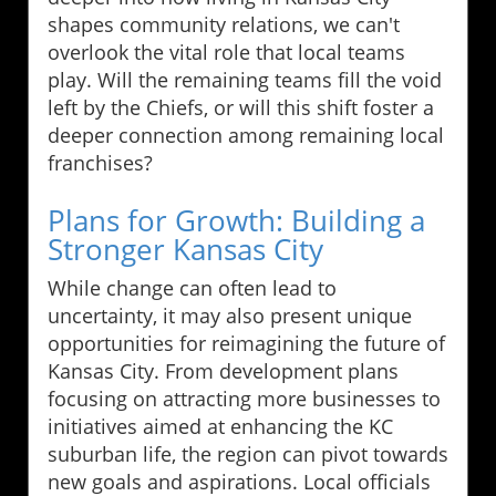
shapes community relations, we can't
overlook the vital role that local teams
play. Will the remaining teams fill the void
left by the Chiefs, or will this shift foster a
deeper connection among remaining local
franchises?
Plans for Growth: Building a
Stronger Kansas City
While change can often lead to
uncertainty, it may also present unique
opportunities for reimagining the future of
Kansas City. From development plans
focusing on attracting more businesses to
initiatives aimed at enhancing the KC
suburban life, the region can pivot towards
new goals and aspirations. Local officials