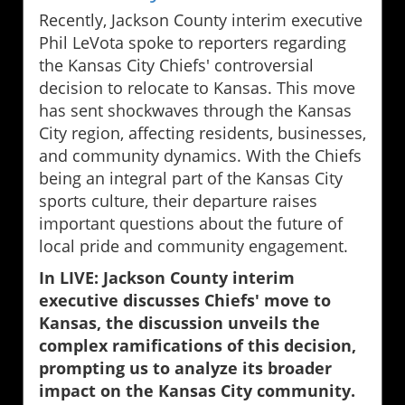
Recently, Jackson County interim executive
Phil LeVota spoke to reporters regarding
the Kansas City Chiefs' controversial
decision to relocate to Kansas. This move
has sent shockwaves through the Kansas
City region, affecting residents, businesses,
and community dynamics. With the Chiefs
being an integral part of the Kansas City
sports culture, their departure raises
important questions about the future of
local pride and community engagement.
In LIVE: Jackson County interim
executive discusses Chiefs' move to
Kansas, the discussion unveils the
complex ramifications of this decision,
prompting us to analyze its broader
impact on the Kansas City community.