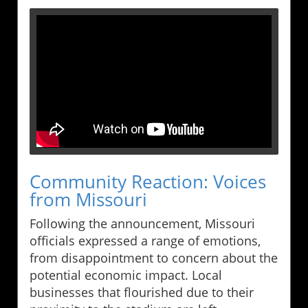
Community Reaction: Voices
from Missouri
Following the announcement, Missouri
officials expressed a range of emotions,
from disappointment to concern about the
potential economic impact. Local
businesses that flourished due to their