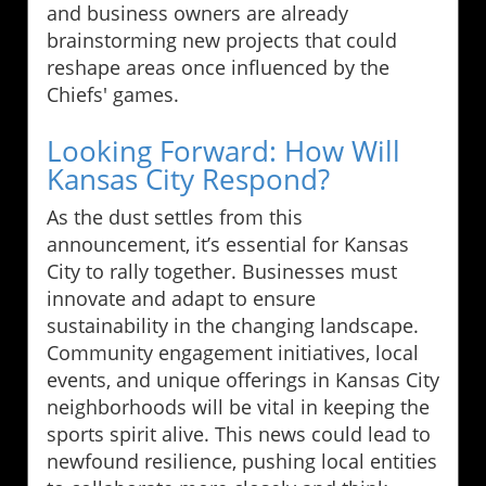
and business owners are already
brainstorming new projects that could
reshape areas once influenced by the
Chiefs' games.
Looking Forward: How Will
Kansas City Respond?
As the dust settles from this
announcement, it’s essential for Kansas
City to rally together. Businesses must
innovate and adapt to ensure
sustainability in the changing landscape.
Community engagement initiatives, local
events, and unique offerings in Kansas City
neighborhoods will be vital in keeping the
sports spirit alive. This news could lead to
newfound resilience, pushing local entities