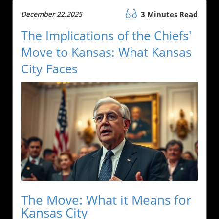
December 22.2025
3 Minutes Read
The Implications of the Chiefs'
Move to Kansas: What Kansas
City Faces
The Move: What it Means for
Kansas City