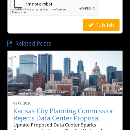
Publish
Related Posts
08.06.2026
Kansas City Planning Commission
Rejects Data Center Proposal
Amid Historical Concerns
Update Proposed Data Center Sparks