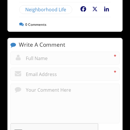
Neighborhood Life
Facebook
X
LinkedIn
0
Comments
Write A Comment
*
*