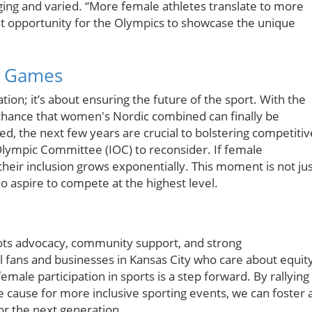
ing and varied. “More female athletes translate to more
t opportunity for the Olympics to showcase the unique
0 Games
ation; it’s about ensuring the future of the sport. With the
chance that women's Nordic combined can finally be
d, the next few years are crucial to bolstering competitiv
lympic Committee (IOC) to reconsider. If female
f their inclusion grows exponentially. This moment is not ju
ho aspire to compete at the highest level.
oots advocacy, community support, and strong
al fans and businesses in Kansas City who care about equit
female participation in sports is a step forward. By rallying
 cause for more inclusive sporting events, we can foster 
r the next generation.