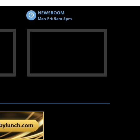
NEWSROOM
Mon-Fri: 9am-5pm