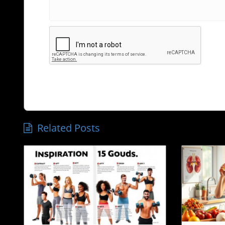
Related Posts