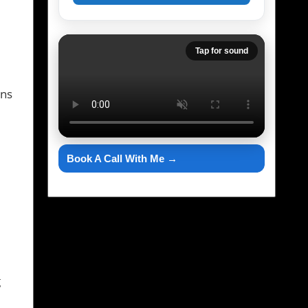
Tap for sound
ons
Book A Call With Me →
g