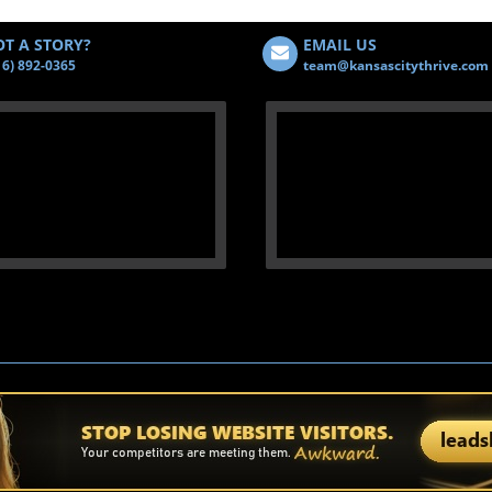
T A STORY?
EMAIL US
16) 892-0365
team@kansascitythrive.com