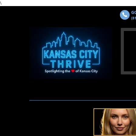
\
GO
(8