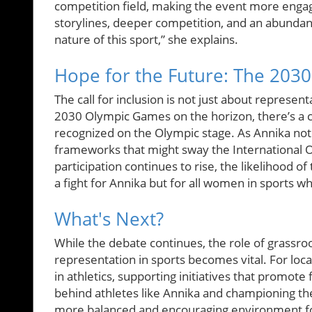
competition field, making the event more engag
storylines, deeper competition, and an abundan
nature of this sport,” she explains.
Hope for the Future: The 203
The call for inclusion is not just about represent
2030 Olympic Games on the horizon, there’s a 
recognized on the Olympic stage. As Annika note
frameworks that might sway the International O
participation continues to rise, the likelihood o
a fight for Annika but for all women in sports w
What's Next?
While the debate continues, the role of grassr
representation in sports becomes vital. For loc
in athletics, supporting initiatives that promote 
behind athletes like Annika and championing the
more balanced and encouraging environment fo