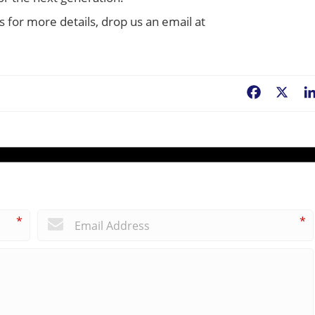
s for more details, drop us an email at
Facebook
X
*
*