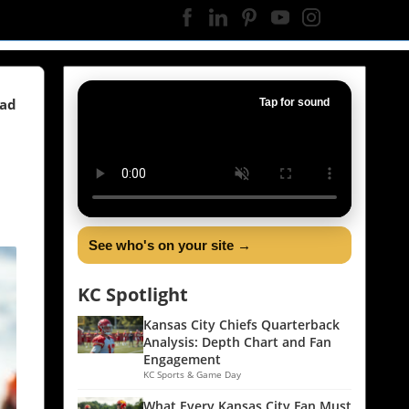
ead
Tap for sound
See who's on your site →
KC Spotlight
Kansas City Chiefs Quarterback
Analysis: Depth Chart and Fan
Engagement
KC Sports & Game Day
What Every Kansas City Fan Must