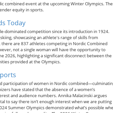
rdic combined event at the upcoming Winter Olympics. The
gender equity in sports.
ds Today
-dominated competition since its introduction in 1924.
skiing, showcasing an athlete's range of skills from
, there are 837 athletes competing in Nordic Combined
ver, not a single woman will have the opportunity to
e 2026, highlighting a significant disconnect between the
ities provided at the Olympics.
Sports
and participation of women in Nordic combined—culminatin
izers have stated that the absence of a women’s
terest and audience numbers. Annika Malacinski argues
ntal to say there isn’t enough interest when we are putting 
he 2024 Summer Olympics demonstrated what’s possible wh