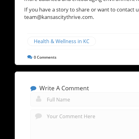
If you have a story to share or want to contact u
team@kansascitythrive.com.
Health & Wellness in KC
0
Comments
Write A Comment