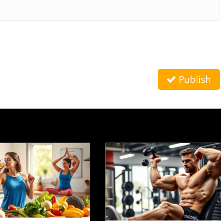
Publish