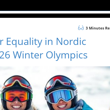
3 Minutes R
 Equality in Nordic
26 Winter Olympics