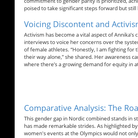
commitment to gender parity is prioritized, ach
poised to take significant steps forward but sti
Voicing Discontent and Activi
Activism has become a vital aspect of Annika’s 
interviews to voice her concerns over the system
of female athletes. “Honestly, I am fighting fo
their way alone,” she shared. Her awareness c
where there’s a growing demand for equity in at
Comparative Analysis: The Ro
This gender gap in Nordic combined stands in s
has made remarkable strides. As highlighted by
women's events at the Olympics would not only 