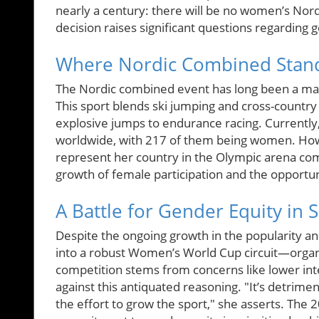
nearly a century: there will be no women’s No
decision raises significant questions regarding 
Where Nordic Combined Stan
The Nordic combined event has long been a male
This sport blends ski jumping and cross-country 
explosive jumps to endurance racing. Currently
worldwide, with 217 of them being women. Howe
represent her country in the Olympic arena com
growth of female participation and the opportun
A Battle for Gender Equity in 
Despite the ongoing growth in the popularity 
into a robust Women’s World Cup circuit—organ
competition stems from concerns like lower in
against this antiquated reasoning. "It’s detrime
the effort to grow the sport," she asserts. T