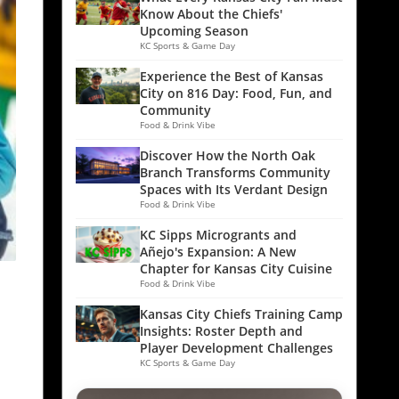
Know About the Chiefs'
Upcoming Season
KC Sports & Game Day
Experience the Best of Kansas
City on 816 Day: Food, Fun, and
Community
Food & Drink Vibe
Discover How the North Oak
Branch Transforms Community
Spaces with Its Verdant Design
Food & Drink Vibe
KC Sipps Microgrants and
Añejo's Expansion: A New
Chapter for Kansas City Cuisine
Food & Drink Vibe
Kansas City Chiefs Training Camp
Insights: Roster Depth and
Player Development Challenges
KC Sports & Game Day