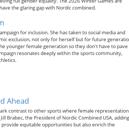
ieving full gender equality. The 2026 Winter Games are
ll have the glaring gap with Nordic combined.
sm
campaign for inclusion. She has taken to social media and
ic exclusion, not only for herself but for future generati
r the younger female generation so they don't have to pave
ampaign resonates deeply within the sports community,
hletics.
ad Ahead
tark contrast to other sports where female representation
 Jill Brabec, the President of Nordic Combined USA, addin
provide equitable opportunities but also enrich the