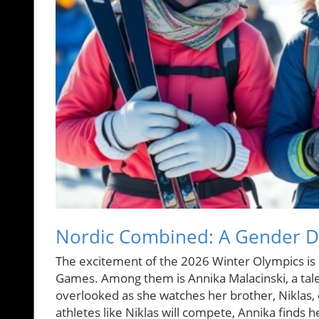
Nordic Combined: A Gender Di
The excitement of the 2026 Winter Olympics is pa
Games. Among them is Annika Malacinski, a tale
overlooked as she watches her brother, Niklas, 
athletes like Niklas will compete, Annika finds he