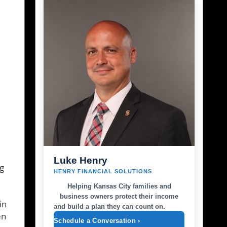
Luke Henry
g
HENRY FINANCIAL SOLUTIONS
Helping Kansas City families and
business owners protect their income
in
and build a plan they can count on.
en
Schedule a Conversation ›