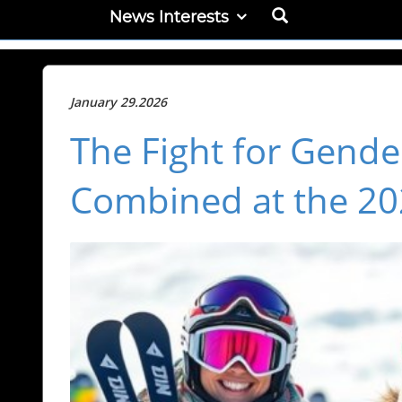
News Interests
January 29.2026
The Fight for Gender
Combined at the 20