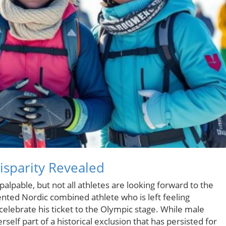
sparity Revealed
lpable, but not all athletes are looking forward to the
nted Nordic combined athlete who is left feeling
celebrate his ticket to the Olympic stage. While male
rself part of a historical exclusion that has persisted for