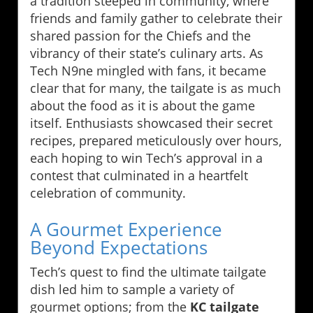
a tradition steeped in community, where
friends and family gather to celebrate their
shared passion for the Chiefs and the
vibrancy of their state’s culinary arts. As
Tech N9ne mingled with fans, it became
clear that for many, the tailgate is as much
about the food as it is about the game
itself. Enthusiasts showcased their secret
recipes, prepared meticulously over hours,
each hoping to win Tech’s approval in a
contest that culminated in a heartfelt
celebration of community.
A Gourmet Experience
Beyond Expectations
Tech’s quest to find the ultimate tailgate
dish led him to sample a variety of
gourmet options; from the
KC tailgate