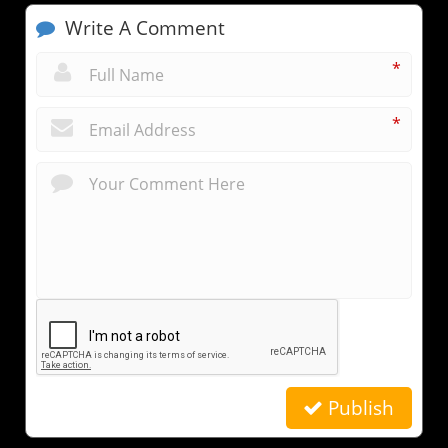
Write A Comment
*
*
Publish