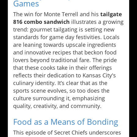
Games
The win for Monte Terrell and his
tailgate
816 combo sandwich
illustrates a growing
trend: gourmet tailgating is setting new
standards for game day festivities. Locals
are leaning towards upscale ingredients
and innovative recipes that beckon food
lovers beyond traditional fare. The pride
that these cooks take in their offerings
reflects their dedication to Kansas City's
culinary identity. It’s clear that as the
sports scene evolves, so too does the
culture surrounding it, emphasizing
quality, creativity, and community.
Food as a Means of Bonding
This episode of Secret Chiefs underscores