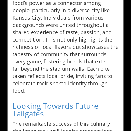
food’s power as a connector among
people, particularly in a diverse city like
Kansas City. Individuals from various
backgrounds were united throughout a
shared experience of taste, passion, and
competition. This not only highlights the
richness of local flavors but showcases the
tapestry of community that surrounds
every game, fostering bonds that extend
far beyond the stadium walls. Each bite
taken reflects local pride, inviting fans to
celebrate their shared identity through
food.
Looking Towards Future
Tailgates
The remarkable success of this culinary