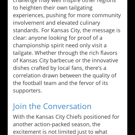
challenge may well inspire other regions
to heighten their own tailgating
experiences, pushing for more community
involvement and elevated culinary
standards. For Kansas City, the message is
clear: anyone looking for proof of a
championship spirit need only visit a
tailgate. Whether through the rich flavors
of Kansas City barbecue or the innovative
dishes crafted by local fans, there’s a
correlation drawn between the quality of
the football team and the fervor of its
supporters.
Join the Conversation
With the Kansas City Chiefs positioned for
another action-packed season, the
excitement is not limited just to what