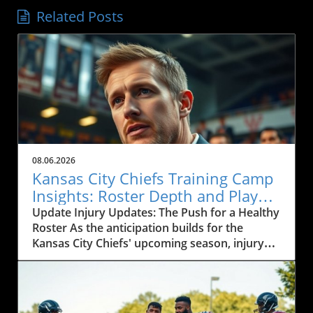
Related Posts
08.06.2026
Kansas City Chiefs Training Camp
Insights: Roster Depth and Player
Development Challenges
Update Injury Updates: The Push for a Healthy
Roster As the anticipation builds for the
Kansas City Chiefs' upcoming season, injury
updates from training camp are critical for
fans and analysts alike. With players like
Cyrus, who recently missed practice, and Baza,
now facing a groin strain, the depth and