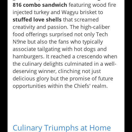
816 combo sandwich
featuring wood fire
injected turkey and Wagyu brisket to
stuffed love shells
that screamed
creativity and passion. The high-caliber
food offerings surprised not only Tech
N9ne but also the fans who typically
associate tailgating with hot dogs and
hamburgers. It reached a crescendo when
the culinary delights culminated in a well-
deserving winner, clinching not just
delicious glory but the promise of future
opportunities within the Chiefs' realm.
Culinary Triumphs at Home