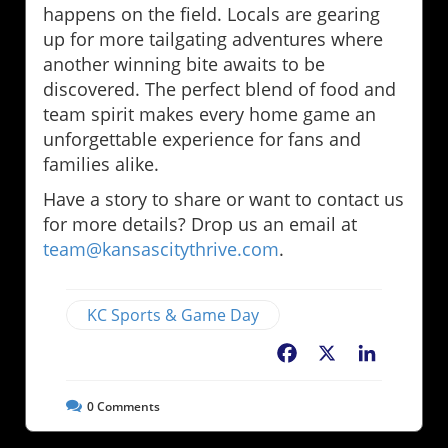
happens on the field. Locals are gearing
up for more tailgating adventures where
another winning bite awaits to be
discovered. The perfect blend of food and
team spirit makes every home game an
unforgettable experience for fans and
families alike.
Have a story to share or want to contact us
for more details? Drop us an email at
team@kansascitythrive.com
.
KC Sports & Game Day
Facebook
X
LinkedIn
0
Comments