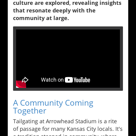
culture are explored, revealing insights
that resonate deeply with the
community at large.
A Community Coming
Together
Tailgating at Arrowhead Stadium is a rite
of passage for many Kansas City locals. It's