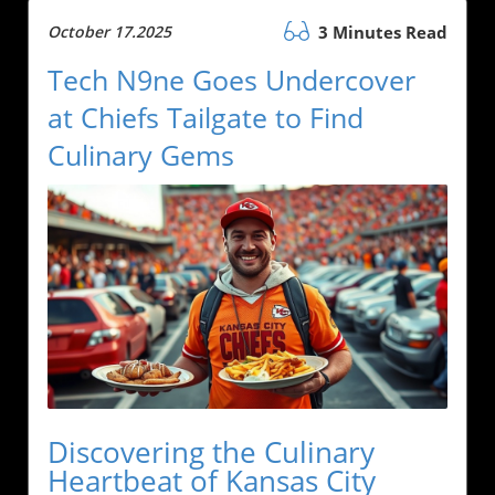
October 17.2025
3 Minutes Read
Tech N9ne Goes Undercover
at Chiefs Tailgate to Find
Culinary Gems
Discovering the Culinary
Heartbeat of Kansas City