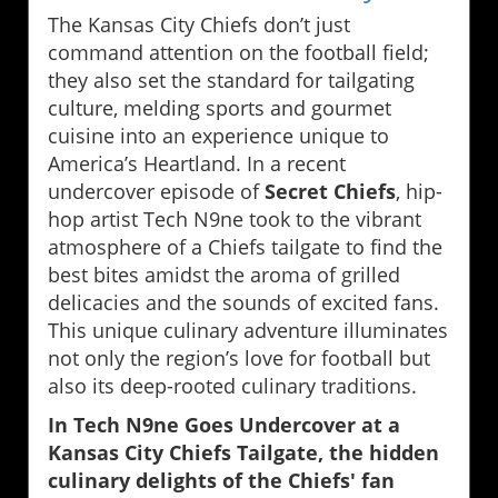
The Kansas City Chiefs don’t just
command attention on the football field;
they also set the standard for tailgating
culture, melding sports and gourmet
cuisine into an experience unique to
America’s Heartland. In a recent
undercover episode of
Secret Chiefs
, hip-
hop artist Tech N9ne took to the vibrant
atmosphere of a Chiefs tailgate to find the
best bites amidst the aroma of grilled
delicacies and the sounds of excited fans.
This unique culinary adventure illuminates
not only the region’s love for football but
also its deep-rooted culinary traditions.
In Tech N9ne Goes Undercover at a
Kansas City Chiefs Tailgate, the hidden
culinary delights of the Chiefs' fan