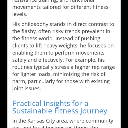
movements tailored for different fitness
levels.
His philosophy stands in direct contrast to
the flashy, often risky trends prevalent in
the fitness world. Instead of pushing
clients to lift heavy weights, he focuses on
enabling them to perform movements
safely and effectively. For example, his
routines typically stress a higher rep range
for lighter loads, minimizing the risk of
harm, particularly for those with existing
joint issues.
Practical Insights for a
Sustainable Fitness Journey
In the Kansas City area, where community
ties and local businesses thrive, the