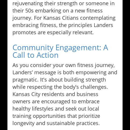
rejuvenating their strength or someone in
their 50s embarking on a new fitness
journey. For Kansas Citians contemplating
embracing fitness, the principles Landers
promotes are especially relevant.
Community Engagement: A
Call to Action
As you consider your own fitness journey,
Landers’ message is both empowering and
pragmatic. It's about building strength
while respecting the body’s challenges.
Kansas City residents and business
owners are encouraged to embrace
healthy lifestyles and seek out local
training opportunities that prioritize
longevity and sustainable practices.