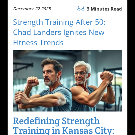
December 22.2025
3 Minutes Read
Strength Training After 50:
Chad Landers Ignites New
Fitness Trends
Redefining Strength
Training in Kansas City: