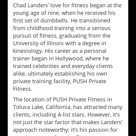
Chad Landers’ love for fitness began at the
young age of nine, when he received his
first set of dumbbells. He transitioned
from childhood training into a serious
pursuit of fitness, graduating from the
University of Illinois with a degree in
kinesiology. His career as a personal
trainer began in Hollywood, where he
trained celebrities and everyday clients
alike, ultimately establishing his own
private training facility, PUSH Private
Fitness.
The location of PUSH Private Fitness in
Toluca Lake, California, has attracted many
clients, including A-list stars. However, it's
not just the star factor that makes Landers’
approach noteworthy; it’s his passion for