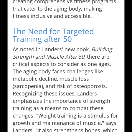
creating comprehensive fitness programs
that cater to the aging body, making
fitness inclusive and accessible.
The Need for Targeted
Training after 50
As noted in Landers' new book,
Building
Strength and Muscle After 50
, there are
critical aspects to consider as one ages.
The aging body faces challenges like
metabolic decline, muscle loss
(sarcopenia), and risk of osteoporosis.
Recognizing these issues, Landers
emphasizes the importance of strength
training as a means to combat these
changes: "Weight training is a stimulus for
growth and maintenance of muscle," says
Landers. "It also strengthens bones, which