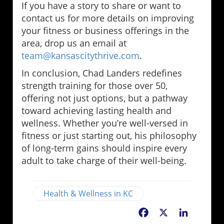
If you have a story to share or want to
contact us for more details on improving
your fitness or business offerings in the
area, drop us an email at
team@kansascitythrive.com
.
In conclusion, Chad Landers redefines
strength training for those over 50,
offering not just options, but a pathway
toward achieving lasting health and
wellness. Whether you’re well-versed in
fitness or just starting out, his philosophy
of long-term gains should inspire every
adult to take charge of their well-being.
Health & Wellness in KC
Facebook
X
LinkedIn