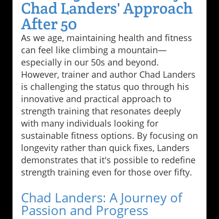
Chad Landers' Approach
After 50
As we age, maintaining health and fitness
can feel like climbing a mountain—
especially in our 50s and beyond.
However, trainer and author Chad Landers
is challenging the status quo through his
innovative and practical approach to
strength training that resonates deeply
with many individuals looking for
sustainable fitness options. By focusing on
longevity rather than quick fixes, Landers
demonstrates that it's possible to redefine
strength training even for those over fifty.
Chad Landers: A Journey of
Passion and Progress