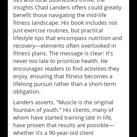
insights Chad Landers offers could greatly
benefit those navigating the mid-life
fitness landscape. His book includes not
just exercise routines, but practical
lifestyle tips that encompass nutrition and
recovery—elements often overlooked in
fitness plans. The message is clear: It's
never too late to prioritize health. He
encourages readers to find activities they
enjoy, ensuring that fitness becomes a
lifelong pursuit rather than a short-term
obligation.
Landers asserts, "Muscle is the original
fountain of youth." His clients, many of
whom have started training late in life,
have proven that results are possible—
whether it’s a 90-year-old client