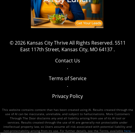
at team@kansascitythrive.com.
© 2026
Kansas City Thrive
All Rights Reserved.
5511
East 117th Street, Kansas City, MO 64137
.
Contact Us
.
Terms of Service
.
Privacy Policy
This website contains content that has been created using AI. Results created through the
use of AI can be inaccurate, unreliable, and subject to hallucinations. More Customers
Through The Door disclaims any and all liability arising from use of its AI tool or
services. Results created through the use of AI are generally not protectable under
intellectual property law, so Users assume all risk associated with potential liability and
non-protectability arising from its use. For further details, see the Terms, available
here
.