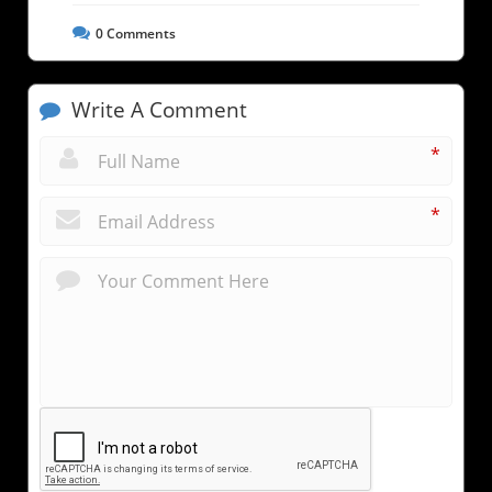
0
Comments
Write A Comment
*
*