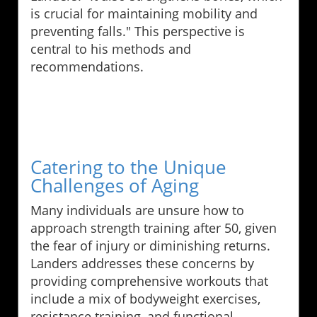
is crucial for maintaining mobility and
preventing falls." This perspective is
central to his methods and
recommendations.
Catering to the Unique
Challenges of Aging
Many individuals are unsure how to
approach strength training after 50, given
the fear of injury or diminishing returns.
Landers addresses these concerns by
providing comprehensive workouts that
include a mix of bodyweight exercises,
resistance training, and functional