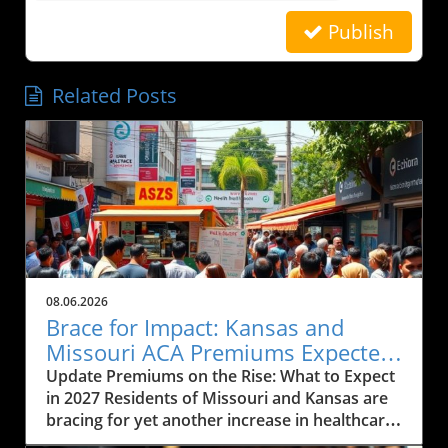
Publish
Related Posts
08.06.2026
Brace for Impact: Kansas and
Missouri ACA Premiums Expected
to Rise Again
Update Premiums on the Rise: What to Expect
in 2027 Residents of Missouri and Kansas are
bracing for yet another increase in healthcare
premiums that could range from 10% to 35%