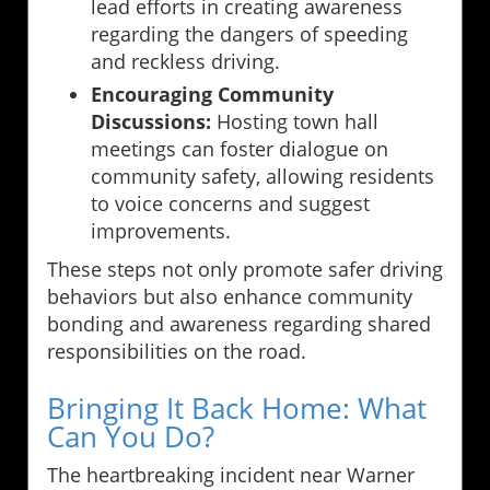
lead efforts in creating awareness
regarding the dangers of speeding
and reckless driving.
Encouraging Community
Discussions:
Hosting town hall
meetings can foster dialogue on
community safety, allowing residents
to voice concerns and suggest
improvements.
These steps not only promote safer driving
behaviors but also enhance community
bonding and awareness regarding shared
responsibilities on the road.
Bringing It Back Home: What
Can You Do?
The heartbreaking incident near Warner