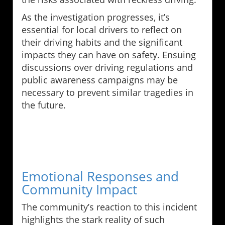
As the investigation progresses, it’s
essential for local drivers to reflect on
their driving habits and the significant
impacts they can have on safety. Ensuing
discussions over driving regulations and
public awareness campaigns may be
necessary to prevent similar tragedies in
the future.
Emotional Responses and
Community Impact
The community’s reaction to this incident
highlights the stark reality of such