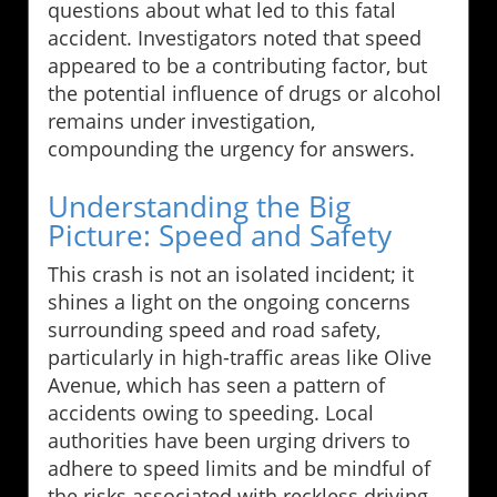
questions about what led to this fatal
accident. Investigators noted that speed
appeared to be a contributing factor, but
the potential influence of drugs or alcohol
remains under investigation,
compounding the urgency for answers.
Understanding the Big
Picture: Speed and Safety
This crash is not an isolated incident; it
shines a light on the ongoing concerns
surrounding speed and road safety,
particularly in high-traffic areas like Olive
Avenue, which has seen a pattern of
accidents owing to speeding. Local
authorities have been urging drivers to
adhere to speed limits and be mindful of
the risks associated with reckless driving.