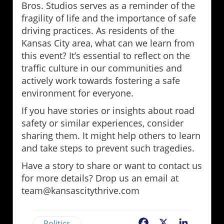
Bros. Studios serves as a reminder of the
fragility of life and the importance of safe
driving practices. As residents of the
Kansas City area, what can we learn from
this event? It’s essential to reflect on the
traffic culture in our communities and
actively work towards fostering a safe
environment for everyone.
If you have stories or insights about road
safety or similar experiences, consider
sharing them. It might help others to learn
and take steps to prevent such tragedies.
Have a story to share or want to contact us
for more details? Drop us an email at
team@kansascitythrive.com
Politics
Facebook
X
LinkedIn