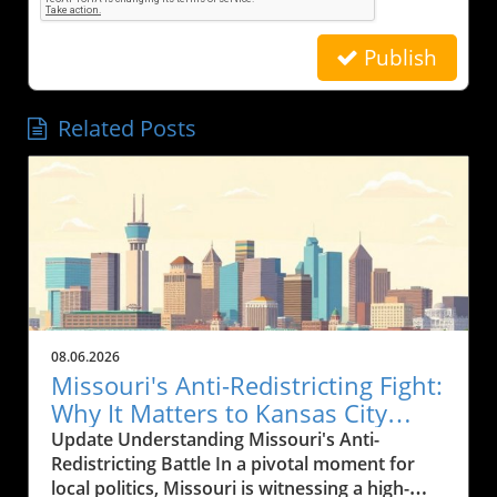
Publish
Related Posts
08.06.2026
Missouri's Anti-Redistricting Fight:
Why It Matters to Kansas City
Residents
Update Understanding Missouri's Anti-
Redistricting Battle In a pivotal moment for
local politics, Missouri is witnessing a high-