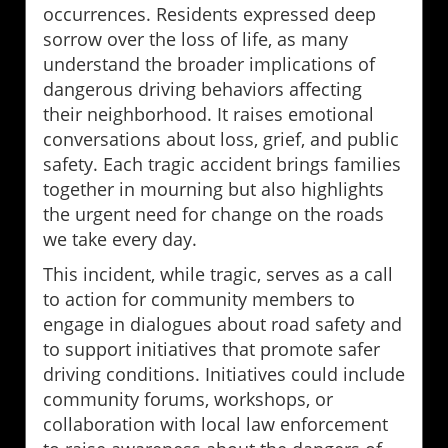
occurrences. Residents expressed deep
sorrow over the loss of life, as many
understand the broader implications of
dangerous driving behaviors affecting
their neighborhood. It raises emotional
conversations about loss, grief, and public
safety. Each tragic accident brings families
together in mourning but also highlights
the urgent need for change on the roads
we take every day.
This incident, while tragic, serves as a call
to action for community members to
engage in dialogues about road safety and
to support initiatives that promote safer
driving conditions. Initiatives could include
community forums, workshops, or
collaboration with local law enforcement