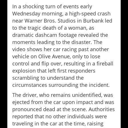
In a shocking turn of events early
Wednesday morning, a high-speed crash
near Warner Bros. Studios in Burbank led
to the tragic death of a woman, as
dramatic dashcam footage revealed the
moments leading to the disaster. The
video shows her car racing past another
vehicle on Olive Avenue, only to lose
control and flip over, resulting in a fireball
explosion that left first responders
scrambling to understand the
circumstances surrounding the incident.
The driver, who remains unidentified, was
ejected from the car upon impact and was
pronounced dead at the scene. Authorities
reported that no other individuals were
traveling in the car at the time, raising