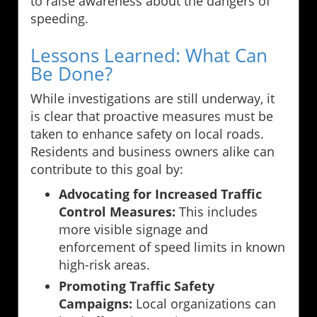
to raise awareness about the dangers of
speeding.
Lessons Learned: What Can
Be Done?
While investigations are still underway, it
is clear that proactive measures must be
taken to enhance safety on local roads.
Residents and business owners alike can
contribute to this goal by:
Advocating for Increased Traffic
Control Measures:
This includes
more visible signage and
enforcement of speed limits in known
high-risk areas.
Promoting Traffic Safety
Campaigns:
Local organizations can