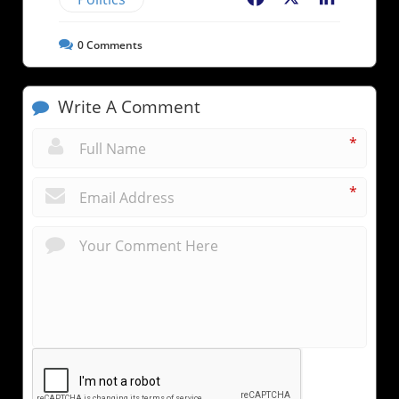
0
Comments
Write A Comment
*
*