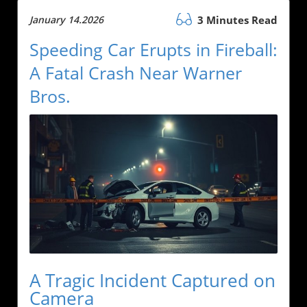
January 14.2026
3 Minutes Read
Speeding Car Erupts in Fireball:
A Fatal Crash Near Warner
Bros.
A Tragic Incident Captured on
Camera