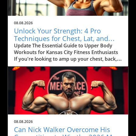
08.08.2026
Unlock Your Strength: 4 Pro
Techniques for Chest, Lat, and
Arm Growth in KC
Update The Essential Guide to Upper Body
Workouts for Kansas City Fitness Enthusiasts
If you're looking to amp up your chest, back,
and arm muscles, you'll want to pay attention
to some effective techniques that can
seamlessly fit into your fitness routine.
Inspired by fitness coach Ida Bergfoth’s
workout tips, this article explores four
powerful exercises designed to maximize your
gains, especially tailored for health-conscious
citizens of Kansas City. Maximize Your Gains
with Targeted Exercises When it comes to
08.08.2026
strength training, specificity is key. Bergfoth
Can Nick Walker Overcome His
outlines a robust routine that incorporates: