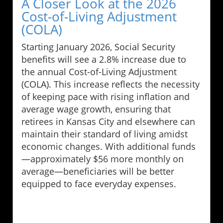
A Closer Look at the 2026
Cost-of-Living Adjustment
(COLA)
Starting January 2026, Social Security
benefits will see a 2.8% increase due to
the annual Cost-of-Living Adjustment
(COLA). This increase reflects the necessity
of keeping pace with rising inflation and
average wage growth, ensuring that
retirees in Kansas City and elsewhere can
maintain their standard of living amidst
economic changes. With additional funds
—approximately $56 more monthly on
average—beneficiaries will be better
equipped to face everyday expenses.