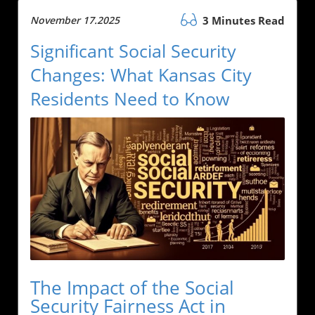
November 17.2025
3 Minutes Read
Significant Social Security
Changes: What Kansas City
Residents Need to Know
The Impact of the Social
Security Fairness Act in