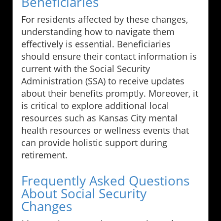
Beneficiaries
For residents affected by these changes,
understanding how to navigate them
effectively is essential. Beneficiaries
should ensure their contact information is
current with the Social Security
Administration (SSA) to receive updates
about their benefits promptly. Moreover, it
is critical to explore additional local
resources such as Kansas City mental
health resources or wellness events that
can provide holistic support during
retirement.
Frequently Asked Questions
About Social Security
Changes