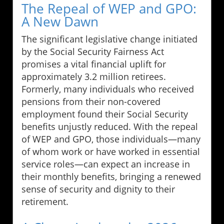
The Repeal of WEP and GPO:
A New Dawn
The significant legislative change initiated
by the Social Security Fairness Act
promises a vital financial uplift for
approximately 3.2 million retirees.
Formerly, many individuals who received
pensions from their non-covered
employment found their Social Security
benefits unjustly reduced. With the repeal
of WEP and GPO, those individuals—many
of whom work or have worked in essential
service roles—can expect an increase in
their monthly benefits, bringing a renewed
sense of security and dignity to their
retirement.