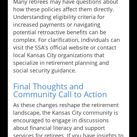
Many retirees may have questions about
how these policies affect them directly.
Understanding eligibility criteria for
increased payments or navigating
potential retroactive benefits can be
complex. For clarification, individuals can
visit the SSA's official website or contact
local Kansas City organizations that
specialize in retirement planning and
social security guidance.
Final Thoughts and
Community Call to Action
As these changes reshape the retirement
landscape, the Kansas City community is
encouraged to engage in discussions
about financial literacy and support
services for retirees. If you have insights to