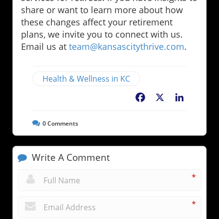
share or want to learn more about how
these changes affect your retirement
plans, we invite you to connect with us.
Email us at
team@kansascitythrive.com
.
Health & Wellness in KC
Facebook
X
LinkedIn
0
Comments
Write A Comment
*
*