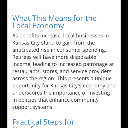
What This Means for the
Local Economy
As benefits increase, local businesses in
Kansas City stand to gain from the
anticipated rise in consumer spending.
Retirees will have more disposable
income, leading to increased patronage at
restaurants, stores, and service providers
across the region. This presents a unique
opportunity for Kansas City's economy and
underscores the importance of investing
in policies that enhance community
support systems.
Practical Steps for