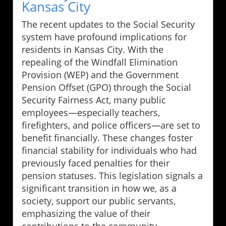
Kansas City
The recent updates to the Social Security
system have profound implications for
residents in Kansas City. With the
repealing of the Windfall Elimination
Provision (WEP) and the Government
Pension Offset (GPO) through the Social
Security Fairness Act, many public
employees—especially teachers,
firefighters, and police officers—are set to
benefit financially. These changes foster
financial stability for individuals who had
previously faced penalties for their
pension statuses. This legislation signals a
significant transition in how we, as a
society, support our public servants,
emphasizing the value of their