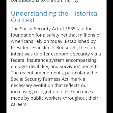
contributions to the community.
Understanding the Historical
Context
The Social Security Act of 1935 laid the
foundation for a safety net that millions of
Americans rely on today. Established by
President Franklin D. Roosevelt, the core
intent was to offer economic security via a
federal insurance system encompassing
old-age, disability, and survivors' benefits.
The recent amendments, particularly the
Social Security Fairness Act, mark a
necessary evolution that reflects our
increasing recognition of the sacrifices
made by public workers throughout their
careers.