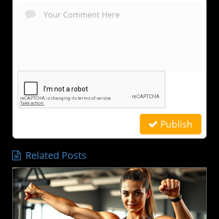
Publish
Related Posts