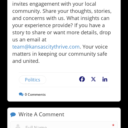
invites engagement with your local
community. Share your thoughts, stories,
and concerns with us. What insights can
your experience provide? If you have a
story to share or want more details, drop
us an email at
team@kansascitythrive.com
. Your voice
matters in keeping our community safe
and united.
Politics
Facebook
X
LinkedIn
0
Comments
Write A Comment
*