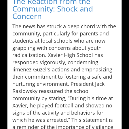
The Reaction from the
Community: Shock and
Concern
The news has struck a deep chord with the
community, particularly for parents and
students at local schools who are now
grappling with concerns about youth
radicalization. Xavier High School has
responded vigorously, condemning
Jimenez-Guzel's actions and emphasizing
their commitment to fostering a safe and
nurturing environment. President Jack
Raslowsky reassured the school
community by stating, “During his time at
Xavier, he played football and showed no
signs of the activity and behaviors for
which he was arrested.” This statement is
a reminder of the importance of vigilance