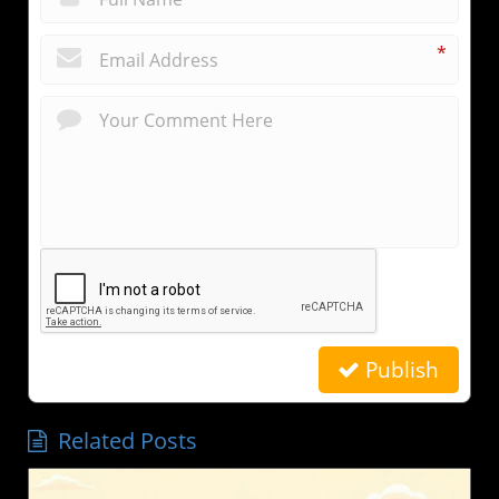
*
Publish
Related Posts