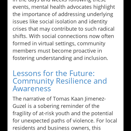
events, mental health advocates highlight
the importance of addressing underlying
issues like social isolation and identity
crises that may contribute to such radical
shifts. With social connections now often
formed in virtual settings, community
members must become proactive in
fostering understanding and inclusion.
Lessons for the Future:
Community Resilience and
Awareness
The narrative of Tomas Kaan Jimenez-
Guzel is a sobering reminder of the
fragility of at-risk youth and the potential
for unexpected paths of violence. For local
residents and business owners, this