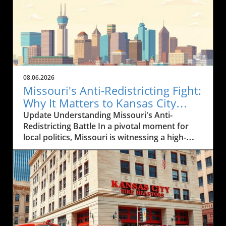
08.06.2026
Missouri's Anti-Redistricting Fight:
Why It Matters to Kansas City
Residents
Update Understanding Missouri's Anti-
Redistricting Battle In a pivotal moment for
local politics, Missouri is witnessing a high-
stakes showdown over efforts to stymie
gerrymandering and ensure fair
representation in the political landscape. This
battle, which has implications for every
resident of Kansas City, seeks to address how
districts are drawn and ensure that every
voice is equitably heard. With the potential to