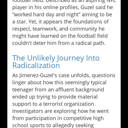
football field. Described as an aspiring NFL
player in his online profiles, Guzel said he
“worked hard day and night” aiming to be
a star. Yet, it appears the foundations of
respect, teamwork, and community he
might have learned on the football field
couldn't deter him from a radical path.
The Unlikely Journey Into
Radicalization
As Jimenez-Guzel's case unfolds, questions
linger about how this seemingly typical
teenager from an affluent background
ended up trying to provide material
support to a terrorist organization.
Investigators are exploring how he went
from participation in competitive high
school sports to allegedly seeking