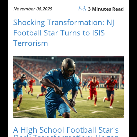
November 08.2025
3 Minutes Read
Shocking Transformation: NJ
Football Star Turns to ISIS
Terrorism
A High School Football Star's