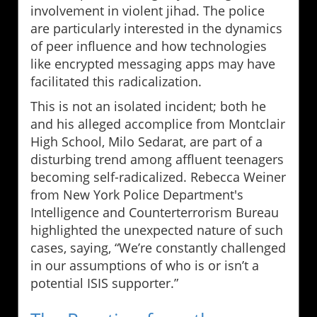
involvement in violent jihad. The police
are particularly interested in the dynamics
of peer influence and how technologies
like encrypted messaging apps may have
facilitated this radicalization.
This is not an isolated incident; both he
and his alleged accomplice from Montclair
High School, Milo Sedarat, are part of a
disturbing trend among affluent teenagers
becoming self-radicalized. Rebecca Weiner
from New York Police Department's
Intelligence and Counterterrorism Bureau
highlighted the unexpected nature of such
cases, saying, “We’re constantly challenged
in our assumptions of who is or isn’t a
potential ISIS supporter.”