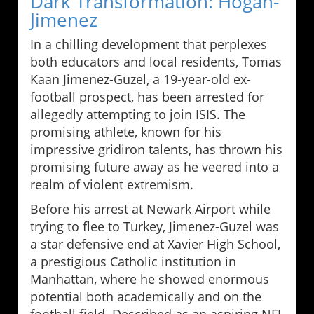
Dark Transformation: Hogan-
Jimenez
In a chilling development that perplexes
both educators and local residents, Tomas
Kaan Jimenez-Guzel, a 19-year-old ex-
football prospect, has been arrested for
allegedly attempting to join ISIS. The
promising athlete, known for his
impressive gridiron talents, has thrown his
promising future away as he veered into a
realm of violent extremism.
Before his arrest at Newark Airport while
trying to flee to Turkey, Jimenez-Guzel was
a star defensive end at Xavier High School,
a prestigious Catholic institution in
Manhattan, where he showed enormous
potential both academically and on the