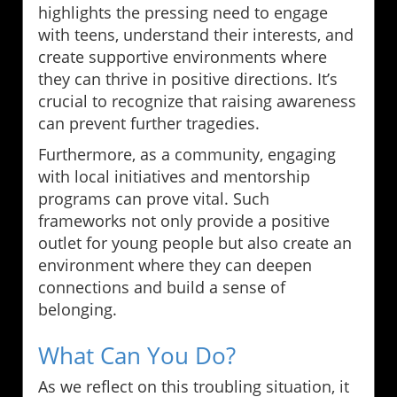
highlights the pressing need to engage
with teens, understand their interests, and
create supportive environments where
they can thrive in positive directions. It’s
crucial to recognize that raising awareness
can prevent further tragedies.
Furthermore, as a community, engaging
with local initiatives and mentorship
programs can prove vital. Such
frameworks not only provide a positive
outlet for young people but also create an
environment where they can deepen
connections and build a sense of
belonging.
What Can You Do?
As we reflect on this troubling situation, it