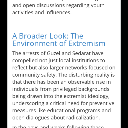
and open discussions regarding youth
activities and influences.
A Broader Look: The
Environment of Extremism
The arrests of Guzel and Sedarat have
compelled not just local institutions to
reflect but also larger networks focused on
community safety. The disturbing reality is
that there has been an observable rise in
individuals from privileged backgrounds
being drawn into the extremist ideology,
underscoring a critical need for preventive
measures like educational programs and
open dialogues about radicalization.
In the days and weeks following these