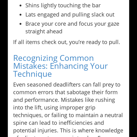
Shins lightly touching the bar
Lats engaged and pulling slack out
Brace your core and focus your gaze
straight ahead
If all items check out, you’re ready to pull.
Recognizing Common
Mistakes: Enhancing Your
Technique
Even seasoned deadlifters can fall prey to
common errors that sabotage their form
and performance. Mistakes like rushing
into the lift, using improper grip
techniques, or failing to maintain a neutral
spine can lead to inefficiencies and
potential injuries. This is where knowledge