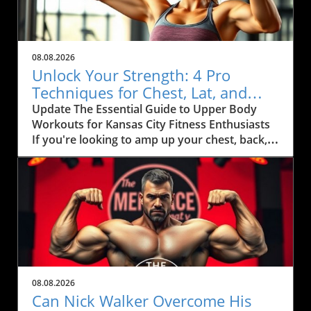
08.08.2026
Unlock Your Strength: 4 Pro
Techniques for Chest, Lat, and
Arm Growth in KC
Update The Essential Guide to Upper Body
Workouts for Kansas City Fitness Enthusiasts
If you're looking to amp up your chest, back,
and arm muscles, you'll want to pay attention
to some effective techniques that can
seamlessly fit into your fitness routine.
Inspired by fitness coach Ida Bergfoth’s
workout tips, this article explores four
powerful exercises designed to maximize your
gains, especially tailored for health-conscious
citizens of Kansas City. Maximize Your Gains
with Targeted Exercises When it comes to
08.08.2026
strength training, specificity is key. Bergfoth
Can Nick Walker Overcome His
outlines a robust routine that incorporates: