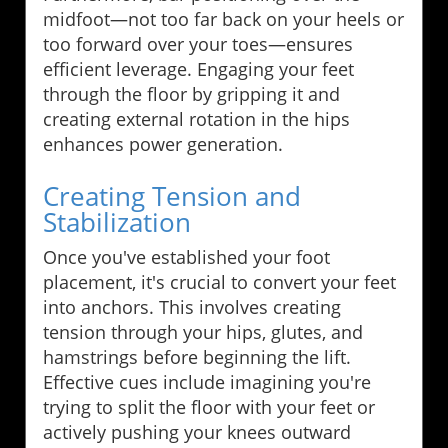
midfoot—not too far back on your heels or
too forward over your toes—ensures
efficient leverage. Engaging your feet
through the floor by gripping it and
creating external rotation in the hips
enhances power generation.
Creating Tension and
Stabilization
Once you've established your foot
placement, it's crucial to convert your feet
into anchors. This involves creating
tension through your hips, glutes, and
hamstrings before beginning the lift.
Effective cues include imagining you're
trying to split the floor with your feet or
actively pushing your knees outward