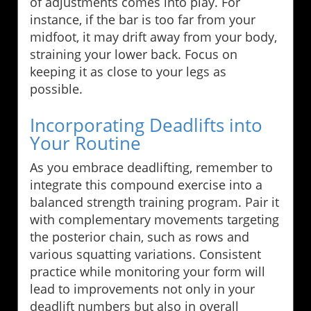
of adjustments comes into play. For
instance, if the bar is too far from your
midfoot, it may drift away from your body,
straining your lower back. Focus on
keeping it as close to your legs as
possible.
Incorporating Deadlifts into
Your Routine
As you embrace deadlifting, remember to
integrate this compound exercise into a
balanced strength training program. Pair it
with complementary movements targeting
the posterior chain, such as rows and
various squatting variations. Consistent
practice while monitoring your form will
lead to improvements not only in your
deadlift numbers but also in overall