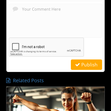
Publish
Related Posts