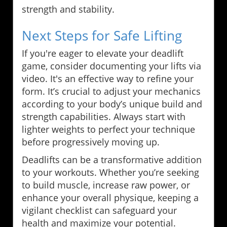
strength and stability.
Next Steps for Safe Lifting
If you're eager to elevate your deadlift
game, consider documenting your lifts via
video. It's an effective way to refine your
form. It’s crucial to adjust your mechanics
according to your body’s unique build and
strength capabilities. Always start with
lighter weights to perfect your technique
before progressively moving up.
Deadlifts can be a transformative addition
to your workouts. Whether you’re seeking
to build muscle, increase raw power, or
enhance your overall physique, keeping a
vigilant checklist can safeguard your
health and maximize your potential.