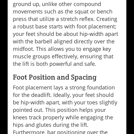
ground up, unlike other compound
movements such as the squat or bench
press that utilize a stretch reflex. Creating
a robust base starts with foot placement;
your feet should be about hip-width apart
with the barbell aligned directly over the
midfoot. This allows you to engage key
muscle groups effectively, ensuring that
the lift is both powerful and safe.
Foot Position and Spacing
Foot placement lays a strong foundation
for the deadlift. Ideally, your feet should
be hip-width apart, with your toes slightly
pointed out. This position helps your
knees track properly while engaging the
hips and glutes during the lift.
Furthermore, bar positioning over the