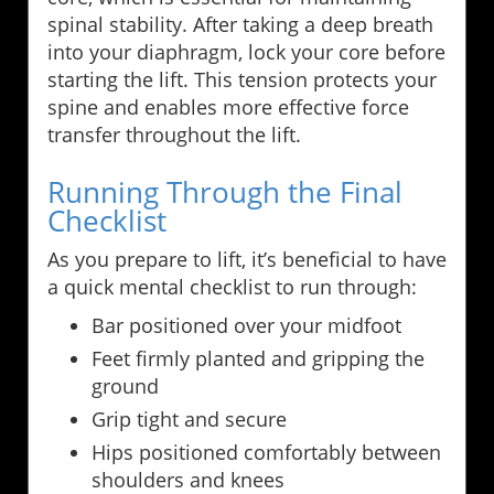
spinal stability. After taking a deep breath
into your diaphragm, lock your core before
starting the lift. This tension protects your
spine and enables more effective force
transfer throughout the lift.
Running Through the Final
Checklist
As you prepare to lift, it’s beneficial to have
a quick mental checklist to run through:
Bar positioned over your midfoot
Feet firmly planted and gripping the
ground
Grip tight and secure
Hips positioned comfortably between
shoulders and knees