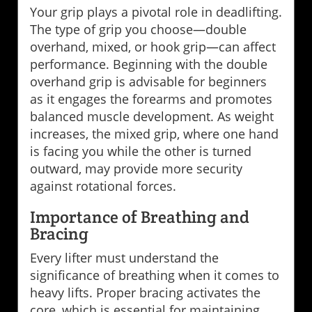
Your grip plays a pivotal role in deadlifting.
The type of grip you choose—double
overhand, mixed, or hook grip—can affect
performance. Beginning with the double
overhand grip is advisable for beginners
as it engages the forearms and promotes
balanced muscle development. As weight
increases, the mixed grip, where one hand
is facing you while the other is turned
outward, may provide more security
against rotational forces.
Importance of Breathing and
Bracing
Every lifter must understand the
significance of breathing when it comes to
heavy lifts. Proper bracing activates the
core, which is essential for maintaining