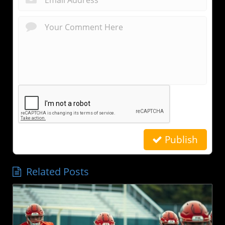
Publish
Related Posts