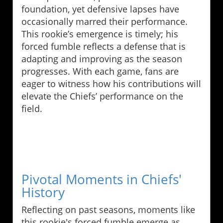
foundation, yet defensive lapses have
occasionally marred their performance.
This rookie’s emergence is timely; his
forced fumble reflects a defense that is
adapting and improving as the season
progresses. With each game, fans are
eager to witness how his contributions will
elevate the Chiefs’ performance on the
field.
Pivotal Moments in Chiefs'
History
Reflecting on past seasons, moments like
this rookie's forced fumble emerge as