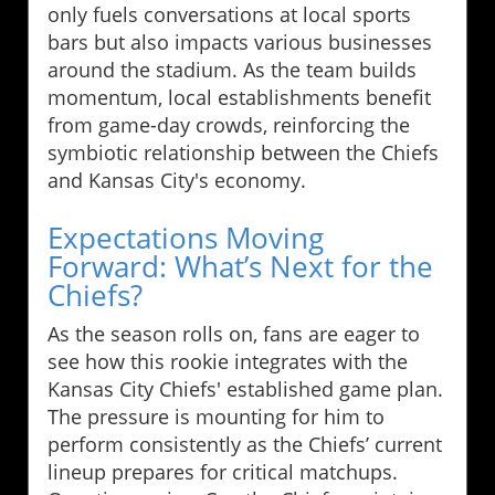
only fuels conversations at local sports
bars but also impacts various businesses
around the stadium. As the team builds
momentum, local establishments benefit
from game-day crowds, reinforcing the
symbiotic relationship between the Chiefs
and Kansas City's economy.
Expectations Moving
Forward: What’s Next for the
Chiefs?
As the season rolls on, fans are eager to
see how this rookie integrates with the
Kansas City Chiefs' established game plan.
The pressure is mounting for him to
perform consistently as the Chiefs’ current
lineup prepares for critical matchups.