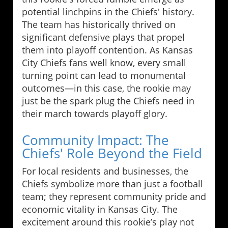
potential linchpins in the Chiefs' history.
The team has historically thrived on
significant defensive plays that propel
them into playoff contention. As Kansas
City Chiefs fans well know, every small
turning point can lead to monumental
outcomes—in this case, the rookie may
just be the spark plug the Chiefs need in
their march towards playoff glory.
Community Impact: The
Chiefs' Role Beyond the Field
For local residents and businesses, the
Chiefs symbolize more than just a football
team; they represent community pride and
economic vitality in Kansas City. The
excitement around this rookie’s play not