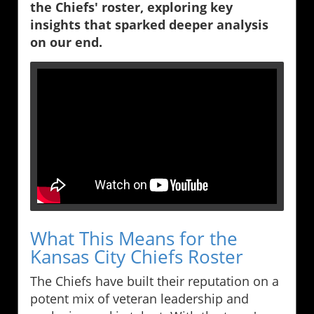
the Chiefs' roster, exploring key
insights that sparked deeper analysis
on our end.
What This Means for the
Kansas City Chiefs Roster
The Chiefs have built their reputation on a
potent mix of veteran leadership and