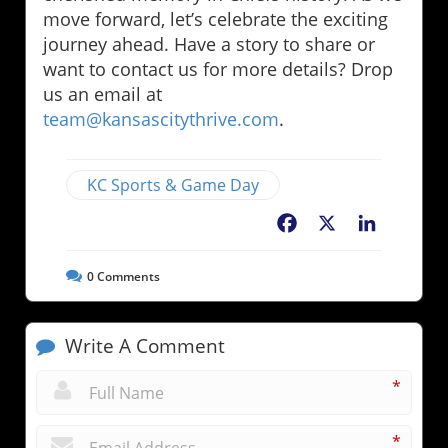
move forward, let’s celebrate the exciting
journey ahead. Have a story to share or
want to contact us for more details? Drop
us an email at
team@kansascitythrive.com
.
KC Sports & Game Day
Facebook
X
LinkedIn
0
Comments
Write A Comment
*
*