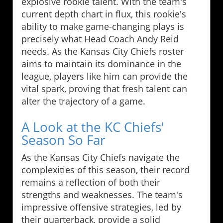
explosive rookie talent. With the team's
current depth chart in flux, this rookie's
ability to make game-changing plays is
precisely what Head Coach Andy Reid
needs. As the Kansas City Chiefs roster
aims to maintain its dominance in the
league, players like him can provide the
vital spark, proving that fresh talent can
alter the trajectory of a game.
A Look at the KC Chiefs'
Season So Far
As the Kansas City Chiefs navigate the
complexities of this season, their record
remains a reflection of both their
strengths and weaknesses. The team's
impressive offensive strategies, led by
their quarterback, provide a solid