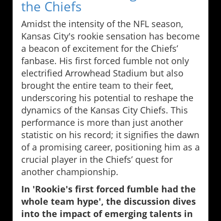
the Chiefs
Amidst the intensity of the NFL season,
Kansas City's rookie sensation has become
a beacon of excitement for the Chiefs’
fanbase. His first forced fumble not only
electrified Arrowhead Stadium but also
brought the entire team to their feet,
underscoring his potential to reshape the
dynamics of the Kansas City Chiefs. This
performance is more than just another
statistic on his record; it signifies the dawn
of a promising career, positioning him as a
crucial player in the Chiefs’ quest for
another championship.
In 'Rookie's first forced fumble had the
whole team hype', the discussion dives
into the impact of emerging talents in