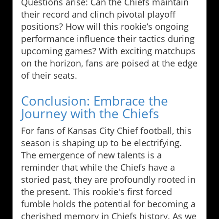
Questions arise: Can the Chiefs maintain
their record and clinch pivotal playoff
positions? How will this rookie’s ongoing
performance influence their tactics during
upcoming games? With exciting matchups
on the horizon, fans are poised at the edge
of their seats.
Conclusion: Embrace the
Journey with the Chiefs
For fans of Kansas City Chief football, this
season is shaping up to be electrifying.
The emergence of new talents is a
reminder that while the Chiefs have a
storied past, they are profoundly rooted in
the present. This rookie's first forced
fumble holds the potential for becoming a
cherished memory in Chiefs history. As we