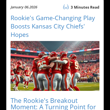
January 06.2026
3 Minutes Read
Rookie's Game-Changing Play
Boosts Kansas City Chiefs'
Hopes
The Rookie's Breakout
Moment: A Turning Point for