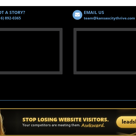
T A STORY?
EMAIL US
16) 892-0365
team@kansascitythrive.com