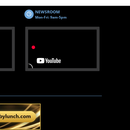
NEWSROOM
Mon-Fri: 9am-5pm