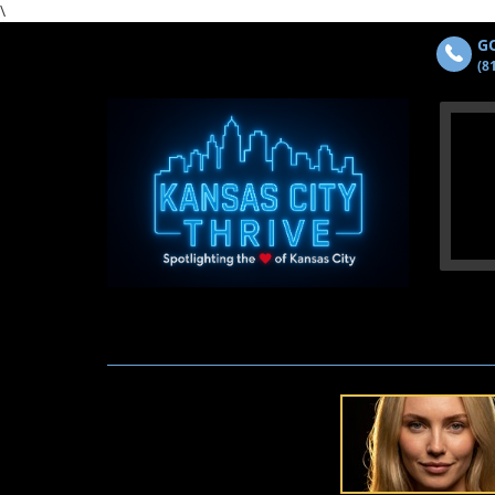
\
GO
(8