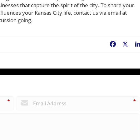
esses that capture the spirit of the city. To share your
uences your Kansas City life, contact us via email at
cussion going.
Facebook
X
*
*