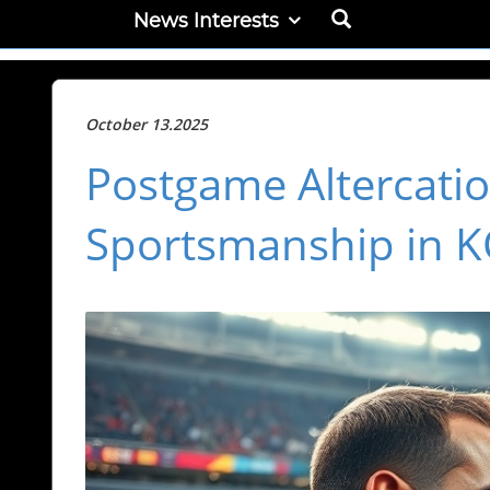
News Interests
October 13.2025
Postgame Altercatio
Sportsmanship in K