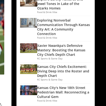
Jewel Tones in Lake of the
Ozarks Homes
Food & Drink Vibe
Exploring Nonverbal
Communication Through Kansas
City Art: A Community
Connection
Food & Drink Vibe
Xavier Nwankpa's Defensive
Mastery: Boosting the Kansas
City Chiefs Depth Chart
KC Sports & Game Day
Kansas City Chiefs Excitement:
Diving Deep into the Roster and
Depth Chart
KC Sports & Game Day
Kansas City's New 18th Street
Pedestrian Mall: Reconnecting a
Cultural Gem
Food & Drink Vibe
e,