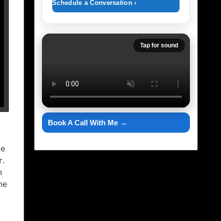
Schedule a Conversation ›
Tap for sound
Book A Call With Me →
he
r.
n
ne