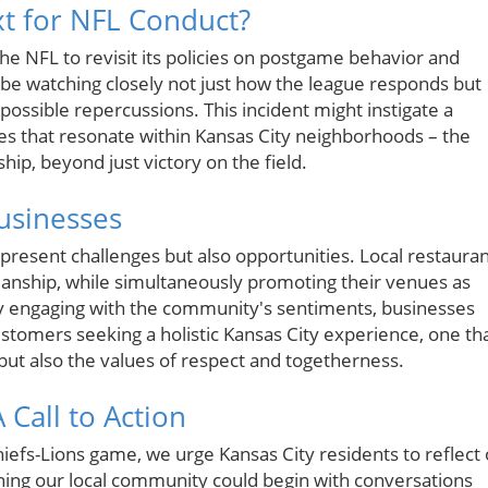
xt for NFL Conduct?
he NFL to revisit its policies on postgame behavior and
ll be watching closely not just how the league responds but
 possible repercussions. This incident might instigate a
es that resonate within Kansas City neighborhoods – the
p, beyond just victory on the field.
Businesses
 present challenges but also opportunities. Local restaura
anship, while simultaneously promoting their venues as
By engaging with the community's sentiments, businesses
ustomers seeking a holistic Kansas City experience, one th
s but also the values of respect and togetherness.
Call to Action
hiefs-Lions game, we urge Kansas City residents to reflect
hening our local community could begin with conversations