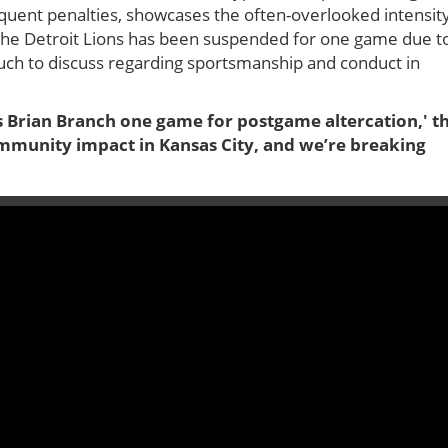
equent penalties, showcases the often-overlooked intensit
f the Detroit Lions has been suspended for one game due t
much to discuss regarding sportsmanship and conduct in
’s Brian Branch one game for postgame altercation,' t
ommunity impact in Kansas City, and we’re breaking