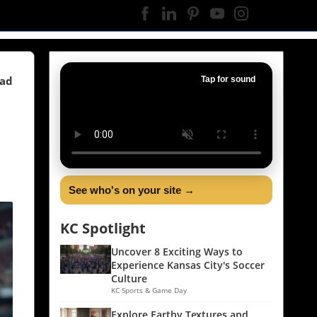
ead
Tap for sound
See who's on your site →
KC Spotlight
Uncover 8 Exciting Ways to
Experience Kansas City's Soccer
Culture
KC Sports & Game Day
Explore Earthy Textures and