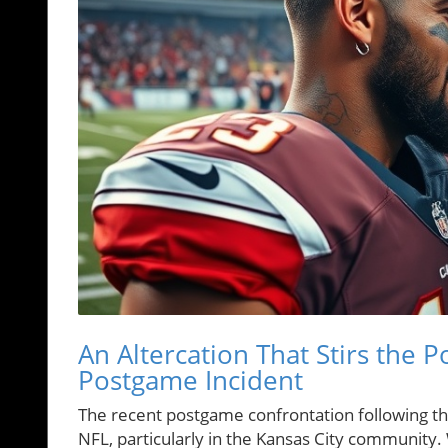
An Altercation That Stirs the 
Postgame Incident
The recent postgame confrontation following t
NFL, particularly in the Kansas City community. W