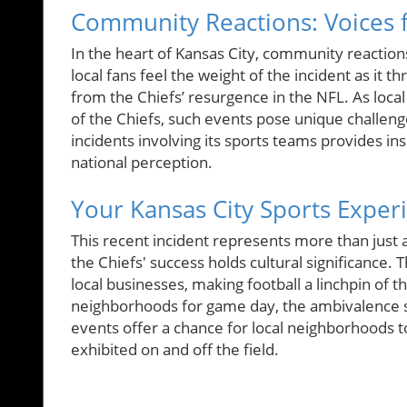
Community Reactions: Voices 
In the heart of Kansas City, community reactio
local fans feel the weight of the incident as it
from the Chiefs’ resurgence in the NFL. As loca
of the Chiefs, such events pose unique challen
incidents involving its sports teams provides i
national perception.
Your Kansas City Sports Expe
This recent incident represents more than just a f
the Chiefs' success holds cultural significance.
local businesses, making football a linchpin of 
neighborhoods for game day, the ambivalence s
events offer a chance for local neighborhoods 
exhibited on and off the field.