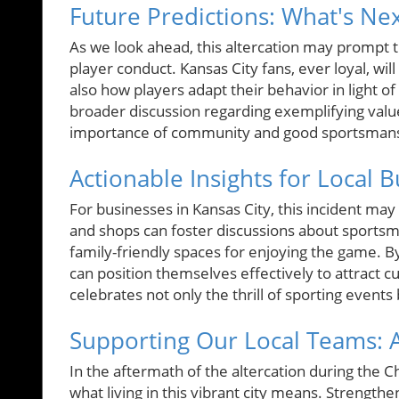
Future Predictions: What's Ne
As we look ahead, this altercation may prompt t
player conduct. Kansas City fans, ever loyal, wi
also how players adapt their behavior in light of
broader discussion regarding exemplifying valu
importance of community and good sportsmanshi
Actionable Insights for Local 
For businesses in Kansas City, this incident may
and shops can foster discussions about sportsm
family-friendly spaces for enjoying the game. 
can position themselves effectively to attract c
celebrates not only the thrill of sporting event
Supporting Our Local Teams: A 
In the aftermath of the altercation during the C
what living in this vibrant city means. Strengt