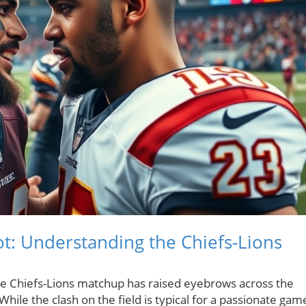
Pot: Understanding the Chiefs-Lions
he Chiefs-Lions matchup has raised eyebrows across the
hile the clash on the field is typical for a passionate gam