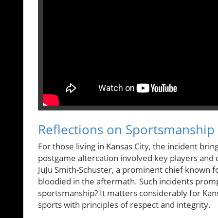
Reflections on Sportsmanship 
For those living in Kansas City, the incident br
postgame altercation involved key players and 
JuJu Smith-Schuster, a prominent chief known f
bloodied in the aftermath. Such incidents promp
sportsmanship? It matters considerably for Kansa
sports with principles of respect and integrity.