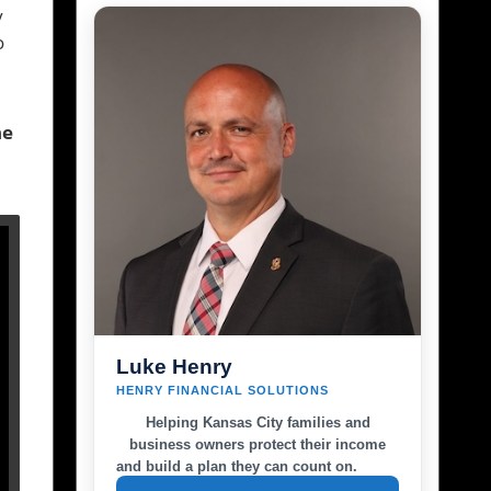
y
o
he
Luke Henry
HENRY FINANCIAL SOLUTIONS
Helping Kansas City families and
business owners protect their income
and build a plan they can count on.