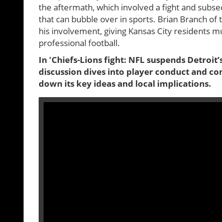
the aftermath, which involved a fight and subs
that can bubble over in sports. Brian Branch o
his involvement, giving Kansas City residents 
professional football.
In 'Chiefs-Lions fight: NFL suspends Detroit
discussion dives into player conduct and c
down its key ideas and local implications.