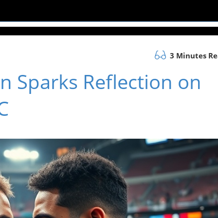
3 Minutes R
n Sparks Reflection on
C