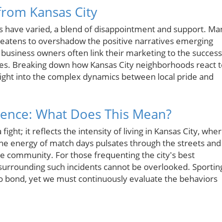
from Kansas City
ns have varied, a blend of disappointment and support. Ma
 threatens to overshadow the positive narratives emerging
l business owners often link their marketing to the success
ges. Breaking down how Kansas City neighborhoods react t
nsight into the complex dynamics between local pride and
rience: What Does This Mean?
ight; it reflects the intensity of living in Kansas City, whe
 The energy of match days pulsates through the streets and
the community. For those frequenting the city's best
urrounding such incidents cannot be overlooked. Sportin
to bond, yet we must continuously evaluate the behaviors