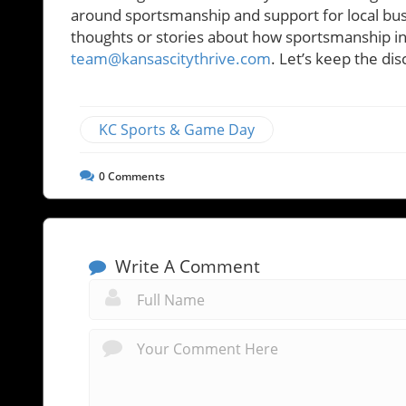
around sportsmanship and support for local busin
thoughts or stories about how sportsmanship infl
team@kansascitythrive.com
. Let’s keep the dis
KC Sports & Game Day
0
Comments
Write A Comment