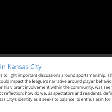
in Kansas City
ings to light important discussions around sportsmanship. T
could impact the league's narrative around player behavio
or his vibrant involvement within the community, was see
t reflection: how do we, as spectators and residents, defi
s City’s identity as it seeks to balance its enthusiasm for