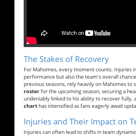
The Stakes of Recovery
For Mahomes, every moment counts. Injuries in p
performance but also the team's overall chances 
previous seasons, rely heavily on Mahomes to st
roster
for the upcoming season, securing a he
undeniably linked to his ability to recover fully
chart
has intensified as fans eagerly await upd
Injuries and Their Impact on
Injuries can often lead to shifts in team dynamics