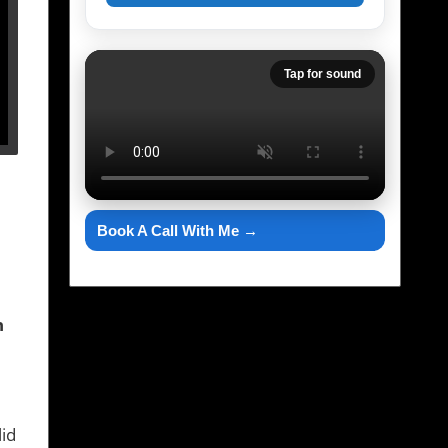
Tap for sound
Book A Call With Me →
h
lid