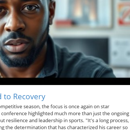
 to Recovery
mpetitive season, the focus is once again on star
 conference highlighted much more than just the ongoing
ut resilience and leadership in sports. "It's a long process,
ing the determination that has characterized his career so