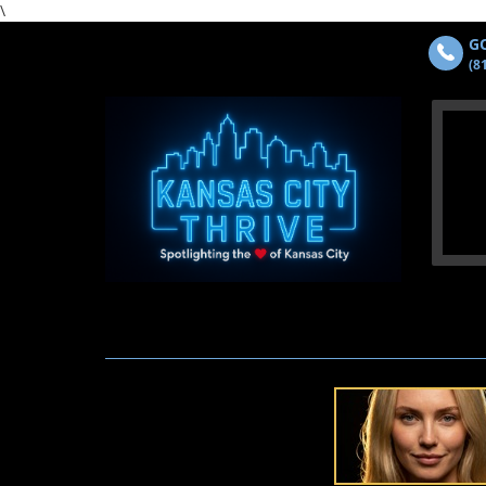
\
GO
(8