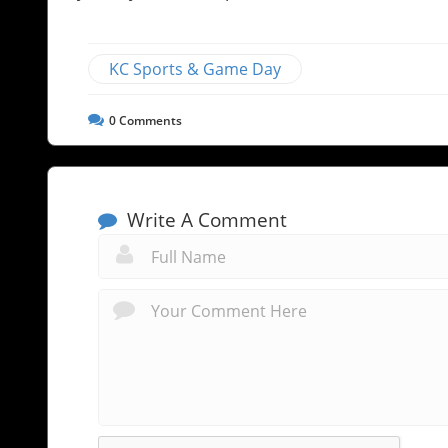
KC Sports & Game Day
0
Comments
Write A Comment