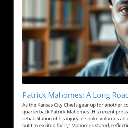
Patrick Mahomes: A Long Road
As the Kansas City Chiefs gear up for another co
quarterback Patrick Mahomes. His recent press
rehabilitation of his injury; it spoke volumes abo
but I'm excited for it," Mahomes stated, reflect