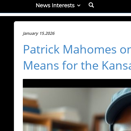
News Interests
January 15.2026
Patrick Mahomes on
Means for the Kansa