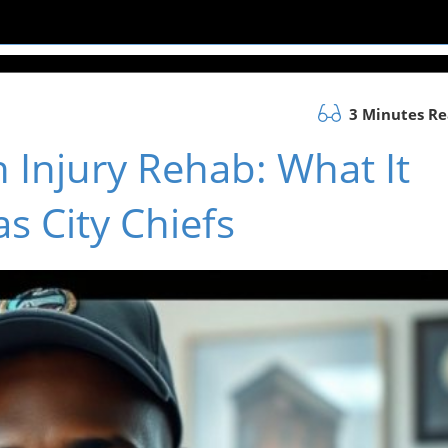
3 Minutes R
 Injury Rehab: What It
s City Chiefs