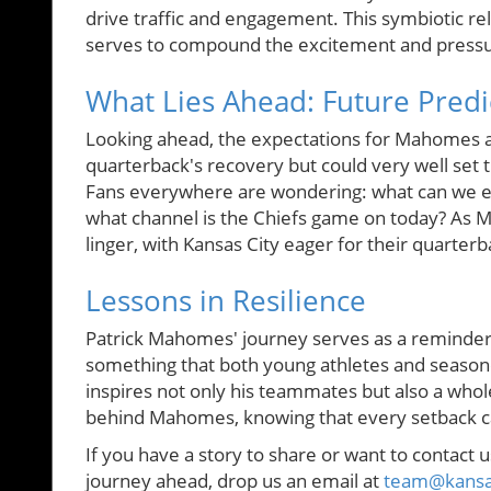
drive traffic and engagement. This symbiotic 
serves to compound the excitement and pressu
What Lies Ahead: Future Pred
Looking ahead, the expectations for Mahomes ar
quarterback's recovery but could very well set
Fans everywhere are wondering: what can we ex
what channel is the Chiefs game on today? As M
linger, with Kansas City eager for their quarter
Lessons in Resilience
Patrick Mahomes' journey serves as a reminder 
something that both young athletes and season
inspires not only his teammates but also a whol
behind Mahomes, knowing that every setback c
If you have a story to share or want to contact u
journey ahead, drop us an email at
team@kansas