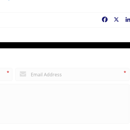
Facebook
X
*
*