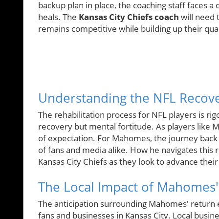
backup plan in place, the coaching staff faces
heals. The
Kansas City Chiefs coach
will need 
remains competitive while building up their qua
Understanding the NFL Recove
The rehabilitation process for NFL players is rig
recovery but mental fortitude. As players like 
of expectation. For Mahomes, the journey back 
of fans and media alike. How he navigates this r
Kansas City Chiefs as they look to advance thei
The Local Impact of Mahomes'
The anticipation surrounding Mahomes' return e
fans and businesses in Kansas City. Local busine