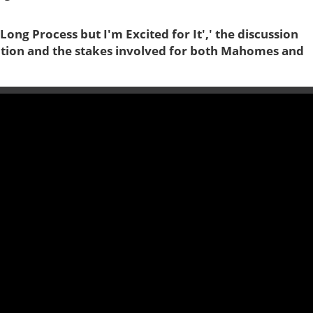
Long Process but I'm Excited for It',' the discussion
itation and the stakes involved for both Mahomes and