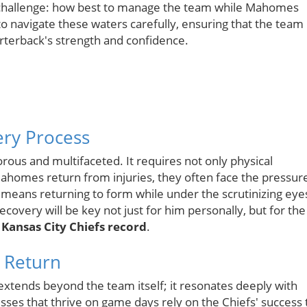
 a challenge: how best to manage the team while Mahomes
to navigate these waters carefully, ensuring that the team
rterback's strength and confidence.
ry Process
orous and multifaceted. It requires not only physical
Mahomes return from injuries, they often face the pressur
means returning to form while under the scrutinizing eye
ecovery will be key not just for him personally, but for the
r
Kansas City Chiefs record
.
 Return
xtends beyond the team itself; it resonates deeply with
sses that thrive on game days rely on the Chiefs' success 