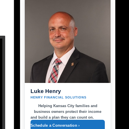
Luke Henry
HENRY FINANCIAL SOLUTIONS
Helping Kansas City families and
business owners protect their income
and build a plan they can count on.
Schedule a Conversation ›