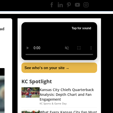
ead
Tap for sound
See who's on your site →
KC Spotlight
Kansas City Chiefs Quarterback
Analysis: Depth Chart and Fan
Engagement
KC Sports & Game Day
What Every Kansas City Fan Must