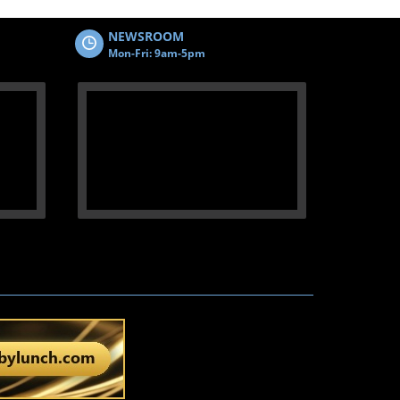
NEWSROOM
Mon-Fri: 9am-5pm