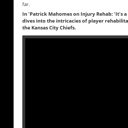
far.
In 'Patrick Mahomes on Injury Rehab: 'It's a 
dives into the intricacies of player rehabil
the Kansas City Chiefs.