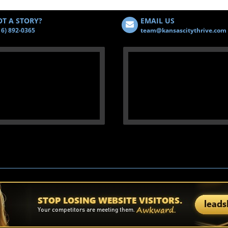
T A STORY?
EMAIL US
16) 892-0365
team@kansascitythrive.com