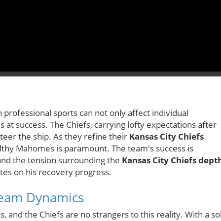
rofessional sports can not only affect individual
at success. The Chiefs, carrying lofty expectations after
eer the ship. As they refine their
Kansas City Chiefs
althy Mahomes is paramount. The team's success is
, and the tension surrounding the
Kansas City Chiefs dept
ates on his recovery progress.
 Team Dynamics
, and the Chiefs are no strangers to this reality. With a so