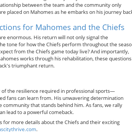
relationship between the team and the community only
re placed on Mahomes as he embarks on his journey bac
ictions for Mahomes and the Chiefs
e enormous. His return will not only signal the
 the tone for how the Chiefs perform throughout the seaso
pect from the Chiefs game today live? And importantly,
ahomes works through his rehabilitation, these questions
back's triumphant return.
of the resilience required in professional sports—
ed fans can learn from. His unwavering determination
e community that stands behind him. As fans, we rally
an lead to a powerful comeback.
s for more details about the Chiefs and their exciting
citythrive.com
.