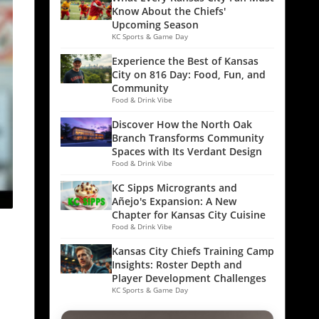
Know About the Chiefs'
Upcoming Season
KC Sports & Game Day
Experience the Best of Kansas
City on 816 Day: Food, Fun, and
Community
Food & Drink Vibe
Discover How the North Oak
Branch Transforms Community
Spaces with Its Verdant Design
Food & Drink Vibe
KC Sipps Microgrants and
Añejo's Expansion: A New
Chapter for Kansas City Cuisine
Food & Drink Vibe
Kansas City Chiefs Training Camp
Insights: Roster Depth and
Player Development Challenges
KC Sports & Game Day