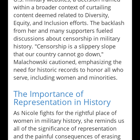
within a broader context of curtailing
content deemed related to Diversity,
Equity, and Inclusion efforts. The backlash
from her and many supporters fueled
discussions about censorship in military
history. "Censorship is a slippery slope
that our country cannot go down,"
Malachowski cautioned, emphasizing the
need for historic records to honor all who
serve, including women and minorities.
The Importance of
Representation in History
As Nicole fights for the rightful place of
women in military history, she reminds us
all of the significance of representation
and the painful consequences of erasing