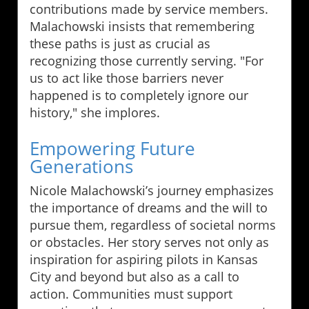
contributions made by service members.
Malachowski insists that remembering
these paths is just as crucial as
recognizing those currently serving. "For
us to act like those barriers never
happened is to completely ignore our
history," she implores.
Empowering Future
Generations
Nicole Malachowski’s journey emphasizes
the importance of dreams and the will to
pursue them, regardless of societal norms
or obstacles. Her story serves not only as
inspiration for aspiring pilots in Kansas
City and beyond but also as a call to
action. Communities must support