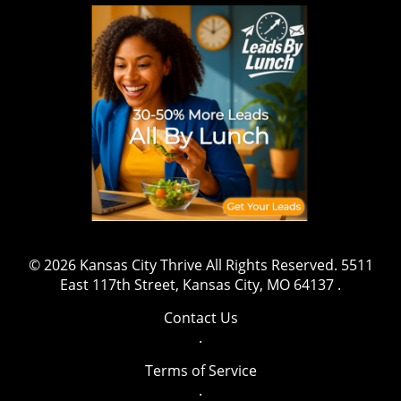
wrestling, sports, and fitness, this marks a
shift that might inspire aspiring athletes to
gravitate towards safety and well-being while
pursuing their ambitions. The message is clear:
prioritizing health is both essential and
beneficial. Have a story to share or want to
contact us for more details? Drop us an email
at team@kansascitythrive.com.
© 2026
Kansas City Thrive
All Rights Reserved.
5511
East 117th Street, Kansas City, MO 64137
.
Contact Us
.
Terms of Service
.