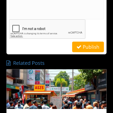
Publish
Related Posts