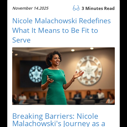
November 14.2025
3 Minutes Read
Nicole Malachowski Redefines
What It Means to Be Fit to
Serve
Breaking Barriers: Nicole
Malachowski's Journey as a