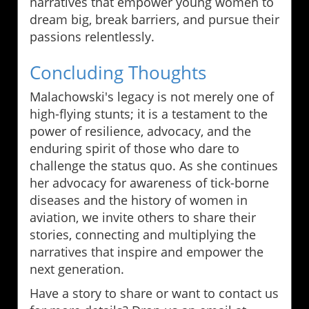
narratives that empower young women to
dream big, break barriers, and pursue their
passions relentlessly.
Concluding Thoughts
Malachowski's legacy is not merely one of
high-flying stunts; it is a testament to the
power of resilience, advocacy, and the
enduring spirit of those who dare to
challenge the status quo. As she continues
her advocacy for awareness of tick-borne
diseases and the history of women in
aviation, we invite others to share their
stories, connecting and multiplying the
narratives that inspire and empower the
next generation.
Have a story to share or want to contact us