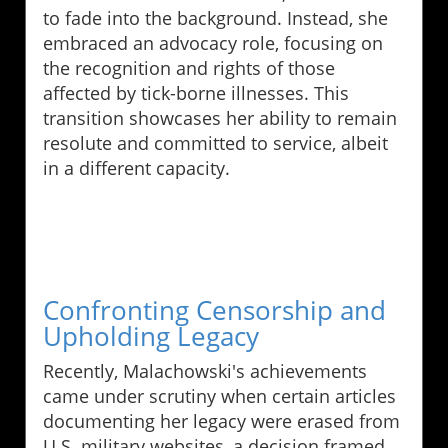
to fade into the background. Instead, she
embraced an advocacy role, focusing on
the recognition and rights of those
affected by tick-borne illnesses. This
transition showcases her ability to remain
resolute and committed to service, albeit
in a different capacity.
Confronting Censorship and
Upholding Legacy
Recently, Malachowski's achievements
came under scrutiny when certain articles
documenting her legacy were erased from
U.S. military websites, a decision framed