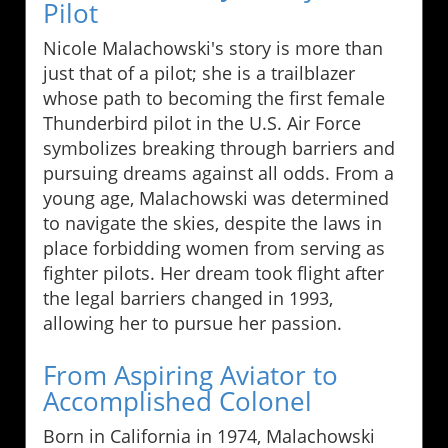
Pilot
Nicole Malachowski's story is more than
just that of a pilot; she is a trailblazer
whose path to becoming the first female
Thunderbird pilot in the U.S. Air Force
symbolizes breaking through barriers and
pursuing dreams against all odds. From a
young age, Malachowski was determined
to navigate the skies, despite the laws in
place forbidding women from serving as
fighter pilots. Her dream took flight after
the legal barriers changed in 1993,
allowing her to pursue her passion.
From Aspiring Aviator to
Accomplished Colonel
Born in California in 1974, Malachowski