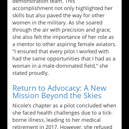
demonstration team. This
accomplishment not only highlighted her
skills but also paved the way for other
women in the military. As she soared
through the air with precision and grace,
she also felt the importance of her role as
a mentor to other aspiring female aviators.
"I ensured that every pilot I worked with
had the same opportunities that I had as a
woman in a male-dominated field," she
stated proudly.
Return to Advocacy: A New
Mission Beyond the Skies
Nicole’s chapter as a pilot concluded when
she faced health challenges due to a tick-
borne illness, leading to her medical
retirement in 2017. However, she refused