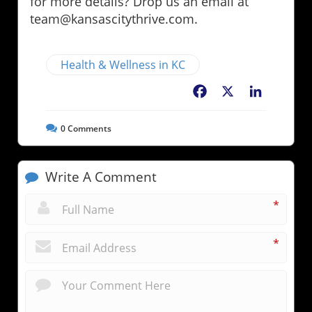
for more details? Drop us an email at
team@kansascitythrive.com.
Health & Wellness in KC
Facebook
X
LinkedIn
0
Comments
Write A Comment
*
*