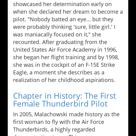
showcased her determination early on
when she declared her dream to become a
pilot. "Nobody batted an eye... but they
were probably thinking 'sure, little girl.' I
was maniacally focused on it," she
recounted. After graduating from the
United States Air Force Academy in 1996,
she began her flight training and by 1998,
she was in the cockpit of an F-15E Strike
Eagle, a moment she describes as a
realization of her childhood aspirations.
Chapter in History: The First
Female Thunderbird Pilot
In 2005, Malachowski made history as the
first woman to fly with the Air Force
Thunderbirds, a highly regarded