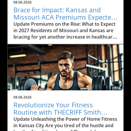
08.06.2026
Brace for Impact: Kansas and
Missouri ACA Premiums Expected
to Rise Again
Update Premiums on the Rise: What to Expect
in 2027 Residents of Missouri and Kansas are
bracing for yet another increase in healthcare
premiums that could range from 10% to 35%
in 2027. Every insurance carrier involved in the
Affordable Care Act (ACA) marketplace has
indicated their desire to raise prices, citing
increasing healthcare costs as the main
reason. This news may cause concern among
the local communities who depend on these
services to be both affordable and accessible.
As many local businesses are already facing
08.06.2026
financial strains in the post-pandemic
Revolutionize Your Fitness
economy, rising premiums could further
Routine with THECRIFF Smith
complicate efforts to provide health benefits
Machine in Kansas City
Update Unleashing the Power of Home Fitness
to employees. The Impact of Rising Healthcare
in Kansas City Are you tired of the hustle and
Costs The rising costs of healthcare services