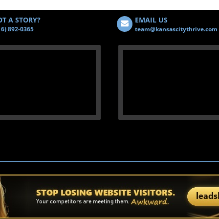
T A STORY?
EMAIL US
16) 892-0365
team@kansascitythrive.com