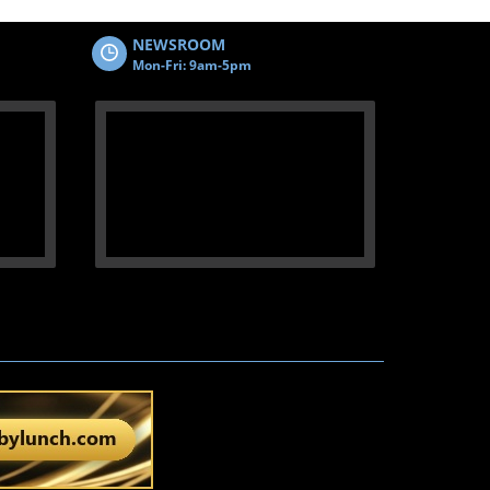
NEWSROOM
Mon-Fri: 9am-5pm