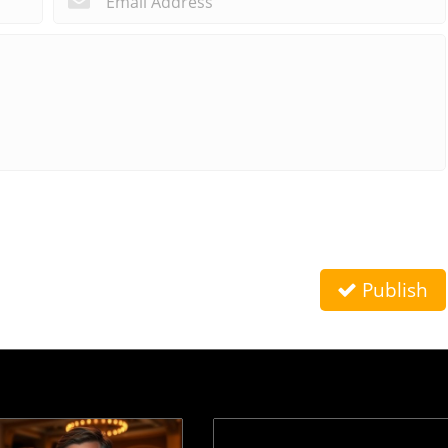
Publish