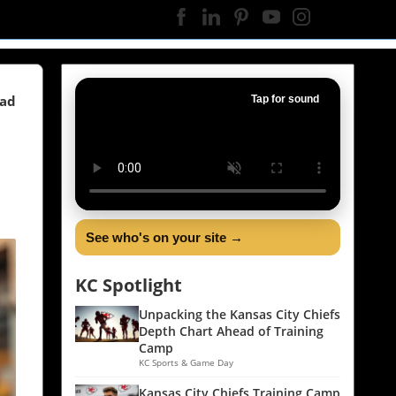
ead
Tap for sound
See who's on your site →
KC Spotlight
Unpacking the Kansas City Chiefs
Depth Chart Ahead of Training
Camp
KC Sports & Game Day
Kansas City Chiefs Training Camp