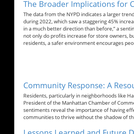
The Broader Implications for
The data from the NYPD indicates a larger tren
during 2022, which saw a staggering 45% incre
in a much better direction than before,” a sentim
not only do profits increase for store owners, b
residents, a safer environment encourages peopl
Community Response: A Reso
Residents, particularly in neighborhoods like H
President of the Manhattan Chamber of Commer
sentiments reveal the importance of having effec
communities to thrive without the shadow of t
Lessons Learned and Future D