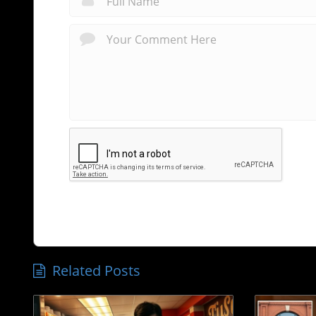
Related Posts