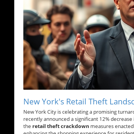
New York's Retail Theft Lands
New York City is celebrating a promising turnaro
recently announced a significant 12% decrease in 
the
retail theft crackdown
measures enacted b
enhancing the shopping experience for residents 