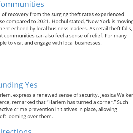
 Communities
d of recovery from the surging theft rates experienced
ase compared to 2021. Hochul stated, “New York is movin
ent echoed by local business leaders. As retail theft falls,
ut communities can also feel a sense of relief. For many
e to visit and engage with local businesses.
unding Yes
arlem, express a renewed sense of security. Jessica Walker
ce, remarked that “Harlem has turned a corner.” Such
tive crime prevention initiatives in place, allowing
heft looming over them.
irections