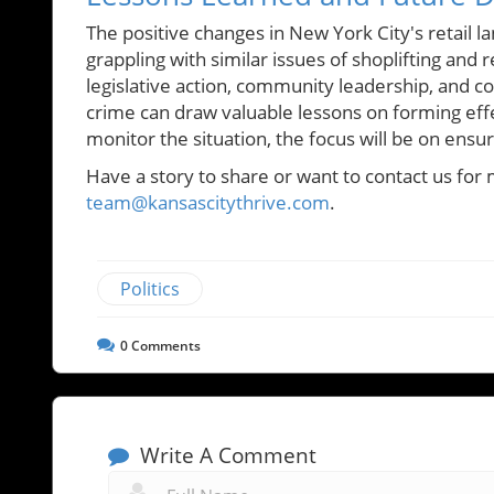
The positive changes in New York City's retail
grappling with similar issues of shoplifting and
legislative action, community leadership, and co
crime can draw valuable lessons on forming effe
monitor the situation, the focus will be on ensur
Have a story to share or want to contact us for 
team@kansascitythrive.com
.
Politics
0
Comments
Write A Comment