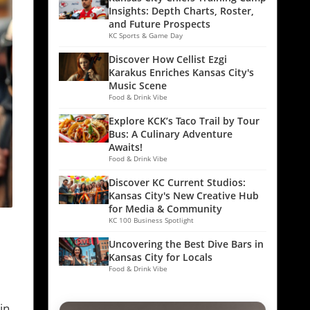
Insights: Depth Charts, Roster,
and Future Prospects
KC Sports & Game Day
Discover How Cellist Ezgi
Karakus Enriches Kansas City's
Music Scene
Food & Drink Vibe
Explore KCK’s Taco Trail by Tour
Bus: A Culinary Adventure
Awaits!
Food & Drink Vibe
Discover KC Current Studios:
Kansas City's New Creative Hub
for Media & Community
KC 100 Business Spotlight
Uncovering the Best Dive Bars in
Kansas City for Locals
Food & Drink Vibe
in