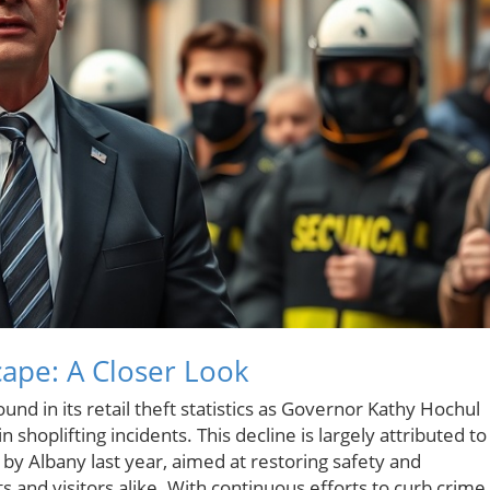
cape: A Closer Look
und in its retail theft statistics as Governor Kathy Hochul
shoplifting incidents. This decline is largely attributed to
y Albany last year, aimed at restoring safety and
and visitors alike. With continuous efforts to curb crime 