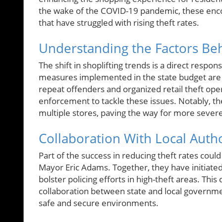
the wake of the COVID-19 pandemic, these en
that have struggled with rising theft rates.
Understanding the Factors Beh
The shift in shoplifting trends is a direct respon
measures implemented in the state budget are p
repeat offenders and organized retail theft opera
enforcement to tackle these issues. Notably, th
multiple stores, paving the way for more sever
Collaboration With Local Autho
Part of the success in reducing theft rates coul
Mayor Eric Adams. Together, they have initiated
bolster policing efforts in high-theft areas. Thi
collaboration between state and local governm
safe and secure environments.