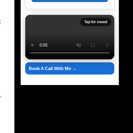
g
Tap for sound
Book A Call With Me →
,