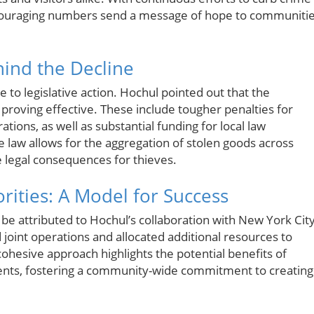
couraging numbers send a message of hope to communiti
ind the Decline
se to legislative action. Hochul pointed out that the
roving effective. These include tougher penalties for
tions, as well as substantial funding for local law
e law allows for the aggregation of stolen goods across
e legal consequences for thieves.
rities: A Model for Success
d be attributed to Hochul’s collaboration with New York Cit
 joint operations and allocated additional resources to
s cohesive approach highlights the potential benefits of
ents, fostering a community-wide commitment to creating