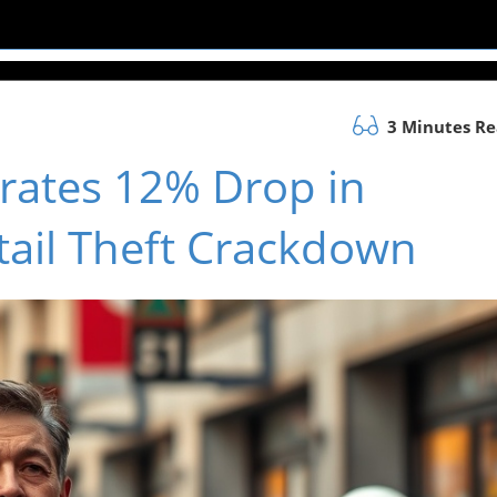
3 Minutes R
rates 12% Drop in
tail Theft Crackdown