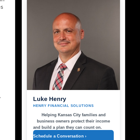
es
y
Luke Henry
HENRY FINANCIAL SOLUTIONS
Helping Kansas City families and
business owners protect their income
and build a plan they can count on.
Schedule a Conversation ›