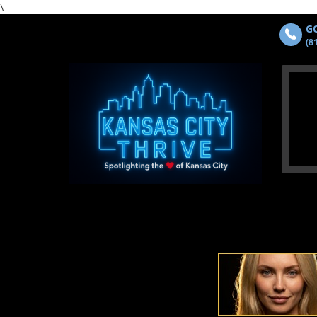
\
GO
(8