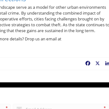
 landscape serve as a model for other urban environments
 retail crime. By understanding the combined impact of
operative efforts, cities facing challenges brought on by
ctive strategies to combat theft. As the state continues t
ing that these gains are sustained in the long term.
more details? Drop us an email at
Facebook
X
*
*