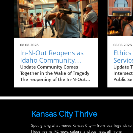
08.08.2026
08.08.2026
In-N-Out Reopens as
Ethics
Idaho Community
Servic
Heals After Shooting
Tale f
Update Community Comes
Update T
Together in the Wake of Tragedy
Intersec
Tragedy
Busin
The reopening of the In-N-Out
Public Se
restaurant in Twin Falls, Idaho, is
brought 
more than just a business
significa
resuming operations; it's a
when Far
powerful symbol of resilience for
husband 
a community healing from
Project’
Kansas City Thrive
trauma. On August 1, 2026, a
Jones, p
tragic mass shooting unfolded at
bookstor
Spotlighting what moves Kansas City — from local legends to
the restaurant, resulting in the
public s
hidden gems. KC news, culture, and business, all in one