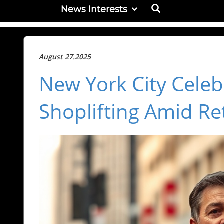
News Interests
August 27.2025
New York City Celeb
Shoplifting Amid Re