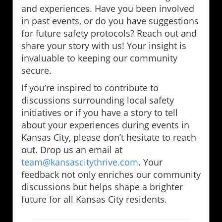
and experiences. Have you been involved
in past events, or do you have suggestions
for future safety protocols? Reach out and
share your story with us! Your insight is
invaluable to keeping our community
secure.
If you’re inspired to contribute to
discussions surrounding local safety
initiatives or if you have a story to tell
about your experiences during events in
Kansas City, please don’t hesitate to reach
out. Drop us an email at
team@kansascitythrive.com
. Your
feedback not only enriches our community
discussions but helps shape a brighter
future for all Kansas City residents.