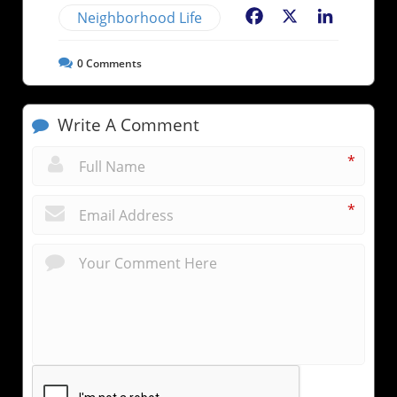
Neighborhood Life
Facebook
X
LinkedIn
0
Comments
Write A Comment
*
*