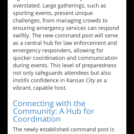
overstated. Large gatherings, such as
sporting events, present unique
challenges, from managing crowds to
ensuring emergency services can respond
swiftly. The new command post will serve
as a central hub for law enforcement and
emergency responders, allowing for
quicker coordination and communication
during events. This level of preparedness
not only safeguards attendees but also
instills confidence in Kansas City as a
vibrant, capable host.
Connecting with the
Community: A Hub for
Coordination
The newly established command post is