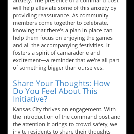
anxiety. The presence of a command post
will help alleviate some of this anxiety by
providing reassurance. As community
members come together to celebrate,
knowing that there’s a plan in place can
help them focus on enjoying the games
and all the accompanying festivities. It
fosters a spirit of camaraderie and
excitement—a reminder that we're all part
of something bigger than ourselves.
Share Your Thoughts: How
Do You Feel About This
Initiative?
Kansas City thrives on engagement. With
the introduction of the command post and
the attention it brings to crowd safety, we
invite residents to share their thoughts