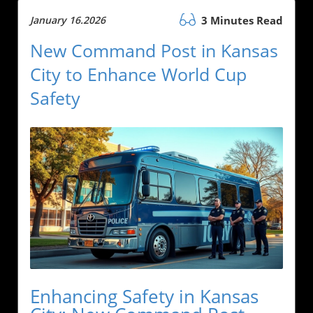
January 16.2026
3 Minutes Read
New Command Post in Kansas
City to Enhance World Cup
Safety
Enhancing Safety in Kansas