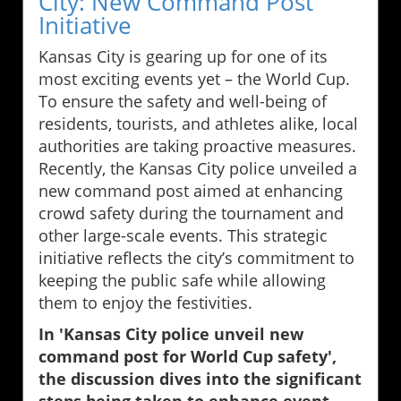
City: New Command Post
Initiative
Kansas City is gearing up for one of its
most exciting events yet – the World Cup.
To ensure the safety and well-being of
residents, tourists, and athletes alike, local
authorities are taking proactive measures.
Recently, the Kansas City police unveiled a
new command post aimed at enhancing
crowd safety during the tournament and
other large-scale events. This strategic
initiative reflects the city’s commitment to
keeping the public safe while allowing
them to enjoy the festivities.
In 'Kansas City police unveil new
command post for World Cup safety',
the discussion dives into the significant