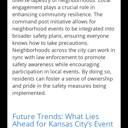
engagement plays a crucial role in
enhancing community resilience. The
command post initiative allows for
neighborhood events to be integrated into
broader safety plans, ensuring everyone
knows how to take precautions.
Neighborhoods across the city can work in
sync with law enforcement to promote
safety awareness while encouraging
participation in local events. By doing so,
residents can foster a sense of ownership
and pride in the safety measures being
implemented.
Future Trends: What Lies
Ahead for Kansas City’s Event