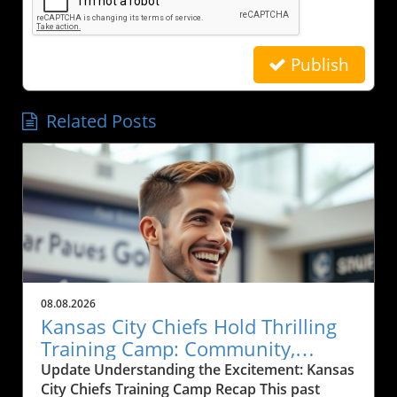
Publish
Related Posts
08.08.2026
Kansas City Chiefs Hold Thrilling
Training Camp: Community,
Sports, and Local Business Grows
Update Understanding the Excitement: Kansas
City Chiefs Training Camp Recap This past