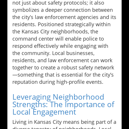
not just about safety protocols; it also
symbolizes a deeper connection between
the city’s law enforcement agencies and its
residents. Positioned strategically within
the Kansas City neighborhoods, the
command center will enable police to
respond effectively while engaging with
the community. Local businesses,
residents, and law enforcement can work
together to create a robust safety network
—something that is essential for the city’s
reputation during high-profile events.
Leveraging Neighborhood
Strengths: The Importance of
Local Engagement
Living in Kansas City means being part of a
diverse tapestry of neighborhoods. Local