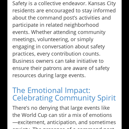
Safety is a collective endeavor. Kansas City
residents are encouraged to stay informed
about the command post’s activities and
participate in related neighborhood
events. Whether attending community
meetings, volunteering, or simply
engaging in conversation about safety
practices, every contribution counts.
Business owners can take initiative to
ensure their patrons are aware of safety
resources during large events.
The Emotional Impact:
Celebrating Community Spirit
There’s no denying that large events like
the World Cup can stir a mix of emotions
—excitement, anticipation, and sometimes