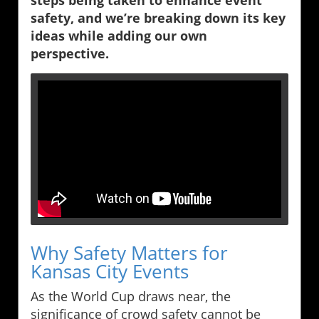
steps being taken to enhance event
safety, and we’re breaking down its key
ideas while adding our own
perspective.
Why Safety Matters for
Kansas City Events
As the World Cup draws near, the
significance of crowd safety cannot be