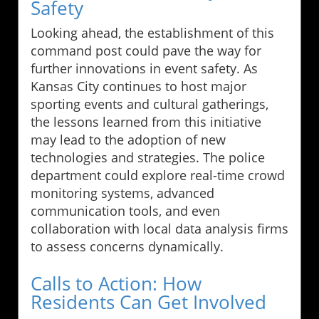
Safety
Looking ahead, the establishment of this
command post could pave the way for
further innovations in event safety. As
Kansas City continues to host major
sporting events and cultural gatherings,
the lessons learned from this initiative
may lead to the adoption of new
technologies and strategies. The police
department could explore real-time crowd
monitoring systems, advanced
communication tools, and even
collaboration with local data analysis firms
to assess concerns dynamically.
Calls to Action: How
Residents Can Get Involved