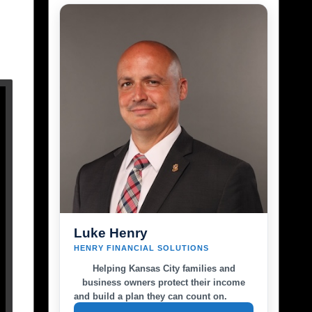
Luke Henry
HENRY FINANCIAL SOLUTIONS
Helping Kansas City families and
business owners protect their income
and build a plan they can count on.