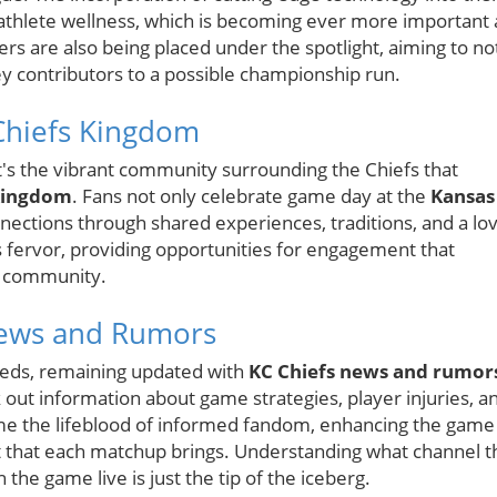
 athlete wellness, which is becoming ever more important 
s are also being placed under the spotlight, aiming to no
y contributors to a possible championship run.
Chiefs Kingdom
 it's the vibrant community surrounding the Chiefs that
Kingdom
. Fans not only celebrate game day at the
Kansas
ections through shared experiences, traditions, and a lo
is fervor, providing opportunities for engagement that
ty community.
News and Rumors
eeds, remaining updated with
KC Chiefs news and rumor
k out information about game strategies, player injuries, a
come the lifeblood of informed fandom, enhancing the game
 that each matchup brings. Understanding what channel t
 the game live is just the tip of the iceberg.