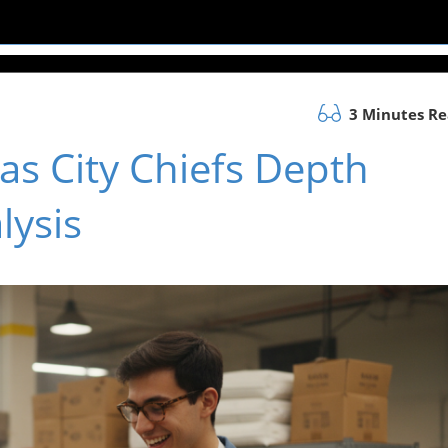
3 Minutes R
as City Chiefs Depth
lysis