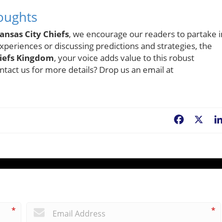
oughts
ansas City Chiefs
, we encourage our readers to partake i
xperiences or discussing predictions and strategies, the
iefs Kingdom
, your voice adds value to this robust
tact us for more details? Drop us an email at
Facebook
X
*
*