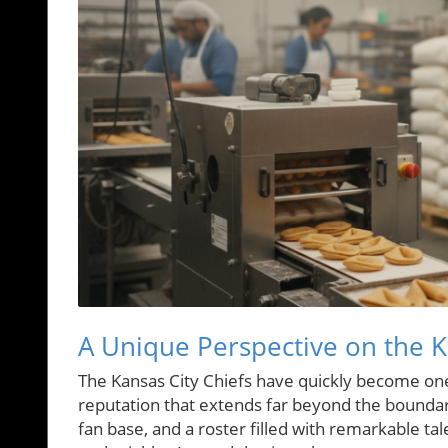
A Unique Perspective on the Ka
The Kansas City Chiefs have quickly become one
reputation that extends far beyond the boundari
fan base, and a roster filled with remarkable tal