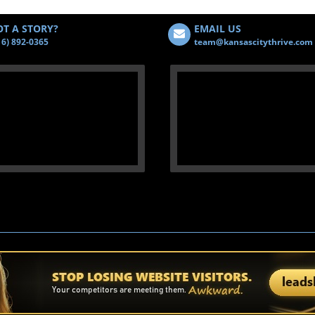
T A STORY?
EMAIL US
16) 892-0365
team@kansascitythrive.com