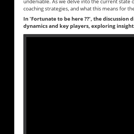
undeniable. As we delve into the current state 
coaching strategies, and what this means for t
In 'Fortunate to be here ??', the discussion 
dynamics and key players, exploring insight