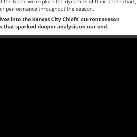
of the team, we explore the dynamics of their depth chart,
heir performance throughout the season.
dives into the Kansas City Chiefs' current season
s that sparked deeper analysis on our end.