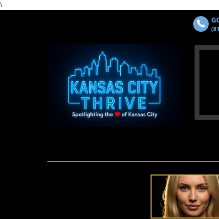
\
GO
(8