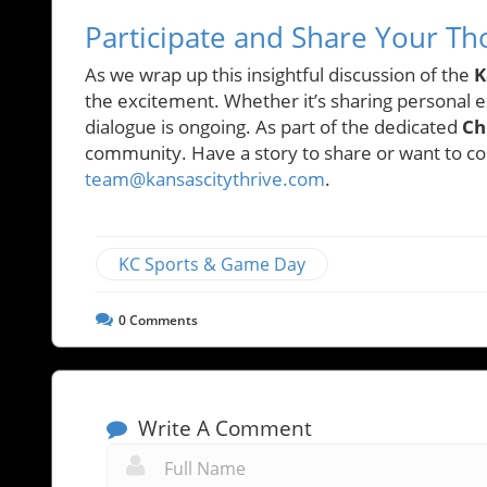
Participate and Share Your Th
As we wrap up this insightful discussion of the
K
the excitement. Whether it’s sharing personal e
dialogue is ongoing. As part of the dedicated
Ch
community. Have a story to share or want to con
team@kansascitythrive.com
.
KC Sports & Game Day
0
Comments
Write A Comment