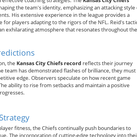
n effective coaching strategies. The
Kansas City Chiefs
haping the team's identity, emphasizing an attacking style 
ents. His extensive experience in the league provides a
for players adapting to the rigors of the NFL. Reid's tacti
an exhilarating atmosphere that resonates throughout th
edictions
on, the
Kansas City Chiefs record
reflects their journey
the team has demonstrated flashes of brilliance, they must
mpetitive edge. Observers speculate on how recent game
The ability to rise from setbacks and maintain a positive
progresses.
 Strategy
player fitness, the Chiefs continually push boundaries to
ague. The incorporation of cutting-edge technology into thei