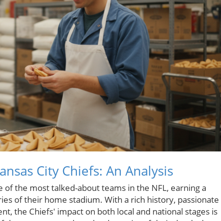
nsas City Chiefs: An Analysis
 of the most talked-about teams in the NFL, earning a
es of their home stadium. With a rich history, passionate
ent, the Chiefs' impact on both local and national stages is