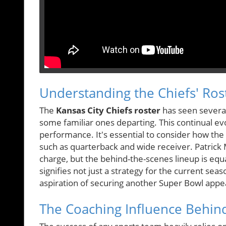
Understanding the Chiefs' Ros
The
Kansas City Chiefs roster
has seen several
some familiar ones departing. This continual e
performance. It's essential to consider how the de
such as quarterback and wide receiver. Patrick
charge, but the behind-the-scenes lineup is equa
signifies not just a strategy for the current sea
aspiration of securing another Super Bowl appe
The Coaching Influence Behin