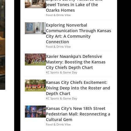
Jewel Tones in Lake of the
Ozarks Homes
Food & Drink Vibe
Exploring Nonverbal
Communication Through Kansas
City Art: A Community
Connection
Food & Drink Vibe
Xavier Nwankpa's Defensive
Mastery: Boosting the Kansas
City Chiefs Depth Chart
KC Sports & Game Day
Kansas City Chiefs Excitement:
Diving Deep into the Roster and
Depth Chart
KC Sports & Game Day
Kansas City's New 18th Street
Pedestrian Mall: Reconnecting a
Cultural Gem
Food & Drink Vibe