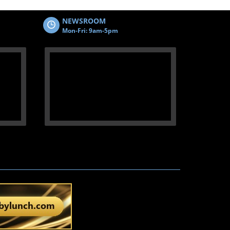
NEWSROOM
Mon-Fri: 9am-5pm