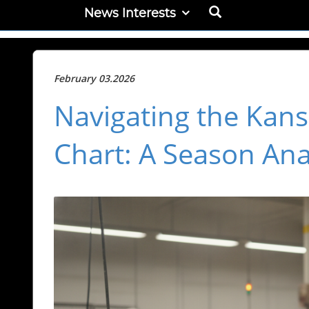
News Interests
February 03.2026
Navigating the Kans
Chart: A Season Ana