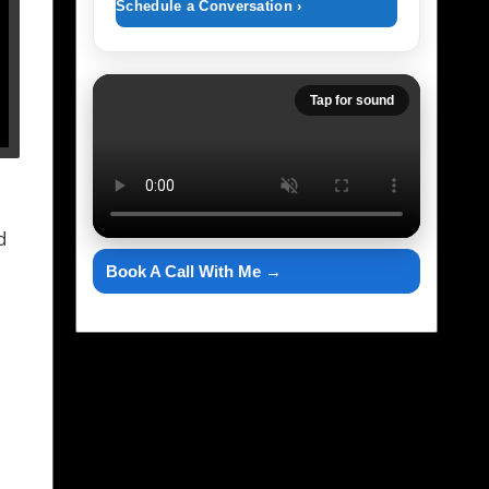
Schedule a Conversation ›
Tap for sound
d
Book A Call With Me →