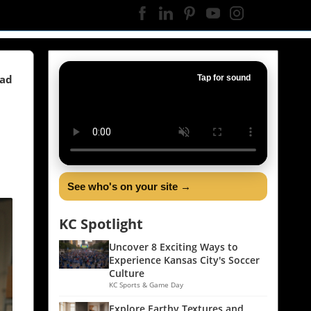
ead
Tap for sound
See who's on your site →
KC Spotlight
Uncover 8 Exciting Ways to
Experience Kansas City's Soccer
Culture
KC Sports & Game Day
Explore Earthy Textures and