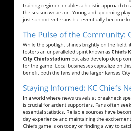
training regimen enables a holistic approach to
the season wears on. Young and upcoming player
just support veterans but eventually become ke
The Pulse of the Community: 
While the spotlight shines brightly on the field,
fosters an unparalleled spirit known as
Chiefs 
City Chiefs stadium
but also develop deep conn
for the game. Local businesses capitalize on th
benefit both the fans and the larger Kansas Ci
Staying Informed: KC Chiefs 
In a world where news travels at breakneck sp
is crucial for ardent supporters. Fans often see
essential statistics. Reliable sources have be
day experience and maintaining the excitement
Chiefs game is on today or finding a way to catch