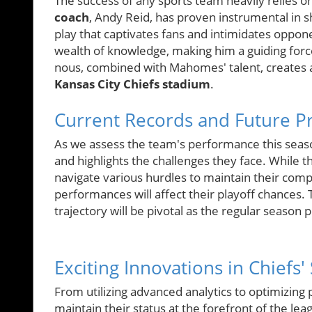
The success of any sports team heavily relies o
coach
, Andy Reid, has proven instrumental in s
play that captivates fans and intimidates oppon
wealth of knowledge, making him a guiding force 
nous, combined with Mahomes' talent, creates 
Kansas City Chiefs stadium
.
Current Records and Future Pr
As we assess the team's performance this seas
and highlights the challenges they face. While 
navigate various hurdles to maintain their co
performances will affect their playoff chances. 
trajectory will be pivotal as the regular season 
Exciting Innovations in Chiefs'
From utilizing advanced analytics to optimizing 
maintain their status at the forefront of the le