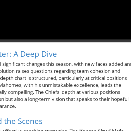
ter: A Deep Dive
 significant changes this season, with new faces added an
volution raises questions regarding team cohesion and
pth chart is structured, particularly at critical positions
 Mahomes, with his unmistakable excellence, leads the
lly compelling. The Chiefs' depth at various positions
son but also a long-term vision that speaks to their hopeful
arance.
d the Scenes