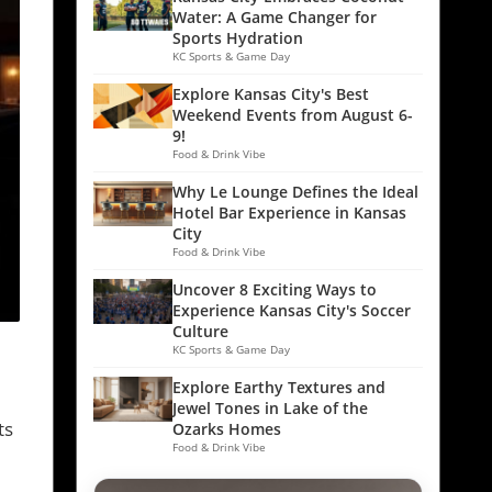
Water: A Game Changer for
Sports Hydration
KC Sports & Game Day
Explore Kansas City's Best
Weekend Events from August 6-
9!
Food & Drink Vibe
Why Le Lounge Defines the Ideal
Hotel Bar Experience in Kansas
City
Food & Drink Vibe
Uncover 8 Exciting Ways to
Experience Kansas City's Soccer
Culture
KC Sports & Game Day
Explore Earthy Textures and
Jewel Tones in Lake of the
ts
Ozarks Homes
Food & Drink Vibe