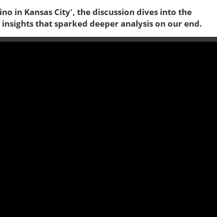
ino in Kansas City', the discussion dives into the
y insights that sparked deeper analysis on our end.