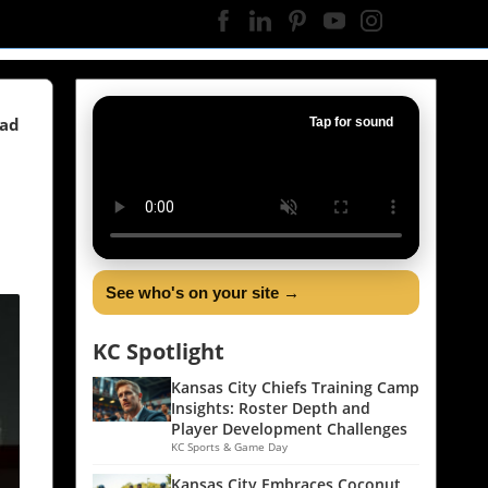
ead
Tap for sound
See who's on your site →
KC Spotlight
Kansas City Chiefs Training Camp
Insights: Roster Depth and
Player Development Challenges
KC Sports & Game Day
Kansas City Embraces Coconut