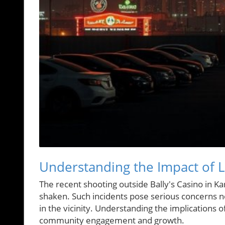
Understanding the Impact of Lo
The recent shooting outside Bally's Casino in K
shaken. Such incidents pose serious concerns not
in the vicinity. Understanding the implications o
community engagement and growth.