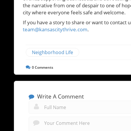
the narrative from one of despair to one of hope 
city where everyone feels safe and welcome.
If you have a story to share or want to contact u
team@kansascitythrive.com
.
Neighborhood Life
0
Comments
Write A Comment