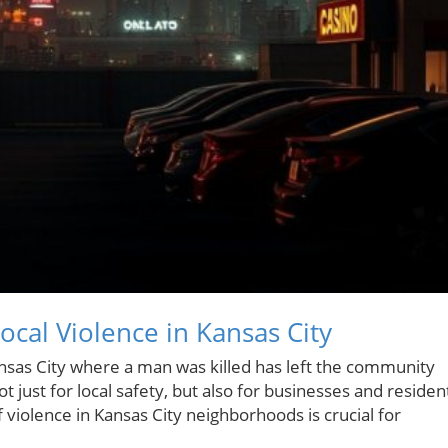
cal Violence in Kansas City
ansas City where a man was killed has left the community
 just for local safety, but also for businesses and residen
f violence in Kansas City neighborhoods is crucial for