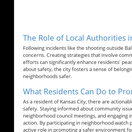
The Role of Local Authorities 
Following incidents like the shooting outside Bal
concerns. Creating strategies that involve comm
efforts can significantly enhance residents' p
about safety, the city fosters a sense of belong
neighborhoods safer.
What Residents Can Do to Pro
As a resident of Kansas City, there are actionab
safety. Staying informed about community issue
neighborhood council meetings, and engaging in 
action. By participating in neighborhood watch
active role in promoting a safer environment fo