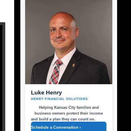
Luke Henry
HENRY FINANCIAL SOLUTIONS
Helping Kansas City families and
business owners protect their income
and build a plan they can count on.
Schedule a Conversation ›