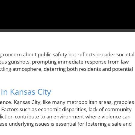
 concern about public safety but reflects broader societal
ous gunshots, prompting immediate response from law
ling atmosphere, deterring both residents and potential
in Kansas City
rence. Kansas City, like many metropolitan areas, grapples
e. Factors such as economic disparities, lack of community
iction contribute to an environment where violence can
e underlying issues is essential for fostering a safe and