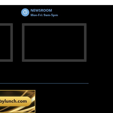
NEWSROOM
Mon-Fri: 9am-5pm