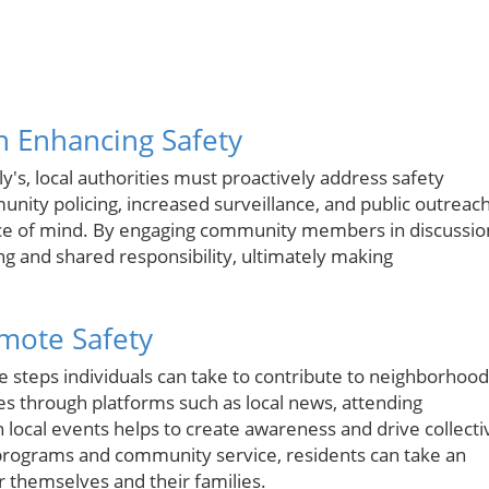
in Enhancing Safety
ly's, local authorities must proactively address safety
unity policing, increased surveillance, and public outreac
eace of mind. By engaging community members in discussio
ing and shared responsibility, ultimately making
mote Safety
le steps individuals can take to contribute to neighborhood
s through platforms such as local news, attending
local events helps to create awareness and drive collecti
 programs and community service, residents can take an
r themselves and their families.