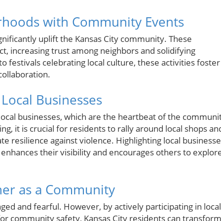
orhoods with Community Events
ignificantly uplift the Kansas City community. These
ct, increasing trust among neighbors and solidifying
estivals celebrating local culture, these activities foster
collaboration.
 Local Businesses
local businesses, which are the heartbeat of the communi
g, it is crucial for residents to rally around local shops an
 resilience against violence. Highlighting local business
nhances their visibility and encourages others to explor
her as a Community
aged and fearful. However, by actively participating in local
for community safety, Kansas City residents can transfor