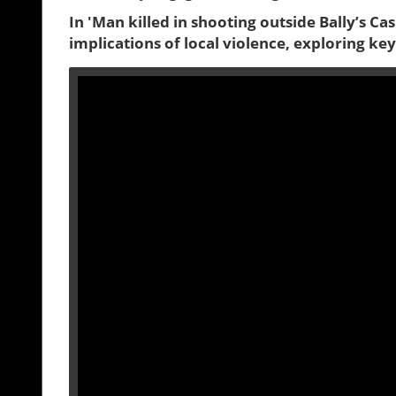
In 'Man killed in shooting outside Bally’s Cas
implications of local violence, exploring ke