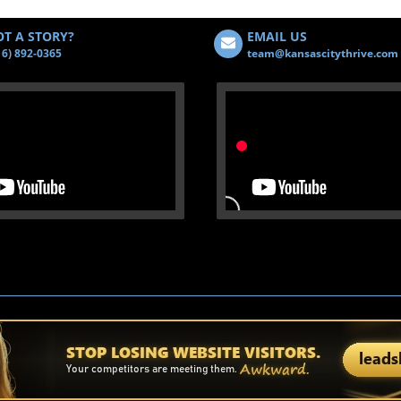
T A STORY?
EMAIL US
16) 892-0365
team@kansascitythrive.com