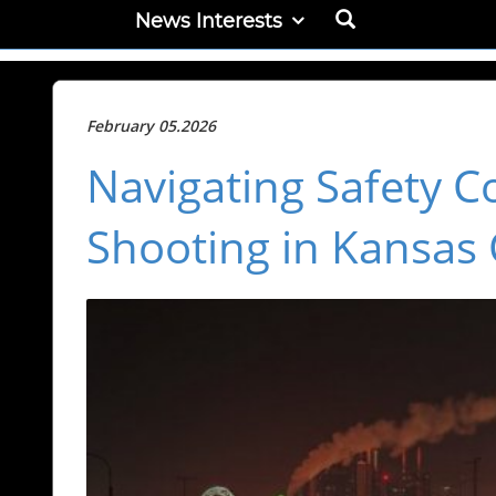
News Interests
February 05.2026
Navigating Safety C
Shooting in Kansas 