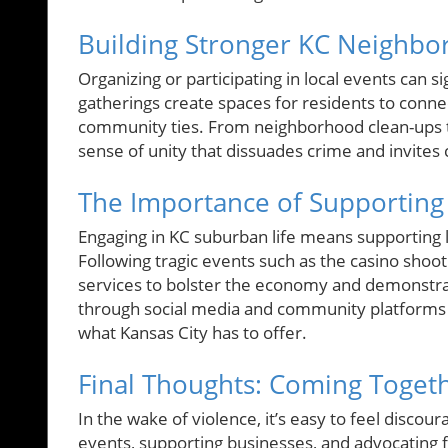
Building Stronger KC Neighb
Organizing or participating in local events can s
gatherings create spaces for residents to conne
community ties. From neighborhood clean-ups to f
sense of unity that dissuades crime and invites 
The Importance of Supporting
Engaging in KC suburban life means supporting 
Following tragic events such as the casino shootin
services to bolster the economy and demonstrate
through social media and community platforms e
what Kansas City has to offer.
Final Thoughts: Coming Toget
In the wake of violence, it’s easy to feel discour
events, supporting businesses, and advocating 