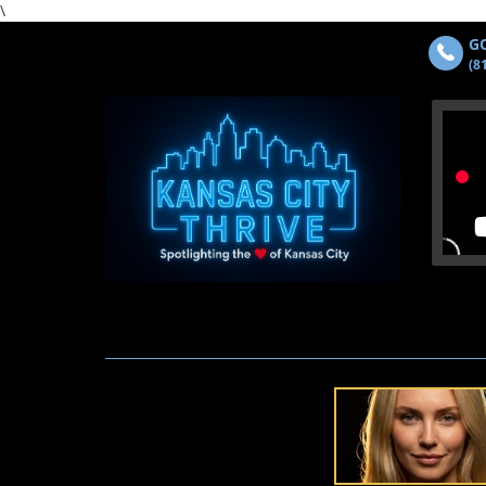
\
GO
(8