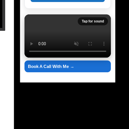
Tap for sound
Book A Call With Me →