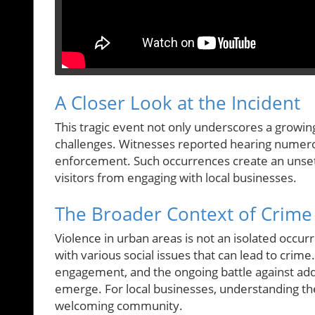
A Closer Look at the Incident
This tragic event not only underscores a growing
challenges. Witnesses reported hearing numer
enforcement. Such occurrences create an unsett
visitors from engaging with local businesses.
The Broader Context of Crime 
Violence in urban areas is not an isolated occur
with various social issues that can lead to crim
engagement, and the ongoing battle against add
emerge. For local businesses, understanding thes
welcoming community.