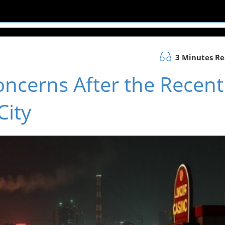
3 Minutes R
oncerns After the Recent
City