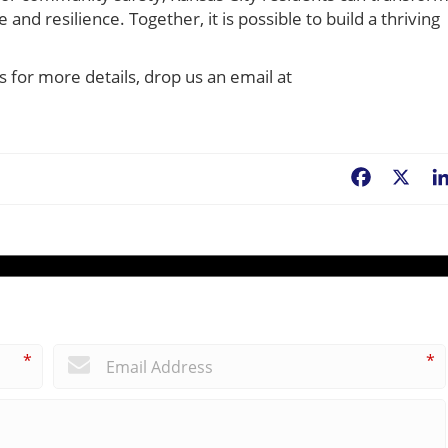
and resilience. Together, it is possible to build a thriving
s for more details, drop us an email at
Facebook
X
*
*