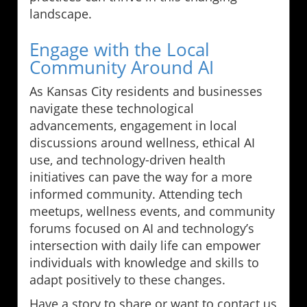
landscape.
Engage with the Local
Community Around AI
As Kansas City residents and businesses
navigate these technological
advancements, engagement in local
discussions around wellness, ethical AI
use, and technology-driven health
initiatives can pave the way for a more
informed community. Attending tech
meetups, wellness events, and community
forums focused on AI and technology’s
intersection with daily life can empower
individuals with knowledge and skills to
adapt positively to these changes.
Have a story to share or want to contact us