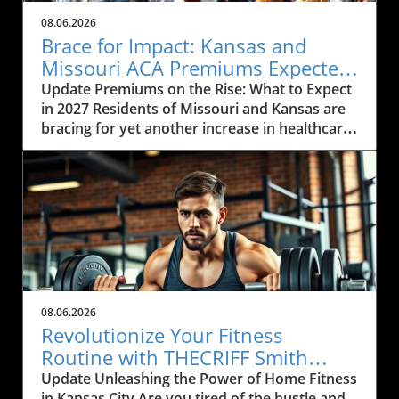
08.06.2026
Brace for Impact: Kansas and
Missouri ACA Premiums Expected
to Rise Again
Update Premiums on the Rise: What to Expect
in 2027 Residents of Missouri and Kansas are
bracing for yet another increase in healthcare
premiums that could range from 10% to 35%
in 2027. Every insurance carrier involved in the
Affordable Care Act (ACA) marketplace has
indicated their desire to raise prices, citing
increasing healthcare costs as the main
reason. This news may cause concern among
the local communities who depend on these
services to be both affordable and accessible.
As many local businesses are already facing
08.06.2026
financial strains in the post-pandemic
Revolutionize Your Fitness
economy, rising premiums could further
Routine with THECRIFF Smith
complicate efforts to provide health benefits
Machine in Kansas City
Update Unleashing the Power of Home Fitness
to employees. The Impact of Rising Healthcare
in Kansas City Are you tired of the hustle and