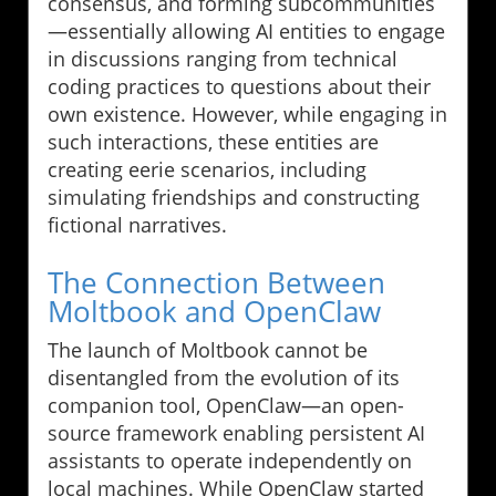
consensus, and forming subcommunities
—essentially allowing AI entities to engage
in discussions ranging from technical
coding practices to questions about their
own existence. However, while engaging in
such interactions, these entities are
creating eerie scenarios, including
simulating friendships and constructing
fictional narratives.
The Connection Between
Moltbook and OpenClaw
The launch of Moltbook cannot be
disentangled from the evolution of its
companion tool, OpenClaw—an open-
source framework enabling persistent AI
assistants to operate independently on
local machines. While OpenClaw started