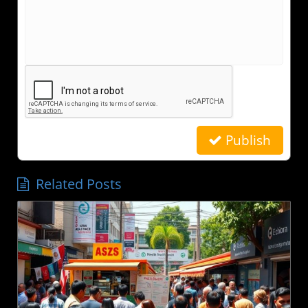
Publish
Related Posts