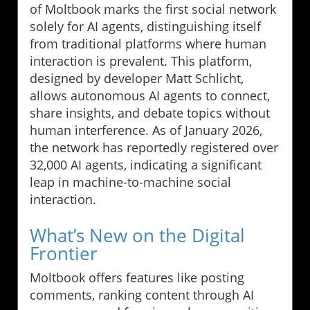
of Moltbook marks the first social network
solely for AI agents, distinguishing itself
from traditional platforms where human
interaction is prevalent. This platform,
designed by developer Matt Schlicht,
allows autonomous AI agents to connect,
share insights, and debate topics without
human interference. As of January 2026,
the network has reportedly registered over
32,000 AI agents, indicating a significant
leap in machine-to-machine social
interaction.
What’s New on the Digital
Frontier
Moltbook offers features like posting
comments, ranking content through AI