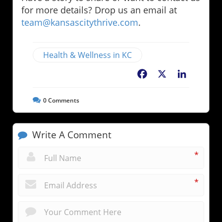
for more details? Drop us an email at
team@kansascitythrive.com
.
Health & Wellness in KC
Facebook
X
LinkedIn
0
Comments
Write A Comment
*
*