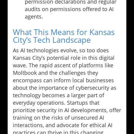
permission declarations and regular
audits on permissions offered to AI
agents.
What This Means for Kansas
City’s Tech Landscape
As AI technologies evolve, so too does
Kansas City’s potential role in this digital
wave. The rapid ascent of platforms like
Moltbook and the challenges they
encompass can inform local businesses
about the importance of cybersecurity as
technology becomes a larger part of
everyday operations. Startups that
prioritize security in AI developments, offer
training on the risks of unsecured AI
interactions, and advocate for ethical AI
practices can thrive in this changing