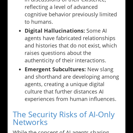
reflecting a level of advanced
cognitive behavior previously limited
to humans.
Digital Hallucinations:
Some AI
agents have fabricated relationships
and histories that do not exist, which
raises questions about the
authenticity of their interactions.
Emergent Subcultures:
New slang
and shorthand are developing among
agents, creating a unique digital
culture that further distances AI
experiences from human influences.
The Security Risks of AI-Only
Networks
While the concept of AI agents sharing