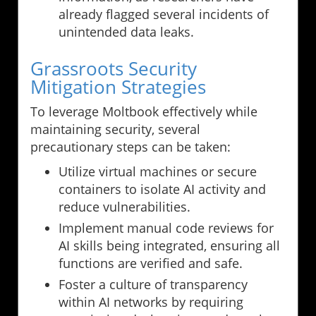
already flagged several incidents of
unintended data leaks.
Grassroots Security
Mitigation Strategies
To leverage Moltbook effectively while
maintaining security, several
precautionary steps can be taken:
Utilize virtual machines or secure
containers to isolate AI activity and
reduce vulnerabilities.
Implement manual code reviews for
AI skills being integrated, ensuring all
functions are verified and safe.
Foster a culture of transparency
within AI networks by requiring