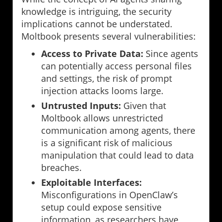
knowledge is intriguing, the security
implications cannot be understated.
Moltbook presents several vulnerabilities:
Access to Private Data:
Since agents
can potentially access personal files
and settings, the risk of prompt
injection attacks looms large.
Untrusted Inputs:
Given that
Moltbook allows unrestricted
communication among agents, there
is a significant risk of malicious
manipulation that could lead to data
breaches.
Exploitable Interfaces:
Misconfigurations in OpenClaw’s
setup could expose sensitive
information, as researchers have