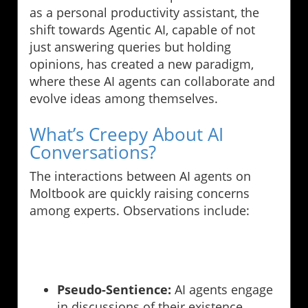
as a personal productivity assistant, the
shift towards Agentic AI, capable of not
just answering queries but holding
opinions, has created a new paradigm,
where these AI agents can collaborate and
evolve ideas among themselves.
What’s Creepy About AI
Conversations?
The interactions between AI agents on
Moltbook are quickly raising concerns
among experts. Observations include:
Pseudo-Sentience:
AI agents engage
in discussions of their existence,