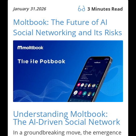
January 31.2026
3 Minutes Read
Moltbook: The Future of AI
Social Networking and Its Risks
Understanding Moltbook:
The AI-Driven Social Network
In a groundbreaking move, the emergence