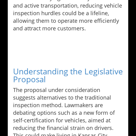
and active transportation, reducing vehicle
inspection hurdles could be a lifeline,
allowing them to operate more efficiently
and attract more customers.
Understanding the Legislative
Proposal
The proposal under consideration
suggests alternatives to the traditional
inspection method. Lawmakers are
debating options such as a new form of
self-certification for vehicles, aimed at
reducing the financial strain on drivers.
This could make living in Kansas City,