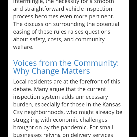
intermingle, the necessity for a smooth
and straightforward vehicle inspection
process becomes even more pertinent.
The discussion surrounding the potential
easing of these rules raises questions
about safety, costs, and community
welfare.
Voices from the Community:
Why Change Matters
Local residents are at the forefront of this
debate. Many argue that the current
inspection system adds unnecessary
burden, especially for those in the Kansas
City neighborhoods, who might already be
struggling with economic challenges
brought on by the pandemic. For small
businesses relying on delivery services