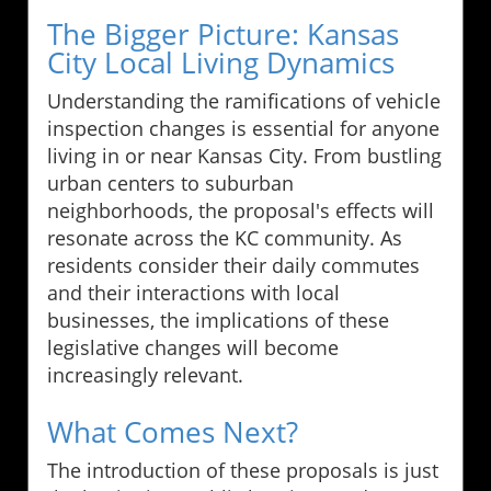
The Bigger Picture: Kansas
City Local Living Dynamics
Understanding the ramifications of vehicle
inspection changes is essential for anyone
living in or near Kansas City. From bustling
urban centers to suburban
neighborhoods, the proposal's effects will
resonate across the KC community. As
residents consider their daily commutes
and their interactions with local
businesses, the implications of these
legislative changes will become
increasingly relevant.
What Comes Next?
The introduction of these proposals is just