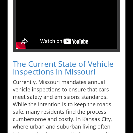
The Current State of Vehicle
Inspections in Missouri
Currently, Missouri mandates annual
vehicle inspections to ensure that cars
meet safety and emissions standards.
While the intention is to keep the roads
safe, many residents find the process
cumbersome and costly. In Kansas City,
where urban and suburban living often