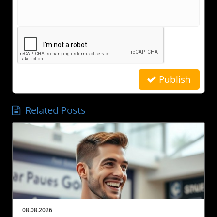
Publish
Related Posts
08.08.2026