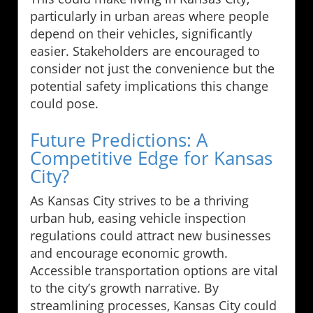
particularly in urban areas where people
depend on their vehicles, significantly
easier. Stakeholders are encouraged to
consider not just the convenience but the
potential safety implications this change
could pose.
Future Predictions: A
Competitive Edge for Kansas
City?
As Kansas City strives to be a thriving
urban hub, easing vehicle inspection
regulations could attract new businesses
and encourage economic growth.
Accessible transportation options are vital
to the city’s growth narrative. By
streamlining processes, Kansas City could