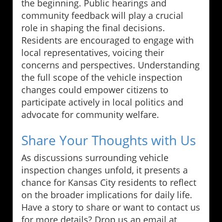
the beginning. Public hearings and
community feedback will play a crucial
role in shaping the final decisions.
Residents are encouraged to engage with
local representatives, voicing their
concerns and perspectives. Understanding
the full scope of the vehicle inspection
changes could empower citizens to
participate actively in local politics and
advocate for community welfare.
Share Your Thoughts with Us
As discussions surrounding vehicle
inspection changes unfold, it presents a
chance for Kansas City residents to reflect
on the broader implications for daily life.
Have a story to share or want to contact us
for more details? Drop us an email at