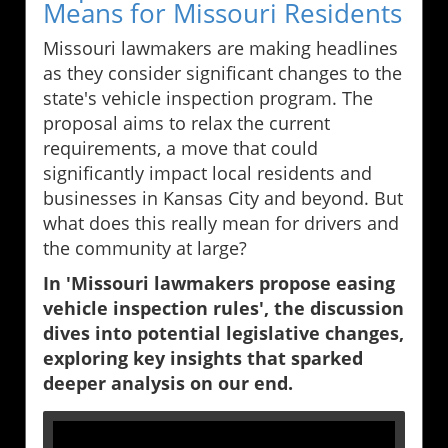
Means for Missouri Residents
Missouri lawmakers are making headlines
as they consider significant changes to the
state's vehicle inspection program. The
proposal aims to relax the current
requirements, a move that could
significantly impact local residents and
businesses in Kansas City and beyond. But
what does this really mean for drivers and
the community at large?
In 'Missouri lawmakers propose easing
vehicle inspection rules', the discussion
dives into potential legislative changes,
exploring key insights that sparked
deeper analysis on our end.