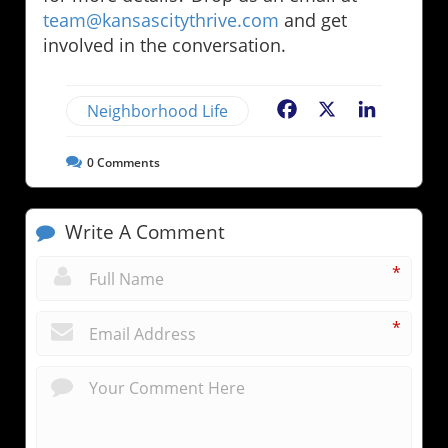
team@kansascitythrive.com
and get
involved in the conversation.
Neighborhood Life
Facebook
X
LinkedIn
0
Comments
Write A Comment
*
*