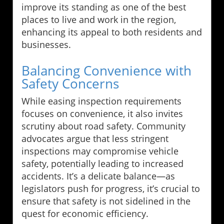
improve its standing as one of the best
places to live and work in the region,
enhancing its appeal to both residents and
businesses.
Balancing Convenience with
Safety Concerns
While easing inspection requirements
focuses on convenience, it also invites
scrutiny about road safety. Community
advocates argue that less stringent
inspections may compromise vehicle
safety, potentially leading to increased
accidents. It’s a delicate balance—as
legislators push for progress, it’s crucial to
ensure that safety is not sidelined in the
quest for economic efficiency.