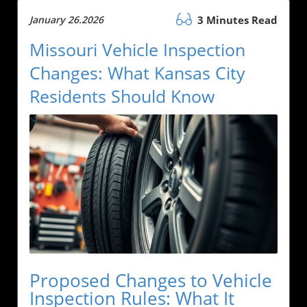
January 26.2026
3 Minutes Read
Missouri Vehicle Inspection
Changes: What Kansas City
Residents Should Know
Proposed Changes to Vehicle
Inspection Rules: What It