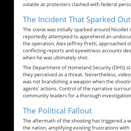
volatile as protesters clashed with federal pers
The Incident That Sparked Ou
The scene was initially sparked around Nicollet
reportedly attempted to apprehend an undocume
the operation, Alex Jeffrey Pretti, approached 
conflicting reports and eyewitness accounts descr
when he was ultimately shot.
The Department of Homeland Security (DHS) stat
they perceived as a threat. Nevertheless, videos 
was not brandishing a weapon when the shooting 
agents' actions. Control of the narrative surrou
community leaders for a thorough investigation
The Political Fallout
The aftermath of the shooting has triggered a wa
the nation, amplifying existing frustrations wit