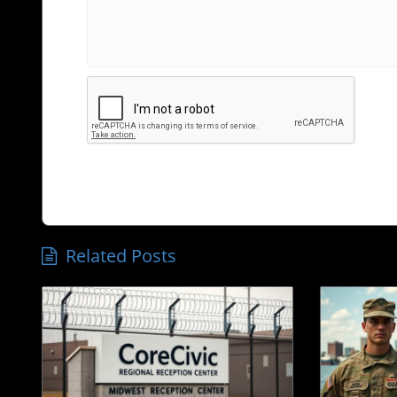
Related Posts