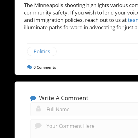
The Minneapolis shooting highlights various com
community safety. If you wish to lend your voi
and immigration policies, reach out to us at
tea
illuminate paths forward in advocating for just
Politics
0
Comments
Write A Comment