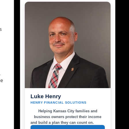
s
,
he
Luke Henry
HENRY FINANCIAL SOLUTIONS
Helping Kansas City families and
business owners protect their income
and build a plan they can count on.