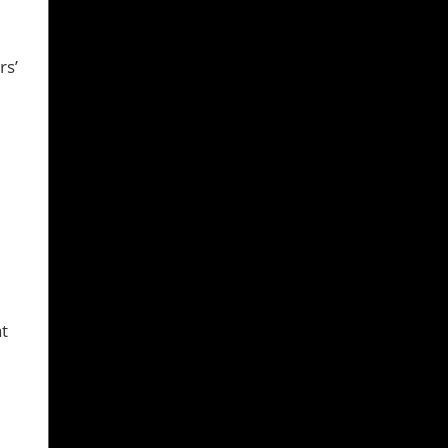
rs’
at