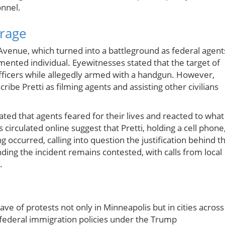
onnel.
trage
 Avenue, which turned into a battleground as federal agent
nted individual. Eyewitnesses stated that the target of
officers while allegedly armed with a handgun. However,
ibe Pretti as filming agents and assisting other civilians
ed that agents feared for their lives and reacted to what
circulated online suggest that Pretti, holding a cell phone
occurred, calling into question the justification behind t
nding the incident remains contested, with calls from local
.
ve of protests not only in Minneapolis but in cities across
h federal immigration policies under the Trump