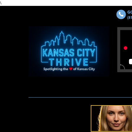
\
GO
(8