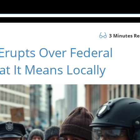
3 Minutes R
Erupts Over Federal
t It Means Locally