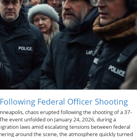
Following Federal Officer Shooting
inneapolis, chaos erupted following the shooting of a 37-
 The event unfolded on January 24, 2026, during a
igration laws amid escalating tensions between federal
athering around the scene, the atmosphere quickly turned