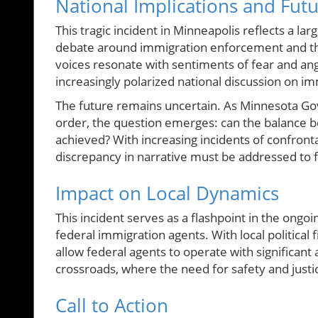
National Implications and Fut
This tragic incident in Minneapolis reflects a l
debate around immigration enforcement and the 
voices resonate with sentiments of fear and ang
increasingly polarized national discussion on im
The future remains uncertain. As Minnesota Go
order, the question emerges: can the balance b
achieved? With increasing incidents of confro
discrepancy in narrative must be addressed to fo
Impact on Local Dynamics
This incident serves as a flashpoint in the ongo
federal immigration agents. With local political fi
allow federal agents to operate with significa
crossroads, where the need for safety and justi
Call to Action