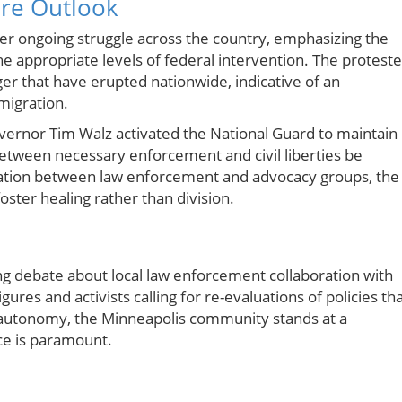
ure Outlook
arger ongoing struggle across the country, emphasizing the
appropriate levels of federal intervention. The proteste
er that have erupted nationwide, indicative of an
migration.
vernor Tim Walz activated the National Guard to maintain
etween necessary enforcement and civil liberties be
ntation between law enforcement and advocacy groups, the
ster healing rather than division.
ing debate about local law enforcement collaboration with
gures and activists calling for re-evaluations of policies th
nt autonomy, the Minneapolis community stands at a
ce is paramount.