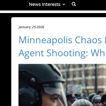
News Interests
January 25.2026
Minneapolis Chaos 
Agent Shooting: Wha