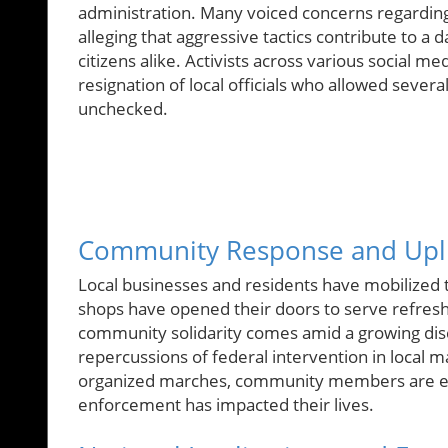
administration. Many voiced concerns regardin
alleging that aggressive tactics contribute to 
citizens alike. Activists across various social 
resignation of local officials who allowed severa
unchecked.
Community Response and Upli
Local businesses and residents have mobilized 
shops have opened their doors to serve refresh
community solidarity comes amid a growing dis
repercussions of federal intervention in local m
organized marches, community members are exp
enforcement has impacted their lives.