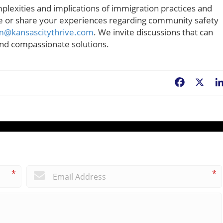
plexities and implications of immigration practices and
ce or share your experiences regarding community safety
m@kansascitythrive.com
. We invite discussions that can
 and compassionate solutions.
Facebook
X
*
*