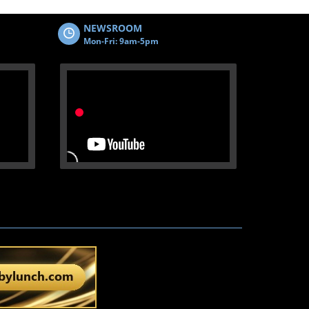
NEWSROOM
Mon-Fri: 9am-5pm