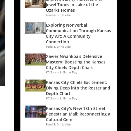
Jewel Tones in Lake of the
Ozarks Homes
Food & Drink Vibe
Exploring Nonverbal
Communication Through Kansas
City Art: A Community
Connection
Food & Drink Vibe
Xavier Nwankpa's Defensive
Mastery: Boosting the Kansas
City Chiefs Depth Chart
KC Sports & Game Day
Kansas City Chiefs Excitement:
Diving Deep into the Roster and
Depth Chart
KC Sports & Game Day
Kansas City's New 18th Street
Pedestrian Mall: Reconnecting a
Cultural Gem
Food & Drink Vibe