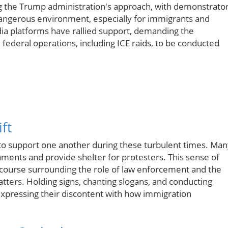
g the Trump administration's approach, with demonstrato
a dangerous environment, especially for immigrants and
media platforms have rallied support, demanding the
l federal operations, including ICE raids, to be conducted
ft
to support one another during these turbulent times. Man
ments and provide shelter for protesters. This sense of
course surrounding the role of law enforcement and the
atters. Holding signs, chanting slogans, and conducting
ressing their discontent with how immigration