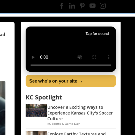
ead
Tap for sound
See who's on your site →
KC Spotlight
Uncover 8 Exciting Ways to
Experience Kansas City's Soccer
Culture
KC Sports & Game Day
Explore Earthy Textures and