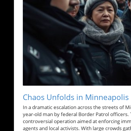
Chaos Unfolds in Minneapolis 
In a dramatic escalation across the streets of M
year-old man by federal Border Patrol officers.
controversial operation aimed at enforcing imm
agents and local activists. With large crowds g