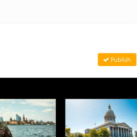
Publish