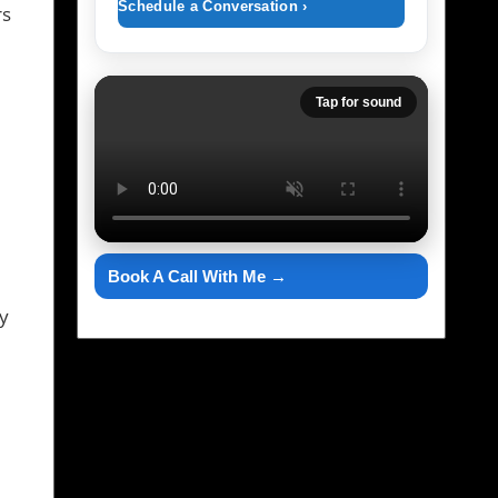
Schedule a Conversation ›
rs
Tap for sound
Book A Call With Me →
y