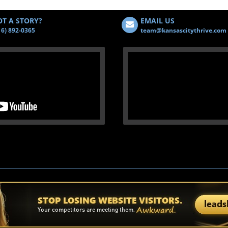
T A STORY?
EMAIL US
16) 892-0365
team@kansascitythrive.com