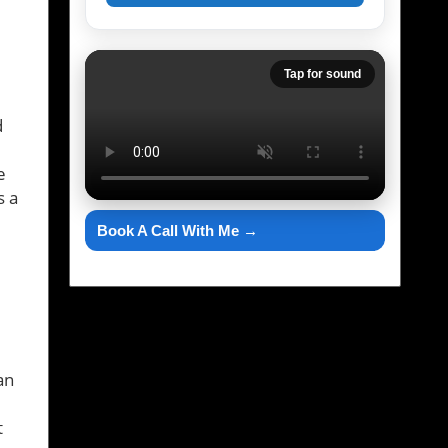
e
Tap for sound
d
e
s a
Book A Call With Me →
an
t