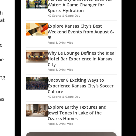
Water: A Game Changer for
Sports Hydration
sh
KC Sports & Game Day
at
Explore Kansas City's Best
Weekend Events from August 6-
9!
Food & Drink Vibe
c
Why Le Lounge Defines the Ideal
he
Hotel Bar Experience in Kansas
City
Food & Drink Vibe
ing
Uncover 8 Exciting Ways to
Experience Kansas City's Soccer
Culture
KC Sports & Game Day
as
Explore Earthy Textures and
Jewel Tones in Lake of the
Ozarks Homes
Food & Drink Vibe