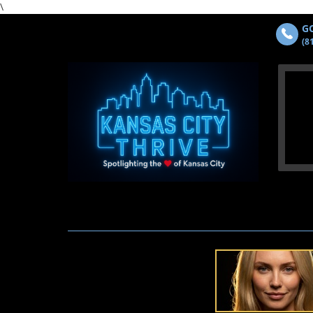
\
GO
(8