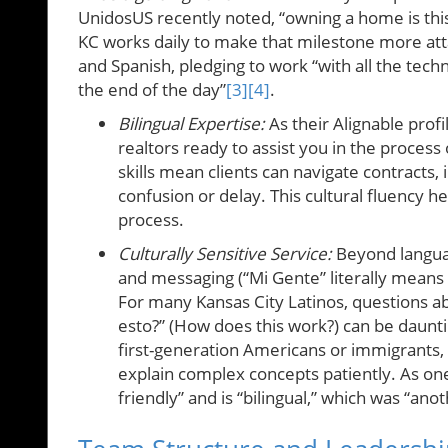
UnidosUS recently noted, “owning a home is this 
KC works daily to make that milestone more att
and Spanish, pledging to work “with all the tech
the end of the day”
[3]
[4]
.
Bilingual Expertise:
As their Alignable profi
realtors ready to assist you in the process 
skills mean clients can navigate contracts,
confusion or delay. This cultural fluency 
process.
Culturally Sensitive Service:
Beyond languag
and messaging (“Mi Gente” literally means
For many Kansas City Latinos, questions ab
esto?” (How does this work?) can be daunt
first-generation Americans or immigrants,
explain complex concepts patiently. As one
friendly” and is “bilingual,” which was “ano