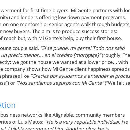
werment for first-time buyers. Mi Gente partners with loc
manity) and lenders offering low-down-payment programs,
one-on-one mentorship: senior agents walk through budgets
 new buyers. The aim is to produce success stories:
each but, with Mi Gente’s help, buy their first house.
 young couple said,
“Sí se puede, mi gente! Todo nos salió
un precio menor... en el crédito [mortgage]”
(roughly, “Y
ctly: we got the house we wanted at a lower price... with
title company shows how Mi Gente client happiness spreads
n phrases like
“Gracias por ayudarnos a entender el proce
ess”) or
“Nos sentíamos seguros con Mi Gente”
(“We felt s
ation
n business networks like Alignable, community members
rites of Luis Matos:
“He is a very reputable individual. He
nal. I highly recommend him. Another plus: He is