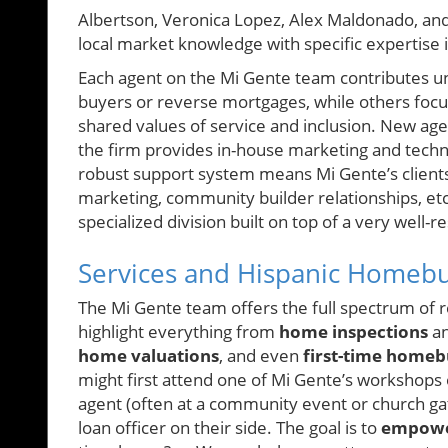
Albertson, Veronica Lopez, Alex Maldonado, a
local market knowledge with specific expertise i
Each agent on the Mi Gente team contributes un
buyers or reverse mortgages, while others focu
shared values of service and inclusion. New age
the firm provides in-house marketing and tech
robust support system means Mi Gente’s client
marketing, community builder relationships, etc
specialized division built on top of a very well
Services and Hispanic Homeb
The Mi Gente team offers the full spectrum of re
highlight everything from
home inspections
a
home valuations
, and even
first-time homeb
might first attend one of Mi Gente’s workshops
agent (often at a community event or church gath
loan officer on their side. The goal is to
empower