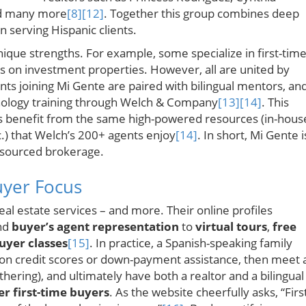
nd many more
[8]
[12]
. Together this group combines deep
n serving Hispanic clients.
ique strengths. For example, some specialize in first-tim
s on investment properties. However, all are united by
nts joining Mi Gente are paired with bilingual mentors, an
nology training through Welch & Company
[13]
[14]
. This
s benefit from the same high-powered resources (in-hous
.) that Welch’s 200+ agents enjoy
[14]
. In short, Mi Gente i
-resourced brokerage.
uyer Focus
al estate services – and more. Their online profiles
nd
buyer’s agent representation
to
virtual tours
,
free
uyer classes
[15]
. In practice, a Spanish-speaking family
 on credit scores or down-payment assistance, then meet 
ering), and ultimately have both a realtor and a bilingual
 first-time buyers
. As the website cheerfully asks, “Firs