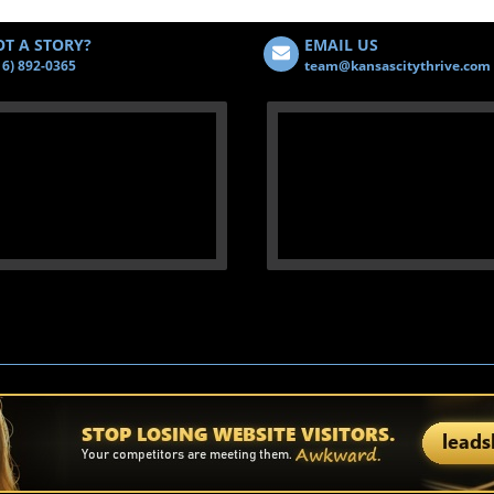
T A STORY?
EMAIL US
16) 892-0365
team@kansascitythrive.com