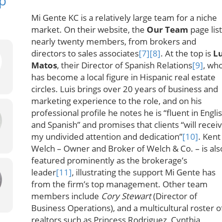
p
Mi Gente KC is a relatively large team for a niche
market. On their website, the
Our Team
page lis
nearly twenty members, from brokers and
directors to sales associates
[7]
[8]
. At the top is
Lu
Matos
, their Director of Spanish Relations
[9]
, wh
has become a local figure in Hispanic real estate
circles. Luis brings over 20 years of business and
marketing experience to the role, and on his
professional profile he notes he is “fluent in Engli
and Spanish” and promises that clients “will recei
my undivided attention and dedication”
[10]
. Kent
Welch – Owner and Broker of Welch & Co. – is als
featured prominently as the brokerage’s
leader
[11]
, illustrating the support Mi Gente has
from the firm’s top management. Other team
members include
Cory Stewart
(Director of
Business Operations), and a multicultural roster o
realtors such as Princess Rodriguez, Cynthia