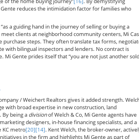
e of the home buying journey”
[16]
. By demystifying
 Gente reduces the intimidation factor for families who
“as a guiding hand in the journey of selling or buying a
ly meet clients at neighborhood community centers, Mi Ca
the purchase steps. They often translate tax forms, negotia
te with bilingual inspectors and lenders. No contract is
e. Mi Gente prides itself that “you are not just another sol
p
ompany / Weichert Realtors gives it added strength. Welc
e with broad expertise in new construction, land
. By being a
division
of Welch & Co, Mi Gente agents have
 marketing designers, in-house financing specialists, and a
he KC metro
[20]
[14]
. Kent Welch, the broker-owner, active
itiatives in the firm and highlights Mi Gente as part of