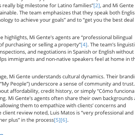
really big milestone for Latino families”
[2]
, and Mi Gente
ainable. The team emphasizes that they speak both Engli
nology to achieve your goals” and to “get you the best deal 
le highlights, Mi Gente’s agents are “professional bilingual
of purchasing or selling a property”
[4]
. The team’s linguisti
 inspections, and negotiations in Spanish or English without
helps immigrants and non-native speakers feel at home in t
e, Mi Gente understands cultural dynamics. Their brand
 “My People”) underscore a sense of community and trust.
out affordability, credit history, or simply “Cómo funciona
ing. Mi Gente’s agents often share their own backgrounds 
 allowing them to empathize with clients’ concerns and
 client review noted, Luis Matos is “very professional and
ther plus” in the process
[5]
[6]
.