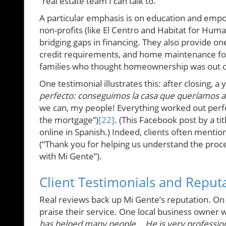
“real estate team I can talk to.”
A particular emphasis is on education and empo
non-profits (like El Centro and Habitat for Hu
bridging gaps in financing. They also provide 
credit requirements, and home maintenance for
families who thought homeownership was out of r
One testimonial illustrates this: after closing, a
perfecto: conseguimos la casa que queríamos a 
we can, my people! Everything worked out perfe
the mortgage”)
[22]
. (This Facebook post by a 
online in Spanish.) Indeed, clients often mentio
(“Thank you for helping us understand the proc
with Mi Gente”).
Client Testimonials and Reput
Real reviews back up Mi Gente’s reputation. O
praise their service. One local business owner w
has helped many people... He is very professio