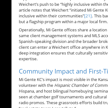
Weichert’s push to be “highly inclusive within t
article notes that Weichert “initiated Mi Gente 
inclusive within their communities”
[21]
. This b
but a flagship program within a major local firm.
Operationally, Mi Gente offices share a locatio
same client management systems and MLS acces
Spanish‑speaking division and the broader brok
client can enter a Weichert office anywhere in 
deep integration ensures that culturally sensiti
expertise.
Community Impact and First-T
Mi Gente KC’s impact is most visible in the Ka
volunteer with the
Hispanic Chamber of Commer
Hispana, and host bilingual homebuying seminar
seen at chamber golf tournaments and cultural 
radio promos. These grassroots efforts build t