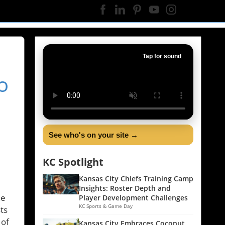
Tap for sound
o
See who's on your site →
KC Spotlight
Kansas City Chiefs Training Camp
Insights: Roster Depth and
he
Player Development Challenges
KC Sports & Game Day
ts
 of
Kansas City Embraces Coconut