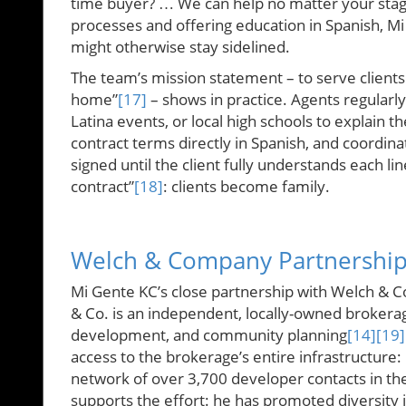
time buyer? … We can help no matter your stag
processes and offering education in Spanish, Mi
might otherwise stay sidelined.
The team’s mission statement – to serve clients 
home”
[17]
– shows in practice. Agents regular
Latina events, or local high schools to explain 
contract terms directly in Spanish, and coordina
signed until the client fully understands each lin
contract”
[18]
: clients become family.
Welch & Company Partnershi
Mi Gente KC’s close partnership with Welch & C
& Co. is an independent, locally-owned brokerag
development, and community planning
[14]
[19]
access to the brokerage’s entire infrastructure:
network of over 3,700 developer contacts in t
supports the effort: he has promoted diversity in