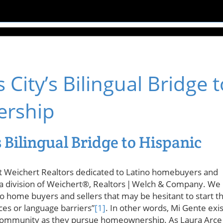
City’s Bilingual Bridge t
ership
 Bilingual Bridge to Hispanic
at Weichert Realtors dedicated to Latino homebuyers and
is a division of Weichert®, Realtors | Welch & Company. We
no home buyers and sellers that may be hesitant to start t
es or language barriers”
[1]
. In other words, Mi Gente exis
 community as they pursue homeownership. As Laura Arce