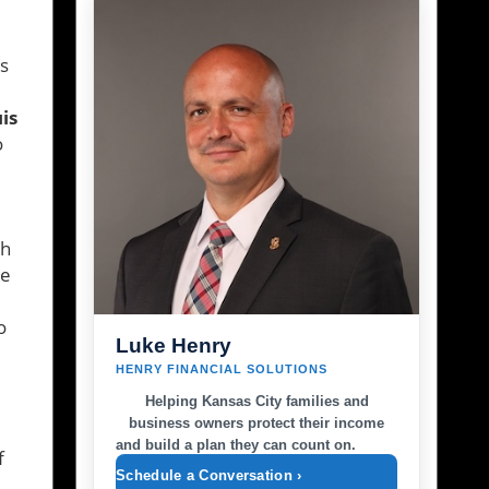
ts
is
o
sh
ve
o
Luke Henry
HENRY FINANCIAL SOLUTIONS
Helping Kansas City families and
business owners protect their income
and build a plan they can count on.
f
Schedule a Conversation ›