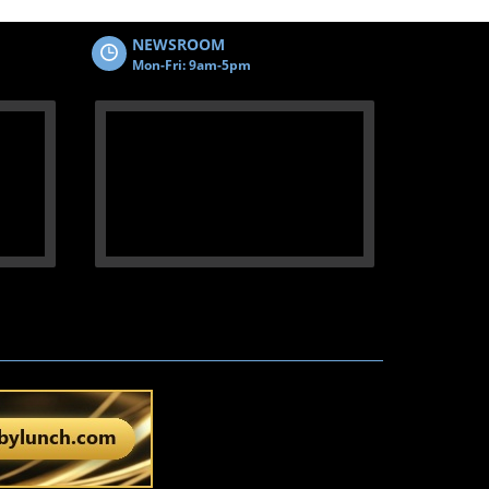
NEWSROOM
Mon-Fri: 9am-5pm