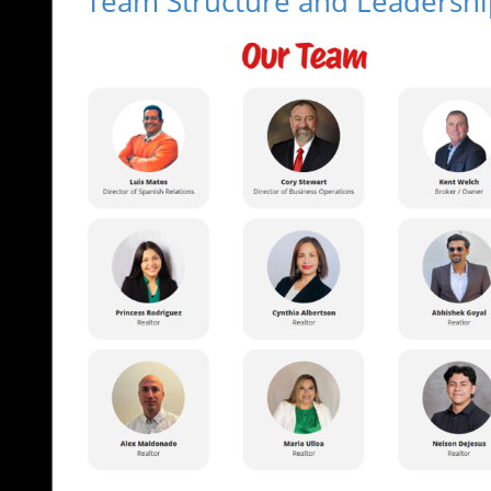
Team Structure and Leadershi