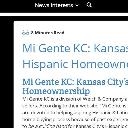
News Interests
8 Minutes Read
Mi Gente KC: Kansas 
Hispanic Homeown
Mi Gente KC: Kansas City’s
Homeownership
Mi Gente KC is a division of Welch & Company 
sellers. According to their website, “Mi Gente 
are devoted to helping aspiring Hispanic & Lati
home buying process because of past experienc
to
be a guiding hand
for Kansas City’s Hispanic