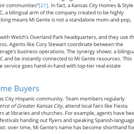
heir communities”
[21]
. In fact, a Kansas City Homes & Style
KC, a bilingual arm of the company created to be highly
acking means Mi Gente is not a standalone mom‑and‑pop,
n with Welch’s Overland Park headquarters, and they use t
s. Agents like Cory Stewart coordinate between the
erage’s business operations. The synergy shows: a bilingu
KC and be instantly connected to Mi Gente resources. This
ve service goes hand‑in‑hand with top-tier real estate
ime Buyers
nsas City Hispanic community. Team members regularly
ce of Greater Kansas City
, attend local fairs like Fiesta
s at libraries and churches. For example, agents have be
festivals handing out flyers and speaking Spanish-languag
rust: over time, Mi Gente’s name has become shorthand fo