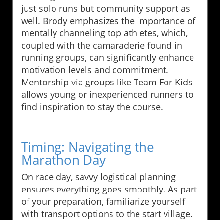
just solo runs but community support as
well. Brody emphasizes the importance of
mentally channeling top athletes, which,
coupled with the camaraderie found in
running groups, can significantly enhance
motivation levels and commitment.
Mentorship via groups like Team For Kids
allows young or inexperienced runners to
find inspiration to stay the course.
Timing: Navigating the
Marathon Day
On race day, savvy logistical planning
ensures everything goes smoothly. As part
of your preparation, familiarize yourself
with transport options to the start village.