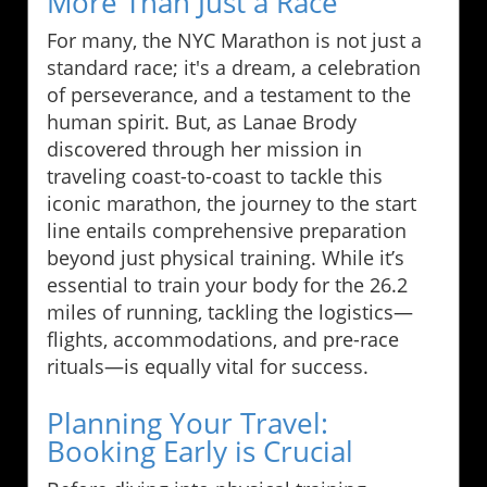
More Than Just a Race
For many, the NYC Marathon is not just a
standard race; it's a dream, a celebration
of perseverance, and a testament to the
human spirit. But, as Lanae Brody
discovered through her mission in
traveling coast-to-coast to tackle this
iconic marathon, the journey to the start
line entails comprehensive preparation
beyond just physical training. While it’s
essential to train your body for the 26.2
miles of running, tackling the logistics—
flights, accommodations, and pre-race
rituals—is equally vital for success.
Planning Your Travel:
Booking Early is Crucial