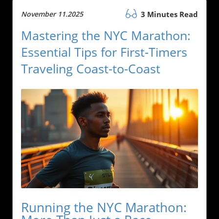
November 11.2025
3 Minutes Read
Mastering the NYC Marathon:
Essential Tips for First-Timers
Traveling Coast-to-Coast
Running the NYC Marathon: