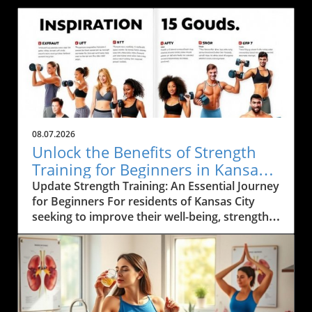
08.07.2026
Unlock the Benefits of Strength
Training for Beginners in Kansas
City
Update Strength Training: An Essential Journey
for Beginners For residents of Kansas City
seeking to improve their well-being, strength
training emerges as a cornerstone of fitness.
Not only does it build muscle and enhance
metabolism, but it also fosters a healthier
lifestyle rooted in functional movement. By
embarking on this fitness journey, individuals
can achieve profound benefits that extend