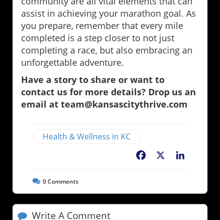
community are all vital elements that can
assist in achieving your marathon goal. As
you prepare, remember that every mile
completed is a step closer to not just
completing a race, but also embracing an
unforgettable adventure.
Have a story to share or want to
contact us for more details? Drop us an
email at team@kansascitythrive.com
Health & Wellness in KC
Facebook
X
LinkedIn
0
Comments
Write A Comment