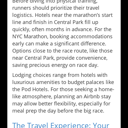
Before diving into physical training,
runners should prioritize their travel
logistics. Hotels near the marathon’s start
line and finish in Central Park fill up
quickly, often months in advance. For the
NYC Marathon, booking accommodations
early can make a significant difference.
Options close to the race route, like those
near Central Park, provide convenience,
saving precious energy on race day.
Lodging choices range from hotels with
luxurious amenities to budget palaces like
the Pod Hotels. For those seeking a home-
like atmosphere, planning an Airbnb stay
may allow better flexibility, especially for
meal prep the day before the big race.
The Travel Experience: Your