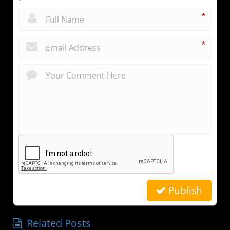
*
*
Publish
Related Posts