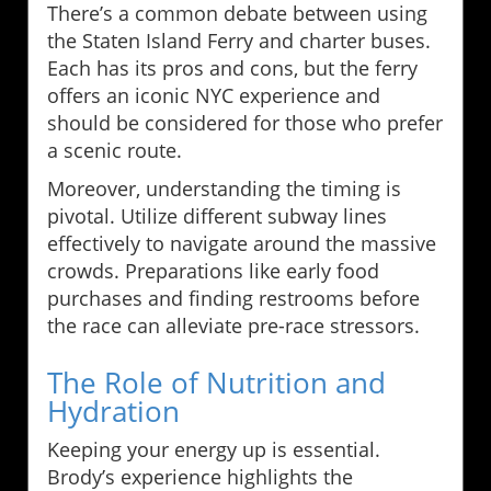
There’s a common debate between using
the Staten Island Ferry and charter buses.
Each has its pros and cons, but the ferry
offers an iconic NYC experience and
should be considered for those who prefer
a scenic route.
Moreover, understanding the timing is
pivotal. Utilize different subway lines
effectively to navigate around the massive
crowds. Preparations like early food
purchases and finding restrooms before
the race can alleviate pre-race stressors.
The Role of Nutrition and
Hydration
Keeping your energy up is essential.
Brody’s experience highlights the