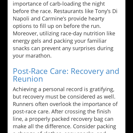
importance of carb-loading the night
before the race. Restaurants like Tony’s Di
Napoli and Carmine’s provide hearty
options to fill up on before the run.
Moreover, utilizing race-day nutrition like
energy gels and packing your familiar
snacks can prevent any surprises during
your marathon.
Post-Race Care: Recovery and
Reunion
Achieving a personal record is gratifying,
but recovery must be considered as well.
Runners often overlook the importance of
post-race care. After crossing the finish
line, a properly packed recovery bag can
make all the difference. Consider packing