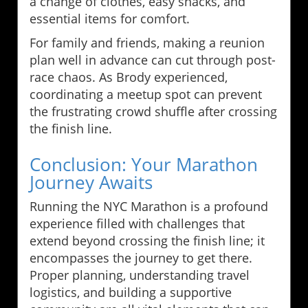
a change of clothes, easy snacks, and
essential items for comfort.
For family and friends, making a reunion
plan well in advance can cut through post-
race chaos. As Brody experienced,
coordinating a meetup spot can prevent
the frustrating crowd shuffle after crossing
the finish line.
Conclusion: Your Marathon
Journey Awaits
Running the NYC Marathon is a profound
experience filled with challenges that
extend beyond crossing the finish line; it
encompasses the journey to get there.
Proper planning, understanding travel
logistics, and building a supportive