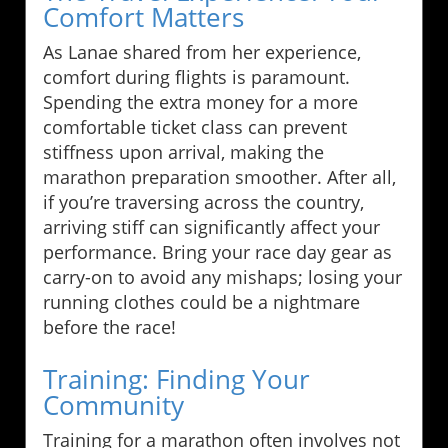
Comfort Matters
As Lanae shared from her experience,
comfort during flights is paramount.
Spending the extra money for a more
comfortable ticket class can prevent
stiffness upon arrival, making the
marathon preparation smoother. After all,
if you’re traversing across the country,
arriving stiff can significantly affect your
performance. Bring your race day gear as
carry-on to avoid any mishaps; losing your
running clothes could be a nightmare
before the race!
Training: Finding Your
Community
Training for a marathon often involves not