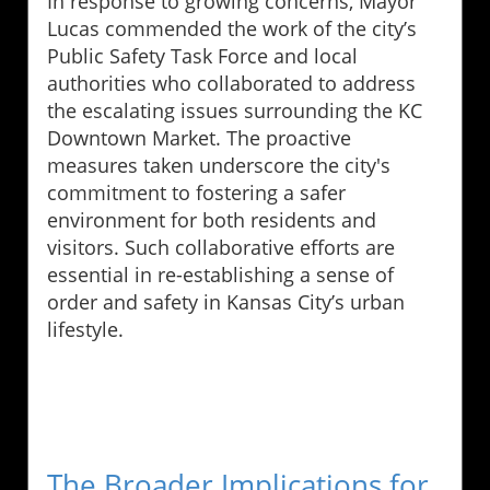
In response to growing concerns, Mayor
Lucas commended the work of the city’s
Public Safety Task Force and local
authorities who collaborated to address
the escalating issues surrounding the KC
Downtown Market. The proactive
measures taken underscore the city's
commitment to fostering a safer
environment for both residents and
visitors. Such collaborative efforts are
essential in re-establishing a sense of
order and safety in Kansas City’s urban
lifestyle.
The Broader Implications for