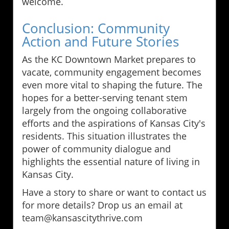
welcome.
Conclusion: Community
Action and Future Stories
As the KC Downtown Market prepares to
vacate, community engagement becomes
even more vital to shaping the future. The
hopes for a better-serving tenant stem
largely from the ongoing collaborative
efforts and the aspirations of Kansas City's
residents. This situation illustrates the
power of community dialogue and
highlights the essential nature of living in
Kansas City.
Have a story to share or want to contact us
for more details? Drop us an email at
team@kansascitythrive.com