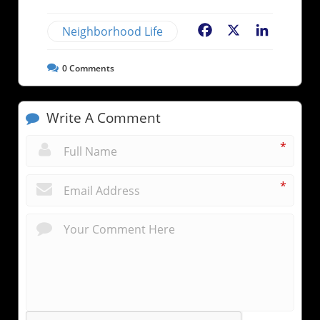
Neighborhood Life
Facebook
X
LinkedIn
0
Comments
Write A Comment
*
*