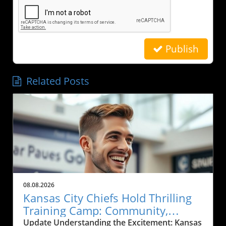
Publish
Related Posts
08.08.2026
Kansas City Chiefs Hold Thrilling
Training Camp: Community,
Sports, and Local Business Grows
Update Understanding the Excitement: Kansas