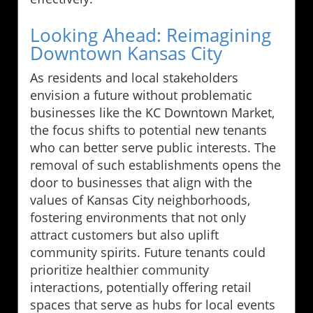
Looking Ahead: Reimagining
Downtown Kansas City
As residents and local stakeholders
envision a future without problematic
businesses like the KC Downtown Market,
the focus shifts to potential new tenants
who can better serve public interests. The
removal of such establishments opens the
door to businesses that align with the
values of Kansas City neighborhoods,
fostering environments that not only
attract customers but also uplift
community spirits. Future tenants could
prioritize healthier community
interactions, potentially offering retail
spaces that serve as hubs for local events