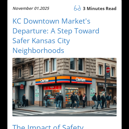
November 01.2025
3 Minutes Read
KC Downtown Market's
Departure: A Step Toward
Safer Kansas City
Neighborhoods
The Impact of Safety