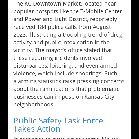
The KC Downtown Market, located near
popular hotspots like the T-Mobile Center
and Power and Light District, reportedly
received 184 police calls from August
2023, illustrating a troubling trend of drug
activity and public intoxication in the
vicinity. The mayor’s office stated that
these recurring incidents involved
disturbances, loitering, and even armed
violence, which include shootings. Such
alarming statistics raise pressing concerns
about the ramifications that problematic
businesses can impose on Kansas City
neighborhoods.
Public Safety Task Force
Takes Action