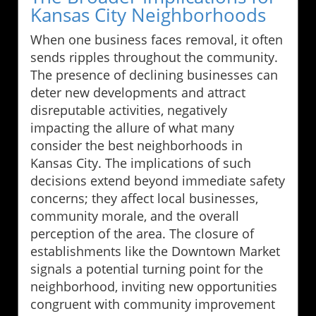
Kansas City Neighborhoods
When one business faces removal, it often
sends ripples throughout the community.
The presence of declining businesses can
deter new developments and attract
disreputable activities, negatively
impacting the allure of what many
consider the best neighborhoods in
Kansas City. The implications of such
decisions extend beyond immediate safety
concerns; they affect local businesses,
community morale, and the overall
perception of the area. The closure of
establishments like the Downtown Market
signals a potential turning point for the
neighborhood, inviting new opportunities
congruent with community improvement