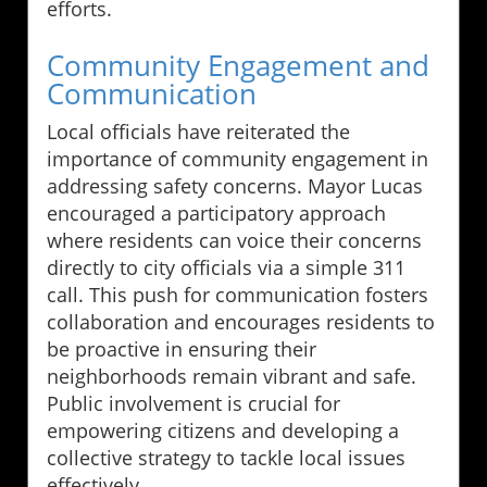
efforts.
Community Engagement and
Communication
Local officials have reiterated the
importance of community engagement in
addressing safety concerns. Mayor Lucas
encouraged a participatory approach
where residents can voice their concerns
directly to city officials via a simple 311
call. This push for communication fosters
collaboration and encourages residents to
be proactive in ensuring their
neighborhoods remain vibrant and safe.
Public involvement is crucial for
empowering citizens and developing a
collective strategy to tackle local issues
effectively.