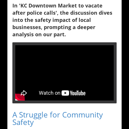
In 'KC Downtown Market to vacate
after police calls', the discussion dives
into the safety impact of local
businesses, prompting a deeper
analysis on our part.
A Struggle for Community
Safety