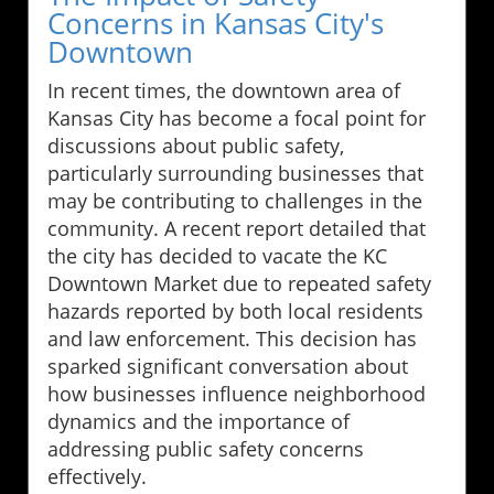
Concerns in Kansas City's
Downtown
In recent times, the downtown area of
Kansas City has become a focal point for
discussions about public safety,
particularly surrounding businesses that
may be contributing to challenges in the
community. A recent report detailed that
the city has decided to vacate the KC
Downtown Market due to repeated safety
hazards reported by both local residents
and law enforcement. This decision has
sparked significant conversation about
how businesses influence neighborhood
dynamics and the importance of
addressing public safety concerns
effectively.