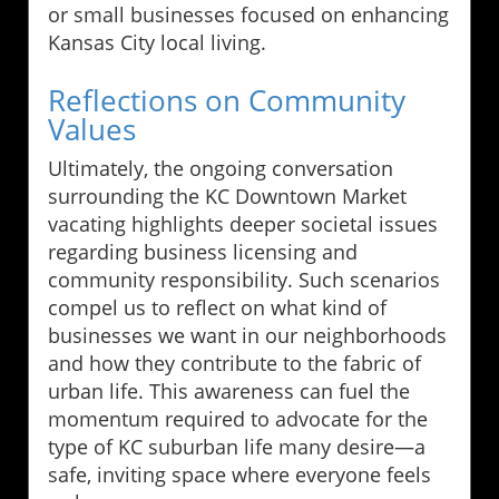
or small businesses focused on enhancing
Kansas City local living.
Reflections on Community
Values
Ultimately, the ongoing conversation
surrounding the KC Downtown Market
vacating highlights deeper societal issues
regarding business licensing and
community responsibility. Such scenarios
compel us to reflect on what kind of
businesses we want in our neighborhoods
and how they contribute to the fabric of
urban life. This awareness can fuel the
momentum required to advocate for the
type of KC suburban life many desire—a
safe, inviting space where everyone feels